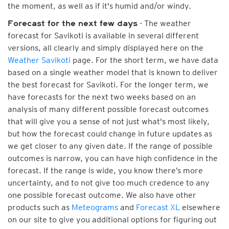
the moment, as well as if it's humid and/or windy.
- The weather
Forecast for the next few days
forecast for Savikoti is available in several different
versions, all clearly and simply displayed here on the
Weather Savikoti
page. For the short term, we have data
based on a single weather model that is known to deliver
the best forecast for Savikoti. For the longer term, we
have forecasts for the next two weeks based on an
analysis of many different possible forecast outcomes
that will give you a sense of not just what's most likely,
but how the forecast could change in future updates as
we get closer to any given date. If the range of possible
outcomes is narrow, you can have high confidence in the
forecast. If the range is wide, you know there’s more
uncertainty, and to not give too much credence to any
one possible forecast outcome. We also have other
products such as
Meteograms
and
Forecast XL
elsewhere
on our site to give you additional options for figuring out