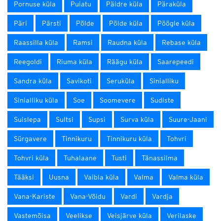
Pornuse küla
Puiatu
Päidre küla
Päraküla
Päri
Pärsti
Põlde
Põlde küla
Pöögle küla
Raassilla küla
Ramsi
Raudna küla
Rebase küla
Reegoldi
Riuma küla
Räägu küla
Saarepeedi
Sandra küla
Savikoti
Seruküla
Sinialliku
Sinialliku küla
Soe
Soomevere
Sudiste
Suislepa
Sultsi
Supsi
Surva küla
Suure-Jaani
Sürgavere
Tinnikuru
Tinnikuru küla
Tohvri
Tohvri küla
Tuhalaane
Tusti
Tänassilma
Tääksi
Uusna
Vaibla küla
Valma
Valma küla
Vana-Kariste
Vana-Võidu
Vardi
Vardja
Vastemõisa
Veelikse
Veisjärve küla
Verilaske