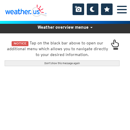
Weather overview menue
Tap on the black bar above to open our
NOTICE
additional menu which allows you to navigate directly
to your desired information.
Don't show this message again