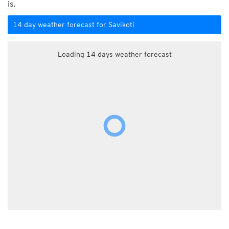
is.
14 day weather forecast for Savikoti
Loading 14 days weather forecast