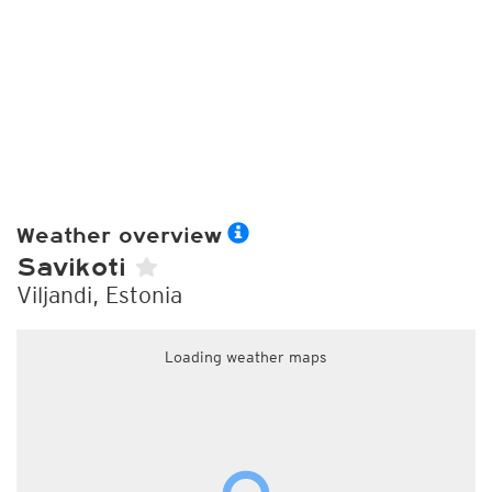
Weather overview
Savikoti
Viljandi, Estonia
Loading weather maps