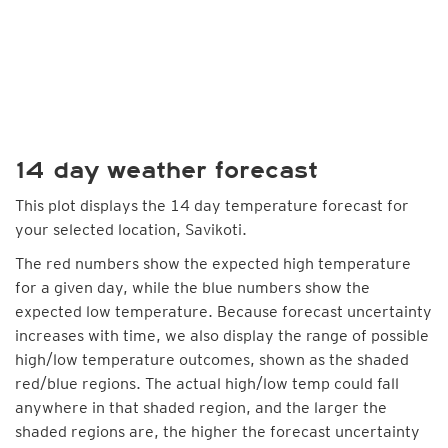
14 day weather forecast
This plot displays the 14 day temperature forecast for
your selected location, Savikoti.
The red numbers show the expected high temperature
for a given day, while the blue numbers show the
expected low temperature. Because forecast uncertainty
increases with time, we also display the range of possible
high/low temperature outcomes, shown as the shaded
red/blue regions. The actual high/low temp could fall
anywhere in that shaded region, and the larger the
shaded regions are, the higher the forecast uncertainty