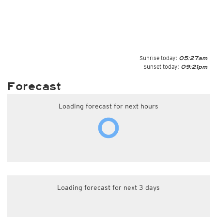
Sunrise today:
05:27am
Sunset today:
09:21pm
Forecast
Loading forecast for next hours
Loading forecast for next 3 days