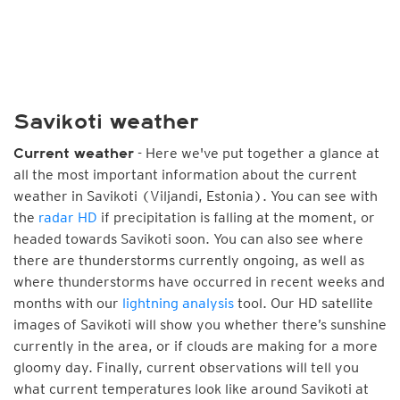
Savikoti weather
- Here we've put together a glance at
Current weather
all the most important information about the current
weather in Savikoti (Viljandi, Estonia). You can see with
the
radar HD
if precipitation is falling at the moment, or
headed towards Savikoti soon. You can also see where
there are thunderstorms currently ongoing, as well as
where thunderstorms have occurred in recent weeks and
months with our
lightning analysis
tool. Our HD satellite
images of Savikoti will show you whether there’s sunshine
currently in the area, or if clouds are making for a more
gloomy day. Finally, current observations will tell you
what current temperatures look like around Savikoti at