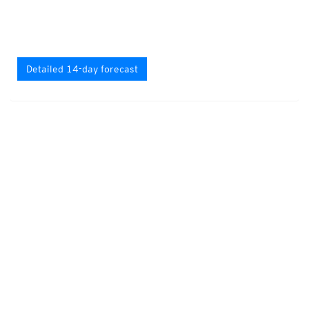
Detailed 14-day forecast