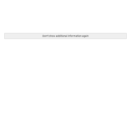
Don't show additional information again