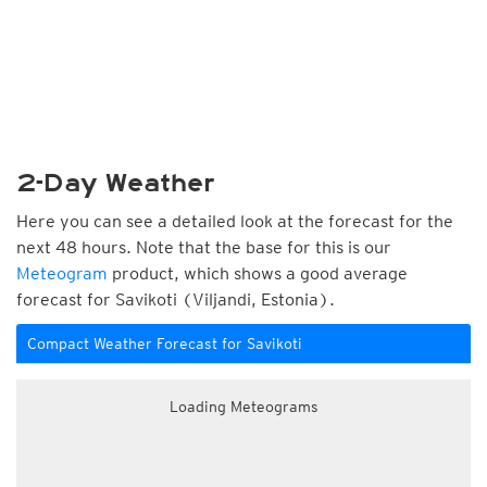
2-Day Weather
Here you can see a detailed look at the forecast for the
next 48 hours. Note that the base for this is our
Meteogram
product, which shows a good average
forecast for Savikoti (Viljandi, Estonia).
Compact Weather Forecast for Savikoti
Loading Meteograms