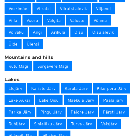
Veskimäe
Viiratsi
Viiratsi alevik
Viljandi
Villa
Vooru
Välgita
Väluste
Võhma
Võivaku
Ängi
Äriküla
Õisu
Õisu alevik
Ülde
Ülensi
Mountains and hills
Rutu Mägi
Sürgavere Mägi
Lakes
Elujärv
Kariste Järv
Karula Järv
Kikerpera Järv
Lake Auksi
Lake Õisu
Mäeküla Järv
Paala järv
Parika Järv
Pingu Järv
Päidre Järv
Pärsti Järv
Ruhijärv
Sinialliku Järv
Turva Järv
Veisjärv
Viljandi Järv
Võistre Järv