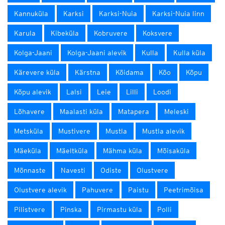
Kannuküla
Karksi
Karksi-Nuia
Karksi-Nuia linn
Karula
Kibeküla
Kobruvere
Koksvere
Kolga-Jaani
Kolga-Jaani alevik
Kulla
Kulla küla
Kärevere küla
Kärstna
Kõidama
Kõo
Kõpu
Kõpu alevik
Lalsi
Leie
Lilli
Loodi
Lõhavere
Maalasti küla
Matapera
Meleski
Metsküla
Mustivere
Mustla
Mustla alevik
Mäeküla
Mäeltküla
Mähma küla
Mõisaküla
Mõnnaste
Navesti
Odiste
Olustvere
Olustvere alevik
Pahuvere
Paistu
Peetrimõisa
Pilistvere
Pinska
Pirmastu küla
Polli