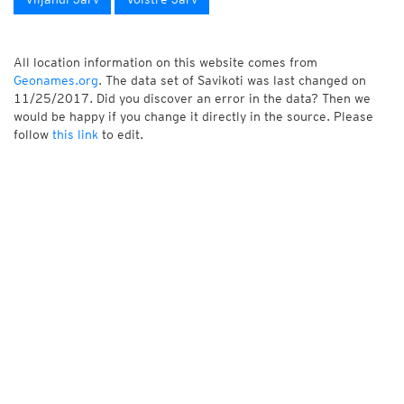
All location information on this website comes from
Geonames.org
. The data set of Savikoti was last changed on
11/25/2017. Did you discover an error in the data? Then we
would be happy if you change it directly in the source. Please
follow
this link
to edit.