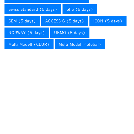
Swiss Standard (5 days)
GFS (5 days)
GEM (5 days)
ACCESS-G (5 days)
ICON (5 days)
NORWAY (5 days)
UKMO (5 days)
Multi-Modell (CEUR)
Multi-Modell (Global)