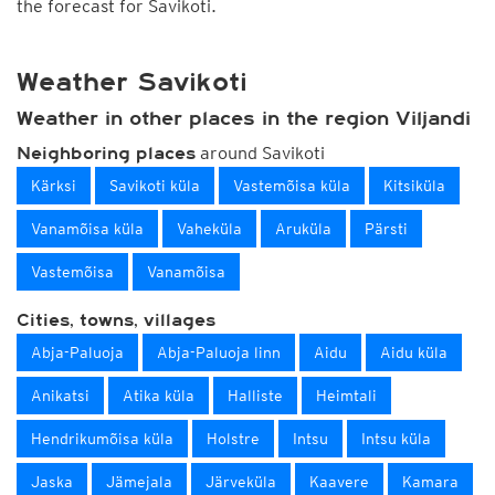
the forecast for Savikoti.
Weather Savikoti
Weather in other places in the region Viljandi
around Savikoti
Neighboring places
Kärksi
Savikoti küla
Vastemõisa küla
Kitsiküla
Vanamõisa küla
Vaheküla
Aruküla
Pärsti
Vastemõisa
Vanamõisa
Cities, towns, villages
Abja-Paluoja
Abja-Paluoja linn
Aidu
Aidu küla
Anikatsi
Atika küla
Halliste
Heimtali
Hendrikumõisa küla
Holstre
Intsu
Intsu küla
Jaska
Jämejala
Järveküla
Kaavere
Kamara