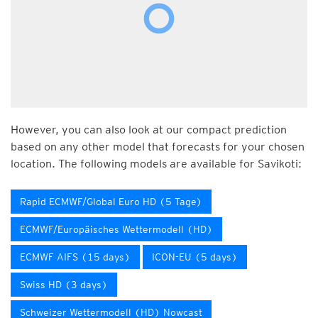
However, you can also look at our compact prediction
based on any other model that forecasts for your chosen
location. The following models are available for Savikoti:
Rapid ECMWF/Global Euro HD (5 Tage)
ECMWF/Europäisches Wettermodell (HD)
ECMWF AIFS (15 days)
ICON-EU (5 days)
Swiss HD (3 days)
Schweizer Wettermodell (HD) Nowcast