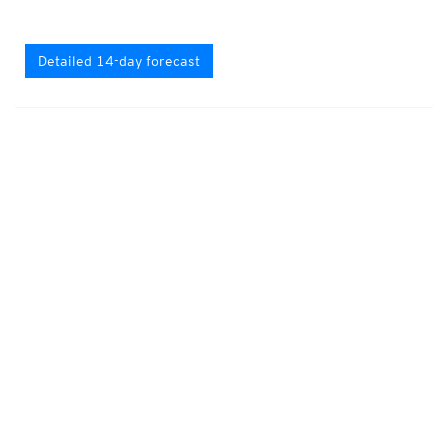
Detailed 14-day forecast