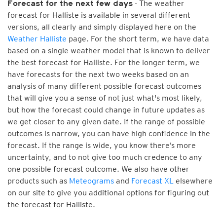
- The weather
Forecast for the next few days
forecast for Halliste is available in several different
versions, all clearly and simply displayed here on the
Weather Halliste
page. For the short term, we have data
based on a single weather model that is known to deliver
the best forecast for Halliste. For the longer term, we
have forecasts for the next two weeks based on an
analysis of many different possible forecast outcomes
that will give you a sense of not just what's most likely,
but how the forecast could change in future updates as
we get closer to any given date. If the range of possible
outcomes is narrow, you can have high confidence in the
forecast. If the range is wide, you know there’s more
uncertainty, and to not give too much credence to any
one possible forecast outcome. We also have other
products such as
Meteograms
and
Forecast XL
elsewhere
on our site to give you additional options for figuring out
the forecast for Halliste.