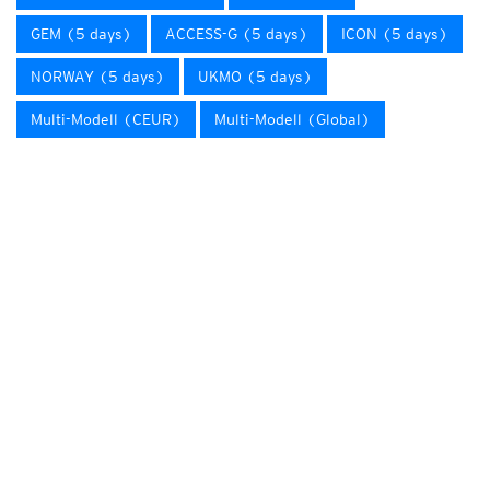
GEM (5 days)
ACCESS-G (5 days)
ICON (5 days)
NORWAY (5 days)
UKMO (5 days)
Multi-Modell (CEUR)
Multi-Modell (Global)