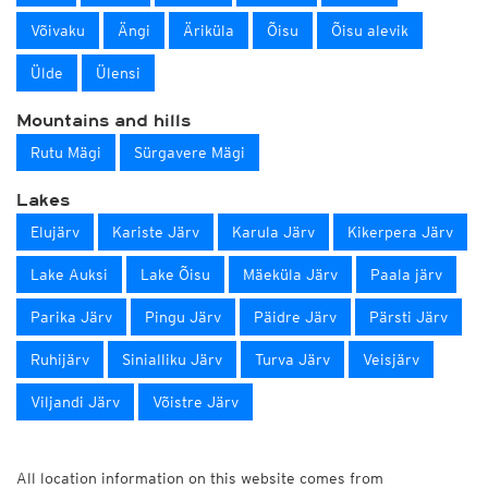
Võivaku
Ängi
Äriküla
Õisu
Õisu alevik
Ülde
Ülensi
Mountains and hills
Rutu Mägi
Sürgavere Mägi
Lakes
Elujärv
Kariste Järv
Karula Järv
Kikerpera Järv
Lake Auksi
Lake Õisu
Mäeküla Järv
Paala järv
Parika Järv
Pingu Järv
Päidre Järv
Pärsti Järv
Ruhijärv
Sinialliku Järv
Turva Järv
Veisjärv
Viljandi Järv
Võistre Järv
All location information on this website comes from