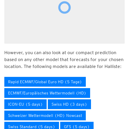
However, you can also look at our compact prediction
based on any other model that forecasts for your chosen
location. The following models are available for Halliste:
Rapid ECMWF/Global Euro HD (5 Tage)
ECMWF/Europäisches Wettermodell (HD)
ICON-EU (5 days)
Swiss HD (3 days)
Schweizer Wettermodell (HD) Nowcast
Swiss Standard (5 days)
GFS (5 days)