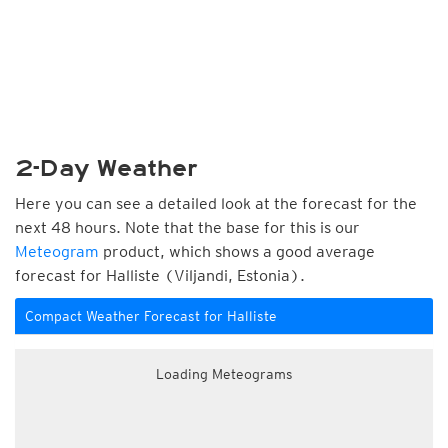
2-Day Weather
Here you can see a detailed look at the forecast for the
next 48 hours. Note that the base for this is our
Meteogram
product, which shows a good average
forecast for Halliste (Viljandi, Estonia).
Compact Weather Forecast for Halliste
Loading Meteograms