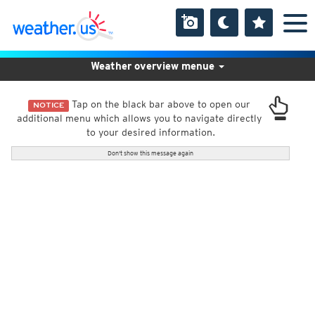
Weather overview menue
Tap on the black bar above to open our
NOTICE
additional menu which allows you to navigate directly
to your desired information.
Don't show this message again