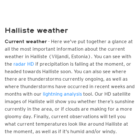
Halliste weather
- Here we've put together a glance at
Current weather
all the most important information about the current
weather in Halliste (Viljandi, Estonia). You can see with
the
radar HD
if precipitation is falling at the moment, or
headed towards Halliste soon. You can also see where
there are thunderstorms currently ongoing, as well as
where thunderstorms have occurred in recent weeks and
months with our
lightning analysis
tool. Our HD satellite
images of Halliste will show you whether there’s sunshine
currently in the area, or if clouds are making for a more
gloomy day. Finally, current observations will tell you
what current temperatures look like around Halliste at
the moment, as well as if it's humid and/or windy.