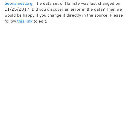
Geonames.org
. The data set of Halliste was last changed on
11/25/2017. Did you discover an error in the data? Then we
would be happy if you change it directly in the source. Please
follow
this link
to edit.