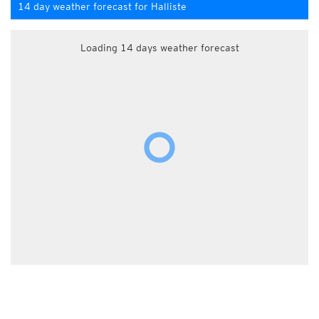
14 day weather forecast for Halliste
Loading 14 days weather forecast