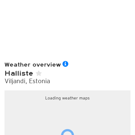
Weather overview
Halliste
Viljandi, Estonia
Loading weather maps