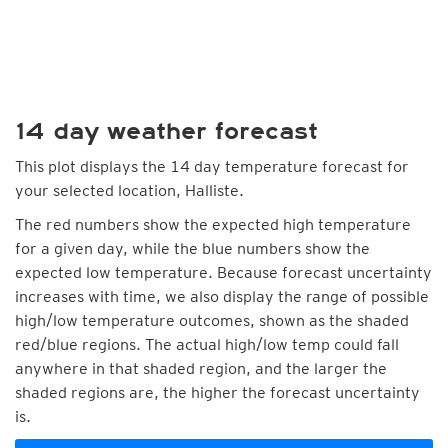
14 day weather forecast
This plot displays the 14 day temperature forecast for
your selected location, Halliste.
The red numbers show the expected high temperature
for a given day, while the blue numbers show the
expected low temperature. Because forecast uncertainty
increases with time, we also display the range of possible
high/low temperature outcomes, shown as the shaded
red/blue regions. The actual high/low temp could fall
anywhere in that shaded region, and the larger the
shaded regions are, the higher the forecast uncertainty
is.