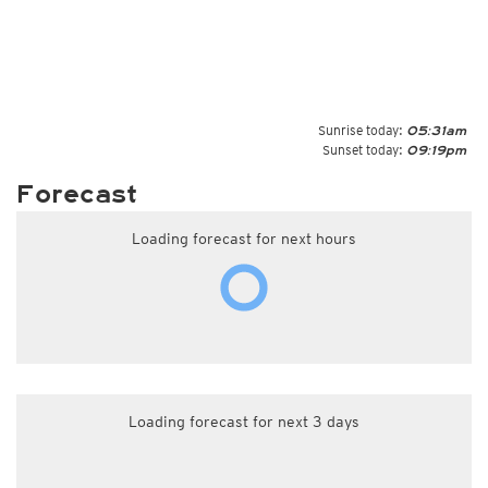
Sunrise today:
05:31am
Sunset today:
09:19pm
Forecast
Loading forecast for next hours
Loading forecast for next 3 days