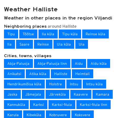
Weather Halliste
Weather in other places in the region Viljandi
around Halliste
Neighboring places
Tipu
Tõõtse
Iia küla
Tipu küla
Reinse küla
Iia
Saare
Reinse
Uia küla
Uia
Cities, towns, villages
Abja-Paluoja
Abja-Paluoja linn
Aidu
Aidu küla
Anikatsi
Atika küla
Halliste
Heimtali
Hendrikumõisa küla
Holstre
Intsu
Intsu küla
Jaska
Jämejala
Järveküla
Kaavere
Kamara
Kannuküla
Karksi
Karksi-Nuia
Karksi-Nuia linn
Karula
Kibeküla
Kobruvere
Koksvere