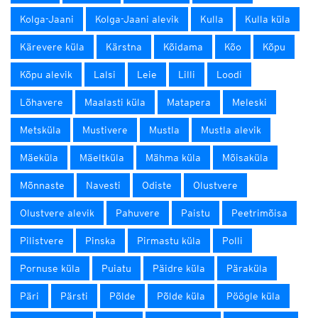
Kolga-Jaani
Kolga-Jaani alevik
Kulla
Kulla küla
Kärevere küla
Kärstna
Kõidama
Kõo
Kõpu
Kõpu alevik
Lalsi
Leie
Lilli
Loodi
Lõhavere
Maalasti küla
Matapera
Meleski
Metsküla
Mustivere
Mustla
Mustla alevik
Mäeküla
Mäeltküla
Mähma küla
Mõisaküla
Mõnnaste
Navesti
Odiste
Olustvere
Olustvere alevik
Pahuvere
Paistu
Peetrimõisa
Pilistvere
Pinska
Pirmastu küla
Polli
Pornuse küla
Puiatu
Päidre küla
Päraküla
Päri
Pärsti
Põlde
Põlde küla
Pöögle küla