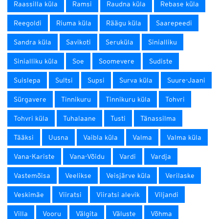
Raassilla küla
Ramsi
Raudna küla
Rebase küla
Reegoldi
Riuma küla
Räägu küla
Saarepeedi
Sandra küla
Savikoti
Seruküla
Sinialliku
Sinialliku küla
Soe
Soomevere
Sudiste
Suislepa
Sultsi
Supsi
Surva küla
Suure-Jaani
Sürgavere
Tinnikuru
Tinnikuru küla
Tohvri
Tohvri küla
Tuhalaane
Tusti
Tänassilma
Tääksi
Uusna
Vaibla küla
Valma
Valma küla
Vana-Kariste
Vana-Võidu
Vardi
Vardja
Vastemõisa
Veelikse
Veisjärve küla
Verilaske
Veskimäe
Viiratsi
Viiratsi alevik
Viljandi
Villa
Vooru
Välgita
Väluste
Võhma