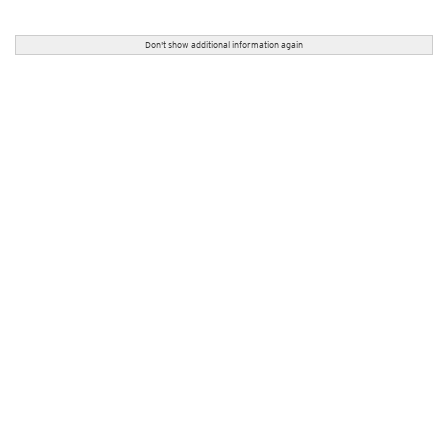
Don't show additional information again