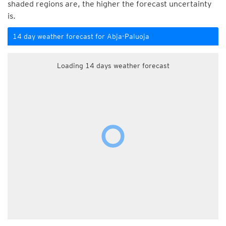
shaded regions are, the higher the forecast uncertainty
is.
14 day weather forecast for Abja-Paluoja
Loading 14 days weather forecast