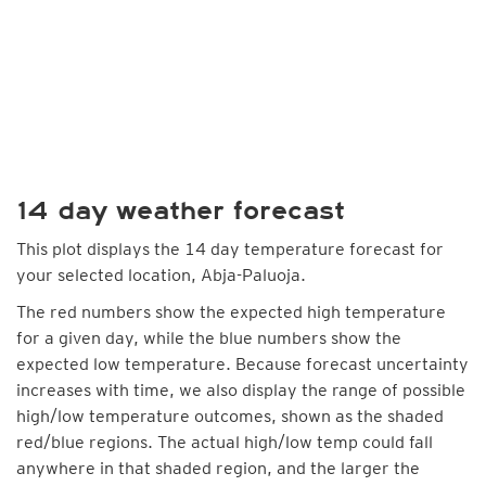
14 day weather forecast
This plot displays the 14 day temperature forecast for
your selected location, Abja-Paluoja.
The red numbers show the expected high temperature
for a given day, while the blue numbers show the
expected low temperature. Because forecast uncertainty
increases with time, we also display the range of possible
high/low temperature outcomes, shown as the shaded
red/blue regions. The actual high/low temp could fall
anywhere in that shaded region, and the larger the