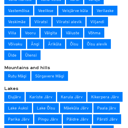
Vastemõisa
Veelikse
Veisjärve küla
Verilaske
Veskimäe
Viiratsi
Viiratsi alevik
Viljandi
Villa
Vooru
Välgita
Väluste
Võhma
Võivaku
Ängi
Äriküla
Õisu
Õisu alevik
Ülde
Ülensi
Mountains and hills
Rutu Mägi
Sürgavere Mägi
Lakes
Elujärv
Kariste Järv
Karula Järv
Kikerpera Järv
Lake Auksi
Lake Õisu
Mäeküla Järv
Paala järv
Parika Järv
Pingu Järv
Päidre Järv
Pärsti Järv