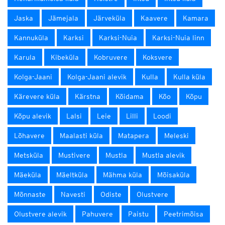
Jaska
Jämejala
Järveküla
Kaavere
Kamara
Kannuküla
Karksi
Karksi-Nuia
Karksi-Nuia linn
Karula
Kibeküla
Kobruvere
Koksvere
Kolga-Jaani
Kolga-Jaani alevik
Kulla
Kulla küla
Kärevere küla
Kärstna
Kõidama
Kõo
Kõpu
Kõpu alevik
Lalsi
Leie
Lilli
Loodi
Lõhavere
Maalasti küla
Matapera
Meleski
Metsküla
Mustivere
Mustla
Mustla alevik
Mäeküla
Mäeltküla
Mähma küla
Mõisaküla
Mõnnaste
Navesti
Odiste
Olustvere
Olustvere alevik
Pahuvere
Paistu
Peetrimõisa