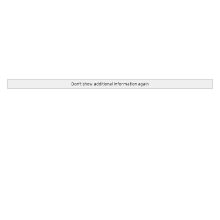
Don't show additional information again