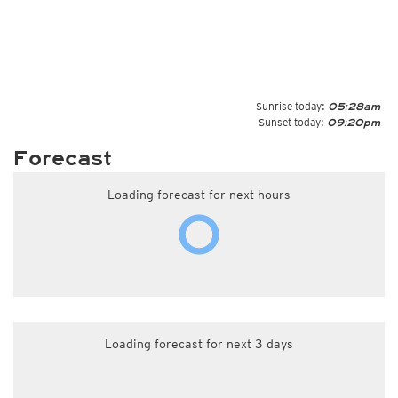
Sunrise today:
05:28am
Sunset today:
09:20pm
Forecast
Loading forecast for next hours
Loading forecast for next 3 days