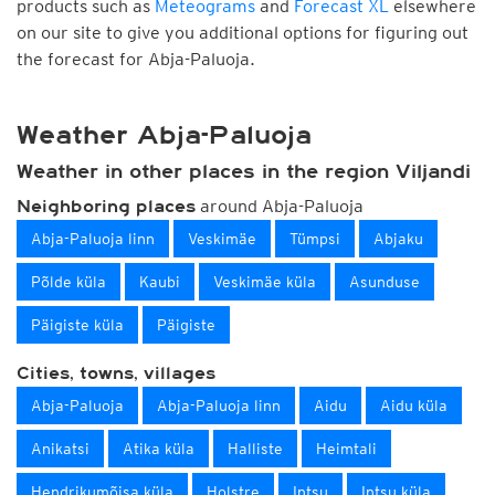
products such as
Meteograms
and
Forecast XL
elsewhere
on our site to give you additional options for figuring out
the forecast for Abja-Paluoja.
Weather Abja-Paluoja
Weather in other places in the region Viljandi
around Abja-Paluoja
Neighboring places
Abja-Paluoja linn
Veskimäe
Tümpsi
Abjaku
Põlde küla
Kaubi
Veskimäe küla
Asunduse
Päigiste küla
Päigiste
Cities, towns, villages
Abja-Paluoja
Abja-Paluoja linn
Aidu
Aidu küla
Anikatsi
Atika küla
Halliste
Heimtali
Hendrikumõisa küla
Holstre
Intsu
Intsu küla