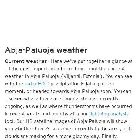
Abja-Paluoja weather
- Here we've put together a glance at
Current weather
all the most important information about the current
weather in Abja-Paluoja (Viljandi, Estonia). You can see
with the
radar HD
if precipitation is falling at the
moment, or headed towards Abja-Paluoja soon. You can
also see where there are thunderstorms currently
ongoing, as well as where thunderstorms have occurred
in recent weeks and months with our
lightning analysis
tool. Our HD satellite images of Abja-Paluoja will show
you whether there’s sunshine currently in the area, or if
clouds are making for a more gloomy day. Finally,