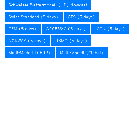
Schweizer Wettermodell (HD) Nowcast
Swiss Standard (5 days)
GFS (5 days)
GEM (5 days)
ACCESS-G (5 days)
ICON (5 days)
NORWAY (5 days)
UKMO (5 days)
Multi-Modell (CEUR)
Multi-Modell (Global)