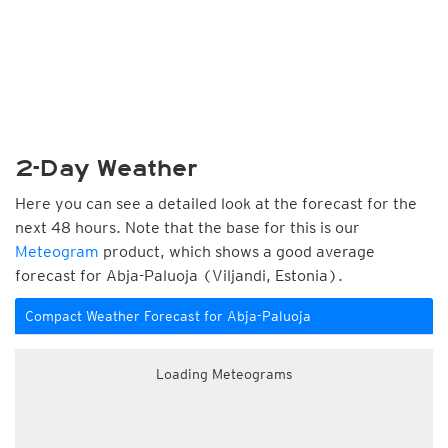
2-Day Weather
Here you can see a detailed look at the forecast for the
next 48 hours. Note that the base for this is our
Meteogram
product, which shows a good average
forecast for Abja-Paluoja (Viljandi, Estonia).
Compact Weather Forecast for Abja-Paluoja
Loading Meteograms