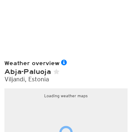
Weather overview
Abja-Paluoja
Viljandi, Estonia
Loading weather maps