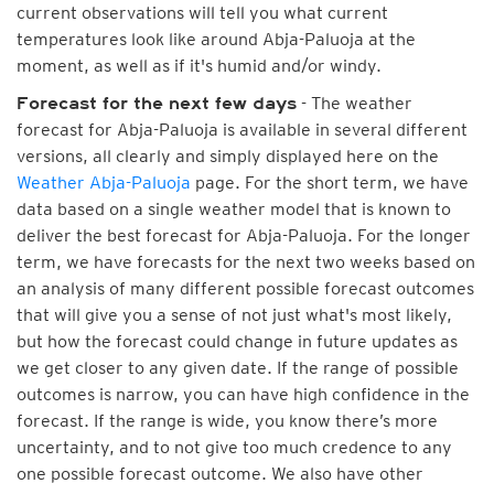
current observations will tell you what current
temperatures look like around Abja-Paluoja at the
moment, as well as if it's humid and/or windy.
- The weather
Forecast for the next few days
forecast for Abja-Paluoja is available in several different
versions, all clearly and simply displayed here on the
Weather Abja-Paluoja
page. For the short term, we have
data based on a single weather model that is known to
deliver the best forecast for Abja-Paluoja. For the longer
term, we have forecasts for the next two weeks based on
an analysis of many different possible forecast outcomes
that will give you a sense of not just what's most likely,
but how the forecast could change in future updates as
we get closer to any given date. If the range of possible
outcomes is narrow, you can have high confidence in the
forecast. If the range is wide, you know there’s more
uncertainty, and to not give too much credence to any
one possible forecast outcome. We also have other