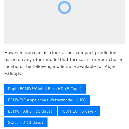
However, you can also look at our compact prediction
based on any other model that forecasts for your chosen
location. The following models are available for Abja-
Paluoja:
Rapid ECMWF/Global Euro HD (5 Tage)
ECMWF/Europäisches Wettermodell (HD)
ECMWF AIFS (15 days)
ICON-EU (5 days)
Swiss HD (3 days)