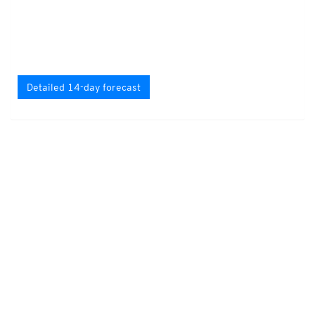
Detailed 14-day forecast