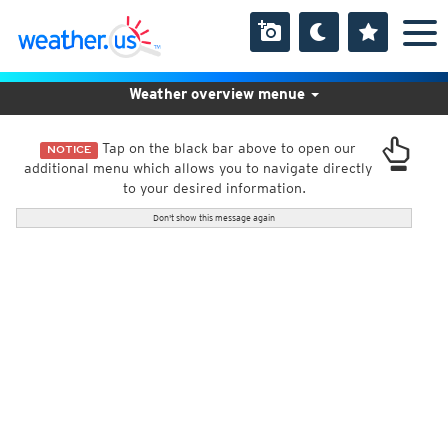
Weather overview menue
Tap on the black bar above to open our
NOTICE
additional menu which allows you to navigate directly
to your desired information.
Don't show this message again