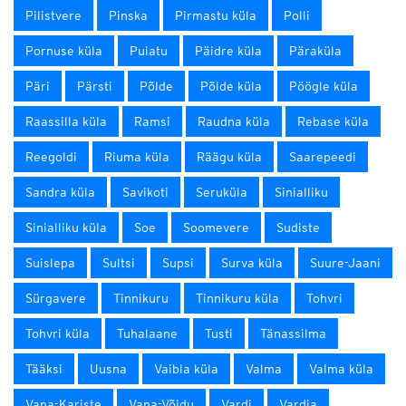
Pilistvere
Pinska
Pirmastu küla
Polli
Pornuse küla
Puiatu
Päidre küla
Päraküla
Päri
Pärsti
Põlde
Põlde küla
Pöögle küla
Raassilla küla
Ramsi
Raudna küla
Rebase küla
Reegoldi
Riuma küla
Räägu küla
Saarepeedi
Sandra küla
Savikoti
Seruküla
Sinialliku
Sinialliku küla
Soe
Soomevere
Sudiste
Suislepa
Sultsi
Supsi
Surva küla
Suure-Jaani
Sürgavere
Tinnikuru
Tinnikuru küla
Tohvri
Tohvri küla
Tuhalaane
Tusti
Tänassilma
Tääksi
Uusna
Vaibla küla
Valma
Valma küla
Vana-Kariste
Vana-Võidu
Vardi
Vardja