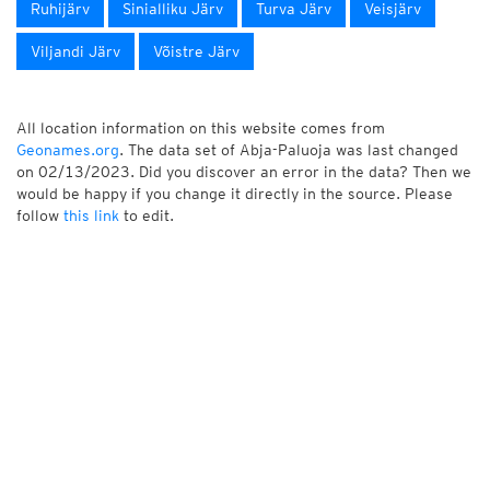
Ruhijärv
Sinialliku Järv
Turva Järv
Veisjärv
Viljandi Järv
Võistre Järv
All location information on this website comes from
Geonames.org
. The data set of Abja-Paluoja was last changed
on 02/13/2023. Did you discover an error in the data? Then we
would be happy if you change it directly in the source. Please
follow
this link
to edit.