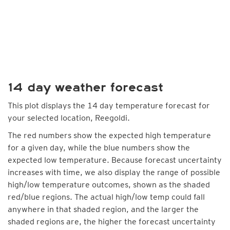
14 day weather forecast
This plot displays the 14 day temperature forecast for
your selected location, Reegoldi.
The red numbers show the expected high temperature
for a given day, while the blue numbers show the
expected low temperature. Because forecast uncertainty
increases with time, we also display the range of possible
high/low temperature outcomes, shown as the shaded
red/blue regions. The actual high/low temp could fall
anywhere in that shaded region, and the larger the
shaded regions are, the higher the forecast uncertainty