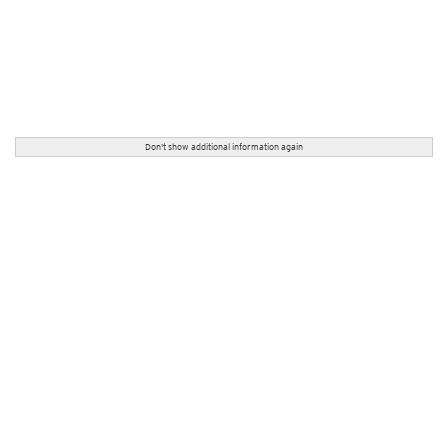
Don't show additional information again