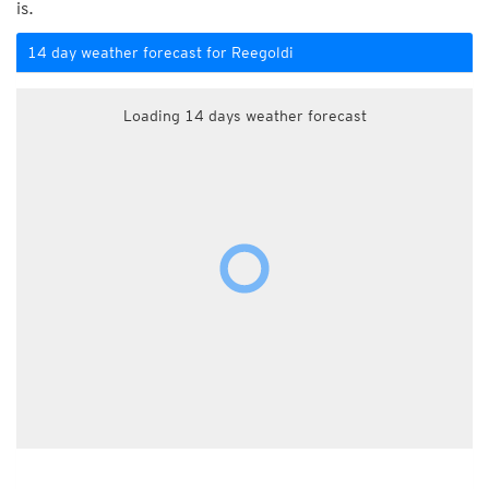
is.
14 day weather forecast for Reegoldi
Loading 14 days weather forecast