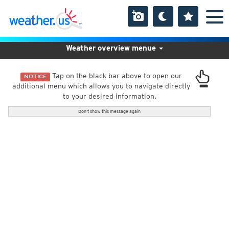
Weather overview menue
Tap on the black bar above to open our
NOTICE
additional menu which allows you to navigate directly
to your desired information.
Don't show this message again