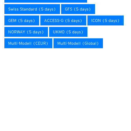
Swiss Standard (5 days)
GFS (5 days)
GEM (5 days)
ACCESS-G (5 days)
ICON (5 days)
NORWAY (5 days)
UKMO (5 days)
Multi-Modell (CEUR)
Multi-Modell (Global)