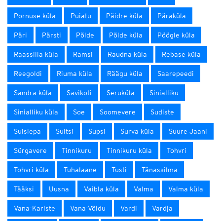
Pornuse küla
Puiatu
Päidre küla
Päraküla
Päri
Pärsti
Põlde
Põlde küla
Pöögle küla
Raassilla küla
Ramsi
Raudna küla
Rebase küla
Reegoldi
Riuma küla
Räägu küla
Saarepeedi
Sandra küla
Savikoti
Seruküla
Sinialliku
Sinialliku küla
Soe
Soomevere
Sudiste
Suislepa
Sultsi
Supsi
Surva küla
Suure-Jaani
Sürgavere
Tinnikuru
Tinnikuru küla
Tohvri
Tohvri küla
Tuhalaane
Tusti
Tänassilma
Tääksi
Uusna
Vaibla küla
Valma
Valma küla
Vana-Kariste
Vana-Võidu
Vardi
Vardja