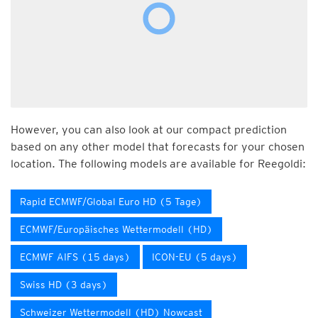
However, you can also look at our compact prediction
based on any other model that forecasts for your chosen
location. The following models are available for Reegoldi:
Rapid ECMWF/Global Euro HD (5 Tage)
ECMWF/Europäisches Wettermodell (HD)
ECMWF AIFS (15 days)
ICON-EU (5 days)
Swiss HD (3 days)
Schweizer Wettermodell (HD) Nowcast