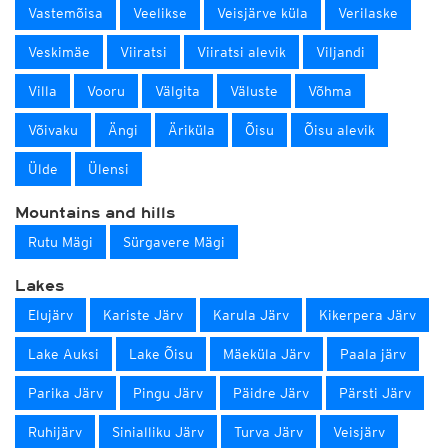
Vastemõisa
Veelikse
Veisjärve küla
Verilaske
Veskimäe
Viiratsi
Viiratsi alevik
Viljandi
Villa
Vooru
Välgita
Väluste
Võhma
Võivaku
Ängi
Äriküla
Õisu
Õisu alevik
Ülde
Ülensi
Mountains and hills
Rutu Mägi
Sürgavere Mägi
Lakes
Elujärv
Kariste Järv
Karula Järv
Kikerpera Järv
Lake Auksi
Lake Õisu
Mäeküla Järv
Paala järv
Parika Järv
Pingu Järv
Päidre Järv
Pärsti Järv
Ruhijärv
Sinialliku Järv
Turva Järv
Veisjärv