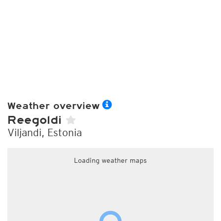
Weather overview
Reegoldi
Viljandi, Estonia
Loading weather maps