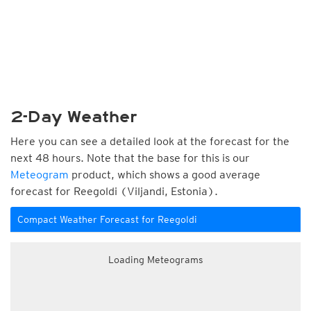
2-Day Weather
Here you can see a detailed look at the forecast for the
next 48 hours. Note that the base for this is our
Meteogram
product, which shows a good average
forecast for Reegoldi (Viljandi, Estonia).
Compact Weather Forecast for Reegoldi
Loading Meteograms