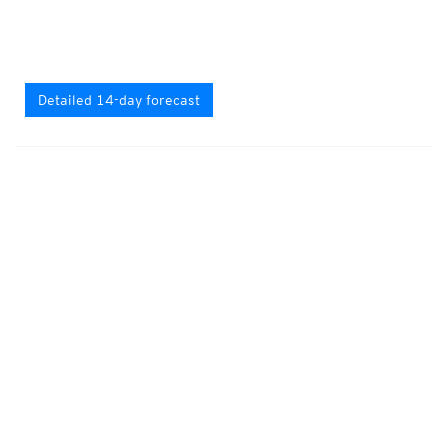
Detailed 14-day forecast