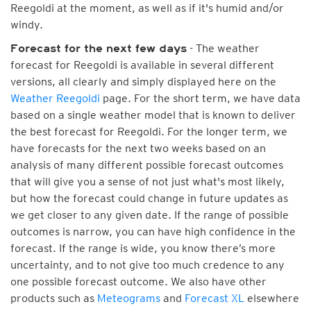
Reegoldi at the moment, as well as if it's humid and/or
windy.
- The weather
Forecast for the next few days
forecast for Reegoldi is available in several different
versions, all clearly and simply displayed here on the
Weather Reegoldi
page. For the short term, we have data
based on a single weather model that is known to deliver
the best forecast for Reegoldi. For the longer term, we
have forecasts for the next two weeks based on an
analysis of many different possible forecast outcomes
that will give you a sense of not just what's most likely,
but how the forecast could change in future updates as
we get closer to any given date. If the range of possible
outcomes is narrow, you can have high confidence in the
forecast. If the range is wide, you know there’s more
uncertainty, and to not give too much credence to any
one possible forecast outcome. We also have other
products such as
Meteograms
and
Forecast XL
elsewhere