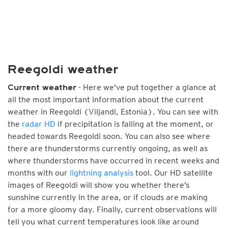
Reegoldi weather
- Here we've put together a glance at
Current weather
all the most important information about the current
weather in Reegoldi (Viljandi, Estonia). You can see with
the
radar HD
if precipitation is falling at the moment, or
headed towards Reegoldi soon. You can also see where
there are thunderstorms currently ongoing, as well as
where thunderstorms have occurred in recent weeks and
months with our
lightning analysis
tool. Our HD satellite
images of Reegoldi will show you whether there’s
sunshine currently in the area, or if clouds are making
for a more gloomy day. Finally, current observations will
tell you what current temperatures look like around