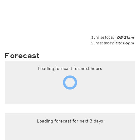
Sunrise today:
05:21am
Sunset today:
09:26pm
Forecast
Loading forecast for next hours
Loading forecast for next 3 days