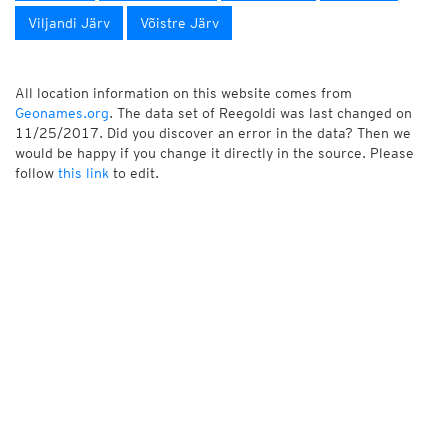
Viljandi Järv
Võistre Järv
All location information on this website comes from
Geonames.org
. The data set of Reegoldi was last changed on
11/25/2017. Did you discover an error in the data? Then we
would be happy if you change it directly in the source. Please
follow
this link
to edit.