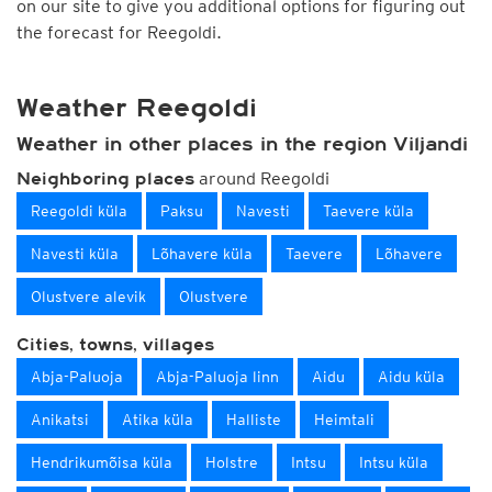
on our site to give you additional options for figuring out
the forecast for Reegoldi.
Weather Reegoldi
Weather in other places in the region Viljandi
around Reegoldi
Neighboring places
Reegoldi küla
Paksu
Navesti
Taevere küla
Navesti küla
Lõhavere küla
Taevere
Lõhavere
Olustvere alevik
Olustvere
Cities, towns, villages
Abja-Paluoja
Abja-Paluoja linn
Aidu
Aidu küla
Anikatsi
Atika küla
Halliste
Heimtali
Hendrikumõisa küla
Holstre
Intsu
Intsu küla