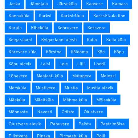
Jaska
Jämejala
Järveküla
Kaavere
Kamara
Kannuküla
Karksi
Karksi-Nuia
Karksi-Nuia linn
Karula
Kibeküla
Kobruvere
Koksvere
Kolga-Jaani
Kolga-Jaani alevik
Kulla
Kulla küla
Kärevere küla
Kärstna
Kõidama
Kõo
Kõpu
Kõpu alevik
Lalsi
Leie
Lilli
Loodi
Lõhavere
Maalasti küla
Matapera
Meleski
Metsküla
Mustivere
Mustla
Mustla alevik
Mäeküla
Mäeltküla
Mähma küla
Mõisaküla
Mõnnaste
Navesti
Odiste
Olustvere
Olustvere alevik
Pahuvere
Paistu
Peetrimõisa
Pilistvere
Pinska
Pirmastu küla
Polli