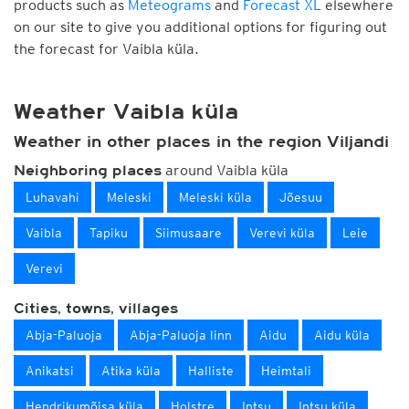
products such as
Meteograms
and
Forecast XL
elsewhere
on our site to give you additional options for figuring out
the forecast for Vaibla küla.
Weather Vaibla küla
Weather in other places in the region Viljandi
around Vaibla küla
Neighboring places
Luhavahi
Meleski
Meleski küla
Jõesuu
Vaibla
Tapiku
Siimusaare
Verevi küla
Leie
Verevi
Cities, towns, villages
Abja-Paluoja
Abja-Paluoja linn
Aidu
Aidu küla
Anikatsi
Atika küla
Halliste
Heimtali
Hendrikumõisa küla
Holstre
Intsu
Intsu küla