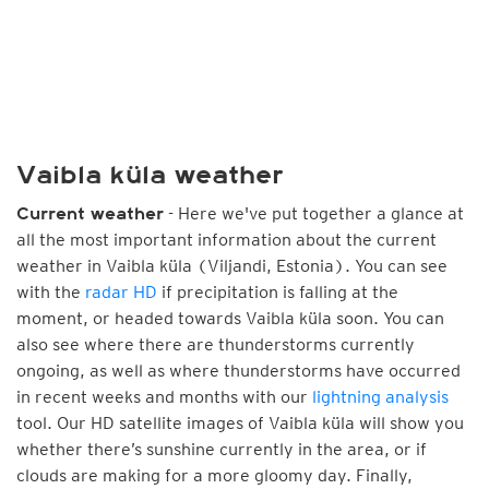
Vaibla küla weather
- Here we've put together a glance at
Current weather
all the most important information about the current
weather in Vaibla küla (Viljandi, Estonia). You can see
with the
radar HD
if precipitation is falling at the
moment, or headed towards Vaibla küla soon. You can
also see where there are thunderstorms currently
ongoing, as well as where thunderstorms have occurred
in recent weeks and months with our
lightning analysis
tool. Our HD satellite images of Vaibla küla will show you
whether there’s sunshine currently in the area, or if
clouds are making for a more gloomy day. Finally,