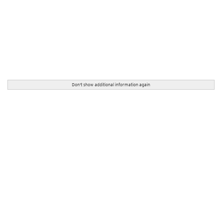
Don't show additional information again