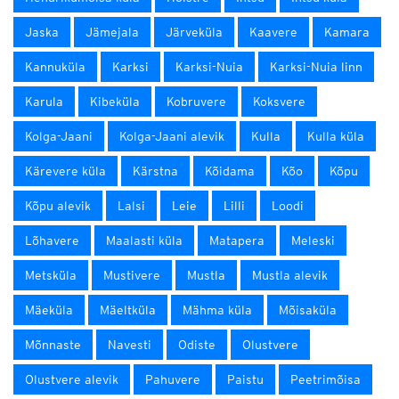
Jaska
Jämejala
Järveküla
Kaavere
Kamara
Kannuküla
Karksi
Karksi-Nuia
Karksi-Nuia linn
Karula
Kibeküla
Kobruvere
Koksvere
Kolga-Jaani
Kolga-Jaani alevik
Kulla
Kulla küla
Kärevere küla
Kärstna
Kõidama
Kõo
Kõpu
Kõpu alevik
Lalsi
Leie
Lilli
Loodi
Lõhavere
Maalasti küla
Matapera
Meleski
Metsküla
Mustivere
Mustla
Mustla alevik
Mäeküla
Mäeltküla
Mähma küla
Mõisaküla
Mõnnaste
Navesti
Odiste
Olustvere
Olustvere alevik
Pahuvere
Paistu
Peetrimõisa