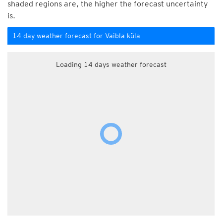
shaded regions are, the higher the forecast uncertainty
is.
14 day weather forecast for Vaibla küla
Loading 14 days weather forecast