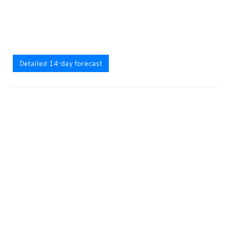
Detailed 14-day forecast