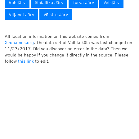
Ruhijärv
Sinialliku Järv
Turva Järv
Veisjärv
Viljandi Järv
Võistre Järv
All location information on this website comes from
Geonames.org
. The data set of Vaibla küla was last changed on
11/23/2017. Did you discover an error in the data? Then we
would be happy if you change it directly in the source. Please
follow
this link
to edit.