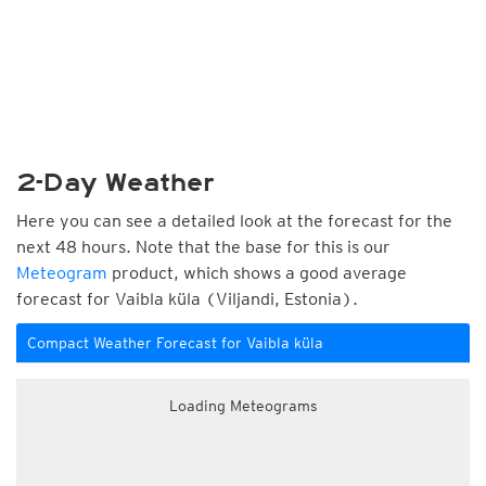
2-Day Weather
Here you can see a detailed look at the forecast for the
next 48 hours. Note that the base for this is our
Meteogram
product, which shows a good average
forecast for Vaibla küla (Viljandi, Estonia).
Compact Weather Forecast for Vaibla küla
Loading Meteograms