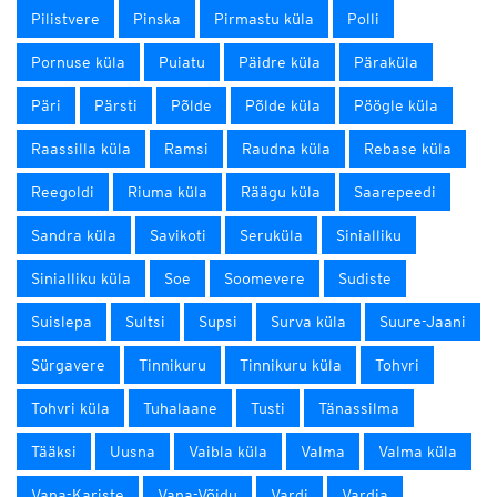
Pilistvere
Pinska
Pirmastu küla
Polli
Pornuse küla
Puiatu
Päidre küla
Päraküla
Päri
Pärsti
Põlde
Põlde küla
Pöögle küla
Raassilla küla
Ramsi
Raudna küla
Rebase küla
Reegoldi
Riuma küla
Räägu küla
Saarepeedi
Sandra küla
Savikoti
Seruküla
Sinialliku
Sinialliku küla
Soe
Soomevere
Sudiste
Suislepa
Sultsi
Supsi
Surva küla
Suure-Jaani
Sürgavere
Tinnikuru
Tinnikuru küla
Tohvri
Tohvri küla
Tuhalaane
Tusti
Tänassilma
Tääksi
Uusna
Vaibla küla
Valma
Valma küla
Vana-Kariste
Vana-Võidu
Vardi
Vardja