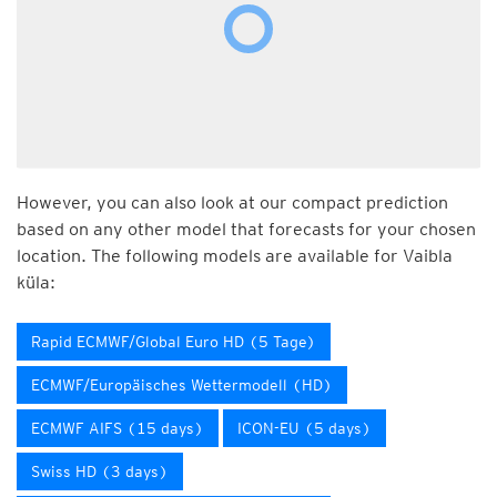
However, you can also look at our compact prediction
based on any other model that forecasts for your chosen
location. The following models are available for Vaibla
küla:
Rapid ECMWF/Global Euro HD (5 Tage)
ECMWF/Europäisches Wettermodell (HD)
ECMWF AIFS (15 days)
ICON-EU (5 days)
Swiss HD (3 days)