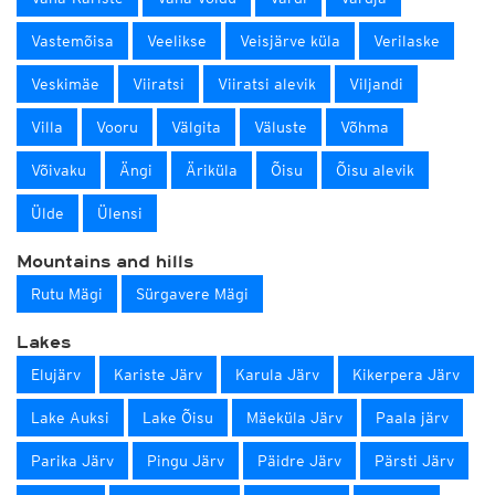
Vastemõisa
Veelikse
Veisjärve küla
Verilaske
Veskimäe
Viiratsi
Viiratsi alevik
Viljandi
Villa
Vooru
Välgita
Väluste
Võhma
Võivaku
Ängi
Äriküla
Õisu
Õisu alevik
Ülde
Ülensi
Mountains and hills
Rutu Mägi
Sürgavere Mägi
Lakes
Elujärv
Kariste Järv
Karula Järv
Kikerpera Järv
Lake Auksi
Lake Õisu
Mäeküla Järv
Paala järv
Parika Järv
Pingu Järv
Päidre Järv
Pärsti Järv