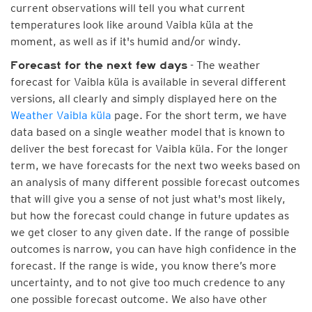
current observations will tell you what current
temperatures look like around Vaibla küla at the
moment, as well as if it's humid and/or windy.
- The weather
Forecast for the next few days
forecast for Vaibla küla is available in several different
versions, all clearly and simply displayed here on the
Weather Vaibla küla
page. For the short term, we have
data based on a single weather model that is known to
deliver the best forecast for Vaibla küla. For the longer
term, we have forecasts for the next two weeks based on
an analysis of many different possible forecast outcomes
that will give you a sense of not just what's most likely,
but how the forecast could change in future updates as
we get closer to any given date. If the range of possible
outcomes is narrow, you can have high confidence in the
forecast. If the range is wide, you know there’s more
uncertainty, and to not give too much credence to any
one possible forecast outcome. We also have other