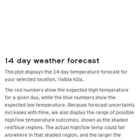
14 day weather forecast
This plot displays the 14 day temperature forecast for
your selected location, Vaibla küla.
The red numbers show the expected high temperature
for a given day, while the blue numbers show the
expected low temperature. Because forecast uncertainty
increases with time, we also display the range of possible
high/low temperature outcomes, shown as the shaded
red/blue regions. The actual high/low temp could fall
anywhere in that shaded region, and the larger the