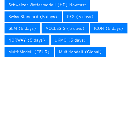
Schweizer Wettermodell (HD) Nowcast
Swiss Standard (5 days)
GFS (5 days)
GEM (5 days)
ACCESS-G (5 days)
ICON (5 days)
NORWAY (5 days)
UKMO (5 days)
Multi-Modell (CEUR)
Multi-Modell (Global)