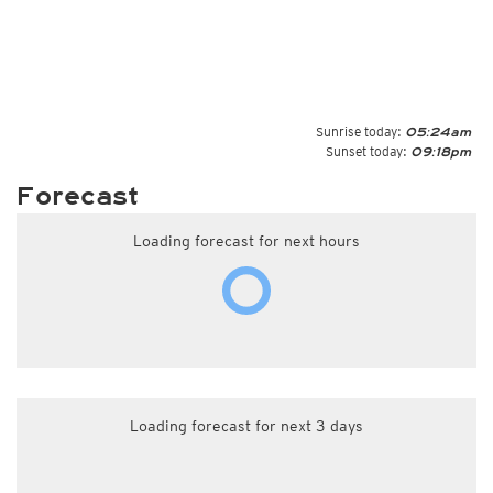
Sunrise today:
05:24am
Sunset today:
09:18pm
Forecast
Loading forecast for next hours
Loading forecast for next 3 days