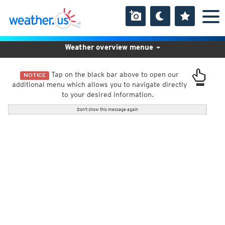
Weather overview menue
Tap on the black bar above to open our
NOTICE
additional menu which allows you to navigate directly
to your desired information.
Don't show this message again