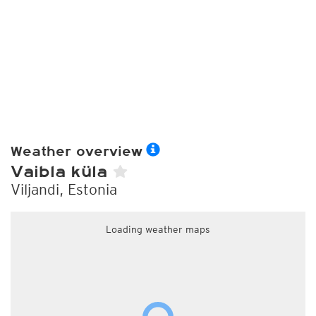
Weather overview
Vaibla küla
Viljandi, Estonia
Loading weather maps