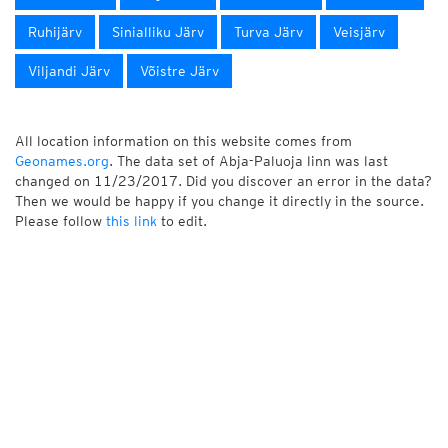
Ruhijärv
Sinialliku Järv
Turva Järv
Veisjärv
Viljandi Järv
Võistre Järv
All location information on this website comes from
Geonames.org
. The data set of Abja-Paluoja linn was last
changed on 11/23/2017. Did you discover an error in the data?
Then we would be happy if you change it directly in the source.
Please follow
this link
to edit.