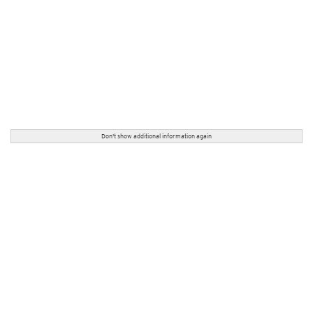
Don't show additional information again