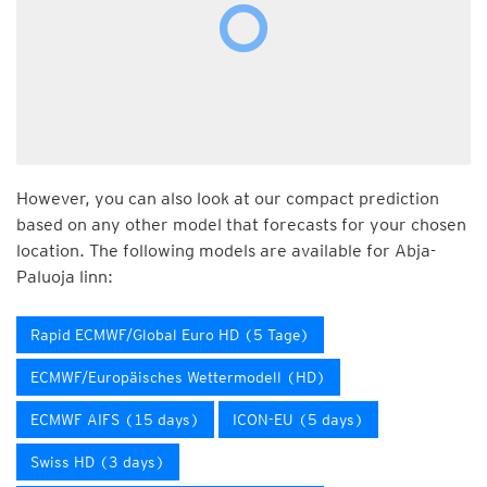
However, you can also look at our compact prediction
based on any other model that forecasts for your chosen
location. The following models are available for Abja-
Paluoja linn:
Rapid ECMWF/Global Euro HD (5 Tage)
ECMWF/Europäisches Wettermodell (HD)
ECMWF AIFS (15 days)
ICON-EU (5 days)
Swiss HD (3 days)