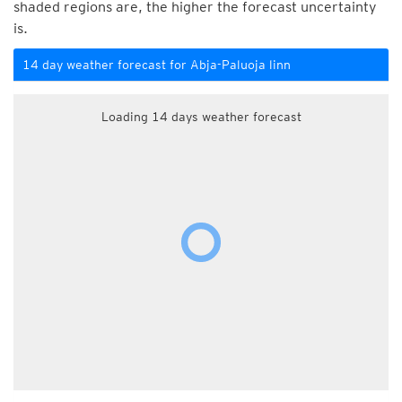
shaded regions are, the higher the forecast uncertainty
is.
14 day weather forecast for Abja-Paluoja linn
Loading 14 days weather forecast