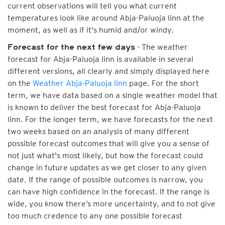
current observations will tell you what current
temperatures look like around Abja-Paluoja linn at the
moment, as well as if it's humid and/or windy.
- The weather
Forecast for the next few days
forecast for Abja-Paluoja linn is available in several
different versions, all clearly and simply displayed here
on the
Weather Abja-Paluoja linn
page. For the short
term, we have data based on a single weather model that
is known to deliver the best forecast for Abja-Paluoja
linn. For the longer term, we have forecasts for the next
two weeks based on an analysis of many different
possible forecast outcomes that will give you a sense of
not just what's most likely, but how the forecast could
change in future updates as we get closer to any given
date. If the range of possible outcomes is narrow, you
can have high confidence in the forecast. If the range is
wide, you know there’s more uncertainty, and to not give
too much credence to any one possible forecast