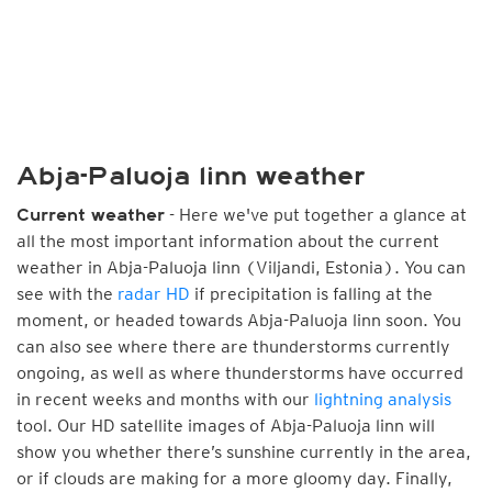
Abja-Paluoja linn weather
- Here we've put together a glance at
Current weather
all the most important information about the current
weather in Abja-Paluoja linn (Viljandi, Estonia). You can
see with the
radar HD
if precipitation is falling at the
moment, or headed towards Abja-Paluoja linn soon. You
can also see where there are thunderstorms currently
ongoing, as well as where thunderstorms have occurred
in recent weeks and months with our
lightning analysis
tool. Our HD satellite images of Abja-Paluoja linn will
show you whether there’s sunshine currently in the area,
or if clouds are making for a more gloomy day. Finally,