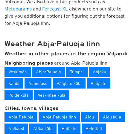
outcome. We also have other products such as
Meteograms
and
Forecast XL
elsewhere on our site to
give you additional options for figuring out the forecast
for Abja-Paluoja linn.
Weather Abja-Paluoja linn
Weather in other places in the region Viljandi
around Abja-Paluoja linn
Neighboring places
Veskimäe
Abja-Paluoja
Tümpsi
Abjaku
Kaubi
Asunduse
Päigiste küla
Päigiste
Põlde küla
Veskimäe küla
Cities, towns, villages
Abja-Paluoja
Abja-Paluoja linn
Aidu
Aidu küla
Anikatsi
Atika küla
Halliste
Heimtali