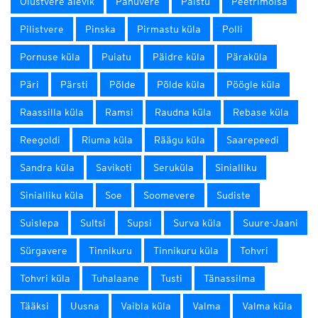
Olustvere alevik
Pahuvere
Paistu
Peetrimõisa
Pilistvere
Pinska
Pirmastu küla
Polli
Pornuse küla
Puiatu
Päidre küla
Päraküla
Päri
Pärsti
Põlde
Põlde küla
Pöögle küla
Raassilla küla
Ramsi
Raudna küla
Rebase küla
Reegoldi
Riuma küla
Räägu küla
Saarepeedi
Sandra küla
Savikoti
Seruküla
Sinialliku
Sinialliku küla
Soe
Soomevere
Sudiste
Suislepa
Sultsi
Supsi
Surva küla
Suure-Jaani
Sürgavere
Tinnikuru
Tinnikuru küla
Tohvri
Tohvri küla
Tuhalaane
Tusti
Tänassilma
Tääksi
Uusna
Vaibla küla
Valma
Valma küla