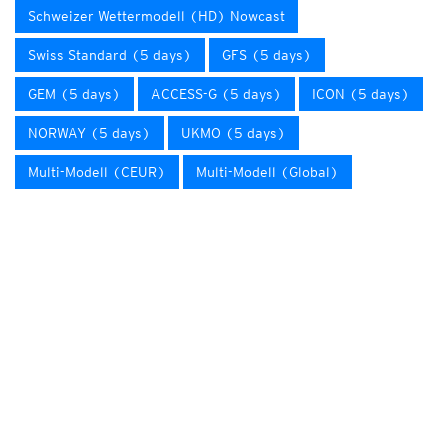
Schweizer Wettermodell (HD) Nowcast
Swiss Standard (5 days)
GFS (5 days)
GEM (5 days)
ACCESS-G (5 days)
ICON (5 days)
NORWAY (5 days)
UKMO (5 days)
Multi-Modell (CEUR)
Multi-Modell (Global)