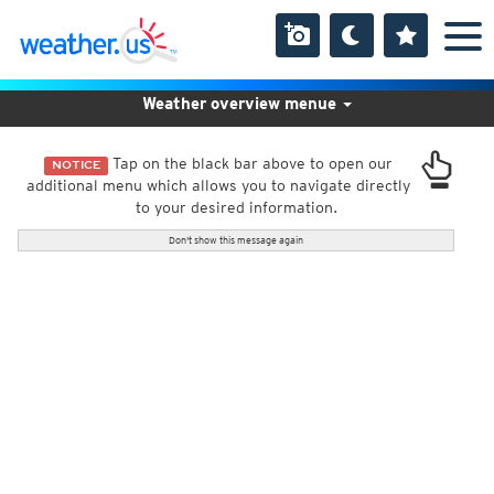
Weather overview menue
Tap on the black bar above to open our
NOTICE
additional menu which allows you to navigate directly
to your desired information.
Don't show this message again