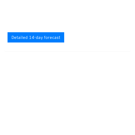
Detailed 14-day forecast