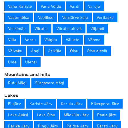
Vana-Kariste
Vana-Võidu
Vardi
Vardja
Vastemõisa
Veelikse
Veisjärve küla
Verilaske
Veskimäe
Viiratsi
Viiratsi alevik
Viljandi
Villa
Vooru
Välgita
Väluste
Võhma
Võivaku
Ängi
Äriküla
Õisu
Õisu alevik
Ülde
Ülensi
Mountains and hills
Rutu Mägi
Sürgavere Mägi
Lakes
Elujärv
Kariste Järv
Karula Järv
Kikerpera Järv
Lake Auksi
Lake Õisu
Mäeküla Järv
Paala järv
Parika Järv
Pingu Järv
Päidre Järv
Pärsti Järv