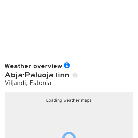
Weather overview
Abja-Paluoja linn
Viljandi, Estonia
Loading weather maps