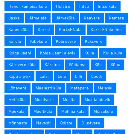
Hendrikumõisa küla
Holstre
Intsu
Intsu küla
Jaska
Jämejala
Järveküla
Kaavere
Kamara
Kannuküla
Karksi
Karksi-Nuia
Karksi-Nuia linn
Karula
Kibeküla
Kobruvere
Koksvere
Kolga-Jaani
Kolga-Jaani alevik
Kulla
Kulla küla
Kärevere küla
Kärstna
Kõidama
Kõo
Kõpu
Kõpu alevik
Lalsi
Leie
Lilli
Loodi
Lõhavere
Maalasti küla
Matapera
Meleski
Metsküla
Mustivere
Mustla
Mustla alevik
Mäeküla
Mäeltküla
Mähma küla
Mõisaküla
Mõnnaste
Navesti
Odiste
Olustvere