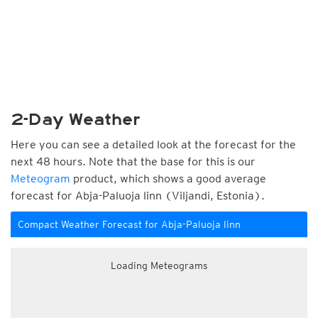
2-Day Weather
Here you can see a detailed look at the forecast for the
next 48 hours. Note that the base for this is our
Meteogram
product, which shows a good average
forecast for Abja-Paluoja linn (Viljandi, Estonia).
Compact Weather Forecast for Abja-Paluoja linn
Loading Meteograms