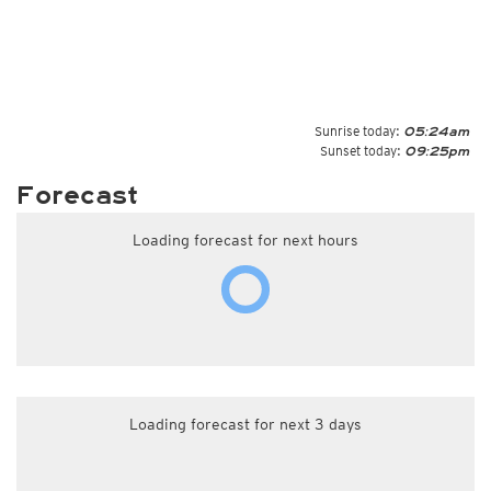
Sunrise today:
05:24am
Sunset today:
09:25pm
Forecast
Loading forecast for next hours
Loading forecast for next 3 days