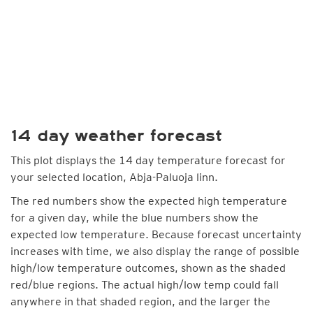
14 day weather forecast
This plot displays the 14 day temperature forecast for
your selected location, Abja-Paluoja linn.
The red numbers show the expected high temperature
for a given day, while the blue numbers show the
expected low temperature. Because forecast uncertainty
increases with time, we also display the range of possible
high/low temperature outcomes, shown as the shaded
red/blue regions. The actual high/low temp could fall
anywhere in that shaded region, and the larger the