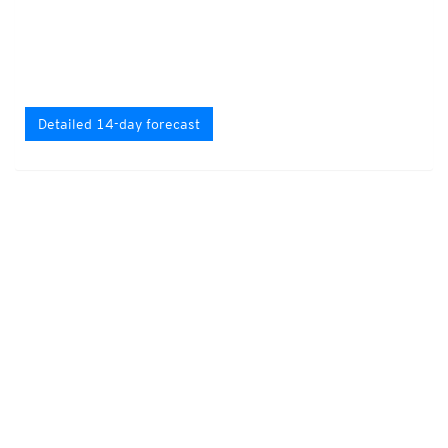
Detailed 14-day forecast