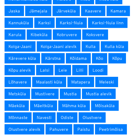
Jaska
Jämejala
Järveküla
Kaavere
Kamara
Kannuküla
Karksi
Karksi-Nuia
Karksi-Nuia linn
Karula
Kibeküla
Kobruvere
Koksvere
Kolga-Jaani
Kolga-Jaani alevik
Kulla
Kulla küla
Kärevere küla
Kärstna
Kõidama
Kõo
Kõpu
Kõpu alevik
Lalsi
Leie
Lilli
Loodi
Lõhavere
Maalasti küla
Matapera
Meleski
Metsküla
Mustivere
Mustla
Mustla alevik
Mäeküla
Mäeltküla
Mähma küla
Mõisaküla
Mõnnaste
Navesti
Odiste
Olustvere
Olustvere alevik
Pahuvere
Paistu
Peetrimõisa