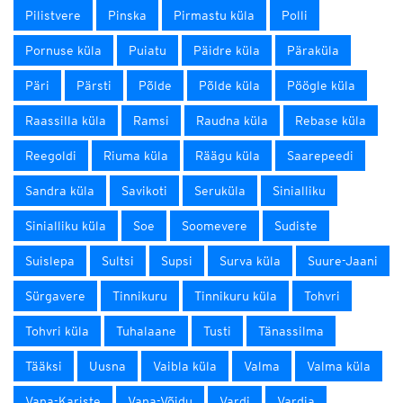
Pilistvere
Pinska
Pirmastu küla
Polli
Pornuse küla
Puiatu
Päidre küla
Päraküla
Päri
Pärsti
Põlde
Põlde küla
Pöögle küla
Raassilla küla
Ramsi
Raudna küla
Rebase küla
Reegoldi
Riuma küla
Räägu küla
Saarepeedi
Sandra küla
Savikoti
Seruküla
Sinialliku
Sinialliku küla
Soe
Soomevere
Sudiste
Suislepa
Sultsi
Supsi
Surva küla
Suure-Jaani
Sürgavere
Tinnikuru
Tinnikuru küla
Tohvri
Tohvri küla
Tuhalaane
Tusti
Tänassilma
Tääksi
Uusna
Vaibla küla
Valma
Valma küla
Vana-Kariste
Vana-Võidu
Vardi
Vardja