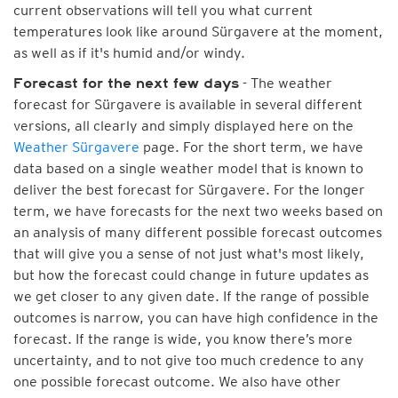
current observations will tell you what current
temperatures look like around Sürgavere at the moment,
as well as if it's humid and/or windy.
- The weather
Forecast for the next few days
forecast for Sürgavere is available in several different
versions, all clearly and simply displayed here on the
Weather Sürgavere
page. For the short term, we have
data based on a single weather model that is known to
deliver the best forecast for Sürgavere. For the longer
term, we have forecasts for the next two weeks based on
an analysis of many different possible forecast outcomes
that will give you a sense of not just what's most likely,
but how the forecast could change in future updates as
we get closer to any given date. If the range of possible
outcomes is narrow, you can have high confidence in the
forecast. If the range is wide, you know there’s more
uncertainty, and to not give too much credence to any
one possible forecast outcome. We also have other