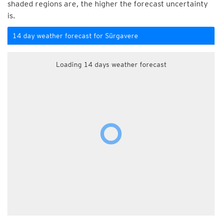
shaded regions are, the higher the forecast uncertainty
is.
14 day weather forecast for Sürgavere
Loading 14 days weather forecast