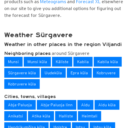
products such as
Meteograms
and
Forecast XL
elsewhere
on our site to give you additional options for figuring out
the forecast for Sürgavere.
Weather Sürgavere
Weather in other places in the region Viljandi
around Sürgavere
Neighboring places
Munsi
Munsi küla
Käliste
Kabila
Kabila küla
Sürgavere küla
Uudeküla
Epra küla
Kobruvere
Kobruvere küla
Cities, towns, villages
Abja-Paluoja
Abja-Paluoja linn
Aidu
Aidu küla
Anikatsi
Atika küla
Halliste
Heimtali
Hendrikumõisa küla
Holstre
Intsu
Intsu küla