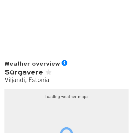
Weather overview
Sürgavere
Viljandi, Estonia
Loading weather maps