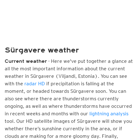
Sürgavere weather
- Here we've put together a glance at
Current weather
all the most important information about the current
weather in Sürgavere (Viljandi, Estonia). You can see
with the
radar HD
if precipitation is falling at the
moment, or headed towards Sürgavere soon. You can
also see where there are thunderstorms currently
ongoing, as well as where thunderstorms have occurred
in recent weeks and months with our
lightning analysis
tool. Our HD satellite images of Sürgavere will show you
whether there’s sunshine currently in the area, or if
clouds are making for a more gloomy day. Finally,