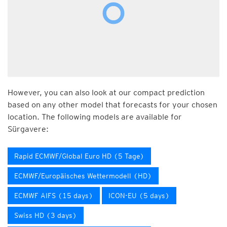
However, you can also look at our compact prediction
based on any other model that forecasts for your chosen
location. The following models are available for
Sürgavere:
Rapid ECMWF/Global Euro HD (5 Tage)
ECMWF/Europäisches Wettermodell (HD)
ECMWF AIFS (15 days)
ICON-EU (5 days)
Swiss HD (3 days)