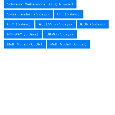
Schweizer Wettermodell (HD) Nowcast
Swiss Standard (5 days)
GFS (5 days)
GEM (5 days)
ACCESS-G (5 days)
ICON (5 days)
NORWAY (5 days)
UKMO (5 days)
Multi-Modell (CEUR)
Multi-Modell (Global)