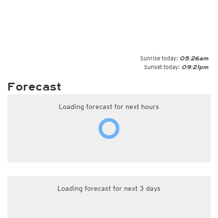
Sunrise today:
05:26am
Sunset today:
09:21pm
Forecast
Loading forecast for next hours
Loading forecast for next 3 days