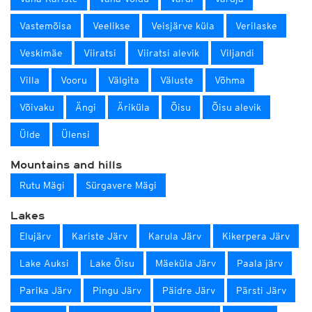
Vastemõisa
Veelikse
Veisjärve küla
Verilaske
Veskimäe
Viiratsi
Viiratsi alevik
Viljandi
Villa
Vooru
Välgita
Väluste
Võhma
Võivaku
Ängi
Äriküla
Õisu
Õisu alevik
Ülde
Ülensi
Mountains and hills
Rutu Mägi
Sürgavere Mägi
Lakes
Elujärv
Kariste Järv
Karula Järv
Kikerpera Järv
Lake Auksi
Lake Õisu
Mäeküla Järv
Paala järv
Parika Järv
Pingu Järv
Päidre Järv
Pärsti Järv