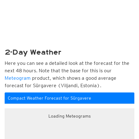
2-Day Weather
Here you can see a detailed look at the forecast for the
next 48 hours. Note that the base for this is our
Meteogram
product, which shows a good average
forecast for Sürgavere (Viljandi, Estonia).
Compact Weather Forecast for Sürgavere
Loading Meteograms