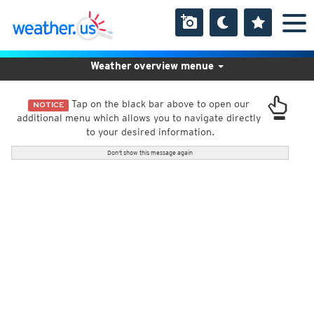
Weather overview menue
Tap on the black bar above to open our
NOTICE
additional menu which allows you to navigate directly
to your desired information.
Don't show this message again