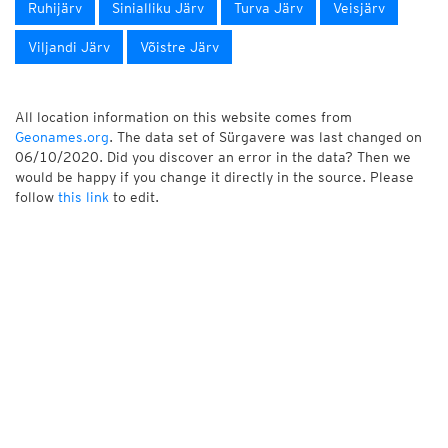
Ruhijärv
Sinialliku Järv
Turva Järv
Veisjärv
Viljandi Järv
Võistre Järv
All location information on this website comes from
Geonames.org
. The data set of Sürgavere was last changed on
06/10/2020. Did you discover an error in the data? Then we
would be happy if you change it directly in the source. Please
follow
this link
to edit.