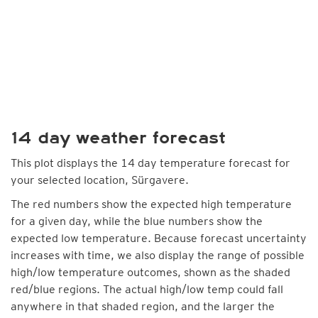
14 day weather forecast
This plot displays the 14 day temperature forecast for
your selected location, Sürgavere.
The red numbers show the expected high temperature
for a given day, while the blue numbers show the
expected low temperature. Because forecast uncertainty
increases with time, we also display the range of possible
high/low temperature outcomes, shown as the shaded
red/blue regions. The actual high/low temp could fall
anywhere in that shaded region, and the larger the