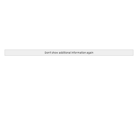
Don't show additional information again