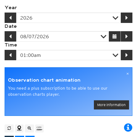
Year
Date
Time
×
Observation chart animation
You need a plus subscription to be able to use our
observation charts player.
More information