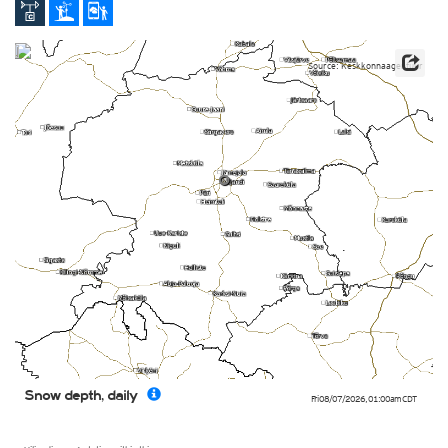
Source: Keskkonnaagentuur
0
Snow depth, daily
Fri 08/07/2026
,
01:00am
CDT