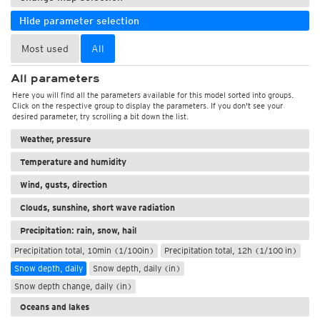
Hide parameter selection
Most used
All
All parameters
Here you will find all the parameters available for this model sorted into groups.
Click on the respective group to display the parameters. If you don't see your
desired parameter, try scrolling a bit down the list.
Weather, pressure
Temperature and humidity
Wind, gusts, direction
Clouds, sunshine, short wave radiation
Precipitation: rain, snow, hail
Precipitation total, 10min (1/100in)
Precipitation total, 12h (1/100 in)
Snow depth, daily
Snow depth, daily (in)
Snow depth change, daily (in)
Oceans and lakes