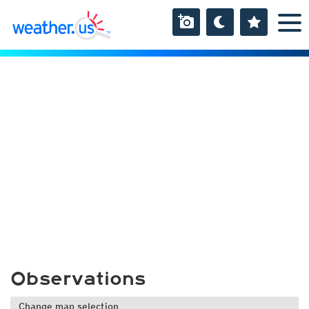
Observations
Change map selection