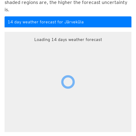
shaded regions are, the higher the forecast uncertainty
is.
14 day weather forecast for Järveküla
Loading 14 days weather forecast