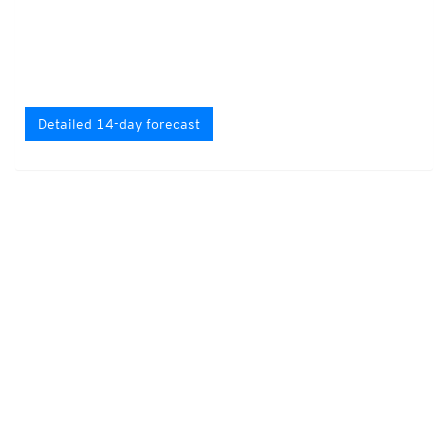
Detailed 14-day forecast