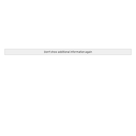
Don't show additional information again