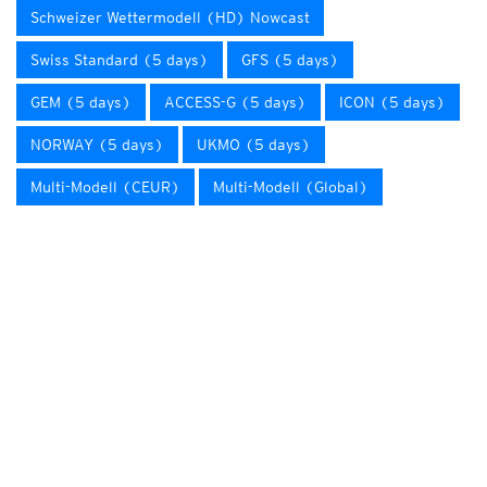
Schweizer Wettermodell (HD) Nowcast
Swiss Standard (5 days)
GFS (5 days)
GEM (5 days)
ACCESS-G (5 days)
ICON (5 days)
NORWAY (5 days)
UKMO (5 days)
Multi-Modell (CEUR)
Multi-Modell (Global)