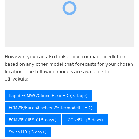
However, you can also look at our compact prediction
based on any other model that forecasts for your chosen
location. The following models are available for
Järveküla:
Rapid ECMWF/Global Euro HD (5 Tage)
ECMWF/Europäisches Wettermodell (HD)
ECMWF AIFS (15 days)
ICON-EU (5 days)
Swiss HD (3 days)