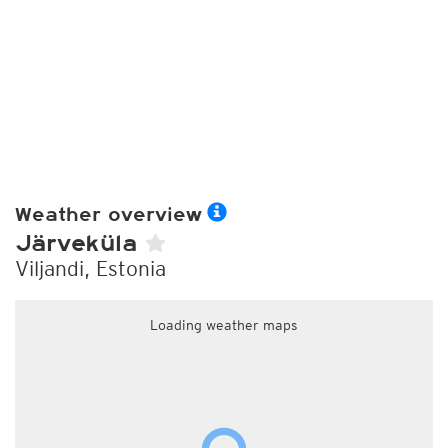
Weather overview
Järveküla
Viljandi, Estonia
Loading weather maps