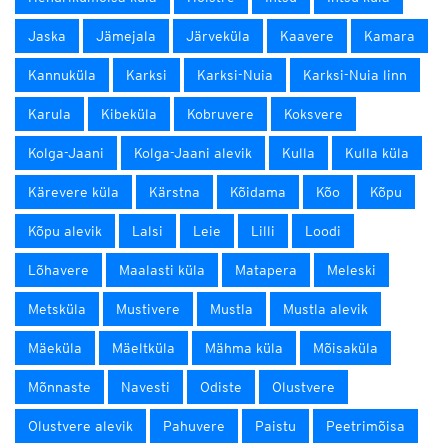
Jaska
Jämejala
Järveküla
Kaavere
Kamara
Kannuküla
Karksi
Karksi-Nuia
Karksi-Nuia linn
Karula
Kibeküla
Kobruvere
Koksvere
Kolga-Jaani
Kolga-Jaani alevik
Kulla
Kulla küla
Kärevere küla
Kärstna
Kõidama
Kõo
Kõpu
Kõpu alevik
Lalsi
Leie
Lilli
Loodi
Lõhavere
Maalasti küla
Matapera
Meleski
Metsküla
Mustivere
Mustla
Mustla alevik
Mäeküla
Mäeltküla
Mähma küla
Mõisaküla
Mõnnaste
Navesti
Odiste
Olustvere
Olustvere alevik
Pahuvere
Paistu
Peetrimõisa