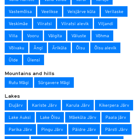
Vastemõisa
Veelikse
Veisjärve küla
Verilaske
Veskimäe
Viiratsi
Viiratsi alevik
Viljandi
Villa
Vooru
Välgita
Väluste
Võhma
Võivaku
Ängi
Äriküla
Õisu
Õisu alevik
Ülde
Ülensi
Mountains and hills
Rutu Mägi
Sürgavere Mägi
Lakes
Elujärv
Kariste Järv
Karula Järv
Kikerpera Järv
Lake Auksi
Lake Õisu
Mäeküla Järv
Paala järv
Parika Järv
Pingu Järv
Päidre Järv
Pärsti Järv