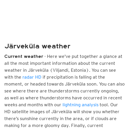
Järveküla weather
- Here we've put together a glance at
Current weather
all the most important information about the current
weather in Järveküla (Viljandi, Estonia). You can see
with the
radar HD
if precipitation is falling at the
moment, or headed towards Järveküla soon. You can also
see where there are thunderstorms currently ongoing,
as well as where thunderstorms have occurred in recent
weeks and months with our
lightning analysis
tool. Our
HD satellite images of Järveküla will show you whether
there’s sunshine currently in the area, or if clouds are
making for a more gloomy day. Finally, current