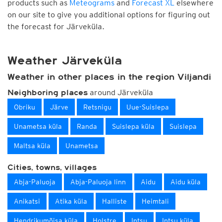
products such as
Meteograms
and
Forecast XL
elsewhere
on our site to give you additional options for figuring out
the forecast for Järveküla.
Weather Järveküla
Weather in other places in the region Viljandi
around Järveküla
Neighboring places
Obriku
Järve
Retsnigu
Uue-Suislepa
Unametsa küla
Randa
Suislepa küla
Suislepa
Maltsa küla
Unametsa
Cities, towns, villages
Abja-Paluoja
Abja-Paluoja linn
Aidu
Aidu küla
Anikatsi
Atika küla
Halliste
Heimtali
Hendrikumõisa küla
Holstre
Intsu
Intsu küla