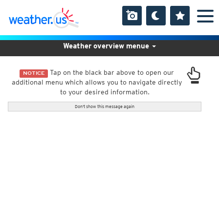
Weather overview menue
Tap on the black bar above to open our
NOTICE
additional menu which allows you to navigate directly
to your desired information.
Don't show this message again