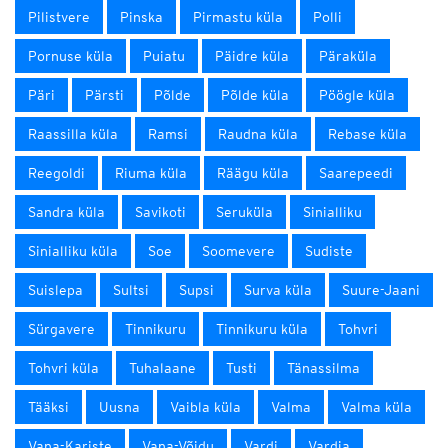
Pilistvere
Pinska
Pirmastu küla
Polli
Pornuse küla
Puiatu
Päidre küla
Päraküla
Päri
Pärsti
Põlde
Põlde küla
Pöögle küla
Raassilla küla
Ramsi
Raudna küla
Rebase küla
Reegoldi
Riuma küla
Räägu küla
Saarepeedi
Sandra küla
Savikoti
Seruküla
Sinialliku
Sinialliku küla
Soe
Soomevere
Sudiste
Suislepa
Sultsi
Supsi
Surva küla
Suure-Jaani
Sürgavere
Tinnikuru
Tinnikuru küla
Tohvri
Tohvri küla
Tuhalaane
Tusti
Tänassilma
Tääksi
Uusna
Vaibla küla
Valma
Valma küla
Vana-Kariste
Vana-Võidu
Vardi
Vardja