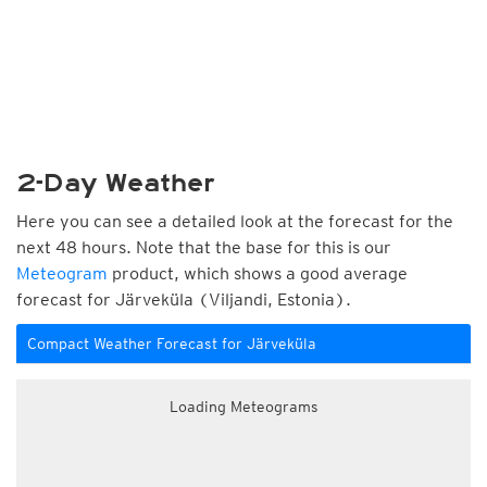
2-Day Weather
Here you can see a detailed look at the forecast for the
next 48 hours. Note that the base for this is our
Meteogram
product, which shows a good average
forecast for Järveküla (Viljandi, Estonia).
Compact Weather Forecast for Järveküla
Loading Meteograms