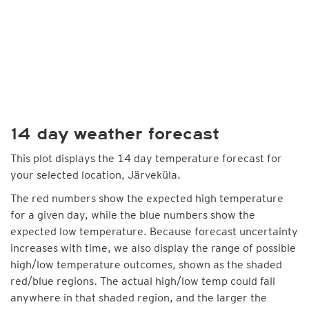
14 day weather forecast
This plot displays the 14 day temperature forecast for
your selected location, Järveküla.
The red numbers show the expected high temperature
for a given day, while the blue numbers show the
expected low temperature. Because forecast uncertainty
increases with time, we also display the range of possible
high/low temperature outcomes, shown as the shaded
red/blue regions. The actual high/low temp could fall
anywhere in that shaded region, and the larger the