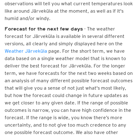
observations will tell you what current temperatures look
like around Järveküla at the moment, as well as if it's
humid and/or windy.
- The weather
Forecast for the next few days
forecast for Järveküla is available in several different
versions, all clearly and simply displayed here on the
Weather Järveküla
page. For the short term, we have
data based on a single weather model that is known to
deliver the best forecast for Järveküla. For the longer
term, we have forecasts for the next two weeks based on
an analysis of many different possible forecast outcomes
that will give you a sense of not just what's most likely,
but how the forecast could change in future updates as
we get closer to any given date. If the range of possible
outcomes is narrow, you can have high confidence in the
forecast. If the range is wide, you know there’s more
uncertainty, and to not give too much credence to any
one possible forecast outcome. We also have other