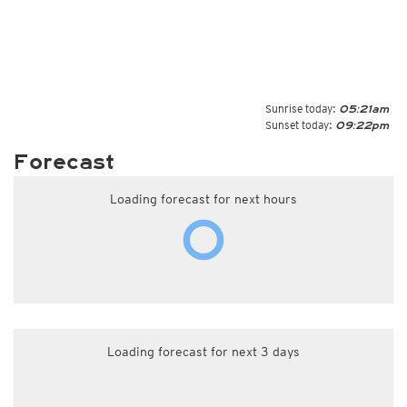
Sunrise today:
05:21am
Sunset today:
09:22pm
Forecast
Loading forecast for next hours
Loading forecast for next 3 days