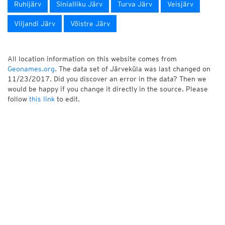
Ruhijärv
Sinialliku Järv
Turva Järv
Veisjärv
Viljandi Järv
Võistre Järv
All location information on this website comes from
Geonames.org
. The data set of Järveküla was last changed on
11/23/2017. Did you discover an error in the data? Then we
would be happy if you change it directly in the source. Please
follow
this link
to edit.