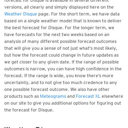
forecast for Disque is available in several different
versions, all clearly and simply displayed here on the
Weather Disque
page. For the short term, we have data
based on a single weather model that is known to deliver
the best forecast for Disque. For the longer term, we
have forecasts for the next two weeks based on an
analysis of many different possible forecast outcomes
that will give you a sense of not just what's most likely,
but how the forecast could change in future updates as
we get closer to any given date. If the range of possible
outcomes is narrow, you can have high confidence in the
forecast. If the range is wide, you know there’s more
uncertainty, and to not give too much credence to any
one possible forecast outcome. We also have other
products such as
Meteograms
and
Forecast XL
elsewhere
on our site to give you additional options for figuring out
the forecast for Disque.