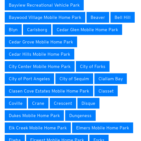
Bayview Recreational Vehicle Park
Baywood Village Mobile Home Park
Beaver
Bell Hill
Blyn
Carlsborg
Cedar Glen Mobile Home Park
Cedar Grove Mobile Home Park
Cedar Hills Mobile Home Park
City Center Mobile Home Park
City of Forks
City of Port Angeles
City of Sequim
Clallam Bay
Clasen Cove Estates Mobile Home Park
Classet
Coville
Crane
Crescent
Disque
Dukes Mobile Home Park
Dungeness
Elk Creek Mobile Home Park
Elmers Mobile Home Park
Elwha
Firwest Mobile Home Park
Forks