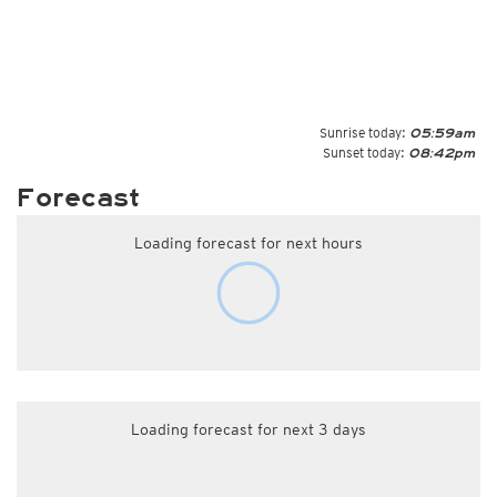
Sunrise today:
05:59am
Sunset today:
08:42pm
Forecast
Loading forecast for next hours
Loading forecast for next 3 days