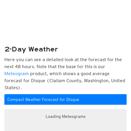
2-Day Weather
Here you can see a detailed look at the forecast for the
next 48 hours. Note that the base for this is our
Meteogram
product, which shows a good average
forecast for Disque (Clallam County, Washington, United
States).
Compact Weather Forecast for Disque
Loading Meteograms