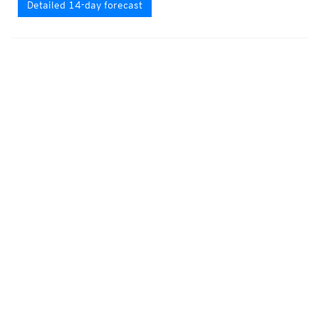
Detailed 14-day forecast