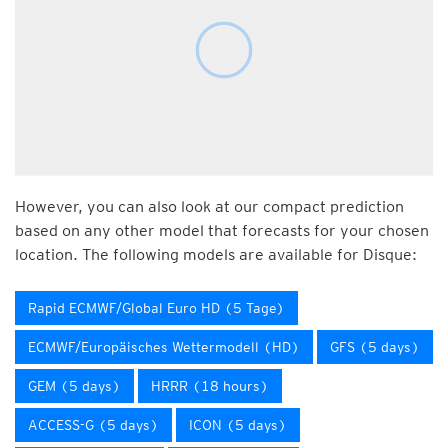
However, you can also look at our compact prediction
based on any other model that forecasts for your chosen
location. The following models are available for Disque:
Rapid ECMWF/Global Euro HD (5 Tage)
ECMWF/Europäisches Wettermodell (HD)
GFS (5 days)
GEM (5 days)
HRRR (18 hours)
ACCESS-G (5 days)
ICON (5 days)