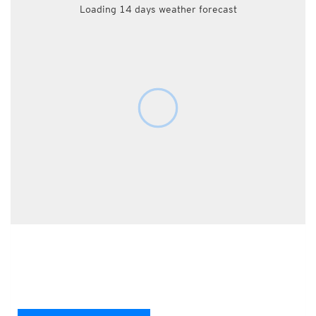
Loading 14 days weather forecast