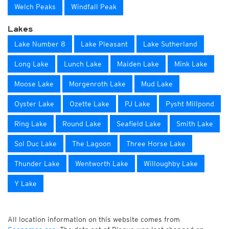
Welch Peaks
Windfall Peak
Lakes
Lake Number 8
Lake Pleasant
Lake Sutherland
Long Lake
Lunch Lake
Maiden Lake
Mink Lake
Moose Lake
Morgenroth Lake
Mud Lake
Oyster Lake
Ozette Lake
PJ Lake
Pysht Millpond
Ring Lake
Round Lake
Seafield Lake
Smith Lake
Sol Duc Lake
The Lagoon
Three Horse Lake
Thunder Lake
Wentworth Lake
Willoughby Lake
Y Lake
All location information on this website comes from