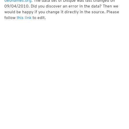
Geonames.org
. The data set of Disque was last changed on
09/04/2010. Did you discover an error in the data? Then we
would be happy if you change it directly in the source. Please
follow
this link
to edit.