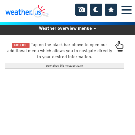
Weather overview menue
Tap on the black bar above to open our
NOTICE
additional menu which allows you to navigate directly
to your desired information.
Don't show this message again