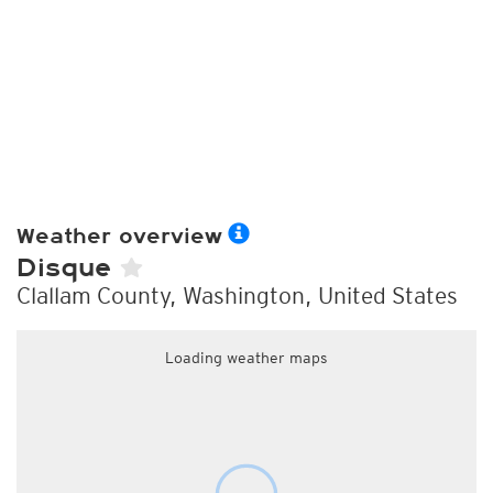
Weather overview
Disque
Clallam County, Washington, United States
Loading weather maps