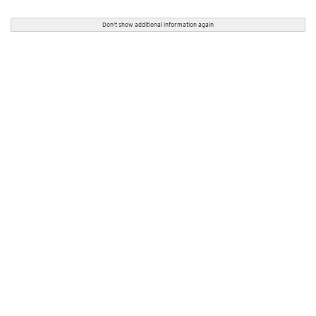
Don't show additional information again