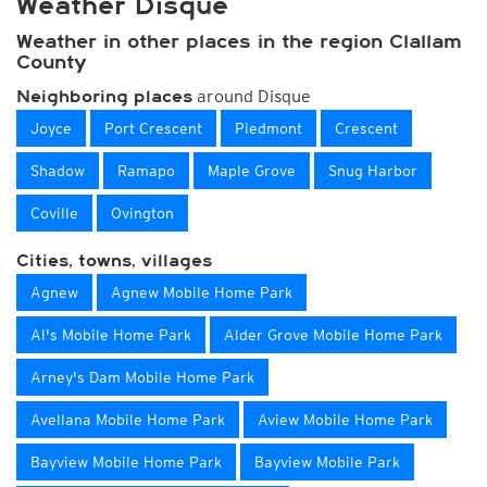
Weather Disque
Weather in other places in the region Clallam
County
around Disque
Neighboring places
Joyce
Port Crescent
Piedmont
Crescent
Shadow
Ramapo
Maple Grove
Snug Harbor
Coville
Ovington
Cities, towns, villages
Agnew
Agnew Mobile Home Park
Al's Mobile Home Park
Alder Grove Mobile Home Park
Arney's Dam Mobile Home Park
Avellana Mobile Home Park
Aview Mobile Home Park
Bayview Mobile Home Park
Bayview Mobile Park