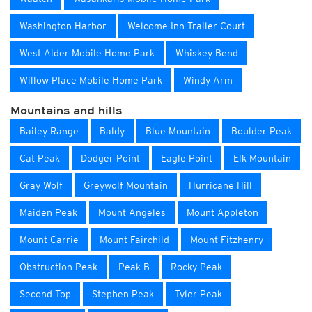
Washington Harbor
Welcome Inn Trailer Court
West Alder Mobile Home Park
Whiskey Bend
Willow Place Mobile Home Park
Windy Arm
Mountains and hills
Bailey Range
Baldy
Blue Mountain
Boulder Peak
Cat Peak
Dodger Point
Eagle Point
Elk Mountain
Gray Wolf
Greywolf Mountain
Hurricane Hill
Maiden Peak
Mount Angeles
Mount Appleton
Mount Carrie
Mount Fairchild
Mount Fitzhenry
Obstruction Peak
Peak B
Rocky Peak
Second Top
Stephen Peak
Tyler Peak