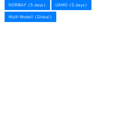
NORWAY (5 days)
UKMO (5 days)
Multi-Modell (Global)