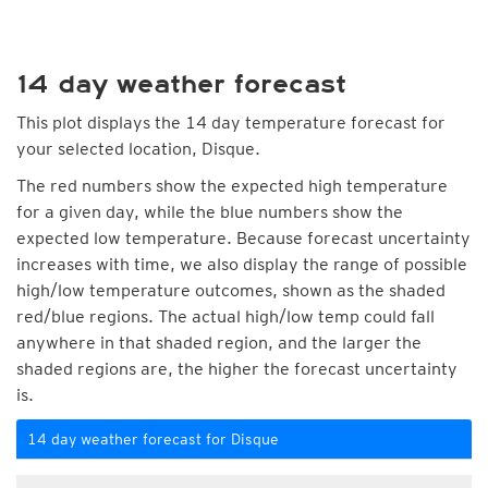
14 day weather forecast
This plot displays the 14 day temperature forecast for
your selected location, Disque.
The red numbers show the expected high temperature
for a given day, while the blue numbers show the
expected low temperature. Because forecast uncertainty
increases with time, we also display the range of possible
high/low temperature outcomes, shown as the shaded
red/blue regions. The actual high/low temp could fall
anywhere in that shaded region, and the larger the
shaded regions are, the higher the forecast uncertainty
is.
14 day weather forecast for Disque