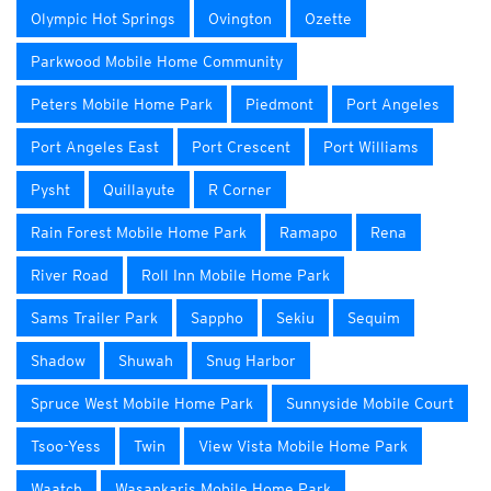
Olympic Hot Springs
Ovington
Ozette
Parkwood Mobile Home Community
Peters Mobile Home Park
Piedmont
Port Angeles
Port Angeles East
Port Crescent
Port Williams
Pysht
Quillayute
R Corner
Rain Forest Mobile Home Park
Ramapo
Rena
River Road
Roll Inn Mobile Home Park
Sams Trailer Park
Sappho
Sekiu
Sequim
Shadow
Shuwah
Snug Harbor
Spruce West Mobile Home Park
Sunnyside Mobile Court
Tsoo-Yess
Twin
View Vista Mobile Home Park
Waatch
Wasankaris Mobile Home Park