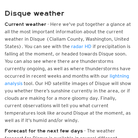
Disque weather
- Here we've put together a glance at
Current weather
all the most important information about the current
weather in Disque (Clallam County, Washington, United
States). You can see with the
radar HD
if precipitation is
falling at the moment, or headed towards Disque soon.
You can also see where there are thunderstorms
currently ongoing, as well as where thunderstorms have
occurred in recent weeks and months with our
lightning
analysis
tool. Our HD satellite images of Disque will show
you whether there’s sunshine currently in the area, or if
clouds are making for a more gloomy day. Finally,
current observations will tell you what current
temperatures look like around Disque at the moment, as
well as if it's humid and/or windy.
- The weather
Forecast for the next few days