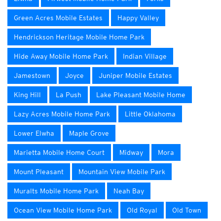
Green Acres Mobile Estates
Happy Valley
Hendrickson Heritage Mobile Home Park
Hide Away Mobile Home Park
Indian Village
Jamestown
Joyce
Juniper Mobile Estates
King Hill
La Push
Lake Pleasant Mobile Home
Lazy Acres Mobile Home Park
Little Oklahoma
Lower Elwha
Maple Grove
Marietta Mobile Home Court
Midway
Mora
Mount Pleasant
Mountain View Mobile Park
Muralts Mobile Home Park
Neah Bay
Ocean View Mobile Home Park
Old Royal
Old Town