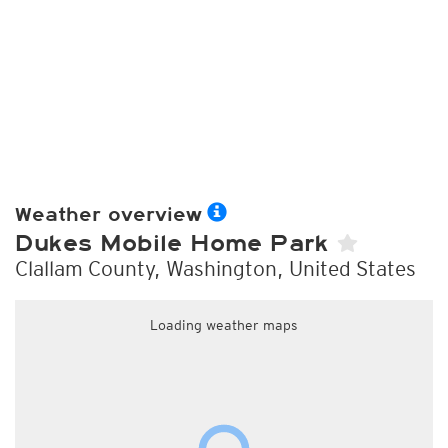
Weather overview
Dukes Mobile Home Park
Clallam County, Washington, United States
Loading weather maps