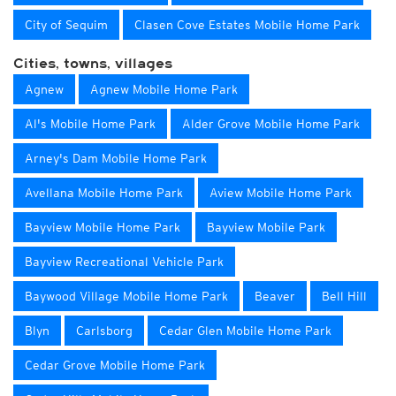
City of Sequim
Clasen Cove Estates Mobile Home Park
Cities, towns, villages
Agnew
Agnew Mobile Home Park
Al's Mobile Home Park
Alder Grove Mobile Home Park
Arney's Dam Mobile Home Park
Avellana Mobile Home Park
Aview Mobile Home Park
Bayview Mobile Home Park
Bayview Mobile Park
Bayview Recreational Vehicle Park
Baywood Village Mobile Home Park
Beaver
Bell Hill
Blyn
Carlsborg
Cedar Glen Mobile Home Park
Cedar Grove Mobile Home Park