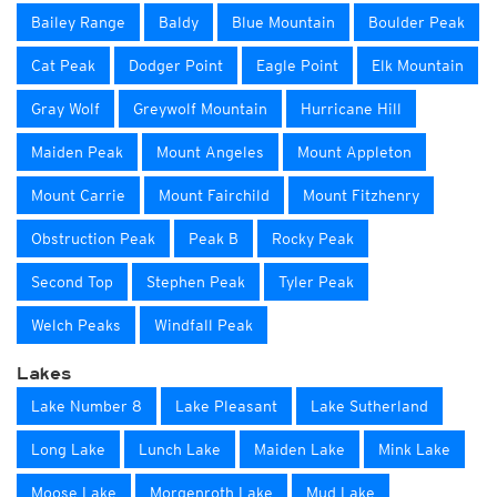
Bailey Range
Baldy
Blue Mountain
Boulder Peak
Cat Peak
Dodger Point
Eagle Point
Elk Mountain
Gray Wolf
Greywolf Mountain
Hurricane Hill
Maiden Peak
Mount Angeles
Mount Appleton
Mount Carrie
Mount Fairchild
Mount Fitzhenry
Obstruction Peak
Peak B
Rocky Peak
Second Top
Stephen Peak
Tyler Peak
Welch Peaks
Windfall Peak
Lakes
Lake Number 8
Lake Pleasant
Lake Sutherland
Long Lake
Lunch Lake
Maiden Lake
Mink Lake
Moose Lake
Morgenroth Lake
Mud Lake