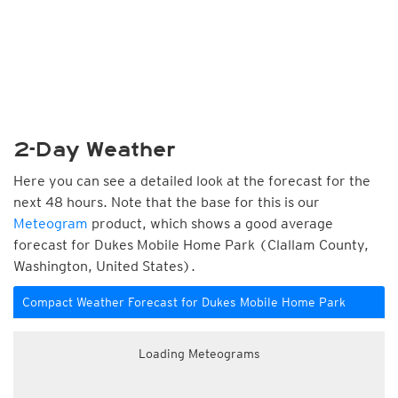
2-Day Weather
Here you can see a detailed look at the forecast for the
next 48 hours. Note that the base for this is our
Meteogram
product, which shows a good average
forecast for Dukes Mobile Home Park (Clallam County,
Washington, United States).
Compact Weather Forecast for Dukes Mobile Home Park
Loading Meteograms