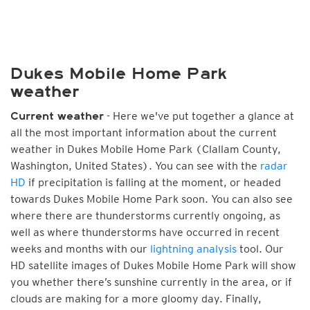
Dukes Mobile Home Park
weather
- Here we've put together a glance at
Current weather
all the most important information about the current
weather in Dukes Mobile Home Park (Clallam County,
Washington, United States). You can see with the
radar
HD
if precipitation is falling at the moment, or headed
towards Dukes Mobile Home Park soon. You can also see
where there are thunderstorms currently ongoing, as
well as where thunderstorms have occurred in recent
weeks and months with our
lightning analysis
tool. Our
HD satellite images of Dukes Mobile Home Park will show
you whether there’s sunshine currently in the area, or if
clouds are making for a more gloomy day. Finally,