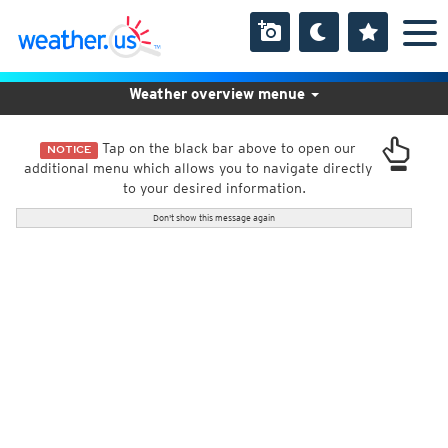
Weather overview menue
Tap on the black bar above to open our
NOTICE
additional menu which allows you to navigate directly
to your desired information.
Don't show this message again