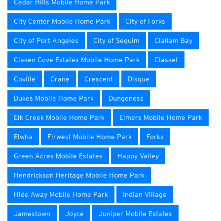
Cedar Hills Mobile Home Park
City Center Mobile Home Park
City of Forks
City of Port Angeles
City of Sequim
Clallam Bay
Clasen Cove Estates Mobile Home Park
Classet
Coville
Crane
Crescent
Disque
Dukes Mobile Home Park
Dungeness
Elk Creek Mobile Home Park
Elmers Mobile Home Park
Elwha
Firwest Mobile Home Park
Forks
Green Acres Mobile Estates
Happy Valley
Hendrickson Heritage Mobile Home Park
Hide Away Mobile Home Park
Indian Village
Jamestown
Joyce
Juniper Mobile Estates