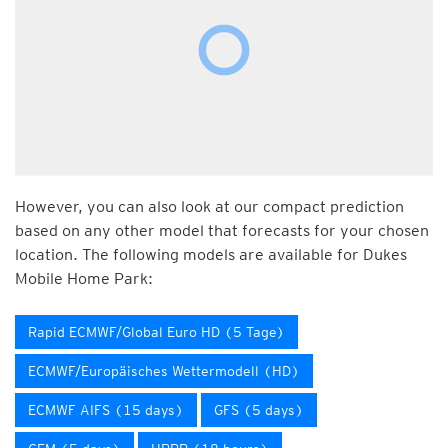
However, you can also look at our compact prediction
based on any other model that forecasts for your chosen
location. The following models are available for Dukes
Mobile Home Park:
Rapid ECMWF/Global Euro HD (5 Tage)
ECMWF/Europäisches Wettermodell (HD)
ECMWF AIFS (15 days)
GFS (5 days)