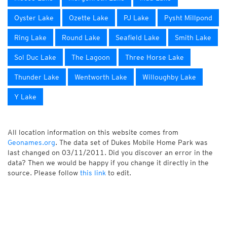
Oyster Lake
Ozette Lake
PJ Lake
Pysht Millpond
Ring Lake
Round Lake
Seafield Lake
Smith Lake
Sol Duc Lake
The Lagoon
Three Horse Lake
Thunder Lake
Wentworth Lake
Willoughby Lake
Y Lake
All location information on this website comes from
Geonames.org
. The data set of Dukes Mobile Home Park was
last changed on 03/11/2011. Did you discover an error in the
data? Then we would be happy if you change it directly in the
source. Please follow
this link
to edit.