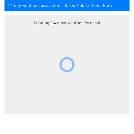
14 day weather forecast for Dukes Mobile Home Park
Loading 14 days weather forecast