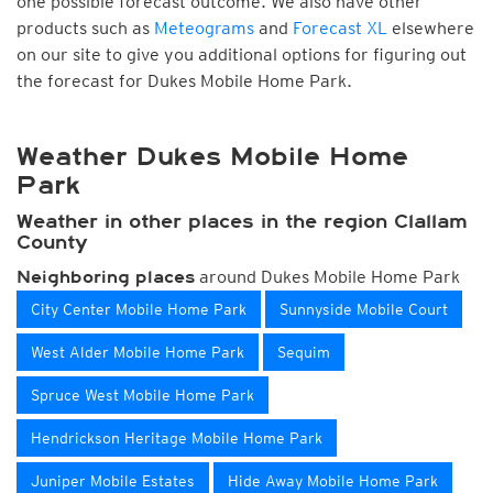
one possible forecast outcome. We also have other
products such as
Meteograms
and
Forecast XL
elsewhere
on our site to give you additional options for figuring out
the forecast for Dukes Mobile Home Park.
Weather Dukes Mobile Home
Park
Weather in other places in the region Clallam
County
around Dukes Mobile Home Park
Neighboring places
City Center Mobile Home Park
Sunnyside Mobile Court
West Alder Mobile Home Park
Sequim
Spruce West Mobile Home Park
Hendrickson Heritage Mobile Home Park
Juniper Mobile Estates
Hide Away Mobile Home Park