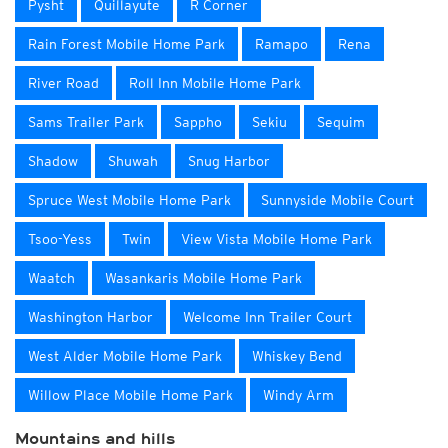
Pysht
Quillayute
R Corner
Rain Forest Mobile Home Park
Ramapo
Rena
River Road
Roll Inn Mobile Home Park
Sams Trailer Park
Sappho
Sekiu
Sequim
Shadow
Shuwah
Snug Harbor
Spruce West Mobile Home Park
Sunnyside Mobile Court
Tsoo-Yess
Twin
View Vista Mobile Home Park
Waatch
Wasankaris Mobile Home Park
Washington Harbor
Welcome Inn Trailer Court
West Alder Mobile Home Park
Whiskey Bend
Willow Place Mobile Home Park
Windy Arm
Mountains and hills