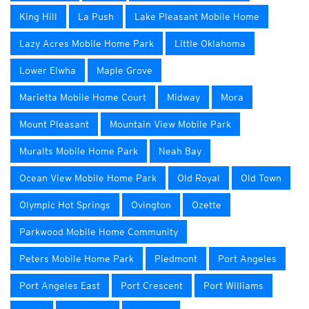
King Hill
La Push
Lake Pleasant Mobile Home
Lazy Acres Mobile Home Park
Little Oklahoma
Lower Elwha
Maple Grove
Marietta Mobile Home Court
Midway
Mora
Mount Pleasant
Mountain View Mobile Park
Muralts Mobile Home Park
Neah Bay
Ocean View Mobile Home Park
Old Royal
Old Town
Olympic Hot Springs
Ovington
Ozette
Parkwood Mobile Home Community
Peters Mobile Home Park
Piedmont
Port Angeles
Port Angeles East
Port Crescent
Port Williams