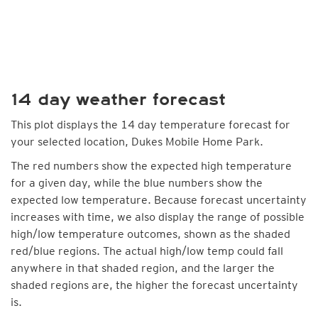
14 day weather forecast
This plot displays the 14 day temperature forecast for
your selected location, Dukes Mobile Home Park.
The red numbers show the expected high temperature
for a given day, while the blue numbers show the
expected low temperature. Because forecast uncertainty
increases with time, we also display the range of possible
high/low temperature outcomes, shown as the shaded
red/blue regions. The actual high/low temp could fall
anywhere in that shaded region, and the larger the
shaded regions are, the higher the forecast uncertainty
is.