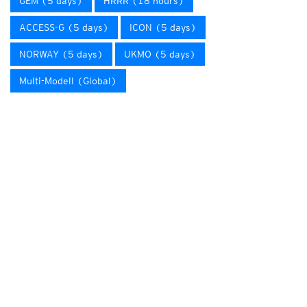
GEM (5 days)
HRRR (18 hours)
ACCESS-G (5 days)
ICON (5 days)
NORWAY (5 days)
UKMO (5 days)
Multi-Modell (Global)