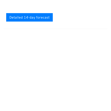
Detailed 14-day forecast