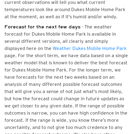
current observations will tell you what current
temperatures look like around Dukes Mobile Home Park
at the moment, as well as if it's humid and/or windy.
- The weather
Forecast for the next few days
forecast for Dukes Mobile Home Park is available in
several different versions, all clearly and simply
displayed here on the
Weather Dukes Mobile Home Park
page. For the short term, we have data based on a single
weather model that is known to deliver the best forecast
for Dukes Mobile Home Park. For the longer term, we
have forecasts for the next two weeks based on an
analysis of many different possible forecast outcomes
that will give you a sense of not just what's most likely,
but how the forecast could change in future updates as
we get closer to any given date. If the range of possible
outcomes is narrow, you can have high confidence in the
forecast. If the range is wide, you know there’s more
uncertainty, and to not give too much credence to any