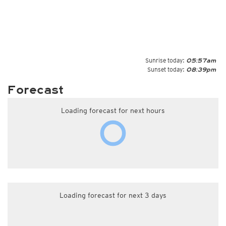
Sunrise today:
05:57am
Sunset today:
08:39pm
Forecast
Loading forecast for next hours
Loading forecast for next 3 days