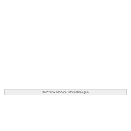
Don't show additional information again