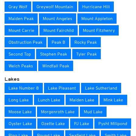
Gray Wolf
Greywolf Mountain
Hurricane Hill
Maiden Peak
Mount Angeles
Mount Appleton
Mount Carrie
Mount Fairchild
Mount Fitzhenry
Obstruction Peak
Peak B
Rocky Peak
Second Top
Stephen Peak
Tyler Peak
Welch Peaks
Windfall Peak
Lakes
Lake Number 8
Lake Pleasant
Lake Sutherland
Long Lake
Lunch Lake
Maiden Lake
Mink Lake
Moose Lake
Morgenroth Lake
Mud Lake
Oyster Lake
Ozette Lake
PJ Lake
Pysht Millpond
Ring Lake
Round Lake
Seafield Lake
Smith Lake