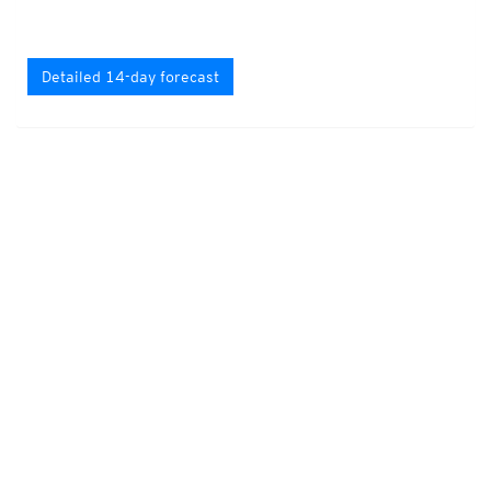
Detailed 14-day forecast