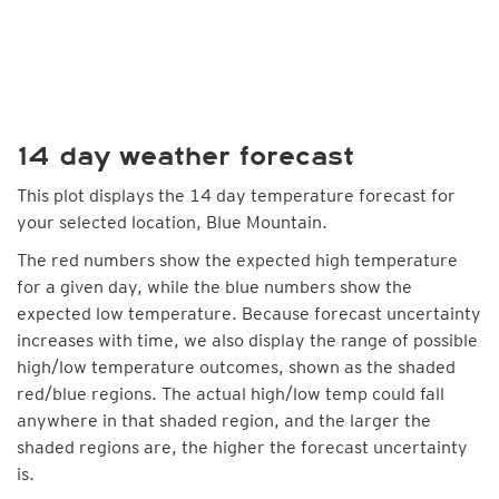
14 day weather forecast
This plot displays the 14 day temperature forecast for
your selected location, Blue Mountain.
The red numbers show the expected high temperature
for a given day, while the blue numbers show the
expected low temperature. Because forecast uncertainty
increases with time, we also display the range of possible
high/low temperature outcomes, shown as the shaded
red/blue regions. The actual high/low temp could fall
anywhere in that shaded region, and the larger the
shaded regions are, the higher the forecast uncertainty
is.