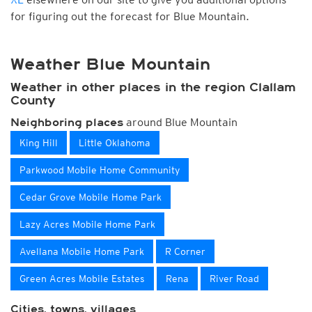
for figuring out the forecast for Blue Mountain.
Weather Blue Mountain
Weather in other places in the region Clallam
County
around Blue Mountain
Neighboring places
King Hill
Little Oklahoma
Parkwood Mobile Home Community
Cedar Grove Mobile Home Park
Lazy Acres Mobile Home Park
Avellana Mobile Home Park
R Corner
Green Acres Mobile Estates
Rena
River Road
Cities, towns, villages