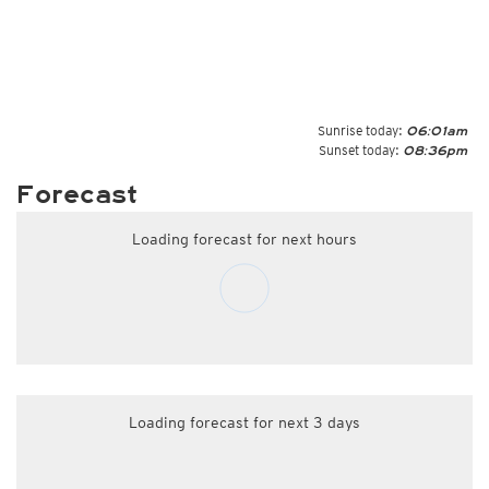
Sunrise today:
06:01am
Sunset today:
08:36pm
Forecast
Loading forecast for next hours
Loading forecast for next 3 days