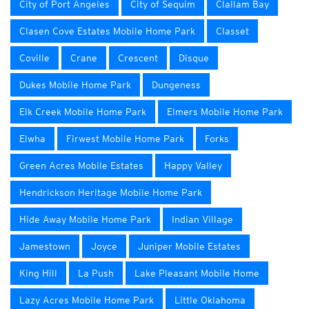
City of Port Angeles
City of Sequim
Clallam Bay
Clasen Cove Estates Mobile Home Park
Classet
Coville
Crane
Crescent
Disque
Dukes Mobile Home Park
Dungeness
Elk Creek Mobile Home Park
Elmers Mobile Home Park
Elwha
Firwest Mobile Home Park
Forks
Green Acres Mobile Estates
Happy Valley
Hendrickson Heritage Mobile Home Park
Hide Away Mobile Home Park
Indian Village
Jamestown
Joyce
Juniper Mobile Estates
King Hill
La Push
Lake Pleasant Mobile Home
Lazy Acres Mobile Home Park
Little Oklahoma