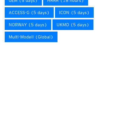
GEM (5 days)
HRRR (18 hours)
ACCESS-G (5 days)
ICON (5 days)
NORWAY (5 days)
UKMO (5 days)
Multi-Modell (Global)