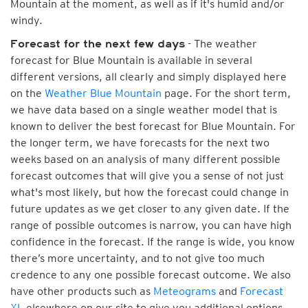
Mountain at the moment, as well as if it's humid and/or
windy.
- The weather
Forecast for the next few days
forecast for Blue Mountain is available in several
different versions, all clearly and simply displayed here
on the
Weather Blue Mountain
page. For the short term,
we have data based on a single weather model that is
known to deliver the best forecast for Blue Mountain. For
the longer term, we have forecasts for the next two
weeks based on an analysis of many different possible
forecast outcomes that will give you a sense of not just
what's most likely, but how the forecast could change in
future updates as we get closer to any given date. If the
range of possible outcomes is narrow, you can have high
confidence in the forecast. If the range is wide, you know
there’s more uncertainty, and to not give too much
credence to any one possible forecast outcome. We also
have other products such as
Meteograms
and
Forecast
XL
elsewhere on our site to give you additional options