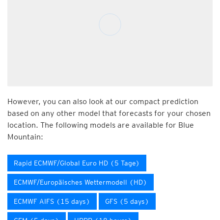
However, you can also look at our compact prediction
based on any other model that forecasts for your chosen
location. The following models are available for Blue
Mountain:
Rapid ECMWF/Global Euro HD (5 Tage)
ECMWF/Europäisches Wettermodell (HD)
ECMWF AIFS (15 days)
GFS (5 days)