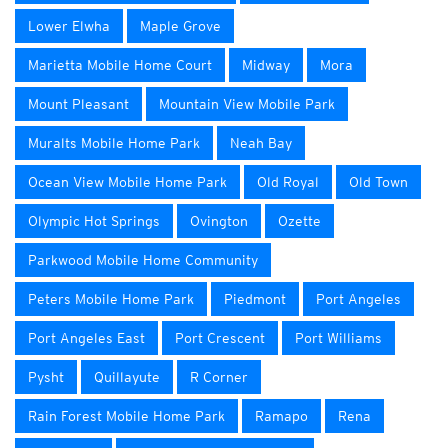
Lower Elwha
Maple Grove
Marietta Mobile Home Court
Midway
Mora
Mount Pleasant
Mountain View Mobile Park
Muralts Mobile Home Park
Neah Bay
Ocean View Mobile Home Park
Old Royal
Old Town
Olympic Hot Springs
Ovington
Ozette
Parkwood Mobile Home Community
Peters Mobile Home Park
Piedmont
Port Angeles
Port Angeles East
Port Crescent
Port Williams
Pysht
Quillayute
R Corner
Rain Forest Mobile Home Park
Ramapo
Rena