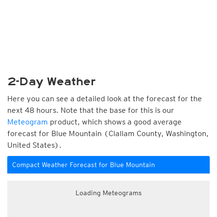
2-Day Weather
Here you can see a detailed look at the forecast for the
next 48 hours. Note that the base for this is our
Meteogram
product, which shows a good average
forecast for Blue Mountain (Clallam County, Washington,
United States).
Compact Weather Forecast for Blue Mountain
Loading Meteograms