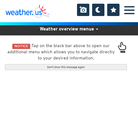
Weather overview menue
Tap on the black bar above to open our
NOTICE
additional menu which allows you to navigate directly
to your desired information.
Don't show this message again