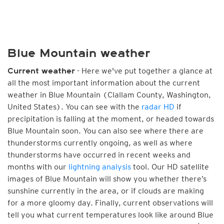
Blue Mountain weather
- Here we've put together a glance at
Current weather
all the most important information about the current
weather in Blue Mountain (Clallam County, Washington,
United States). You can see with the
radar HD
if
precipitation is falling at the moment, or headed towards
Blue Mountain soon. You can also see where there are
thunderstorms currently ongoing, as well as where
thunderstorms have occurred in recent weeks and
months with our
lightning analysis
tool. Our HD satellite
images of Blue Mountain will show you whether there’s
sunshine currently in the area, or if clouds are making
for a more gloomy day. Finally, current observations will
tell you what current temperatures look like around Blue