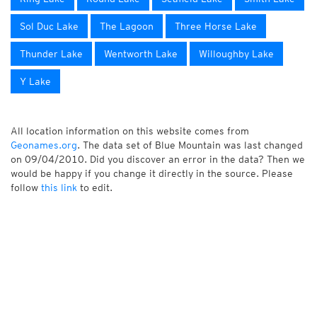
Sol Duc Lake
The Lagoon
Three Horse Lake
Thunder Lake
Wentworth Lake
Willoughby Lake
Y Lake
All location information on this website comes from
Geonames.org
. The data set of Blue Mountain was last changed
on 09/04/2010. Did you discover an error in the data? Then we
would be happy if you change it directly in the source. Please
follow
this link
to edit.