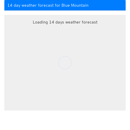
14 day weather forecast for Blue Mountain
Loading 14 days weather forecast