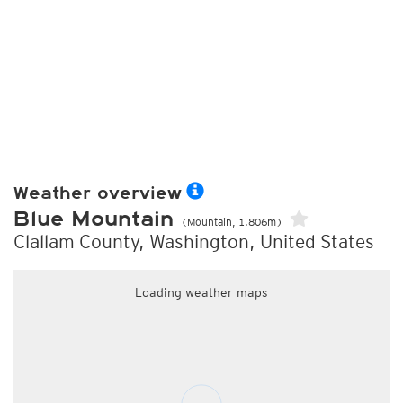
Weather overview
Blue Mountain
(Mountain, 1.806m)
Clallam County, Washington, United States
Loading weather maps