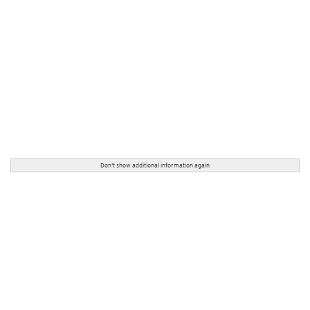
Don't show additional information again