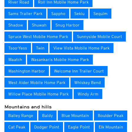
River Road
Roll Inn Mobile Home Park
Sams Trailer Park
Sappho
Sekiu
Sequim
Shadow
Shuwah
Snug Harbor
Spruce West Mobile Home Park
Sunnyside Mobile Court
Tsoo-Yess
Twin
View Vista Mobile Home Park
Waatch
Wasankaris Mobile Home Park
Washington Harbor
Welcome Inn Trailer Court
West Alder Mobile Home Park
Whiskey Bend
Willow Place Mobile Home Park
Windy Arm
Mountains and hills
Bailey Range
Baldy
Blue Mountain
Boulder Peak
Cat Peak
Dodger Point
Eagle Point
Elk Mountain