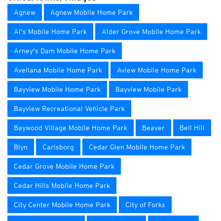
Agnew
Agnew Mobile Home Park
Al's Mobile Home Park
Alder Grove Mobile Home Park
Arney's Dam Mobile Home Park
Avellana Mobile Home Park
Aview Mobile Home Park
Bayview Mobile Home Park
Bayview Mobile Park
Bayview Recreational Vehicle Park
Baywood Village Mobile Home Park
Beaver
Bell Hill
Blyn
Carlsborg
Cedar Glen Mobile Home Park
Cedar Grove Mobile Home Park
Cedar Hills Mobile Home Park
City Center Mobile Home Park
City of Forks