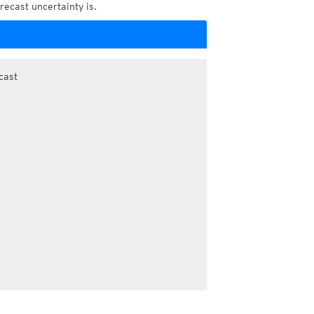
recast uncertainty is.
cast