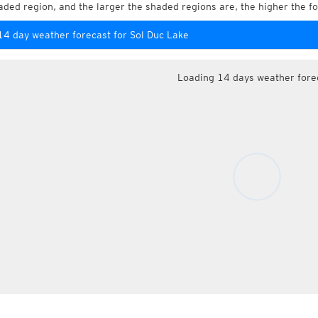
aded region, and the larger the shaded regions are, the higher the fo
14 day weather forecast for Sol Duc Lake
Loading 14 days weather fore