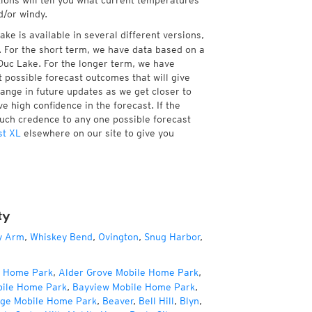
tions will tell you what current temperatures
d/or windy.
ke is available in several different versions,
 For the short term, we have data based on a
 Duc Lake. For the longer term, we have
 possible forecast outcomes that will give
hange in future updates as we get closer to
e high confidence in the forecast. If the
much credence to any one possible forecast
st XL
elsewhere on our site to give you
ty
y Arm
,
Whiskey Bend
,
Ovington
,
Snug Harbor
,
e Home Park
,
Alder Grove Mobile Home Park
,
bile Home Park
,
Bayview Mobile Home Park
,
age Mobile Home Park
,
Beaver
,
Bell Hill
,
Blyn
,