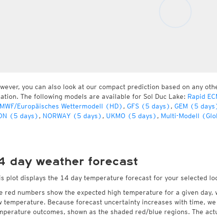
wever, you can also look at our compact prediction based on any oth
cation. The following models are available for Sol Duc Lake:
Rapid EC
MWF/Europäisches Wettermodell (HD)
,
GFS (5 days)
,
GEM (5 days
ON (5 days)
,
NORWAY (5 days)
,
UKMO (5 days)
,
Multi-Modell (Glo
4 day weather forecast
is plot displays the 14 day temperature forecast for your selected lo
e red numbers show the expected high temperature for a given day, 
w temperature. Because forecast uncertainty increases with time, we 
mperature outcomes, shown as the shaded red/blue regions. The actua