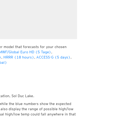
er model that forecasts for your chosen
MWF/Global Euro HD (5 Tage)
,
)
,
HRRR (18 hours)
,
ACCESS-G (5 days)
,
bal)
cation, Sol Duc Lake.
while the blue numbers show the expected
also display the range of possible high/low
l high/low temp could fall anywhere in that