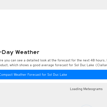
-Day Weather
re you can see a detailed look at the forecast for the next 48 hours. 
oduct, which shows a good average forecast for Sol Duc Lake (Clalla
Compact Weather Forecast for Sol Duc Lake
Loading Meteograms