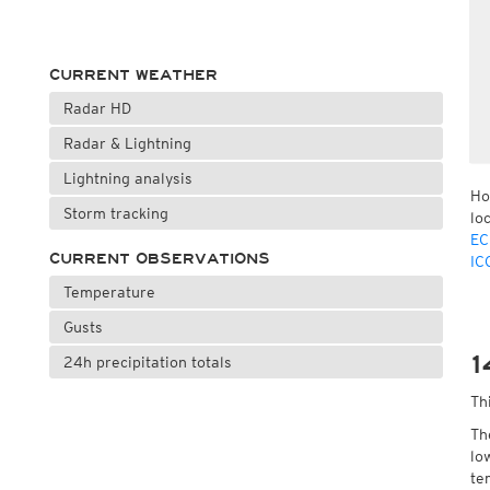
CURRENT WEATHER
Radar HD
Radar & Lightning
Lightning analysis
Ho
Storm tracking
lo
EC
CURRENT OBSERVATIONS
IC
Temperature
Gusts
1
24h precipitation totals
Th
Th
lo
te