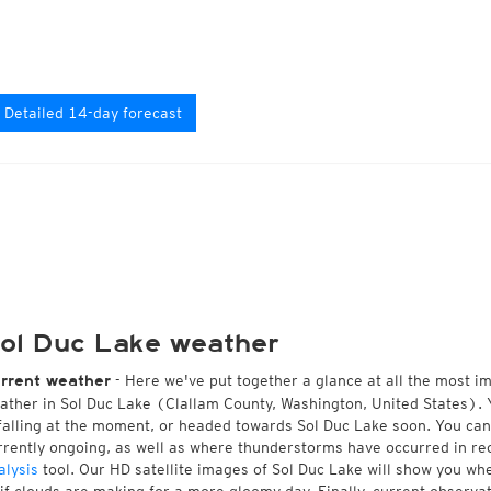
Detailed 14-day forecast
ol Duc Lake weather
- Here we've put together a glance at all the most i
rrent weather
ather in Sol Duc Lake (Clallam County, Washington, United States). 
 falling at the moment, or headed towards Sol Duc Lake soon. You ca
rrently ongoing, as well as where thunderstorms have occurred in r
alysis
tool. Our HD satellite images of Sol Duc Lake will show you whe