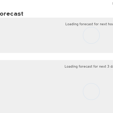
orecast
Loading forecast for next ho
Loading forecast for next 3 d