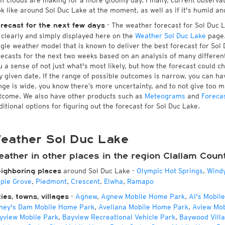
 if clouds are making for a more gloomy day. Finally, current observa
ok like around Sol Duc Lake at the moment, as well as if it's humid an
- The weather forecast for Sol Duc La
recast for the next few days
l clearly and simply displayed here on the
Weather Sol Duc Lake
page.
ngle weather model that is known to deliver the best forecast for Sol
recasts for the next two weeks based on an analysis of many different
u a sense of not just what's most likely, but how the forecast could c
y given date. If the range of possible outcomes is narrow, you can hav
nge is wide, you know there’s more uncertainty, and to not give too 
tcome. We also have other products such as
Meteograms
and
Foreca
ditional options for figuring out the forecast for Sol Duc Lake.
eather Sol Duc Lake
ather in other places in the region Clallam Coun
around Sol Duc Lake
-
Olympic Hot Springs
,
Wind
ighboring places
ple Grove
,
Piedmont
,
Crescent
,
Elwha
,
Ramapo
-
Agnew
,
Agnew Mobile Home Park
,
Al's Mobil
ties, towns, villages
ney's Dam Mobile Home Park
,
Avellana Mobile Home Park
,
Aview Mo
yview Mobile Park
,
Bayview Recreational Vehicle Park
,
Baywood Vill