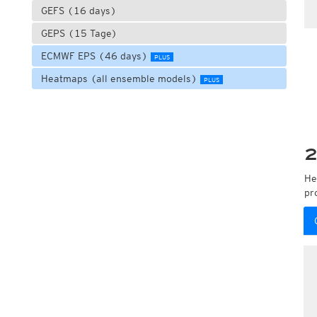
GEFS (16 days)
GEPS (15 Tage)
ECMWF EPS (46 days)
PLUS
Heatmaps (all ensemble models)
PLUS
2
He
pr