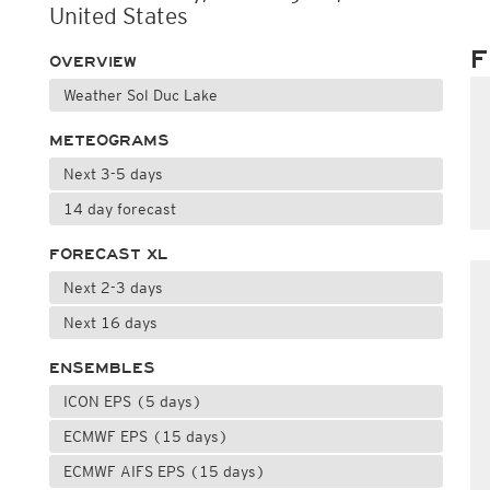
United States
F
OVERVIEW
Weather Sol Duc Lake
METEOGRAMS
Next 3-5 days
14 day forecast
FORECAST XL
Next 2-3 days
Next 16 days
ENSEMBLES
ICON EPS (5 days)
ECMWF EPS (15 days)
ECMWF AIFS EPS (15 days)