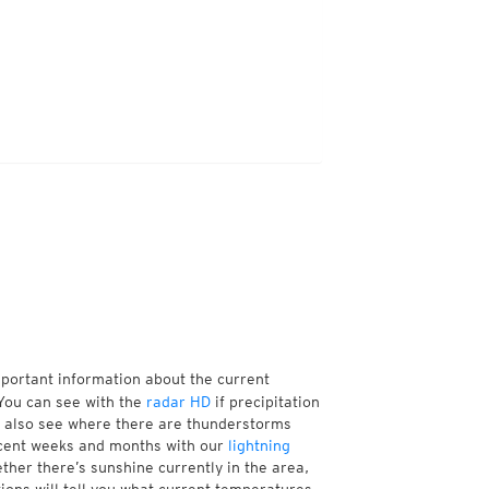
mportant information about the current
You can see with the
radar HD
if precipitation
n also see where there are thunderstorms
ecent weeks and months with our
lightning
ther there’s sunshine currently in the area,