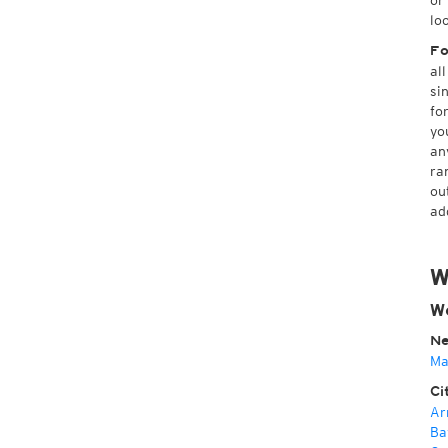
or
lo
Fo
al
si
fo
yo
an
ra
ou
ad
W
We
Ne
Ma
Ci
Ar
Ba