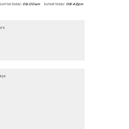
Sunrise today:
Sunset today:
06:00am
08:42pm
urs
ays