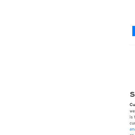
S
Cu
we
is
cu
an