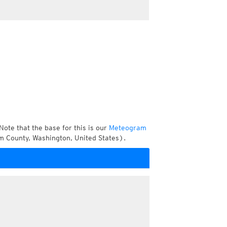
Note that the base for this is our
Meteogram
m County, Washington, United States).