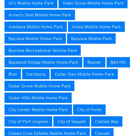
Al's Mobile Home Park
Alder Grove Mobile Home Park
Arney's Dam Mobile Home Park
Avellana Mobile Home Park
Aview Mobile Home Park
Bayview Mobile Home Park
Bayview Mobile Park
Bayview Recreational Vehicle Park
Baywood Village Mobile Home Park
Beaver
Bell Hill
Blyn
Carlsborg
Cedar Glen Mobile Home Park
Cedar Grove Mobile Home Park
Cedar Hills Mobile Home Park
City Center Mobile Home Park
City of Forks
City of Port Angeles
City of Sequim
Clallam Bay
Clasen Cove Estates Mobile Home Park
Classet