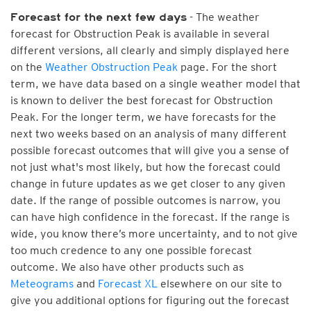
- The weather
Forecast for the next few days
forecast for Obstruction Peak is available in several
different versions, all clearly and simply displayed here
on the
Weather Obstruction Peak
page. For the short
term, we have data based on a single weather model that
is known to deliver the best forecast for Obstruction
Peak. For the longer term, we have forecasts for the
next two weeks based on an analysis of many different
possible forecast outcomes that will give you a sense of
not just what's most likely, but how the forecast could
change in future updates as we get closer to any given
date. If the range of possible outcomes is narrow, you
can have high confidence in the forecast. If the range is
wide, you know there’s more uncertainty, and to not give
too much credence to any one possible forecast
outcome. We also have other products such as
Meteograms
and
Forecast XL
elsewhere on our site to
give you additional options for figuring out the forecast