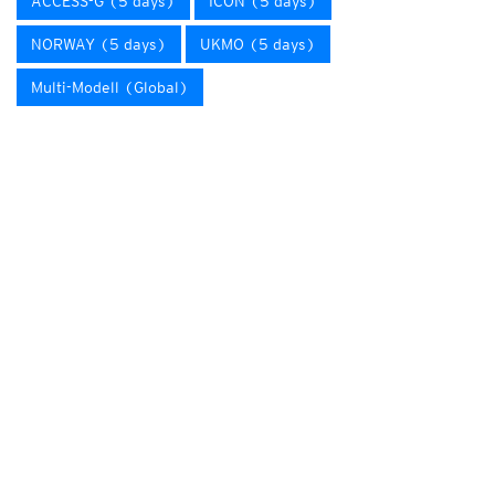
ACCESS-G (5 days)
ICON (5 days)
NORWAY (5 days)
UKMO (5 days)
Multi-Modell (Global)