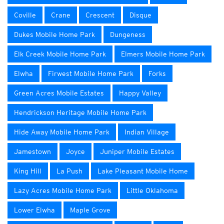
Coville
Crane
Crescent
Disque
Dukes Mobile Home Park
Dungeness
Elk Creek Mobile Home Park
Elmers Mobile Home Park
Elwha
Firwest Mobile Home Park
Forks
Green Acres Mobile Estates
Happy Valley
Hendrickson Heritage Mobile Home Park
Hide Away Mobile Home Park
Indian Village
Jamestown
Joyce
Juniper Mobile Estates
King Hill
La Push
Lake Pleasant Mobile Home
Lazy Acres Mobile Home Park
Little Oklahoma
Lower Elwha
Maple Grove