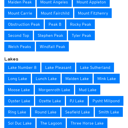
Maiden Peak
Mount Angeles
Mount Appleton
Mount Carrie
Mount Fairchild
Mount Fitzhenry
Obstruction Peak
Peak B
Rocky Peak
Second Top
Stephen Peak
Tyler Peak
Welch Peaks
Windfall Peak
Lakes
Lake Number 8
Lake Pleasant
Lake Sutherland
Long Lake
Lunch Lake
Maiden Lake
Mink Lake
Moose Lake
Morgenroth Lake
Mud Lake
Oyster Lake
Ozette Lake
PJ Lake
Pysht Millpond
Ring Lake
Round Lake
Seafield Lake
Smith Lake
Sol Duc Lake
The Lagoon
Three Horse Lake