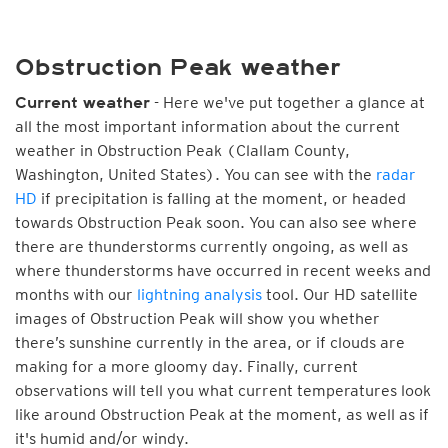
Obstruction Peak weather
- Here we've put together a glance at
Current weather
all the most important information about the current
weather in Obstruction Peak (Clallam County,
Washington, United States). You can see with the
radar
HD
if precipitation is falling at the moment, or headed
towards Obstruction Peak soon. You can also see where
there are thunderstorms currently ongoing, as well as
where thunderstorms have occurred in recent weeks and
months with our
lightning analysis
tool. Our HD satellite
images of Obstruction Peak will show you whether
there’s sunshine currently in the area, or if clouds are
making for a more gloomy day. Finally, current
observations will tell you what current temperatures look
like around Obstruction Peak at the moment, as well as if
it's humid and/or windy.