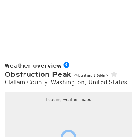
Weather overview
Obstruction Peak
(Mountain, 1.966m)
Clallam County, Washington, United States
Loading weather maps