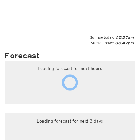
Sunrise today:
05:57am
Sunset today:
08:42pm
Forecast
Loading forecast for next hours
Loading forecast for next 3 days