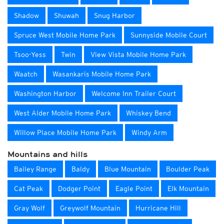
Shadow
Shuwah
Snug Harbor
Spruce West Mobile Home Park
Sunnyside Mobile Court
Tsoo-Yess
Twin
View Vista Mobile Home Park
Waatch
Wasankaris Mobile Home Park
Washington Harbor
Welcome Inn Trailer Court
West Alder Mobile Home Park
Whiskey Bend
Willow Place Mobile Home Park
Windy Arm
Mountains and hills
Bailey Range
Baldy
Blue Mountain
Boulder Peak
Cat Peak
Dodger Point
Eagle Point
Elk Mountain
Gray Wolf
Greywolf Mountain
Hurricane Hill