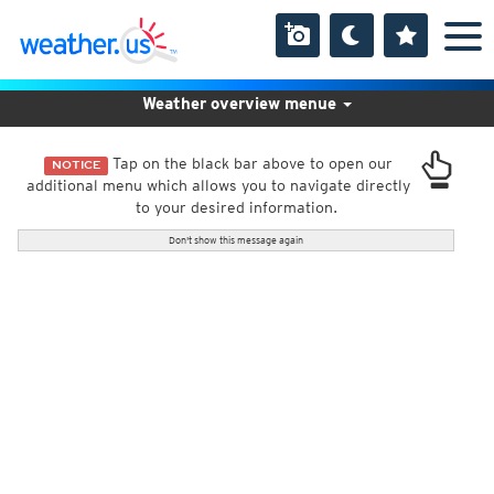
Weather overview menue
Tap on the black bar above to open our
NOTICE
additional menu which allows you to navigate directly
to your desired information.
Don't show this message again