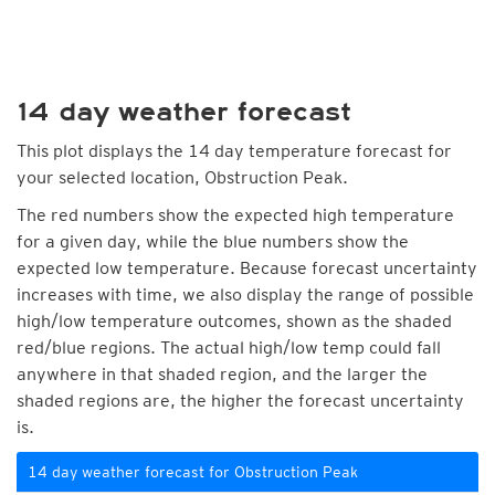
14 day weather forecast
This plot displays the 14 day temperature forecast for
your selected location, Obstruction Peak.
The red numbers show the expected high temperature
for a given day, while the blue numbers show the
expected low temperature. Because forecast uncertainty
increases with time, we also display the range of possible
high/low temperature outcomes, shown as the shaded
red/blue regions. The actual high/low temp could fall
anywhere in that shaded region, and the larger the
shaded regions are, the higher the forecast uncertainty
is.
14 day weather forecast for Obstruction Peak