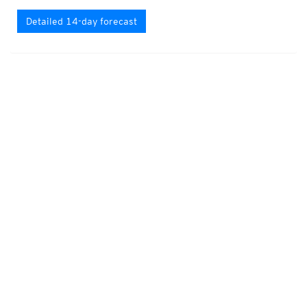
Detailed 14-day forecast