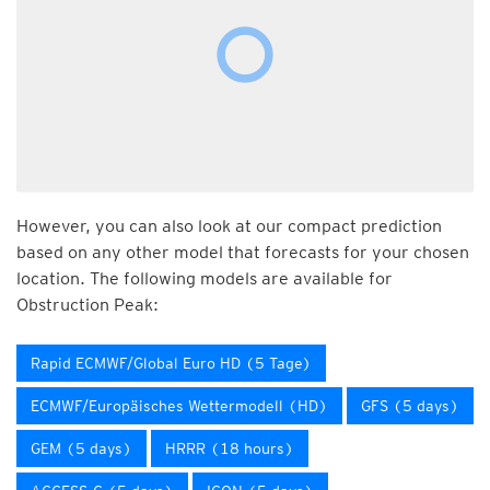
However, you can also look at our compact prediction
based on any other model that forecasts for your chosen
location. The following models are available for
Obstruction Peak:
Rapid ECMWF/Global Euro HD (5 Tage)
ECMWF/Europäisches Wettermodell (HD)
GFS (5 days)
GEM (5 days)
HRRR (18 hours)