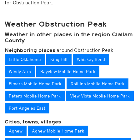
for Obstruction Peak.
Weather Obstruction Peak
Weather in other places in the region Clallam
County
around Obstruction Peak
Neighboring places
Little Oklahoma
King Hill
Whiskey Bend
Windy Arm
Bayview Mobile Home Park
Elmers Mobile Home Park
Roll Inn Mobile Home Park
Peters Mobile Home Park
View Vista Mobile Home Park
Port Angeles East
Cities, towns, villages
Agnew
Agnew Mobile Home Park