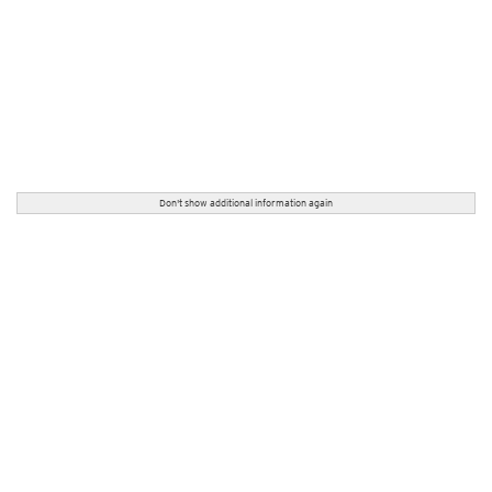
Don't show additional information again