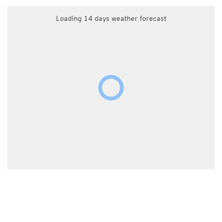
Loading 14 days weather forecast