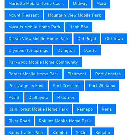
Marietta Mobile Home Court
Midway
Mora
Mount Pleasant
Mountain View Mobile Park
Muralts Mobile Home Park
Neah Bay
Ocean View Mobile Home Park
Old Royal
Old Town
Olympic Hot Springs
Ovington
Ozette
Parkwood Mobile Home Community
Peters Mobile Home Park
Piedmont
Port Angeles
Port Angeles East
Port Crescent
Port Williams
Pysht
Quillayute
R Corner
Rain Forest Mobile Home Park
Ramapo
Rena
River Road
Roll Inn Mobile Home Park
Sams Trailer Park
Sappho
Sekiu
Sequim