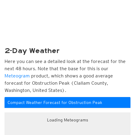
2-Day Weather
Here you can see a detailed look at the forecast for the
next 48 hours. Note that the base for this is our
Meteogram
product, which shows a good average
forecast for Obstruction Peak (Clallam County,
Washington, United States).
Compact Weather Forecast for Obstruction Peak
Loading Meteograms