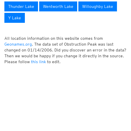
Thunder Lake
Wentworth Lake
Willoughby Lake
Y Lake
All location information on this website comes from
Geonames.org
. The data set of Obstruction Peak was last
changed on 01/14/2006. Did you discover an error in the data?
Then we would be happy if you change it directly in the source.
Please follow
this link
to edit.