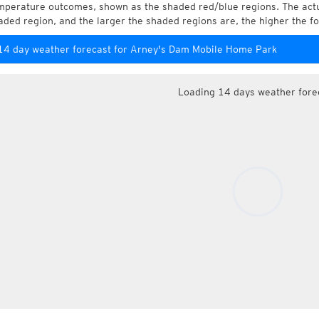
mperature outcomes, shown as the shaded red/blue regions. The actua
aded region, and the larger the shaded regions are, the higher the fo
14 day weather forecast for Arney's Dam Mobile Home Park
Loading 14 days weather fore