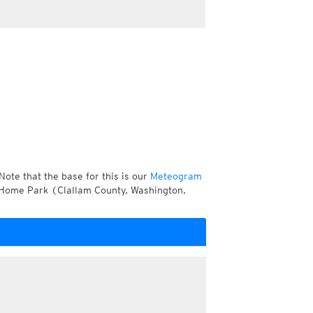
Note that the base for this is our
Meteogram
 Home Park (Clallam County, Washington,