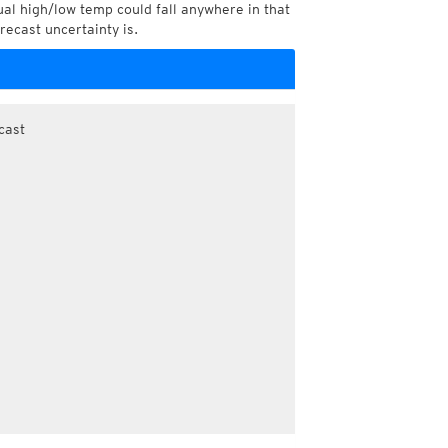
l high/low temp could fall anywhere in that
recast uncertainty is.
cast