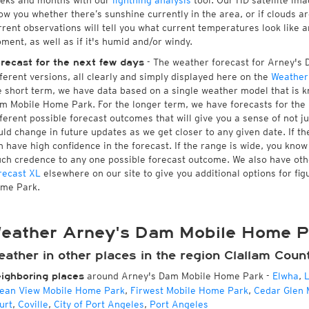
eks and months with our
lightning analysis
tool. Our HD satellite im
ow you whether there’s sunshine currently in the area, or if clouds a
rrent observations will tell you what current temperatures look lik
ment, as well as if it's humid and/or windy.
- The weather forecast for Arney's 
recast for the next few days
fferent versions, all clearly and simply displayed here on the
Weather
e short term, we have data based on a single weather model that is kn
m Mobile Home Park. For the longer term, we have forecasts for the
fferent possible forecast outcomes that will give you a sense of not ju
uld change in future updates as we get closer to any given date. If t
n have high confidence in the forecast. If the range is wide, you know
ch credence to any one possible forecast outcome. We also have ot
recast XL
elsewhere on our site to give you additional options for fi
me Park.
eather Arney's Dam Mobile Home P
ather in other places in the region Clallam Coun
around Arney's Dam Mobile Home Park
-
Elwha
,
L
ighboring places
ean View Mobile Home Park
,
Firwest Mobile Home Park
,
Cedar Glen 
urt
,
Coville
,
City of Port Angeles
,
Port Angeles