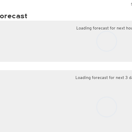
orecast
Loading forecast for next ho
Loading forecast for next 3 d