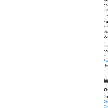
we
sh
cu
mo
Fo
di
th
Da
di
co
ca
mu
Fo
Ho
W
We
Ne
Oc
Co