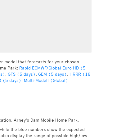
er model that forecasts for your chosen
Home Park:
Rapid ECMWF/Global Euro HD (5
ys)
,
GFS (5 days)
,
GEM (5 days)
,
HRRR (18
 (5 days)
,
Multi-Modell (Global)
location, Arney's Dam Mobile Home Park.
while the blue numbers show the expected
also display the range of possible high/low