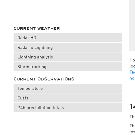
CURRENT WEATHER
Radar HD
Radar & Lightning
Lightning analysis
Ho
lo
Storm tracking
Ta
ho
CURRENT OBSERVATIONS
Temperature
Gusts
1
24h precipitation totals
Th
Th
lo