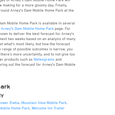
ages of Arney's Dam Mobile Home Park will
re making for a more gloomy day. Finally,
e around Arney's Dam Mobile Home Park at the
Dam Mobile Home Park is available in several
 Arney's Dam Mobile Home Park
page. For
own to deliver the best forecast for Arney's
 next two weeks based on an analysis of many
st what's most likely, but how the forecast
he range of possible outcomes is narrow, you
 there’s more uncertainty, and to not give too
her products such as
Meteograms
and
guring out the forecast for Arney's Dam Mobile
ark
ty
ower Elwha
,
Mountain View Mobile Park
,
Mobile Home Park
,
Welcome Inn Trailer