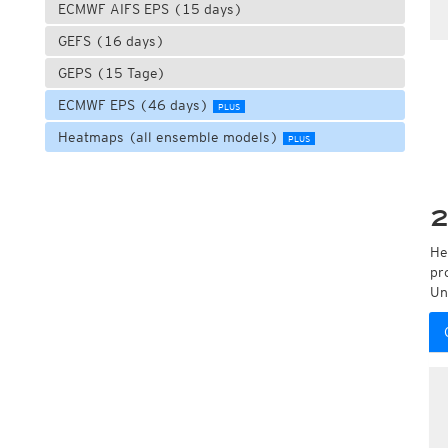
ECMWF AIFS EPS (15 days)
GEFS (16 days)
GEPS (15 Tage)
ECMWF EPS (46 days)
PLUS
Heatmaps (all ensemble models)
PLUS
2
He
pr
Un