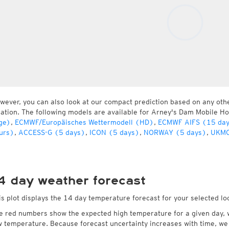
wever, you can also look at our compact prediction based on any oth
cation. The following models are available for Arney's Dam Mobile 
ge)
,
ECMWF/Europäisches Wettermodell (HD)
,
ECMWF AIFS (15 da
urs)
,
ACCESS-G (5 days)
,
ICON (5 days)
,
NORWAY (5 days)
,
UKMO
4 day weather forecast
is plot displays the 14 day temperature forecast for your selected 
e red numbers show the expected high temperature for a given day, 
w temperature. Because forecast uncertainty increases with time, we 