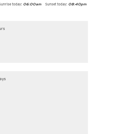
Sunrise today:
Sunset today:
06:00am
08:40pm
urs
ays