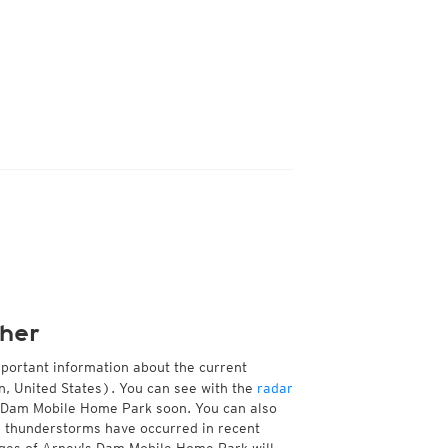
her
mportant information about the current
, United States). You can see with the
radar
's Dam Mobile Home Park soon. You can also
e thunderstorms have occurred in recent