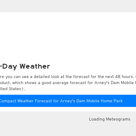
-Day Weather
re you can see a detailed look at the forecast for the next 48 hours. 
oduct, which shows a good average forecast for Arney's Dam Mobile
ited States).
Compact Weather Forecast for Arney's Dam Mobile Home Park
Loading Meteograms