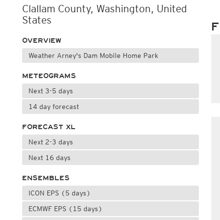
Clallam County, Washington, United
States
F
OVERVIEW
Weather Arney's Dam Mobile Home Park
METEOGRAMS
Next 3-5 days
14 day forecast
FORECAST XL
Next 2-3 days
Next 16 days
ENSEMBLES
ICON EPS (5 days)
ECMWF EPS (15 days)