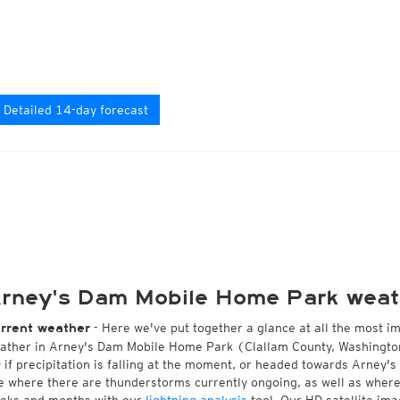
Detailed 14-day forecast
rney's Dam Mobile Home Park weat
- Here we've put together a glance at all the most i
rrent weather
ather in Arney's Dam Mobile Home Park (Clallam County, Washington
D
if precipitation is falling at the moment, or headed towards Arney
e where there are thunderstorms currently ongoing, as well as wher