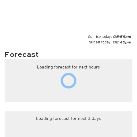
Sunrise today:
05:59am
Sunset today:
08:45pm
Forecast
Loading forecast for next hours
Loading forecast for next 3 days