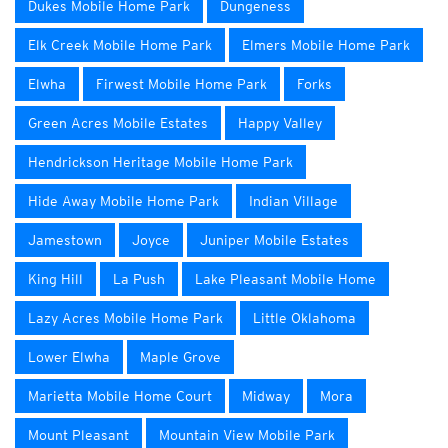
Dukes Mobile Home Park
Dungeness
Elk Creek Mobile Home Park
Elmers Mobile Home Park
Elwha
Firwest Mobile Home Park
Forks
Green Acres Mobile Estates
Happy Valley
Hendrickson Heritage Mobile Home Park
Hide Away Mobile Home Park
Indian Village
Jamestown
Joyce
Juniper Mobile Estates
King Hill
La Push
Lake Pleasant Mobile Home
Lazy Acres Mobile Home Park
Little Oklahoma
Lower Elwha
Maple Grove
Marietta Mobile Home Court
Midway
Mora
Mount Pleasant
Mountain View Mobile Park