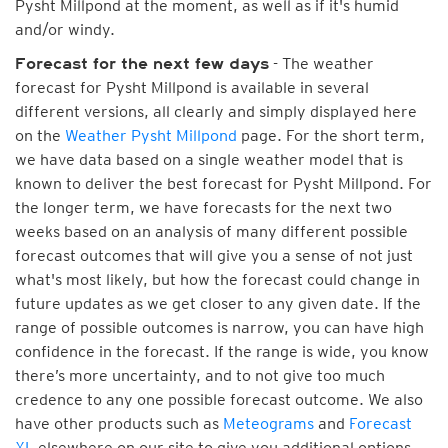
Pysht Millpond at the moment, as well as if it's humid
and/or windy.
- The weather
Forecast for the next few days
forecast for Pysht Millpond is available in several
different versions, all clearly and simply displayed here
on the
Weather Pysht Millpond
page. For the short term,
we have data based on a single weather model that is
known to deliver the best forecast for Pysht Millpond. For
the longer term, we have forecasts for the next two
weeks based on an analysis of many different possible
forecast outcomes that will give you a sense of not just
what's most likely, but how the forecast could change in
future updates as we get closer to any given date. If the
range of possible outcomes is narrow, you can have high
confidence in the forecast. If the range is wide, you know
there’s more uncertainty, and to not give too much
credence to any one possible forecast outcome. We also
have other products such as
Meteograms
and
Forecast
XL
elsewhere on our site to give you additional options