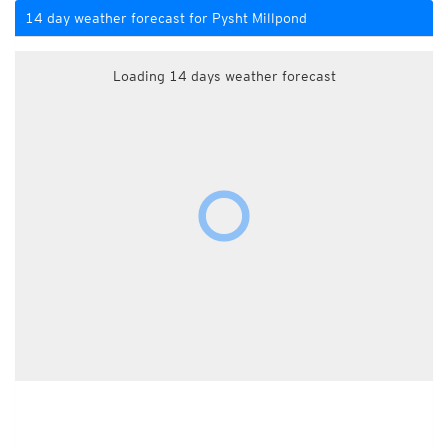
14 day weather forecast for Pysht Millpond
Loading 14 days weather forecast