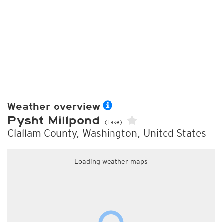
Weather overview
Pysht Millpond
(Lake)
Clallam County, Washington, United States
Loading weather maps