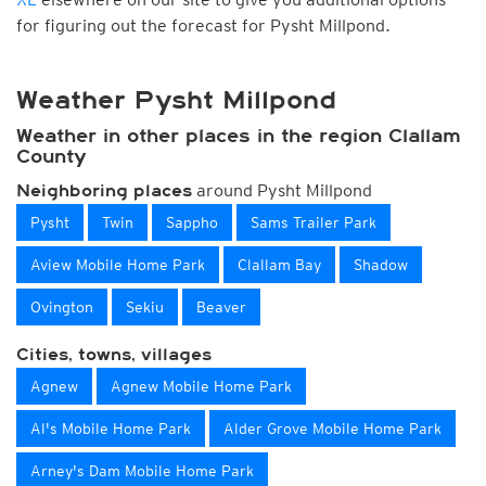
for figuring out the forecast for Pysht Millpond.
Weather Pysht Millpond
Weather in other places in the region Clallam
County
around Pysht Millpond
Neighboring places
Pysht
Twin
Sappho
Sams Trailer Park
Aview Mobile Home Park
Clallam Bay
Shadow
Ovington
Sekiu
Beaver
Cities, towns, villages
Agnew
Agnew Mobile Home Park
Al's Mobile Home Park
Alder Grove Mobile Home Park
Arney's Dam Mobile Home Park