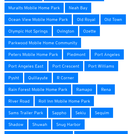
Muralts Mobile Home Park
Neah Bay
Ocean View Mobile Home Park
Old Royal
Old Town
Olympic Hot Springs
Ovington
Ozette
Parkwood Mobile Home Community
Peters Mobile Home Park
Piedmont
Port Angeles
Port Angeles East
Port Crescent
Port Williams
Pysht
Quillayute
R Corner
Rain Forest Mobile Home Park
Ramapo
Rena
River Road
Roll Inn Mobile Home Park
Sams Trailer Park
Sappho
Sekiu
Sequim
Shadow
Shuwah
Snug Harbor