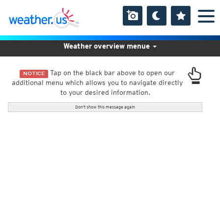
Weather overview menue
Tap on the black bar above to open our
NOTICE
additional menu which allows you to navigate directly
to your desired information.
Don't show this message again