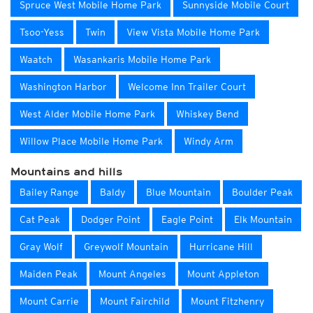
Spruce West Mobile Home Park
Sunnyside Mobile Court
Tsoo-Yess
Twin
View Vista Mobile Home Park
Waatch
Wasankaris Mobile Home Park
Washington Harbor
Welcome Inn Trailer Court
West Alder Mobile Home Park
Whiskey Bend
Willow Place Mobile Home Park
Windy Arm
Mountains and hills
Bailey Range
Baldy
Blue Mountain
Boulder Peak
Cat Peak
Dodger Point
Eagle Point
Elk Mountain
Gray Wolf
Greywolf Mountain
Hurricane Hill
Maiden Peak
Mount Angeles
Mount Appleton
Mount Carrie
Mount Fairchild
Mount Fitzhenry