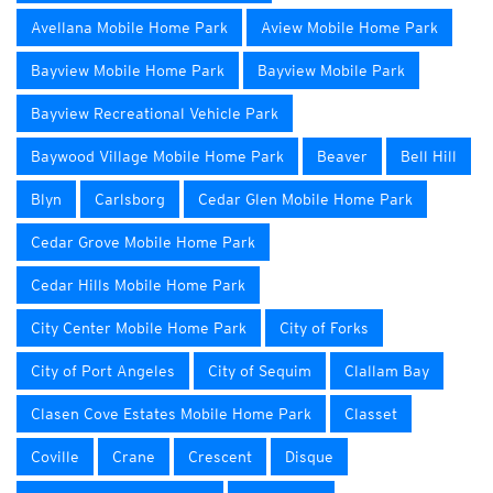
Avellana Mobile Home Park
Aview Mobile Home Park
Bayview Mobile Home Park
Bayview Mobile Park
Bayview Recreational Vehicle Park
Baywood Village Mobile Home Park
Beaver
Bell Hill
Blyn
Carlsborg
Cedar Glen Mobile Home Park
Cedar Grove Mobile Home Park
Cedar Hills Mobile Home Park
City Center Mobile Home Park
City of Forks
City of Port Angeles
City of Sequim
Clallam Bay
Clasen Cove Estates Mobile Home Park
Classet
Coville
Crane
Crescent
Disque