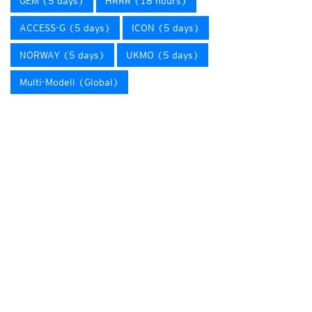
GEM (5 days)
HRRR (18 hours)
ACCESS-G (5 days)
ICON (5 days)
NORWAY (5 days)
UKMO (5 days)
Multi-Modell (Global)