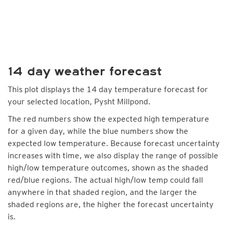
14 day weather forecast
This plot displays the 14 day temperature forecast for
your selected location, Pysht Millpond.
The red numbers show the expected high temperature
for a given day, while the blue numbers show the
expected low temperature. Because forecast uncertainty
increases with time, we also display the range of possible
high/low temperature outcomes, shown as the shaded
red/blue regions. The actual high/low temp could fall
anywhere in that shaded region, and the larger the
shaded regions are, the higher the forecast uncertainty
is.