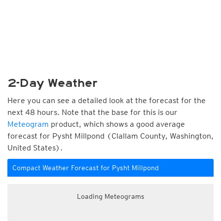
2-Day Weather
Here you can see a detailed look at the forecast for the
next 48 hours. Note that the base for this is our
Meteogram
product, which shows a good average
forecast for Pysht Millpond (Clallam County, Washington,
United States).
Compact Weather Forecast for Pysht Millpond
Loading Meteograms