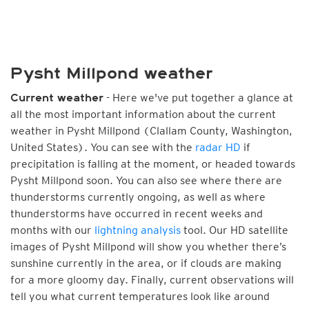
Pysht Millpond weather
- Here we've put together a glance at
Current weather
all the most important information about the current
weather in Pysht Millpond (Clallam County, Washington,
United States). You can see with the
radar HD
if
precipitation is falling at the moment, or headed towards
Pysht Millpond soon. You can also see where there are
thunderstorms currently ongoing, as well as where
thunderstorms have occurred in recent weeks and
months with our
lightning analysis
tool. Our HD satellite
images of Pysht Millpond will show you whether there’s
sunshine currently in the area, or if clouds are making
for a more gloomy day. Finally, current observations will
tell you what current temperatures look like around