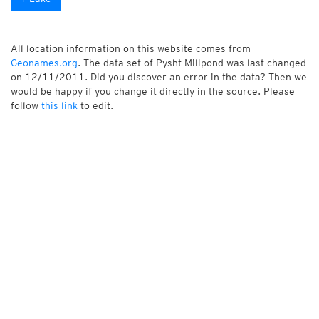
All location information on this website comes from
Geonames.org
. The data set of Pysht Millpond was last changed
on 12/11/2011. Did you discover an error in the data? Then we
would be happy if you change it directly in the source. Please
follow
this link
to edit.