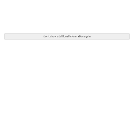
Don't show additional information again