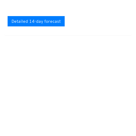
Detailed 14-day forecast