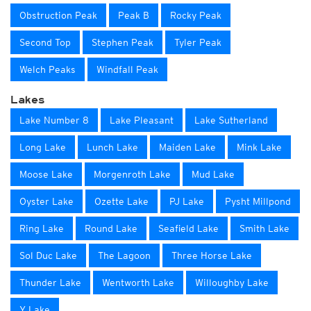
Obstruction Peak
Peak B
Rocky Peak
Second Top
Stephen Peak
Tyler Peak
Welch Peaks
Windfall Peak
Lakes
Lake Number 8
Lake Pleasant
Lake Sutherland
Long Lake
Lunch Lake
Maiden Lake
Mink Lake
Moose Lake
Morgenroth Lake
Mud Lake
Oyster Lake
Ozette Lake
PJ Lake
Pysht Millpond
Ring Lake
Round Lake
Seafield Lake
Smith Lake
Sol Duc Lake
The Lagoon
Three Horse Lake
Thunder Lake
Wentworth Lake
Willoughby Lake
Y Lake