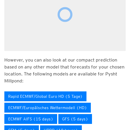
However, you can also look at our compact prediction
based on any other model that forecasts for your chosen
location. The following models are available for Pysht
Millpond:
Rapid ECMWF/Global Euro HD (5 Tage)
ECMWF/Europäisches Wettermodell (HD)
ECMWF AIFS (15 days)
GFS (5 days)