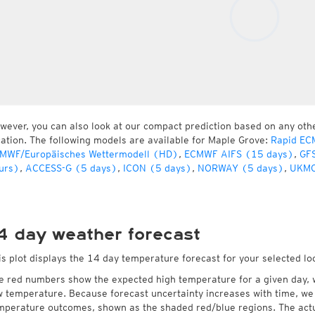
wever, you can also look at our compact prediction based on any oth
cation. The following models are available for Maple Grove:
Rapid EC
MWF/Europäisches Wettermodell (HD)
,
ECMWF AIFS (15 days)
,
GFS
urs)
,
ACCESS-G (5 days)
,
ICON (5 days)
,
NORWAY (5 days)
,
UKMO
4 day weather forecast
is plot displays the 14 day temperature forecast for your selected lo
e red numbers show the expected high temperature for a given day, 
w temperature. Because forecast uncertainty increases with time, we 
mperature outcomes, shown as the shaded red/blue regions. The actua