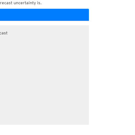
recast uncertainty is.
cast