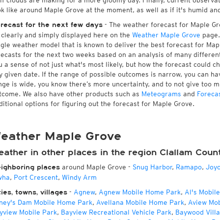
 if clouds are making for a more gloomy day. Finally, current observa
ok like around Maple Grove at the moment, as well as if it's humid an
- The weather forecast for Maple Grov
recast for the next few days
l clearly and simply displayed here on the
Weather Maple Grove
page.
ngle weather model that is known to deliver the best forecast for Map
recasts for the next two weeks based on an analysis of many different
u a sense of not just what's most likely, but how the forecast could c
y given date. If the range of possible outcomes is narrow, you can hav
nge is wide, you know there’s more uncertainty, and to not give too 
tcome. We also have other products such as
Meteograms
and
Foreca
ditional options for figuring out the forecast for Maple Grove.
eather Maple Grove
ather in other places in the region Clallam Coun
around Maple Grove
-
Snug Harbor
,
Ramapo
,
Joy
ighboring places
wha
,
Port Crescent
,
Windy Arm
-
Agnew
,
Agnew Mobile Home Park
,
Al's Mobil
ties, towns, villages
ney's Dam Mobile Home Park
,
Avellana Mobile Home Park
,
Aview Mo
yview Mobile Park
,
Bayview Recreational Vehicle Park
,
Baywood Vill