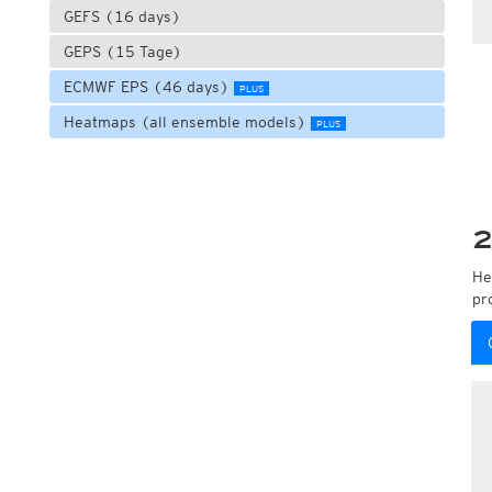
GEFS (16 days)
GEPS (15 Tage)
ECMWF EPS (46 days)
PLUS
Heatmaps (all ensemble models)
PLUS
2
He
pr