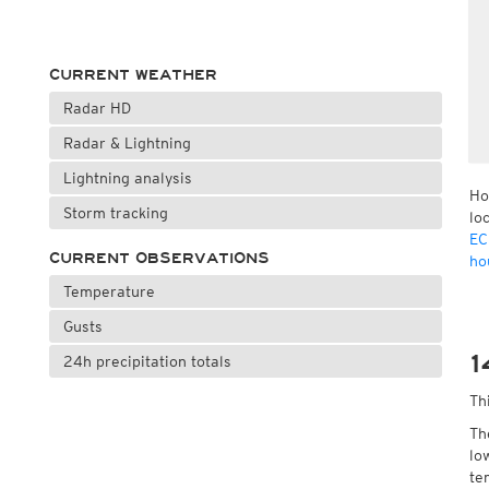
CURRENT WEATHER
Radar HD
Radar & Lightning
Lightning analysis
Ho
Storm tracking
lo
EC
CURRENT OBSERVATIONS
ho
Temperature
Gusts
1
24h precipitation totals
Th
Th
lo
te