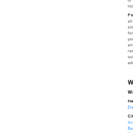
or
lo
Fo
al
si
fo
yo
an
ra
ou
ad
W
We
Ne
El
Ci
Ar
Ba