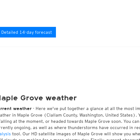
Detailed 14-day forecast
aple Grove weather
- Here we've put together a glance at all the most i
rrent weather
ather in Maple Grove (Clallam County, Washington, United States). 
 falling at the moment, or headed towards Maple Grove soon. You ca
rrently ongoing, as well as where thunderstorms have occurred in r
alysis
tool. Our HD satellite images of Maple Grove will show you whet