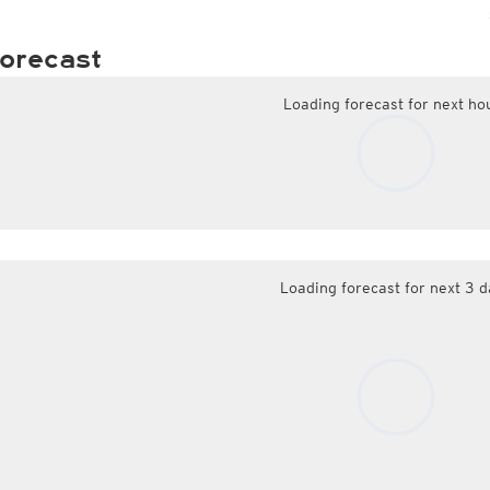
orecast
Loading forecast for next ho
Loading forecast for next 3 d