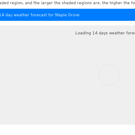
aded region, and the larger the shaded regions are, the higher the fo
14 day weather forecast for Maple Grove
Loading 14 days weather fore