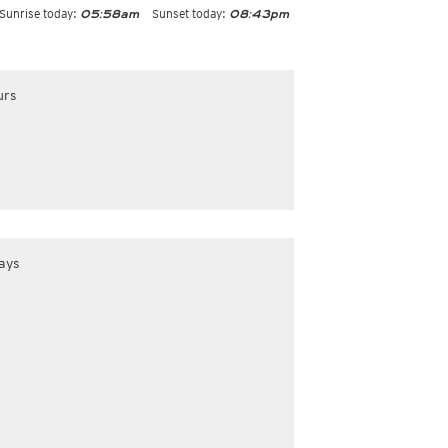
Sunrise today:
Sunset today:
05:58am
08:43pm
urs
ays