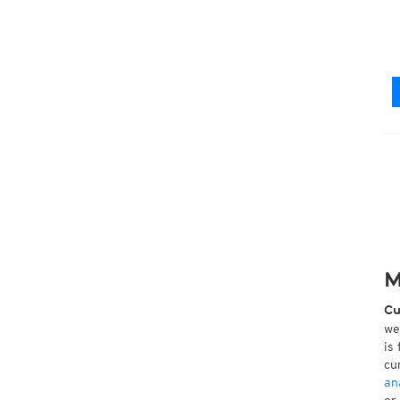
M
Cu
we
is
cu
an