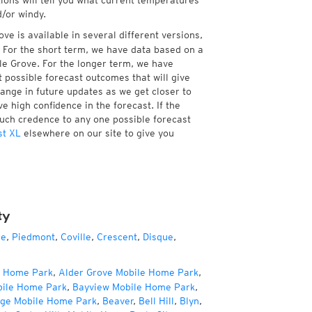
tions will tell you what current temperatures
d/or windy.
e is available in several different versions,
 For the short term, we have data based on a
le Grove. For the longer term, we have
 possible forecast outcomes that will give
hange in future updates as we get closer to
e high confidence in the forecast. If the
much credence to any one possible forecast
st XL
elsewhere on our site to give you
ty
ce
,
Piedmont
,
Coville
,
Crescent
,
Disque
,
e Home Park
,
Alder Grove Mobile Home Park
,
bile Home Park
,
Bayview Mobile Home Park
,
age Mobile Home Park
,
Beaver
,
Bell Hill
,
Blyn
,