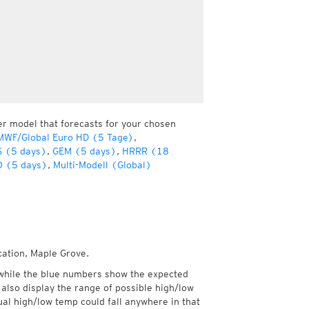
er model that forecasts for your chosen
MWF/Global Euro HD (5 Tage)
,
 (5 days)
,
GEM (5 days)
,
HRRR (18
 (5 days)
,
Multi-Modell (Global)
cation, Maple Grove.
while the blue numbers show the expected
also display the range of possible high/low
l high/low temp could fall anywhere in that