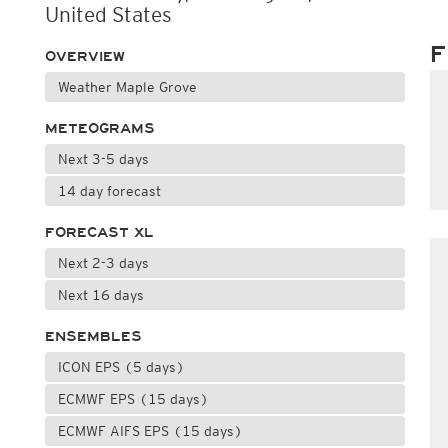
United States
F
OVERVIEW
Weather Maple Grove
METEOGRAMS
Next 3-5 days
14 day forecast
FORECAST XL
Next 2-3 days
Next 16 days
ENSEMBLES
ICON EPS (5 days)
ECMWF EPS (15 days)
ECMWF AIFS EPS (15 days)