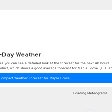
-Day Weather
re you can see a detailed look at the forecast for the next 48 hours. 
oduct, which shows a good average forecast for Maple Grove (Clalla
Compact Weather Forecast for Maple Grove
Loading Meteograms