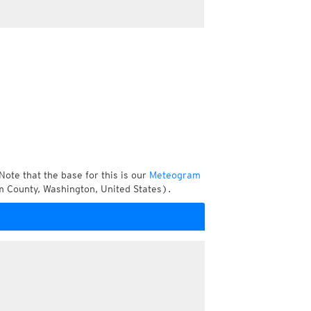
Note that the base for this is our
Meteogram
m County, Washington, United States).