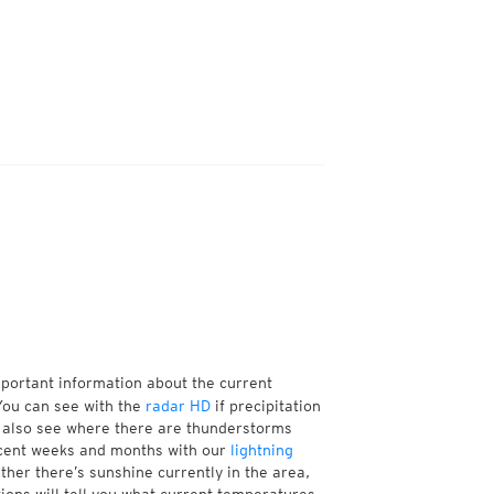
mportant information about the current
You can see with the
radar HD
if precipitation
n also see where there are thunderstorms
ecent weeks and months with our
lightning
her there’s sunshine currently in the area,