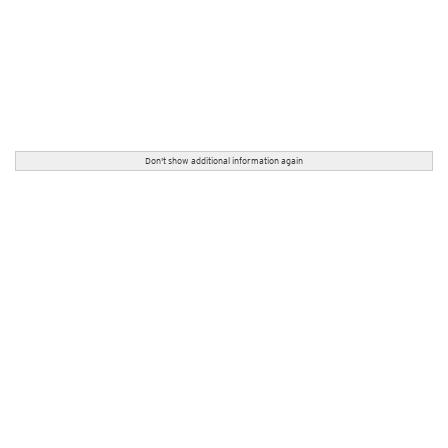
Don't show additional information again