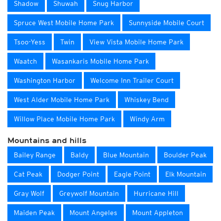
Shadow
Shuwah
Snug Harbor
Spruce West Mobile Home Park
Sunnyside Mobile Court
Tsoo-Yess
Twin
View Vista Mobile Home Park
Waatch
Wasankaris Mobile Home Park
Washington Harbor
Welcome Inn Trailer Court
West Alder Mobile Home Park
Whiskey Bend
Willow Place Mobile Home Park
Windy Arm
Mountains and hills
Bailey Range
Baldy
Blue Mountain
Boulder Peak
Cat Peak
Dodger Point
Eagle Point
Elk Mountain
Gray Wolf
Greywolf Mountain
Hurricane Hill
Maiden Peak
Mount Angeles
Mount Appleton