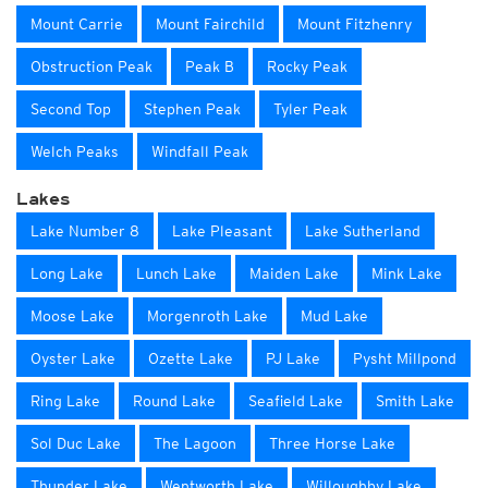
Mount Carrie
Mount Fairchild
Mount Fitzhenry
Obstruction Peak
Peak B
Rocky Peak
Second Top
Stephen Peak
Tyler Peak
Welch Peaks
Windfall Peak
Lakes
Lake Number 8
Lake Pleasant
Lake Sutherland
Long Lake
Lunch Lake
Maiden Lake
Mink Lake
Moose Lake
Morgenroth Lake
Mud Lake
Oyster Lake
Ozette Lake
PJ Lake
Pysht Millpond
Ring Lake
Round Lake
Seafield Lake
Smith Lake
Sol Duc Lake
The Lagoon
Three Horse Lake
Thunder Lake
Wentworth Lake
Willoughby Lake