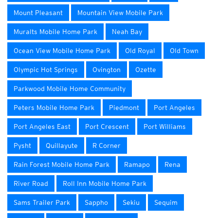
Mount Pleasant
Mountain View Mobile Park
Muralts Mobile Home Park
Neah Bay
Ocean View Mobile Home Park
Old Royal
Old Town
Olympic Hot Springs
Ovington
Ozette
Parkwood Mobile Home Community
Peters Mobile Home Park
Piedmont
Port Angeles
Port Angeles East
Port Crescent
Port Williams
Pysht
Quillayute
R Corner
Rain Forest Mobile Home Park
Ramapo
Rena
River Road
Roll Inn Mobile Home Park
Sams Trailer Park
Sappho
Sekiu
Sequim