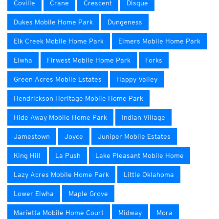
Coville
Crane
Crescent
Disque
Dukes Mobile Home Park
Dungeness
Elk Creek Mobile Home Park
Elmers Mobile Home Park
Elwha
Firwest Mobile Home Park
Forks
Green Acres Mobile Estates
Happy Valley
Hendrickson Heritage Mobile Home Park
Hide Away Mobile Home Park
Indian Village
Jamestown
Joyce
Juniper Mobile Estates
King Hill
La Push
Lake Pleasant Mobile Home
Lazy Acres Mobile Home Park
Little Oklahoma
Lower Elwha
Maple Grove
Marietta Mobile Home Court
Midway
Mora