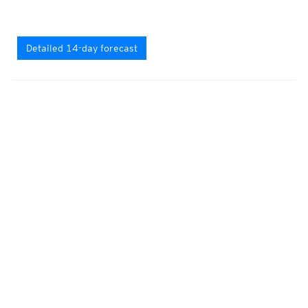
Detailed 14-day forecast