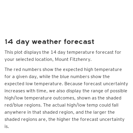
14 day weather forecast
This plot displays the 14 day temperature forecast for
your selected location, Mount Fitzhenry.
The red numbers show the expected high temperature
for a given day, while the blue numbers show the
expected low temperature. Because forecast uncertainty
increases with time, we also display the range of possible
high/low temperature outcomes, shown as the shaded
red/blue regions. The actual high/low temp could fall
anywhere in that shaded region, and the larger the
shaded regions are, the higher the forecast uncertainty
is.