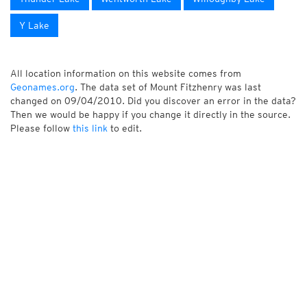
Y Lake
All location information on this website comes from
Geonames.org
. The data set of Mount Fitzhenry was last
changed on 09/04/2010. Did you discover an error in the data?
Then we would be happy if you change it directly in the source.
Please follow
this link
to edit.