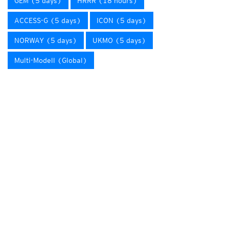
GEM (5 days)
HRRR (18 hours)
ACCESS-G (5 days)
ICON (5 days)
NORWAY (5 days)
UKMO (5 days)
Multi-Modell (Global)