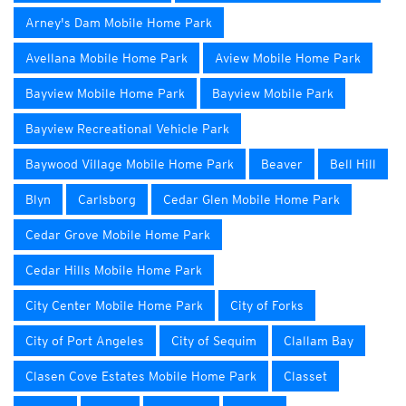
Arney's Dam Mobile Home Park
Avellana Mobile Home Park
Aview Mobile Home Park
Bayview Mobile Home Park
Bayview Mobile Park
Bayview Recreational Vehicle Park
Baywood Village Mobile Home Park
Beaver
Bell Hill
Blyn
Carlsborg
Cedar Glen Mobile Home Park
Cedar Grove Mobile Home Park
Cedar Hills Mobile Home Park
City Center Mobile Home Park
City of Forks
City of Port Angeles
City of Sequim
Clallam Bay
Clasen Cove Estates Mobile Home Park
Classet