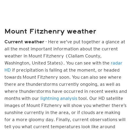
Mount Fitzhenry weather
- Here we've put together a glance at
Current weather
all the most important information about the current
weather in Mount Fitzhenry (Clallam County,
Washington, United States). You can see with the
radar
HD
if precipitation is falling at the moment, or headed
towards Mount Fitzhenry soon. You can also see where
there are thunderstorms currently ongoing, as well as
where thunderstorms have occurred in recent weeks and
months with our
lightning analysis
tool. Our HD satellite
images of Mount Fitzhenry will show you whether there’s
sunshine currently in the area, or if clouds are making
for a more gloomy day. Finally, current observations will
tell you what current temperatures look like around