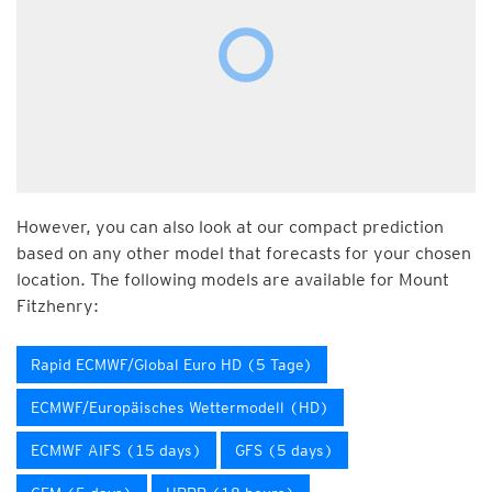
However, you can also look at our compact prediction
based on any other model that forecasts for your chosen
location. The following models are available for Mount
Fitzhenry:
Rapid ECMWF/Global Euro HD (5 Tage)
ECMWF/Europäisches Wettermodell (HD)
ECMWF AIFS (15 days)
GFS (5 days)