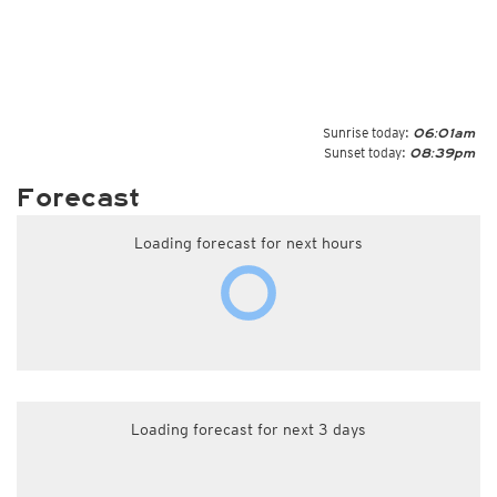
Sunrise today:
06:01am
Sunset today:
08:39pm
Forecast
Loading forecast for next hours
Loading forecast for next 3 days