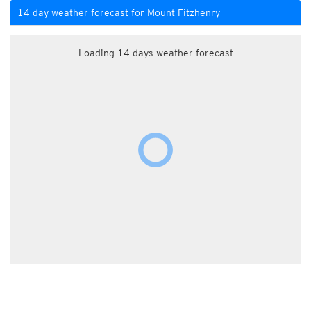
14 day weather forecast for Mount Fitzhenry
Loading 14 days weather forecast