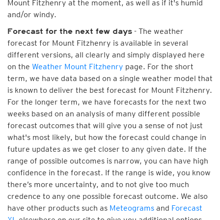
Mount Fitzhenry at the moment, as well as if it's humid
and/or windy.
- The weather
Forecast for the next few days
forecast for Mount Fitzhenry is available in several
different versions, all clearly and simply displayed here
on the
Weather Mount Fitzhenry
page. For the short
term, we have data based on a single weather model that
is known to deliver the best forecast for Mount Fitzhenry.
For the longer term, we have forecasts for the next two
weeks based on an analysis of many different possible
forecast outcomes that will give you a sense of not just
what's most likely, but how the forecast could change in
future updates as we get closer to any given date. If the
range of possible outcomes is narrow, you can have high
confidence in the forecast. If the range is wide, you know
there’s more uncertainty, and to not give too much
credence to any one possible forecast outcome. We also
have other products such as
Meteograms
and
Forecast
XL
elsewhere on our site to give you additional options