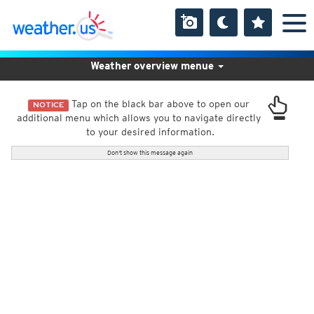
Weather overview menue
Tap on the black bar above to open our
NOTICE
additional menu which allows you to navigate directly
to your desired information.
Don't show this message again