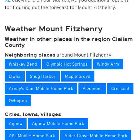
for figuring out the forecast for Mount Fitzhenry.
Weather Mount Fitzhenry
Weather in other places in the region Clallam
County
around Mount Fitzhenry
Neighboring places
Whiskey Bend
Olympic Hot Springs
Windy Arm
Elwha
Snug Harbor
Maple Grove
Arney's Dam Mobile Home Park
Piedmont
Crescent
Ovington
Cities, towns, villages
Agnew
Agnew Mobile Home Park
Al's Mobile Home Park
Alder Grove Mobile Home Park