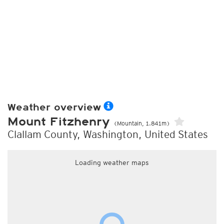
Weather overview
Mount Fitzhenry
(Mountain, 1.841m)
Clallam County, Washington, United States
Loading weather maps