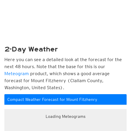
2-Day Weather
Here you can see a detailed look at the forecast for the
next 48 hours. Note that the base for this is our
Meteogram
product, which shows a good average
forecast for Mount Fitzhenry (Clallam County,
Washington, United States).
Compact Weather Forecast for Mount Fitzhenry
Loading Meteograms