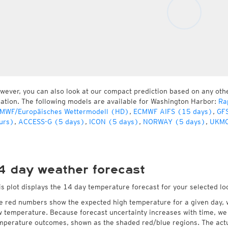
wever, you can also look at our compact prediction based on any oth
cation. The following models are available for Washington Harbor:
Ra
MWF/Europäisches Wettermodell (HD)
,
ECMWF AIFS (15 days)
,
GFS
urs)
,
ACCESS-G (5 days)
,
ICON (5 days)
,
NORWAY (5 days)
,
UKMO
4 day weather forecast
is plot displays the 14 day temperature forecast for your selected lo
e red numbers show the expected high temperature for a given day, 
w temperature. Because forecast uncertainty increases with time, we 
mperature outcomes, shown as the shaded red/blue regions. The actua