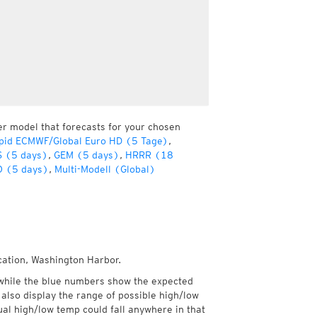
er model that forecasts for your chosen
pid ECMWF/Global Euro HD (5 Tage)
,
 (5 days)
,
GEM (5 days)
,
HRRR (18
 (5 days)
,
Multi-Modell (Global)
cation, Washington Harbor.
while the blue numbers show the expected
also display the range of possible high/low
l high/low temp could fall anywhere in that