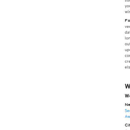
su
yo
wi
Fo
ve
da
lo
ou
up
co
cr
el
W
We
Ne
Se
Aw
Ci