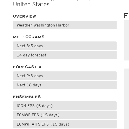
United States
F
OVERVIEW
Weather Washington Harbor
METEOGRAMS
Next 3-5 days
14 day forecast
FORECAST XL
Next 2-3 days
Next 16 days
ENSEMBLES
ICON EPS (5 days)
ECMWF EPS (15 days)
ECMWF AIFS EPS (15 days)