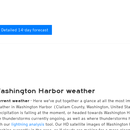
Detailed 14-day forecast
ashington Harbor weather
- Here we've put together a glance at all the most i
rrent weather
ather in Washington Harbor (Clallam County, Washington, United Sta
ecipitation is falling at the moment, or headed towards Washington 
e thunderstorms currently ongoing, as well as where thunderstorms 
th our
lightning analysis
tool. Our HD satellite images of Washington 