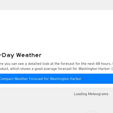
-Day Weather
re you can see a detailed look at the forecast for the next 48 hours. 
oduct, which shows a good average forecast for Washington Harbor (
Compact Weather Forecast for Washington Harbor
Loading Meteograms