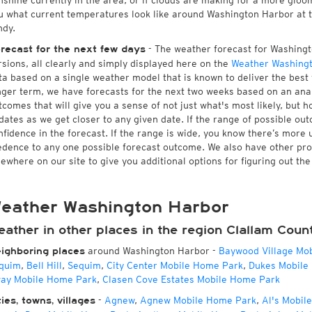
nshine currently in the area, or if clouds are making for a more gloomy
u what current temperatures look like around Washington Harbor at th
ndy.
- The weather forecast for Washingto
recast for the next few days
rsions, all clearly and simply displayed here on the
Weather Washing
ta based on a single weather model that is known to deliver the best
nger term, we have forecasts for the next two weeks based on an anal
tcomes that will give you a sense of not just what's most likely, but 
dates as we get closer to any given date. If the range of possible ou
nfidence in the forecast. If the range is wide, you know there’s more 
edence to any one possible forecast outcome. We also have other pr
sewhere on our site to give you additional options for figuring out th
eather Washington Harbor
ather in other places in the region Clallam Coun
around Washington Harbor
-
Baywood Village Mo
ighboring places
quim
,
Bell Hill
,
Sequim
,
City Center Mobile Home Park
,
Dukes Mobile
ay Mobile Home Park
,
Clasen Cove Estates Mobile Home Park
-
Agnew
,
Agnew Mobile Home Park
,
Al's Mobil
ties, towns, villages