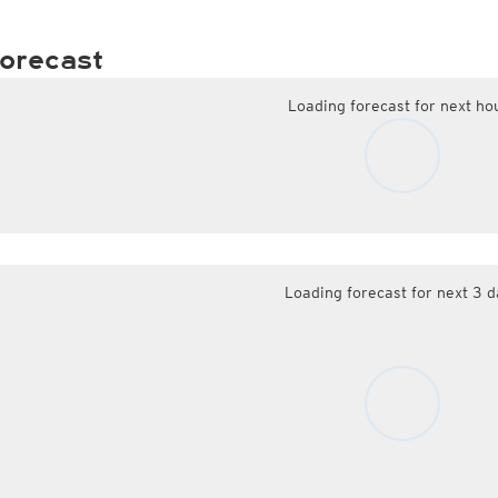
orecast
Loading forecast for next ho
Loading forecast for next 3 d