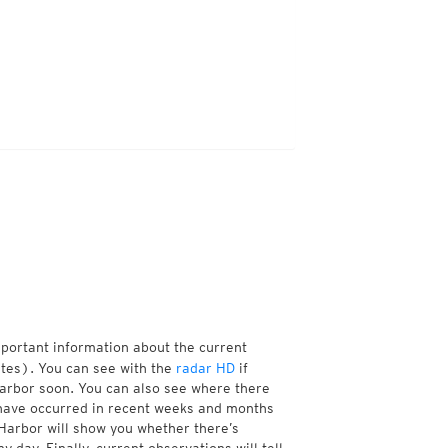
mportant information about the current
tes). You can see with the
radar HD
if
Harbor soon. You can also see where there
have occurred in recent weeks and months
Harbor will show you whether there’s