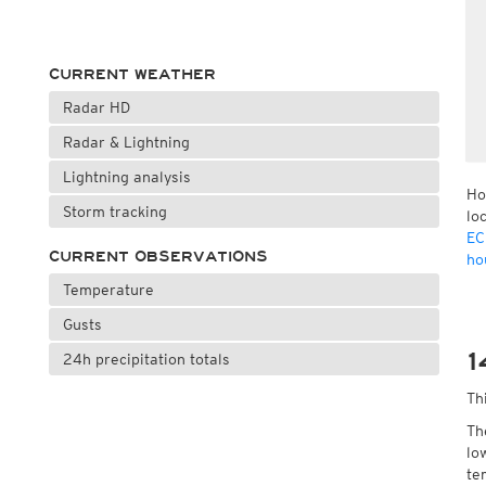
CURRENT WEATHER
Radar HD
Radar & Lightning
Lightning analysis
Ho
Storm tracking
lo
EC
CURRENT OBSERVATIONS
ho
Temperature
Gusts
1
24h precipitation totals
Th
Th
lo
te