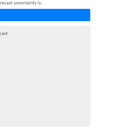
recast uncertainty is.
cast