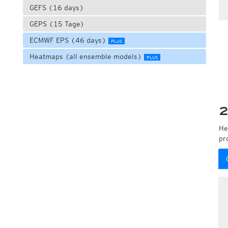
GEFS (16 days)
GEPS (15 Tage)
ECMWF EPS (46 days)
PLUS
Heatmaps (all ensemble models)
PLUS
2
He
pr