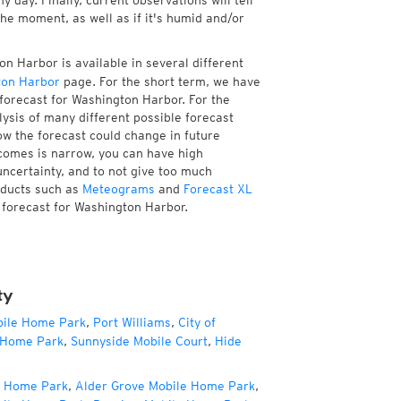
 day. Finally, current observations will tell
e moment, as well as if it's humid and/or
n Harbor is available in several different
ton Harbor
page. For the short term, we have
 forecast for Washington Harbor. For the
ysis of many different possible forecast
how the forecast could change in future
tcomes is narrow, you can have high
uncertainty, and to not give too much
oducts such as
Meteograms
and
Forecast XL
e forecast for Washington Harbor.
ty
bile Home Park
,
Port Williams
,
City of
 Home Park
,
Sunnyside Mobile Court
,
Hide
e Home Park
,
Alder Grove Mobile Home Park
,