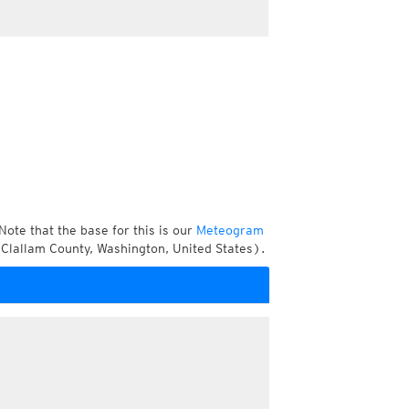
Note that the base for this is our
Meteogram
Clallam County, Washington, United States).