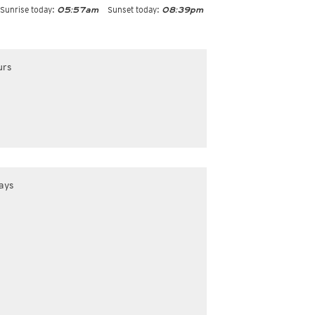
Sunrise today:
Sunset today:
05:57am
08:39pm
urs
ays