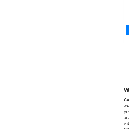
W
Cu
we
pr
ar
wi