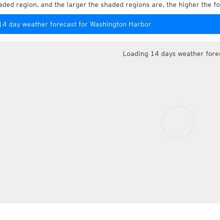
aded region, and the larger the shaded regions are, the higher the fo
14 day weather forecast for Washington Harbor
Loading 14 days weather fore