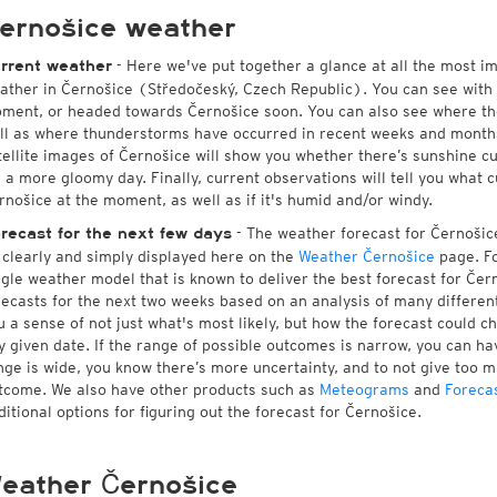
ernošice weather
- Here we've put together a glance at all the most i
rrent weather
ather in Černošice (Středočeský, Czech Republic). You can see with
ment, or headed towards Černošice soon. You can also see where th
ll as where thunderstorms have occurred in recent weeks and month
tellite images of Černošice will show you whether there’s sunshine cur
r a more gloomy day. Finally, current observations will tell you what 
rnošice at the moment, as well as if it's humid and/or windy.
- The weather forecast for Černošice 
recast for the next few days
l clearly and simply displayed here on the
Weather Černošice
page. Fo
ngle weather model that is known to deliver the best forecast for Čer
recasts for the next two weeks based on an analysis of many different
u a sense of not just what's most likely, but how the forecast could c
y given date. If the range of possible outcomes is narrow, you can hav
nge is wide, you know there’s more uncertainty, and to not give too 
tcome. We also have other products such as
Meteograms
and
Foreca
ditional options for figuring out the forecast for Černošice.
eather Černošice