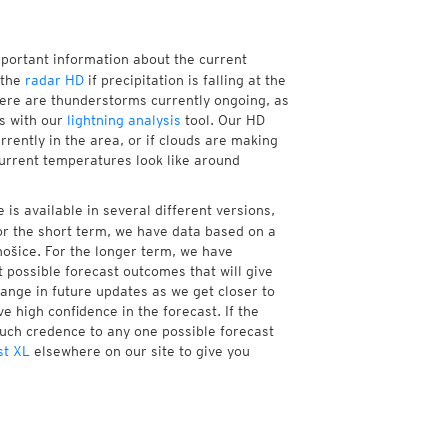
mportant information about the current
 the
radar HD
if precipitation is falling at the
ere are thunderstorms currently ongoing, as
s with our
lightning analysis
tool. Our HD
rently in the area, or if clouds are making
current temperatures look like around
is available in several different versions,
r the short term, we have data based on a
nošice. For the longer term, we have
 possible forecast outcomes that will give
hange in future updates as we get closer to
e high confidence in the forecast. If the
much credence to any one possible forecast
st XL
elsewhere on our site to give you