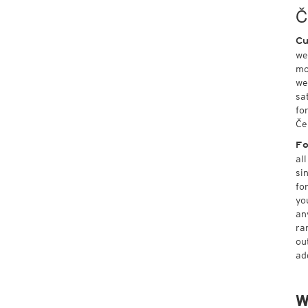
Č
Cu
we
mo
we
sa
fo
Če
Fo
al
si
fo
yo
an
ra
ou
ad
W