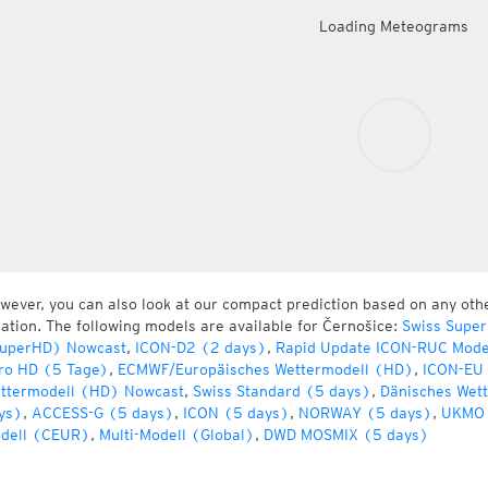
Loading Meteograms
wever, you can also look at our compact prediction based on any oth
cation. The following models are available for Černošice:
Swiss Super
uperHD) Nowcast
,
ICON-D2 (2 days)
,
Rapid Update ICON-RUC Mode
ro HD (5 Tage)
,
ECMWF/Europäisches Wettermodell (HD)
,
ICON-EU 
ttermodell (HD) Nowcast
,
Swiss Standard (5 days)
,
Dänisches Wet
ys)
,
ACCESS-G (5 days)
,
ICON (5 days)
,
NORWAY (5 days)
,
UKMO 
dell (CEUR)
,
Multi-Modell (Global)
,
DWD MOSMIX (5 days)