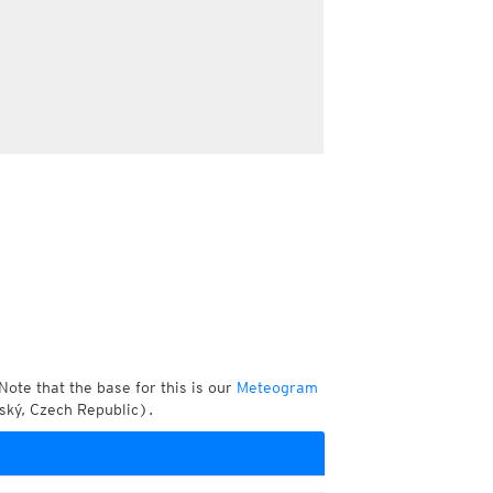
Note that the base for this is our
Meteogram
ský, Czech Republic).