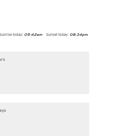
Sunrise today:
Sunset today:
05:42am
08:34pm
urs
ays