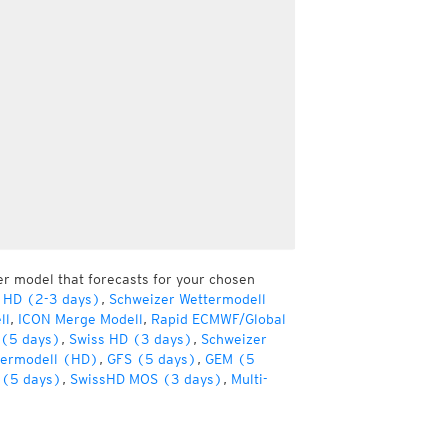
er model that forecasts for your chosen
 HD (2-3 days)
,
Schweizer Wettermodell
ll
,
ICON Merge Modell
,
Rapid ECMWF/Global
(5 days)
,
Swiss HD (3 days)
,
Schweizer
termodell (HD)
,
GFS (5 days)
,
GEM (5
(5 days)
,
SwissHD MOS (3 days)
,
Multi-