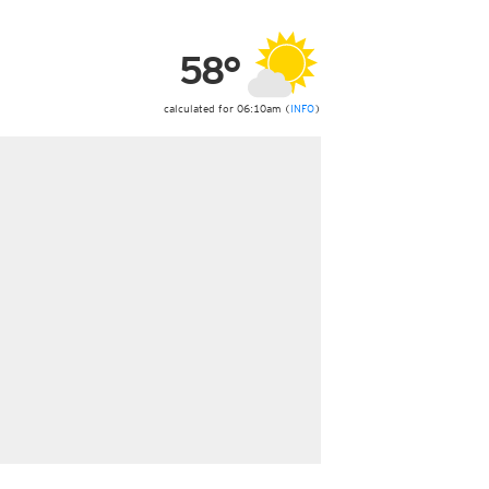
ericas
ght)
58°
y and night)
d night)
ly)
calculated for 06:10am (
INFO
)
 only)