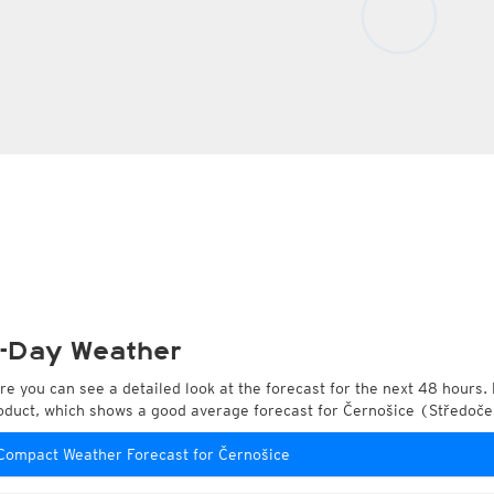
-Day Weather
re you can see a detailed look at the forecast for the next 48 hours. 
oduct, which shows a good average forecast for Černošice (Středoče
Compact Weather Forecast for Černošice