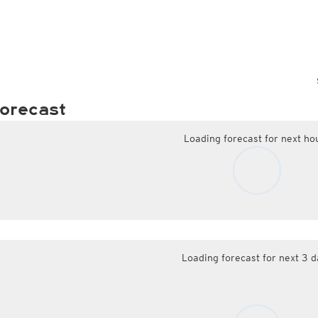
orecast
Loading forecast for next ho
Loading forecast for next 3 d