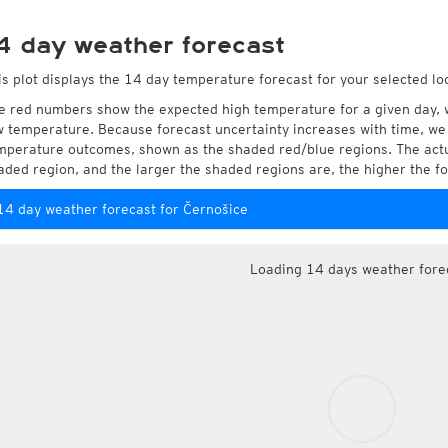
4 day weather forecast
is plot displays the 14 day temperature forecast for your selected lo
e red numbers show the expected high temperature for a given day, 
w temperature. Because forecast uncertainty increases with time, we 
mperature outcomes, shown as the shaded red/blue regions. The actua
aded region, and the larger the shaded regions are, the higher the fo
14 day weather forecast for Černošice
Loading 14 days weather fore