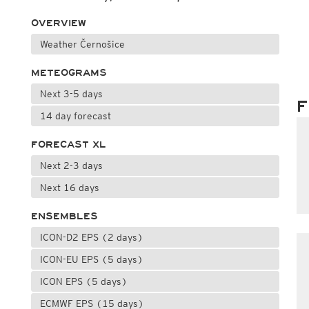
OVERVIEW
Weather Černošice
METEOGRAMS
Next 3-5 days
F
14 day forecast
FORECAST XL
Next 2-3 days
Next 16 days
ENSEMBLES
ICON-D2 EPS (2 days)
ICON-EU EPS (5 days)
ICON EPS (5 days)
ECMWF EPS (15 days)