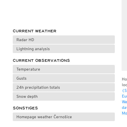
CURRENT WEATHER
Radar HD
Lightning analysis
CURRENT OBSERVATIONS
Temperature
Gusts
Ho
lo
24h precipitation totals
(S
Eu
Snow depth
We
da
SONSTIGES
Mo
Homepage weather Černošice