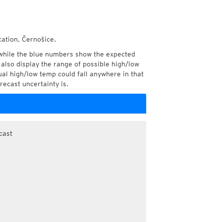
cation, Černošice.
while the blue numbers show the expected
also display the range of possible high/low
l high/low temp could fall anywhere in that
recast uncertainty is.
cast