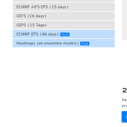
ECMWF AIFS EPS (15 days)
GEFS (16 days)
GEPS (15 Tage)
ECMWF EPS (46 days)
PLUS
Heatmaps (all ensemble models)
PLUS
2
He
pr