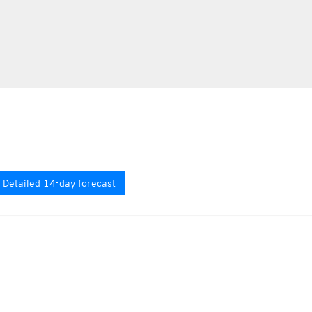
Detailed 14-day forecast