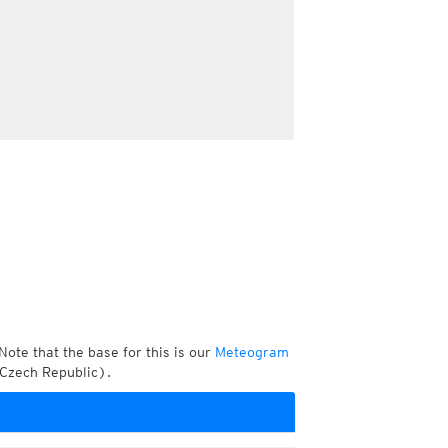
Note that the base for this is our
Meteogram
 Czech Republic).