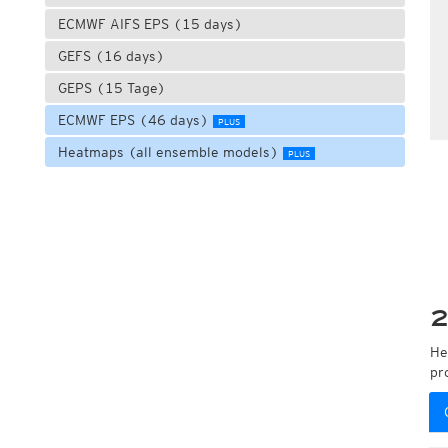
ECMWF AIFS EPS (15 days)
GEFS (16 days)
GEPS (15 Tage)
ECMWF EPS (46 days)
PLUS
Heatmaps (all ensemble models)
PLUS
2
He
pr