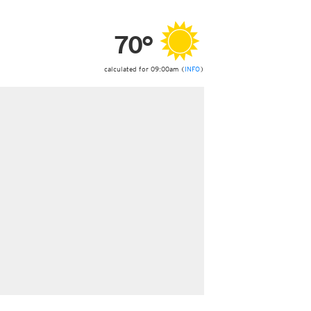
ericas
ght)
70°
y and night)
d night)
ly)
calculated for 09:00am (
INFO
)
 only)