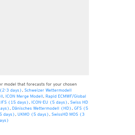
er model that forecasts for your chosen
 (2-3 days)
,
Schweizer Wettermodell
ll
,
ICON Merge Modell
,
Rapid ECMWF/Global
IFS (15 days)
,
ICON-EU (5 days)
,
Swiss HD
days)
,
Dänisches Wettermodell (HD)
,
GFS (5
5 days)
,
UKMO (5 days)
,
SwissHD MOS (3
ays)