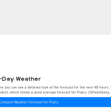
-Day Weather
re you can see a detailed look at the forecast for the next 48 hours. 
oduct, which shows a good average forecast for Psáry (Středočeský,
Compact Weather Forecast for Psáry