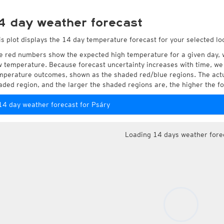
4 day weather forecast
is plot displays the 14 day temperature forecast for your selected loc
e red numbers show the expected high temperature for a given day, 
w temperature. Because forecast uncertainty increases with time, we 
mperature outcomes, shown as the shaded red/blue regions. The actua
aded region, and the larger the shaded regions are, the higher the fo
14 day weather forecast for Psáry
Loading 14 days weather fore