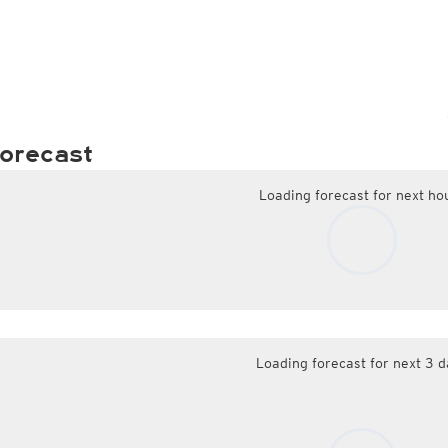
orecast
Loading forecast for next ho
Loading forecast for next 3 d