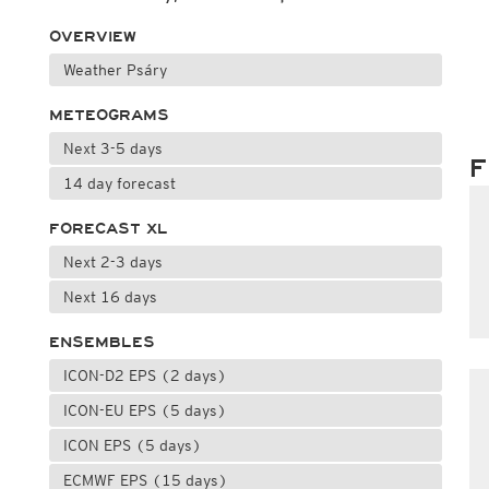
OVERVIEW
Weather Psáry
METEOGRAMS
Next 3-5 days
F
14 day forecast
FORECAST XL
Next 2-3 days
Next 16 days
ENSEMBLES
ICON-D2 EPS (2 days)
ICON-EU EPS (5 days)
ICON EPS (5 days)
ECMWF EPS (15 days)