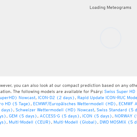
Loading Meteograms
wever, you can also look at our compact prediction based on any oth
cation. The following models are available for Psáry:
Swiss Super HD
uperHD) Nowcast
,
ICON-D2 (2 days)
,
Rapid Update ICON-RUC Mode
ro HD (5 Tage)
,
ECMWF/Europäisches Wettermodell (HD)
,
ECMWF A
 days)
,
Schweizer Wettermodell (HD) Nowcast
,
Swiss Standard (5 
ys)
,
GEM (5 days)
,
ACCESS-G (5 days)
,
ICON (5 days)
,
NORWAY (
ys)
,
Multi-Modell (CEUR)
,
Multi-Modell (Global)
,
DWD MOSMIX (5 d