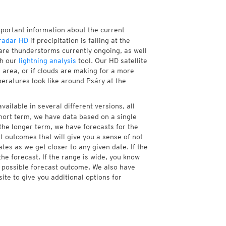
mportant information about the current
radar HD
if precipitation is falling at the
re thunderstorms currently ongoing, as well
th our
lightning analysis
tool. Our HD satellite
 area, or if clouds are making for a more
peratures look like around Psáry at the
vailable in several different versions, all
hort term, we have data based on a single
 the longer term, we have forecasts for the
 outcomes that will give you a sense of not
tes as we get closer to any given date. If the
he forecast. If the range is wide, you know
e possible forecast outcome. We also have
te to give you additional options for