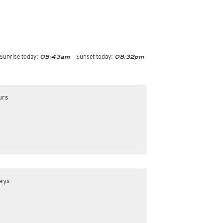
Sunrise today:
Sunset today:
05:43am
08:32pm
urs
ays