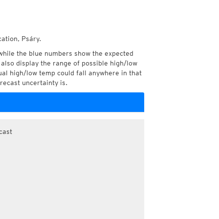
ation, Psáry.
while the blue numbers show the expected
also display the range of possible high/low
l high/low temp could fall anywhere in that
recast uncertainty is.
cast