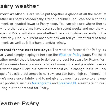
sáry weather
- Here we've put together a glance at all the most i
rrent weather
ather in Psáry (Středočeský, Czech Republic). You can see with the
ment, or headed towards Psáry soon. You can also see where there a
 where thunderstorms have occurred in recent weeks and months wi
ages of Psáry will show you whether there’s sunshine currently in the
oomy day. Finally, current observations will tell you what current tem
ment, as well as if it's humid and/or windy.
- The weather forecast for Psáry is a
recast for the next few days
early and simply displayed here on the
Weather Psáry
page. For the s
ather model that is known to deliver the best forecast for Psáry. For
xt two weeks based on an analysis of many different possible forecast
st what's most likely, but how the forecast could change in future upda
nge of possible outcomes is narrow, you can have high confidence in t
ere’s more uncertainty, and to not give too much credence to any on
her products such as
Meteograms
and
Forecast XL
elsewhere on our si
guring out the forecast for Psáry.
eather Psáry