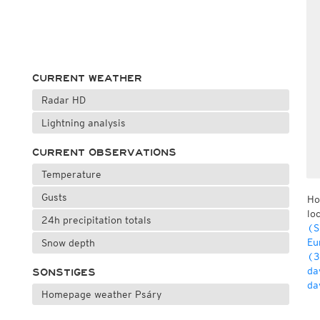
CURRENT WEATHER
Radar HD
Lightning analysis
CURRENT OBSERVATIONS
Temperature
Gusts
Ho
lo
24h precipitation totals
(S
Eu
Snow depth
(3
da
SONSTIGES
da
Homepage weather Psáry