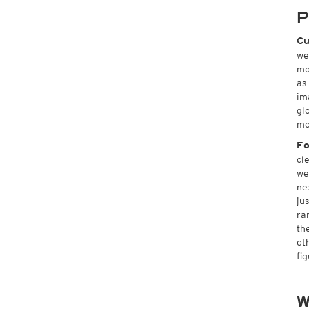
P
Cu
we
mo
as
im
gl
mo
Fo
cl
we
ne
ju
ra
th
ot
fi
W