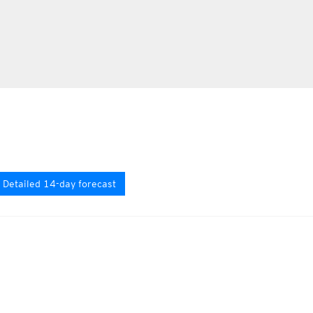
Detailed 14-day forecast