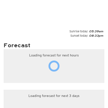
Sunrise today:
05:39am
Sunset today:
08:33pm
Forecast
Loading forecast for next hours
Loading forecast for next 3 days