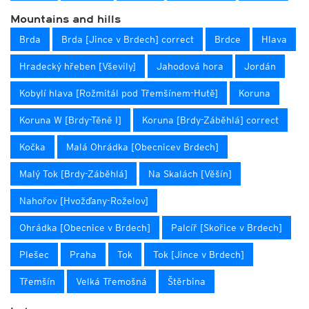
Mountains and hills
Brda
Brda [Jince v Brdech] correct
Brdce
Hlava
Hradecký hřeben [Vševily]
Jahodová hora
Jordán
Kobylí hlava [Rožmitál pod Třemšínem-Hutě]
Koruna
Koruna W [Brdy-Těně I]
Koruna [Brdy-Záběhlá] correct
Kočka
Malá Ohrádka [Obecnicev Brdech]
Malý Tok [Brdy-Záběhlá]
Na Skalách [Věšín]
Nahořov [Hvožďany-Roželov]
Ohrádka [Obecnice v Brdech]
Palcíř [Skořice v Brdech]
Plešec
Praha
Tok
Tok [Jince v Brdech]
Třemšín
Velká Třemošná
Štěrbina