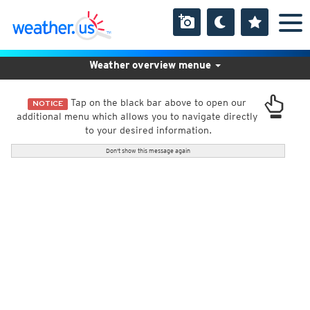
Weather overview menue
Tap on the black bar above to open our
NOTICE
additional menu which allows you to navigate directly
to your desired information.
Don't show this message again