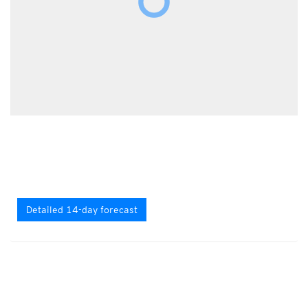
Detailed 14-day forecast