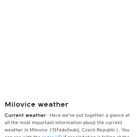
Milovice weather
- Here we've put together a glance at
Current weather
all the most important information about the current
weather in Milovice (Středočeský, Czech Republic). You