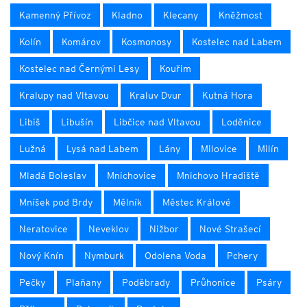
Kamenný Přívoz
Kladno
Klecany
Kněžmost
Kolín
Komárov
Kosmonosy
Kostelec nad Labem
Kostelec nad Černými Lesy
Kouřim
Kralupy nad Vltavou
Kraluv Dvur
Kutná Hora
Libiš
Libušín
Libčice nad Vltavou
Loděnice
Lužná
Lysá nad Labem
Lány
Milovice
Milín
Mladá Boleslav
Mnichovice
Mnichovo Hradiště
Mníšek pod Brdy
Mělník
Městec Králové
Neratovice
Neveklov
Nižbor
Nové Strašecí
Nový Knín
Nymburk
Odolena Voda
Pchery
Pečky
Plaňany
Poděbrady
Průhonice
Psáry