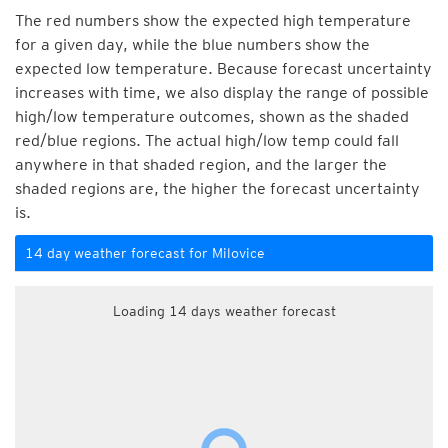
The red numbers show the expected high temperature
for a given day, while the blue numbers show the
expected low temperature. Because forecast uncertainty
increases with time, we also display the range of possible
high/low temperature outcomes, shown as the shaded
red/blue regions. The actual high/low temp could fall
anywhere in that shaded region, and the larger the
shaded regions are, the higher the forecast uncertainty
is.
14 day weather forecast for Milovice
Loading 14 days weather forecast