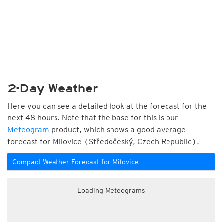
2-Day Weather
Here you can see a detailed look at the forecast for the
next 48 hours. Note that the base for this is our
Meteogram
product, which shows a good average
forecast for Milovice (Středočeský, Czech Republic).
Compact Weather Forecast for Milovice
Loading Meteograms