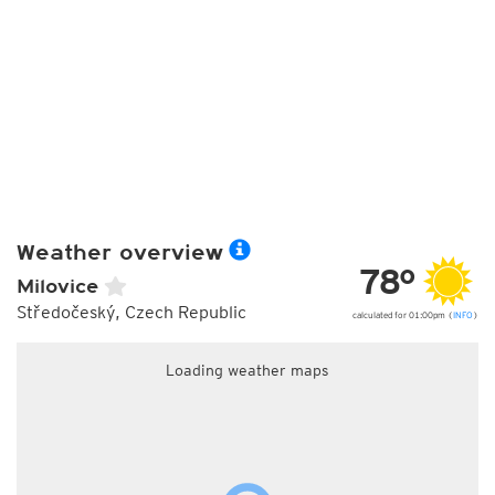
Weather overview
78°
Milovice
Středočeský, Czech Republic
calculated for 01:00pm (
INFO
)
Loading weather maps