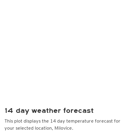
14 day weather forecast
This plot displays the 14 day temperature forecast for
your selected location, Milovice.