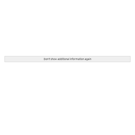
Don't show additional information again