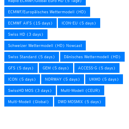
Rapid ECMWF/Global Euro HD (5 Tage)
ECMWF/Europäisches Wettermodell (HD)
ECMWF AIFS (15 days)
ICON-EU (5 days)
Swiss HD (3 days)
Schweizer Wettermodell (HD) Nowcast
Swiss Standard (5 days)
Dänisches Wettermodell (HD)
GFS (5 days)
GEM (5 days)
ACCESS-G (5 days)
ICON (5 days)
NORWAY (5 days)
UKMO (5 days)
SwissHD MOS (3 days)
Multi-Modell (CEUR)
Multi-Modell (Global)
DWD MOSMIX (5 days)