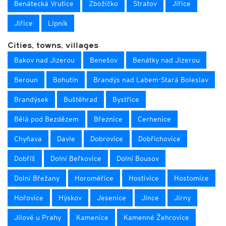
Benátecká Vrutice
Zbožíčko
Stratov
Jiřice
Jiřice
Lipník
Cities, towns, villages
Bakov nad Jizerou
Benešov
Benátky nad Jizerou
Beroun
Bohutín
Brandýs nad Labem-Stará Boleslav
Brandýsek
Buštěhrad
Bystřice
Bělá pod Bezdězem
Březnice
Cerhenice
Chyňava
Davle
Dobrovice
Dobřichovice
Dobříš
Dolní Beřkovice
Dolní Bousov
Dolní Břežany
Horoměřice
Hostivice
Hostomice
Hořovice
Hýskov
Jesenice
Jince
Jirny
Jílové u Prahy
Kamenice
Kamenné Žehrovice