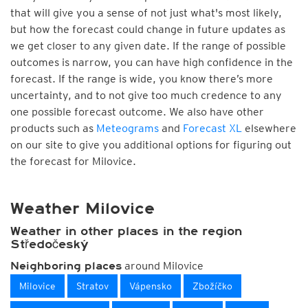
that will give you a sense of not just what's most likely,
but how the forecast could change in future updates as
we get closer to any given date. If the range of possible
outcomes is narrow, you can have high confidence in the
forecast. If the range is wide, you know there’s more
uncertainty, and to not give too much credence to any
one possible forecast outcome. We also have other
products such as
Meteograms
and
Forecast XL
elsewhere
on our site to give you additional options for figuring out
the forecast for Milovice.
Weather Milovice
Weather in other places in the region
Středočeský
around Milovice
Neighboring places
Milovice
Stratov
Vápensko
Zbožíčko