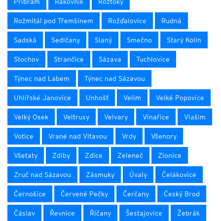
Příbram
Rakovník
Roztoky
Rožmitál pod Třemšínem
Rožďalovice
Rudná
Sadská
Sedlčany
Slaný
Smečno
Starý Kolín
Stochov
Strančice
Sázava
Tuchlovice
Týnec nad Labem
Týnec nad Sázavou
Uhlířské Janovice
Unhošť
Velim
Velké Popovice
Velký Osek
Veltrusy
Velvary
Vinařice
Vlašim
Votice
Vrané nad Vltavou
Vrdy
Všenory
Všetaty
Zdiby
Zdice
Zeleneč
Zlonice
Zruč nad Sázavou
Zásmuky
Úvaly
Čelákovice
Černošice
Červené Pečky
Čerčany
Český Brod
Čáslav
Řevnice
Říčany
Šestajovice
Žebrák