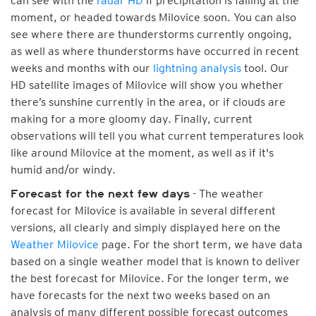
can see with the
radar HD
if precipitation is falling at the
moment, or headed towards Milovice soon. You can also
see where there are thunderstorms currently ongoing,
as well as where thunderstorms have occurred in recent
weeks and months with our
lightning analysis
tool. Our
HD satellite images of Milovice will show you whether
there’s sunshine currently in the area, or if clouds are
making for a more gloomy day. Finally, current
observations will tell you what current temperatures look
like around Milovice at the moment, as well as if it's
humid and/or windy.
- The weather
Forecast for the next few days
forecast for Milovice is available in several different
versions, all clearly and simply displayed here on the
Weather Milovice
page. For the short term, we have data
based on a single weather model that is known to deliver
the best forecast for Milovice. For the longer term, we
have forecasts for the next two weeks based on an
analysis of many different possible forecast outcomes