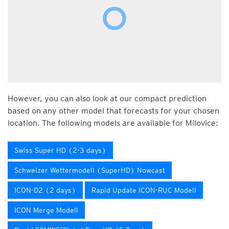
However, you can also look at our compact prediction
based on any other model that forecasts for your chosen
location. The following models are available for Milovice:
Swiss Super HD (2-3 days)
Schweizer Wettermodell (SuperHD) Nowcast
ICON-D2 (2 days)
Rapid Update ICON-RUC Modell
ICON Merge Modell