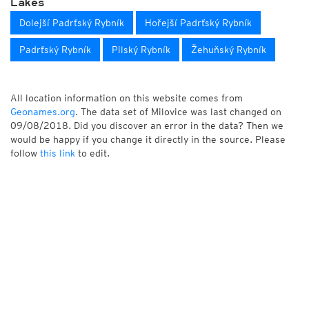
Lakes
Dolejší Padrťský Rybník
Hořejší Padrťský Rybník
Padrťský Rybník
Pilský Rybník
Žehuňský Rybník
All location information on this website comes from
Geonames.org
. The data set of Milovice was last changed on
09/08/2018. Did you discover an error in the data? Then we
would be happy if you change it directly in the source. Please
follow
this link
to edit.