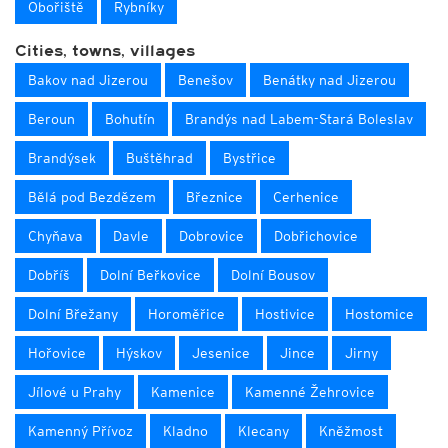
Obořiště
Rybníky
Cities, towns, villages
Bakov nad Jizerou
Benešov
Benátky nad Jizerou
Beroun
Bohutín
Brandýs nad Labem-Stará Boleslav
Brandýsek
Buštěhrad
Bystřice
Bělá pod Bezdězem
Březnice
Cerhenice
Chyňava
Davle
Dobrovice
Dobřichovice
Dobříš
Dolní Beřkovice
Dolní Bousov
Dolní Břežany
Horoměřice
Hostivice
Hostomice
Hořovice
Hýskov
Jesenice
Jince
Jirny
Jílové u Prahy
Kamenice
Kamenné Žehrovice
Kamenný Přívoz
Kladno
Klecany
Kněžmost