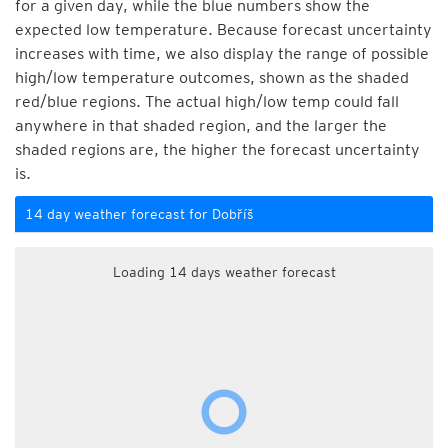
for a given day, while the blue numbers show the
expected low temperature. Because forecast uncertainty
increases with time, we also display the range of possible
high/low temperature outcomes, shown as the shaded
red/blue regions. The actual high/low temp could fall
anywhere in that shaded region, and the larger the
shaded regions are, the higher the forecast uncertainty
is.
14 day weather forecast for Dobříš
Loading 14 days weather forecast