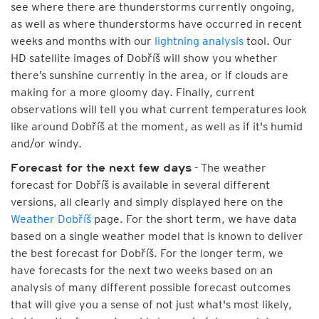
see where there are thunderstorms currently ongoing,
as well as where thunderstorms have occurred in recent
weeks and months with our
lightning analysis
tool. Our
HD satellite images of Dobříš will show you whether
there’s sunshine currently in the area, or if clouds are
making for a more gloomy day. Finally, current
observations will tell you what current temperatures look
like around Dobříš at the moment, as well as if it's humid
and/or windy.
- The weather
Forecast for the next few days
forecast for Dobříš is available in several different
versions, all clearly and simply displayed here on the
Weather Dobříš
page. For the short term, we have data
based on a single weather model that is known to deliver
the best forecast for Dobříš. For the longer term, we
have forecasts for the next two weeks based on an
analysis of many different possible forecast outcomes
that will give you a sense of not just what's most likely,