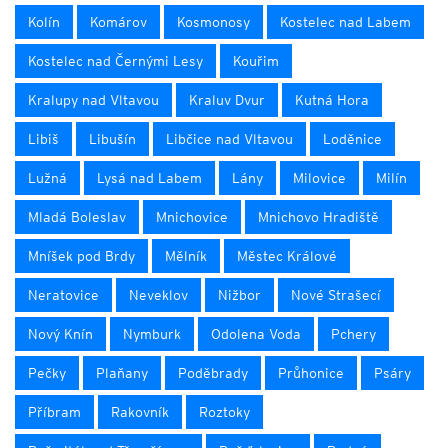
Kolín
Komárov
Kosmonosy
Kostelec nad Labem
Kostelec nad Černými Lesy
Kouřim
Kralupy nad Vltavou
Kraluv Dvur
Kutná Hora
Libiš
Libušín
Libčice nad Vltavou
Loděnice
Lužná
Lysá nad Labem
Lány
Milovice
Milín
Mladá Boleslav
Mnichovice
Mnichovo Hradiště
Mníšek pod Brdy
Mělník
Městec Králové
Neratovice
Neveklov
Nižbor
Nové Strašecí
Nový Knín
Nymburk
Odolena Voda
Pchery
Pečky
Plaňany
Poděbrady
Průhonice
Psáry
Příbram
Rakovník
Roztoky