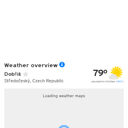
Weather overview
79°
Dobříš
Středočeský, Czech Republic
calculated for 04:20pm (
INFO
)
Loading weather maps