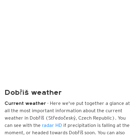
Dobříš weather
- Here we've put together a glance at
Current weather
all the most important information about the current
weather in Dobříš (Středočeský, Czech Republic). You
can see with the
radar HD
if precipitation is falling at the
moment, or headed towards Dobříš soon. You can also