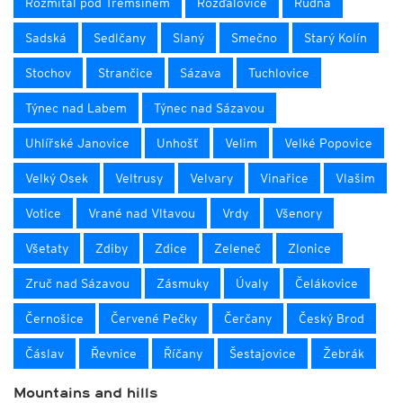
Rožmitál pod Třemšínem
Rožďalovice
Rudná
Sadská
Sedlčany
Slaný
Smečno
Starý Kolín
Stochov
Strančice
Sázava
Tuchlovice
Týnec nad Labem
Týnec nad Sázavou
Uhlířské Janovice
Unhošť
Velim
Velké Popovice
Velký Osek
Veltrusy
Velvary
Vinařice
Vlašim
Votice
Vrané nad Vltavou
Vrdy
Všenory
Všetaty
Zdiby
Zdice
Zeleneč
Zlonice
Zruč nad Sázavou
Zásmuky
Úvaly
Čelákovice
Černošice
Červené Pečky
Čerčany
Český Brod
Čáslav
Řevnice
Říčany
Šestajovice
Žebrák
Mountains and hills