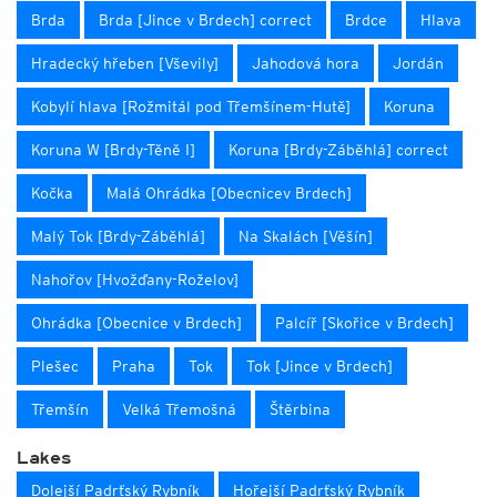
Brda
Brda [Jince v Brdech] correct
Brdce
Hlava
Hradecký hřeben [Vševily]
Jahodová hora
Jordán
Kobylí hlava [Rožmitál pod Třemšínem-Hutě]
Koruna
Koruna W [Brdy-Těně I]
Koruna [Brdy-Záběhlá] correct
Kočka
Malá Ohrádka [Obecnicev Brdech]
Malý Tok [Brdy-Záběhlá]
Na Skalách [Věšín]
Nahořov [Hvožďany-Roželov]
Ohrádka [Obecnice v Brdech]
Palcíř [Skořice v Brdech]
Plešec
Praha
Tok
Tok [Jince v Brdech]
Třemšín
Velká Třemošná
Štěrbina
Lakes
Dolejší Padrťský Rybník
Hořejší Padrťský Rybník