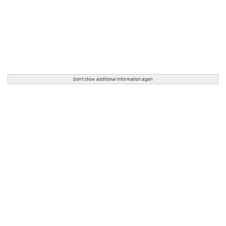
Don't show additional information again