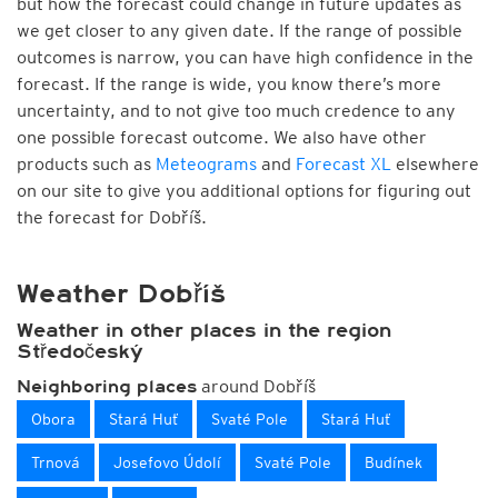
but how the forecast could change in future updates as
we get closer to any given date. If the range of possible
outcomes is narrow, you can have high confidence in the
forecast. If the range is wide, you know there’s more
uncertainty, and to not give too much credence to any
one possible forecast outcome. We also have other
products such as
Meteograms
and
Forecast XL
elsewhere
on our site to give you additional options for figuring out
the forecast for Dobříš.
Weather Dobříš
Weather in other places in the region
Středočeský
around Dobříš
Neighboring places
Obora
Stará Huť
Svaté Pole
Stará Huť
Trnová
Josefovo Údolí
Svaté Pole
Budínek