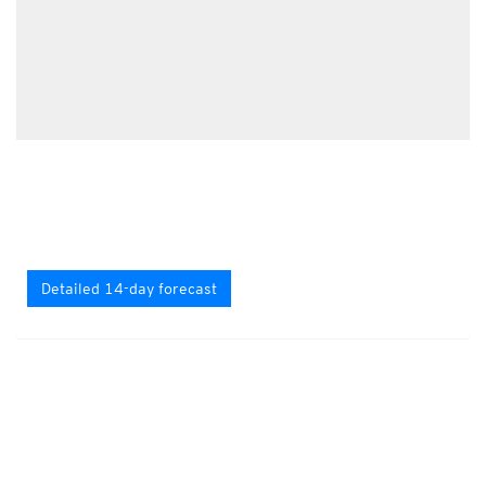
Detailed 14-day forecast