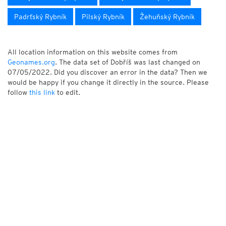
Padrťský Rybník
Pilský Rybník
Žehuňský Rybník
All location information on this website comes from
Geonames.org
. The data set of Dobříš was last changed on
07/05/2022. Did you discover an error in the data? Then we
would be happy if you change it directly in the source. Please
follow
this link
to edit.