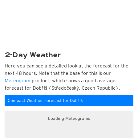
2-Day Weather
Here you can see a detailed look at the forecast for the
next 48 hours. Note that the base for this is our
Meteogram
product, which shows a good average
forecast for Dobříš (Středočeský, Czech Republic).
Compact Weather Forecast for Dobříš
Loading Meteograms