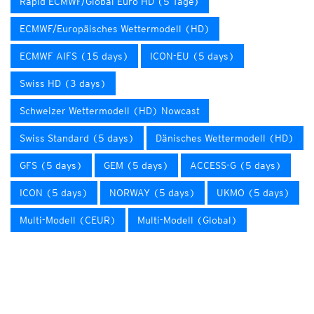
Rapid ECMWF/Global Euro HD (5 Tage)
ECMWF/Europäisches Wettermodell (HD)
ECMWF AIFS (15 days)
ICON-EU (5 days)
Swiss HD (3 days)
Schweizer Wettermodell (HD) Nowcast
Swiss Standard (5 days)
Dänisches Wettermodell (HD)
GFS (5 days)
GEM (5 days)
ACCESS-G (5 days)
ICON (5 days)
NORWAY (5 days)
UKMO (5 days)
Multi-Modell (CEUR)
Multi-Modell (Global)