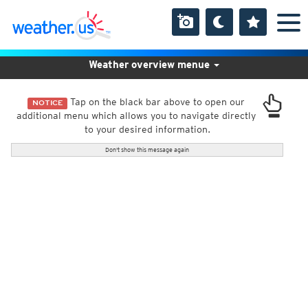
Weather overview menue
Tap on the black bar above to open our
NOTICE
additional menu which allows you to navigate directly
to your desired information.
Don't show this message again