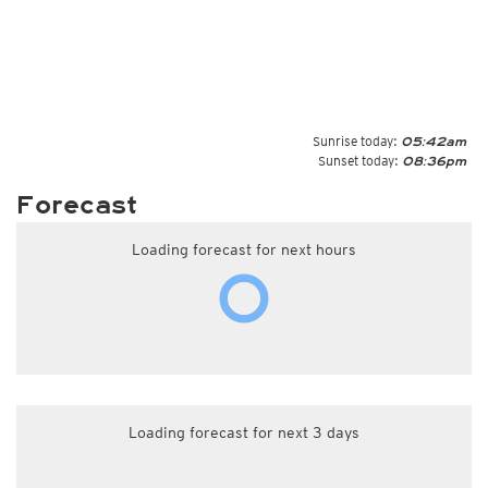
Sunrise today:
05:42am
Sunset today:
08:36pm
Forecast
Loading forecast for next hours
Loading forecast for next 3 days