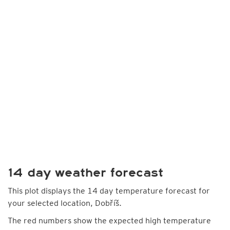
14 day weather forecast
This plot displays the 14 day temperature forecast for
your selected location, Dobříš.
The red numbers show the expected high temperature