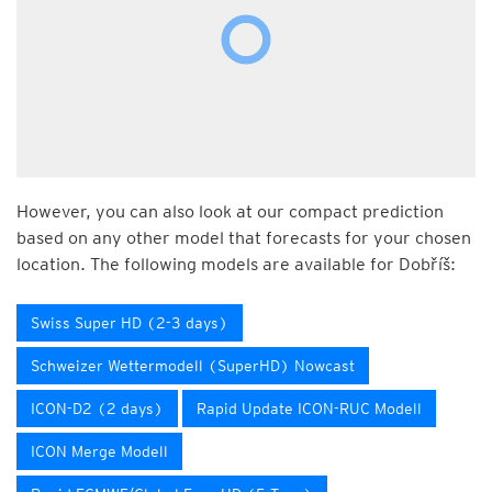
However, you can also look at our compact prediction
based on any other model that forecasts for your chosen
location. The following models are available for Dobříš:
Swiss Super HD (2-3 days)
Schweizer Wettermodell (SuperHD) Nowcast
ICON-D2 (2 days)
Rapid Update ICON-RUC Modell
ICON Merge Modell