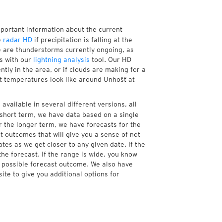
mportant information about the current
e
radar HD
if precipitation is falling at the
 are thunderstorms currently ongoing, as
s with our
lightning analysis
tool. Our HD
tly in the area, or if clouds are making for a
nt temperatures look like around Unhošť at
available in several different versions, all
short term, we have data based on a single
r the longer term, we have forecasts for the
 outcomes that will give you a sense of not
tes as we get closer to any given date. If the
he forecast. If the range is wide, you know
e possible forecast outcome. We also have
te to give you additional options for