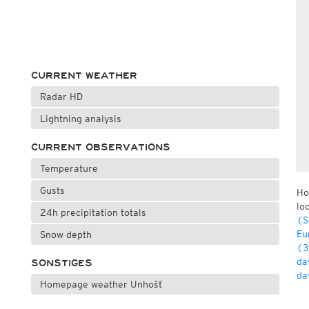
CURRENT WEATHER
Radar HD
Lightning analysis
CURRENT OBSERVATIONS
Temperature
Gusts
Ho
lo
24h precipitation totals
(S
Eu
Snow depth
(3
da
SONSTIGES
da
Homepage weather Unhošť