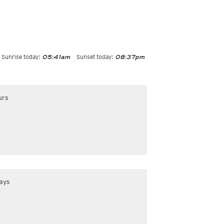
Sunrise today:
Sunset today:
05:41am
08:37pm
urs
ays