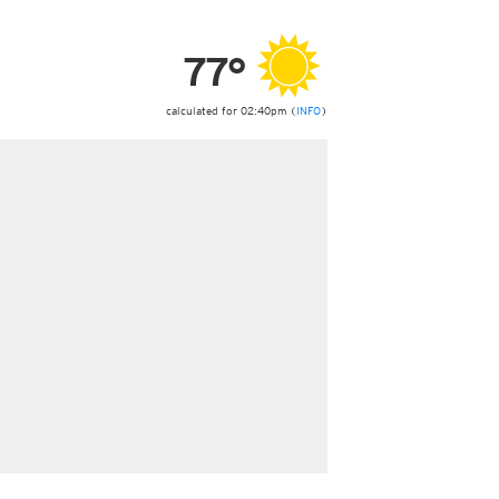
ericas
ght)
77°
y and night)
d night)
ly)
calculated for 02:40pm (
INFO
)
 only)