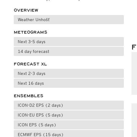
OVERVIEW
Weather Unhošť
METEOGRAMS
Next 3-5 days
F
14 day forecast
FORECAST XL
Next 2-3 days
Next 16 days
ENSEMBLES
ICON-D2 EPS (2 days)
ICON-EU EPS (5 days)
ICON EPS (5 days)
ECMWF EPS (15 days)