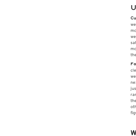
U
Cu
we
mo
we
sa
mo
th
Fo
cl
we
ne
ju
ra
th
ot
fi
W