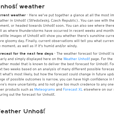
nhošť weather
- Here we've put together a glance at all the most i
rrent weather
ather in Unhošť (Středočeský, Czech Republic). You can see with th
ment, or headed towards Unhošť soon. You can also see where there
ll as where thunderstorms have occurred in recent weeks and month
tellite images of Unhošť will show you whether there’s sunshine curren
re gloomy day. Finally, current observations will tell you what curre
e moment, as well as if it's humid and/or windy.
- The weather forecast for Unhošť is 
recast for the next few days
early and simply displayed here on the
Weather Unhošť
page. For the 
ather model that is known to deliver the best forecast for Unhošť. Fo
xt two weeks based on an analysis of many different possible forecast
st what's most likely, but how the forecast could change in future upda
nge of possible outcomes is narrow, you can have high confidence in t
ere’s more uncertainty, and to not give too much credence to any on
her products such as
Meteograms
and
Forecast XL
elsewhere on our si
guring out the forecast for Unhošť.
eather Unhošť