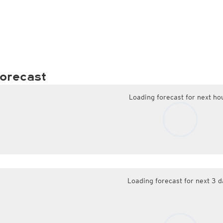
orecast
Loading forecast for next ho
Loading forecast for next 3 d