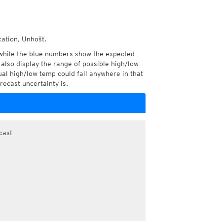
cation, Unhošť.
while the blue numbers show the expected
also display the range of possible high/low
l high/low temp could fall anywhere in that
recast uncertainty is.
cast