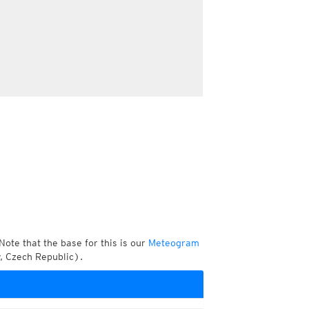
Note that the base for this is our
Meteogram
, Czech Republic).