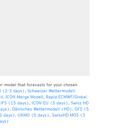
er model that forecasts for your chosen
D (2-3 days)
,
Schweizer Wettermodell
ll
,
ICON Merge Modell
,
Rapid ECMWF/Global
IFS (15 days)
,
ICON-EU (5 days)
,
Swiss HD
days)
,
Dänisches Wettermodell (HD)
,
GFS (5
5 days)
,
UKMO (5 days)
,
SwissHD MOS (3
ays)