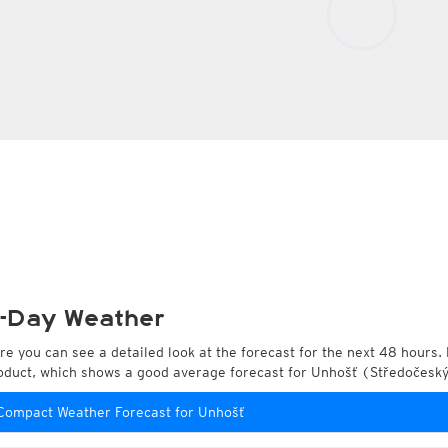
-Day Weather
re you can see a detailed look at the forecast for the next 48 hours. 
oduct, which shows a good average forecast for Unhošť (Středočeský
Compact Weather Forecast for Unhošť