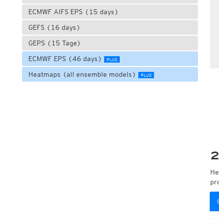
ECMWF AIFS EPS (15 days)
GEFS (16 days)
GEPS (15 Tage)
ECMWF EPS (46 days)
PLUS
Heatmaps (all ensemble models)
PLUS
2
He
pr