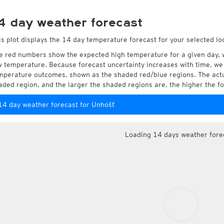
4 day weather forecast
is plot displays the 14 day temperature forecast for your selected lo
e red numbers show the expected high temperature for a given day, 
w temperature. Because forecast uncertainty increases with time, we 
mperature outcomes, shown as the shaded red/blue regions. The actua
aded region, and the larger the shaded regions are, the higher the fo
14 day weather forecast for Unhošť
Loading 14 days weather fore