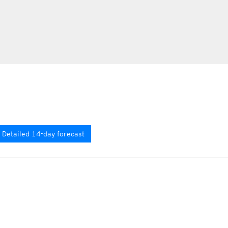
Detailed 14-day forecast