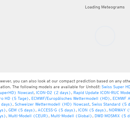
Loading Meteograms
wever, you can also look at our compact prediction based on any oth
cation. The following models are available for Unhošť:
Swiss Super H
uperHD) Nowcast
,
ICON-D2 (2 days)
,
Rapid Update ICON-RUC Mode
ro HD (5 Tage)
,
ECMWF/Europäisches Wettermodell (HD)
,
ECMWF A
 days)
,
Schweizer Wettermodell (HD) Nowcast
,
Swiss Standard (5 
ys)
,
GEM (5 days)
,
ACCESS-G (5 days)
,
ICON (5 days)
,
NORWAY (
ys)
,
Multi-Modell (CEUR)
,
Multi-Modell (Global)
,
DWD MOSMIX (5 d