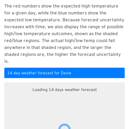
The red numbers show the expected high temperature
for a given day, while the blue numbers show the
expected low temperature. Because forecast uncertainty
increases with time, we also display the range of possible
high/low temperature outcomes, shown as the shaded
red/blue regions. The actual high/low temp could fall
anywhere in that shaded region, and the larger the
shaded regions are, the higher the forecast uncertainty
is.
14 day weather forecast for Davle
Loading 14 days weather forecast