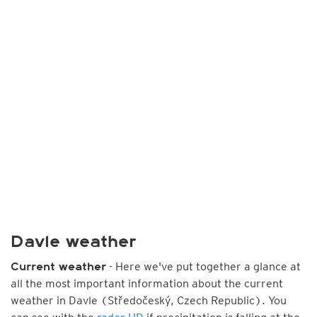
Davle weather
- Here we've put together a glance at
Current weather
all the most important information about the current
weather in Davle (Středočeský, Czech Republic). You