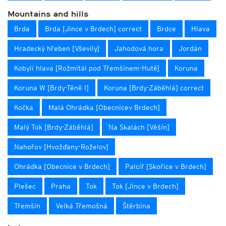
Mountains and hills
Brda
Brda [Jince v Brdech] correct
Brdce
Hlava
Hradecký hřeben [Vševily]
Jahodová hora
Jordán
Kobylí hlava [Rožmitál pod Třemšínem-Hutě]
Koruna
Koruna W [Brdy-Těně I]
Koruna [Brdy-Záběhlá] correct
Kočka
Malá Ohrádka [Obecnicev Brdech]
Malý Tok [Brdy-Záběhlá]
Na Skalách [Věšín]
Nahořov [Hvožďany-Roželov]
Ohrádka [Obecnice v Brdech]
Palcíř [Skořice v Brdech]
Plešec
Praha
Tok
Tok [Jince v Brdech]
Třemšín
Velká Třemošná
Štěrbina