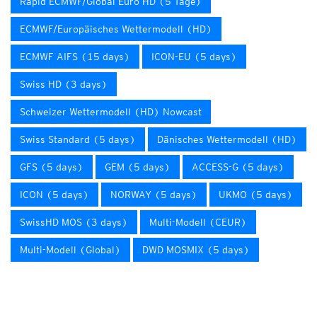
Rapid ECMWF/Global Euro HD (5 Tage)
ECMWF/Europäisches Wettermodell (HD)
ECMWF AIFS (15 days)
ICON-EU (5 days)
Swiss HD (3 days)
Schweizer Wettermodell (HD) Nowcast
Swiss Standard (5 days)
Dänisches Wettermodell (HD)
GFS (5 days)
GEM (5 days)
ACCESS-G (5 days)
ICON (5 days)
NORWAY (5 days)
UKMO (5 days)
SwissHD MOS (3 days)
Multi-Modell (CEUR)
Multi-Modell (Global)
DWD MOSMIX (5 days)