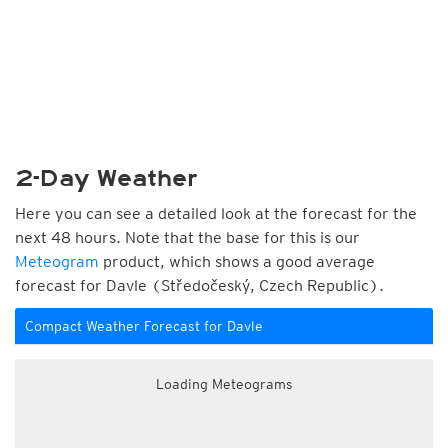
2-Day Weather
Here you can see a detailed look at the forecast for the
next 48 hours. Note that the base for this is our
Meteogram
product, which shows a good average
forecast for Davle (Středočeský, Czech Republic).
Compact Weather Forecast for Davle
Loading Meteograms