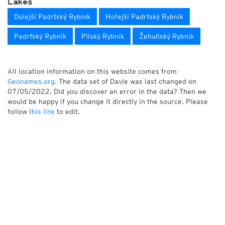
Lakes
Dolejší Padrťský Rybník
Hořejší Padrťský Rybník
Padrťský Rybník
Pilský Rybník
Žehuňský Rybník
All location information on this website comes from
Geonames.org
. The data set of Davle was last changed on
07/05/2022. Did you discover an error in the data? Then we
would be happy if you change it directly in the source. Please
follow
this link
to edit.