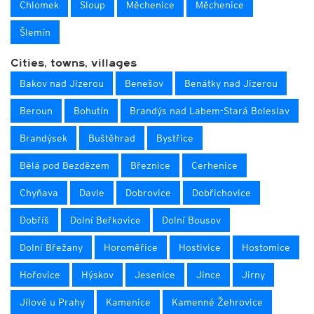
Chlomek
Sloup
Měchenice
Měchenice
Šlemín
Cities, towns, villages
Bakov nad Jizerou
Benešov
Benátky nad Jizerou
Beroun
Bohutín
Brandýs nad Labem-Stará Boleslav
Brandýsek
Buštěhrad
Bystřice
Bělá pod Bezdězem
Březnice
Cerhenice
Chyňava
Davle
Dobrovice
Dobřichovice
Dobříš
Dolní Beřkovice
Dolní Bousov
Dolní Břežany
Horoměřice
Hostivice
Hostomice
Hořovice
Hýskov
Jesenice
Jince
Jirny
Jílové u Prahy
Kamenice
Kamenné Žehrovice