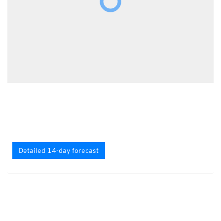
Detailed 14-day forecast