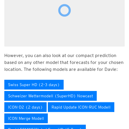
However, you can also look at our compact prediction
based on any other model that forecasts for your chosen
location. The following models are available for Davle:
Swiss Super HD (2-3 days)
Schweizer Wettermodell (SuperHD) Nowcast
ICON-D2 (2 days)
Rapid Update ICON-RUC Modell
ICON Merge Modell