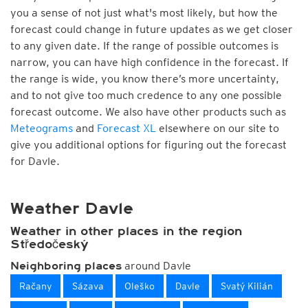
you a sense of not just what's most likely, but how the
forecast could change in future updates as we get closer
to any given date. If the range of possible outcomes is
narrow, you can have high confidence in the forecast. If
the range is wide, you know there’s more uncertainty,
and to not give too much credence to any one possible
forecast outcome. We also have other products such as
Meteograms
and
Forecast XL
elsewhere on our site to
give you additional options for figuring out the forecast
for Davle.
Weather Davle
Weather in other places in the region
Středočeský
around Davle
Neighboring places
Račany
Sázava
Oleško
Davle
Svatý Kilián