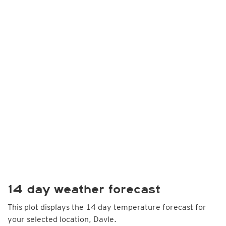
14 day weather forecast
This plot displays the 14 day temperature forecast for
your selected location, Davle.