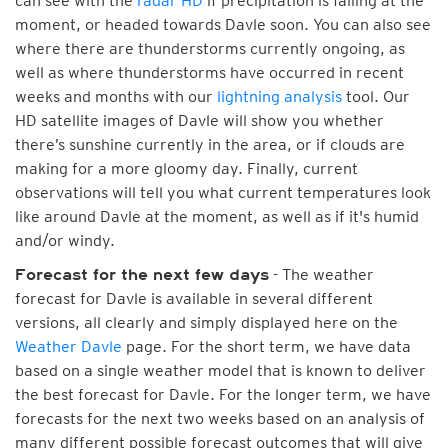
can see with the
radar HD
if precipitation is falling at the
moment, or headed towards Davle soon. You can also see
where there are thunderstorms currently ongoing, as
well as where thunderstorms have occurred in recent
weeks and months with our
lightning analysis
tool. Our
HD satellite images of Davle will show you whether
there’s sunshine currently in the area, or if clouds are
making for a more gloomy day. Finally, current
observations will tell you what current temperatures look
like around Davle at the moment, as well as if it's humid
and/or windy.
- The weather
Forecast for the next few days
forecast for Davle is available in several different
versions, all clearly and simply displayed here on the
Weather Davle
page. For the short term, we have data
based on a single weather model that is known to deliver
the best forecast for Davle. For the longer term, we have
forecasts for the next two weeks based on an analysis of
many different possible forecast outcomes that will give