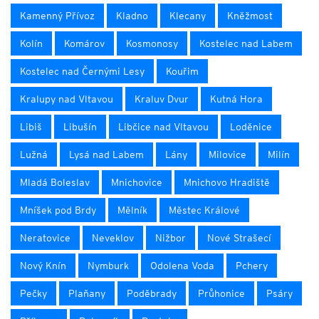
Kamenný Přívoz
Kladno
Klecany
Kněžmost
Kolín
Komárov
Kosmonosy
Kostelec nad Labem
Kostelec nad Černými Lesy
Kouřim
Kralupy nad Vltavou
Kraluv Dvur
Kutná Hora
Libiš
Libušín
Libčice nad Vltavou
Loděnice
Lužná
Lysá nad Labem
Lány
Milovice
Milín
Mladá Boleslav
Mnichovice
Mnichovo Hradiště
Mníšek pod Brdy
Mělník
Městec Králové
Neratovice
Neveklov
Nižbor
Nové Strašecí
Nový Knín
Nymburk
Odolena Voda
Pchery
Pečky
Plaňany
Poděbrady
Průhonice
Psáry