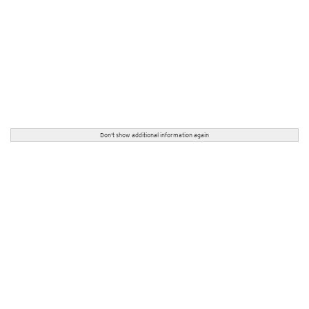
Don't show additional information again