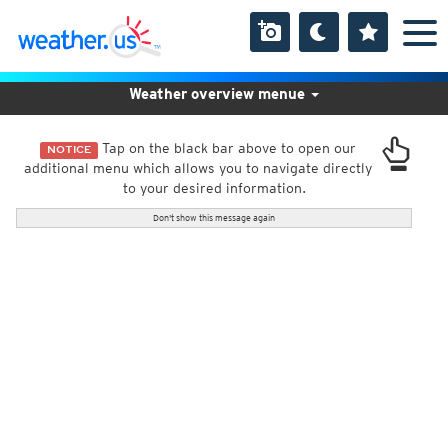
Weather overview menue
Tap on the black bar above to open our
NOTICE
additional menu which allows you to navigate directly
to your desired information.
Don't show this message again