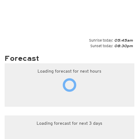
Sunrise today:
05:45am
Sunset today:
08:30pm
Forecast
Loading forecast for next hours
Loading forecast for next 3 days