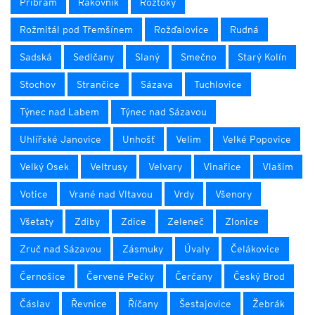
Příbram
Rakovník
Roztoky
Rožmitál pod Třemšínem
Rožďalovice
Rudná
Sadská
Sedlčany
Slaný
Smečno
Starý Kolín
Stochov
Strančice
Sázava
Tuchlovice
Týnec nad Labem
Týnec nad Sázavou
Uhlířské Janovice
Unhošť
Velim
Velké Popovice
Velký Osek
Veltrusy
Velvary
Vinařice
Vlašim
Votice
Vrané nad Vltavou
Vrdy
Všenory
Všetaty
Zdiby
Zdice
Zeleneč
Zlonice
Zruč nad Sázavou
Zásmuky
Úvaly
Čelákovice
Černošice
Červené Pečky
Čerčany
Český Brod
Čáslav
Řevnice
Říčany
Šestajovice
Žebrák