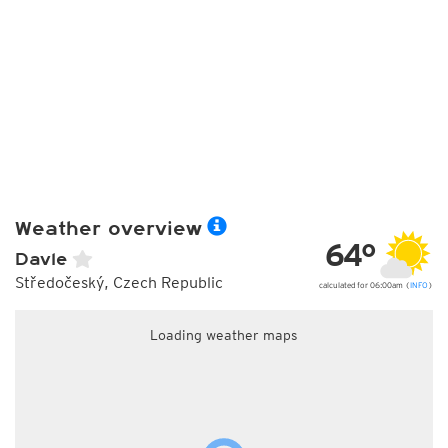
Weather overview
64°
Davle
Středočeský, Czech Republic
calculated for 06:00am (
INFO
)
Loading weather maps