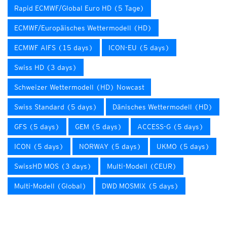
Rapid ECMWF/Global Euro HD (5 Tage)
ECMWF/Europäisches Wettermodell (HD)
ECMWF AIFS (15 days)
ICON-EU (5 days)
Swiss HD (3 days)
Schweizer Wettermodell (HD) Nowcast
Swiss Standard (5 days)
Dänisches Wettermodell (HD)
GFS (5 days)
GEM (5 days)
ACCESS-G (5 days)
ICON (5 days)
NORWAY (5 days)
UKMO (5 days)
SwissHD MOS (3 days)
Multi-Modell (CEUR)
Multi-Modell (Global)
DWD MOSMIX (5 days)