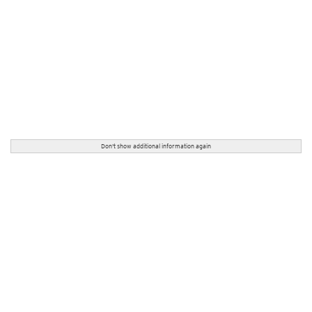
Don't show additional information again