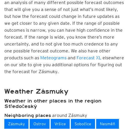
an analysis of many different possible forecast outcomes
that will give you a sense of not just what's most likely,
but how the forecast could change in future updates as
we get closer to any given date. If the range of possible
outcomes is narrow, you can have high confidence in the
forecast. If the range is wide, you know there’s more
uncertainty, and to not give too much credence to any
one possible forecast outcome. We also have other
products such as
Meteograms
and
Forecast XL
elsewhere
on our site to give you additional options for figuring out
the forecast for Zásmuky.
Weather Zásmuky
Weather in other places in the region
Středočeský
around Zásmuky
Neighboring places
Zásmuky
Ostrov
Vršice
Sobočice
Nesměň