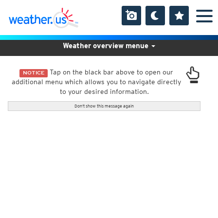
Weather overview menue
Tap on the black bar above to open our
NOTICE
additional menu which allows you to navigate directly
to your desired information.
Don't show this message again