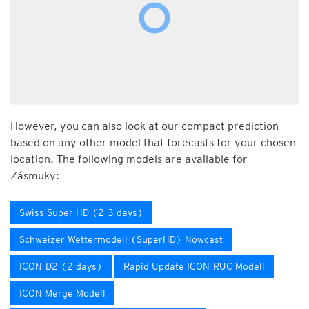
However, you can also look at our compact prediction
based on any other model that forecasts for your chosen
location. The following models are available for
Zásmuky:
Swiss Super HD (2-3 days)
Schweizer Wettermodell (SuperHD) Nowcast
ICON-D2 (2 days)
Rapid Update ICON-RUC Modell
ICON Merge Modell