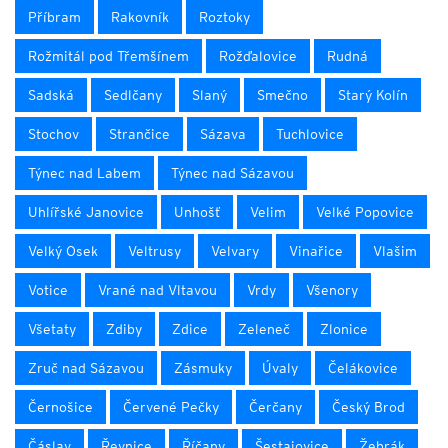
Příbram
Rakovník
Roztoky
Rožmitál pod Třemšínem
Rožďalovice
Rudná
Sadská
Sedlčany
Slaný
Smečno
Starý Kolín
Stochov
Strančice
Sázava
Tuchlovice
Týnec nad Labem
Týnec nad Sázavou
Uhlířské Janovice
Unhošť
Velim
Velké Popovice
Velký Osek
Veltrusy
Velvary
Vinařice
Vlašim
Votice
Vrané nad Vltavou
Vrdy
Všenory
Všetaty
Zdiby
Zdice
Zeleneč
Zlonice
Zruč nad Sázavou
Zásmuky
Úvaly
Čelákovice
Černošice
Červené Pečky
Čerčany
Český Brod
Čáslav
Řevnice
Říčany
Šestajovice
Žebrák