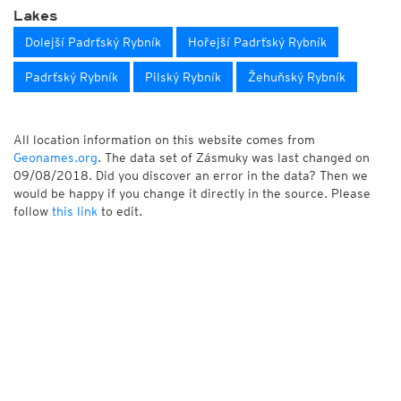
Lakes
Dolejší Padrťský Rybník
Hořejší Padrťský Rybník
Padrťský Rybník
Pilský Rybník
Žehuňský Rybník
All location information on this website comes from
Geonames.org
. The data set of Zásmuky was last changed on
09/08/2018. Did you discover an error in the data? Then we
would be happy if you change it directly in the source. Please
follow
this link
to edit.