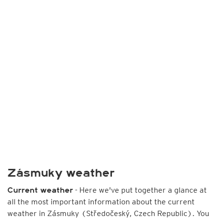
Zásmuky weather
- Here we've put together a glance at
Current weather
all the most important information about the current
weather in Zásmuky (Středočeský, Czech Republic). You