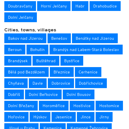
Doubravčany
Horní Jelčany
Habr
Drahobudice
Dolní Jelčany
Cities, towns, villages
Bakov nad Jizerou
Benešov
Benátky nad Jizerou
Beroun
Bohutín
Brandýs nad Labem-Stará Boleslav
Brandýsek
Buštěhrad
Bystřice
Bělá pod Bezdězem
Březnice
Cerhenice
Chyňava
Davle
Dobrovice
Dobřichovice
Dobříš
Dolní Beřkovice
Dolní Bousov
Dolní Břežany
Horoměřice
Hostivice
Hostomice
Hořovice
Hýskov
Jesenice
Jince
Jirny
Jílové u Prahy
Kamenice
Kamenné Žehrovice