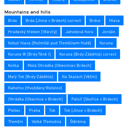
Mountains and hills
Brda
Brda [Jince v Brdech] correct
Brdce
Hlava
Hradecký hřeben [Vševily]
Jahodová hora
Jordán
Kobylí hlava [Rožmitál pod Třemšínem-Hutě]
Koruna
Koruna W [Brdy-Těně I]
Koruna [Brdy-Záběhlá] correct
Kočka
Malá Ohrádka [Obecnicev Brdech]
Malý Tok [Brdy-Záběhlá]
Na Skalách [Věšín]
Nahořov [Hvožďany-Roželov]
Ohrádka [Obecnice v Brdech]
Palcíř [Skořice v Brdech]
Plešec
Praha
Tok
Tok [Jince v Brdech]
Třemšín
Velká Třemošná
Štěrbina