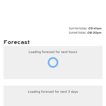
Sunrise today:
05:41am
Sunset today:
08:30pm
Forecast
Loading forecast for next hours
Loading forecast for next 3 days