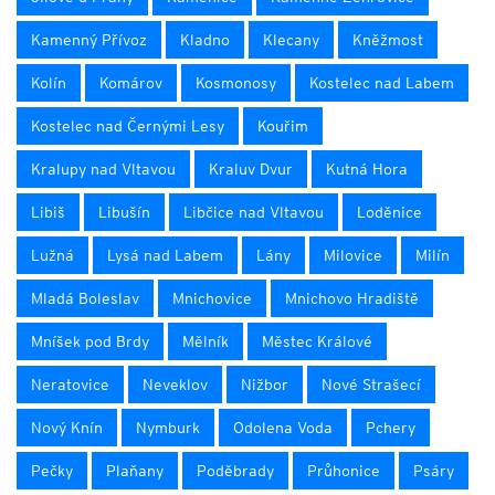
Kamenný Přívoz
Kladno
Klecany
Kněžmost
Kolín
Komárov
Kosmonosy
Kostelec nad Labem
Kostelec nad Černými Lesy
Kouřim
Kralupy nad Vltavou
Kraluv Dvur
Kutná Hora
Libiš
Libušín
Libčice nad Vltavou
Loděnice
Lužná
Lysá nad Labem
Lány
Milovice
Milín
Mladá Boleslav
Mnichovice
Mnichovo Hradiště
Mníšek pod Brdy
Mělník
Městec Králové
Neratovice
Neveklov
Nižbor
Nové Strašecí
Nový Knín
Nymburk
Odolena Voda
Pchery
Pečky
Plaňany
Poděbrady
Průhonice
Psáry