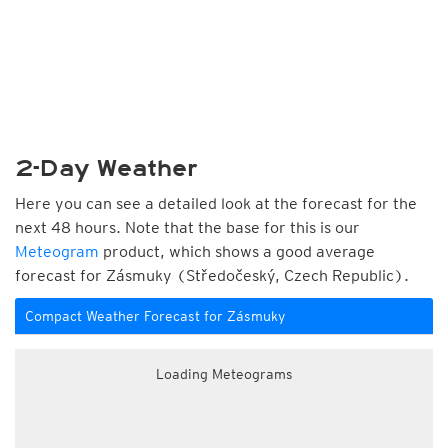
2-Day Weather
Here you can see a detailed look at the forecast for the
next 48 hours. Note that the base for this is our
Meteogram
product, which shows a good average
forecast for Zásmuky (Středočeský, Czech Republic).
Compact Weather Forecast for Zásmuky
Loading Meteograms