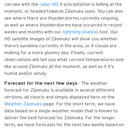
can see with the
radar HD
if precipitation is falling at the
moment, or headed towards Zásmuky soon. You can also
see where there are thunderstorms currently ongoing,
as well as where thunderstorms have occurred in recent
weeks and months with our
lightning analysis
tool. Our
HD satellite images of Zásmuky will show you whether
there’s sunshine currently in the area, or if clouds are
making for a more gloomy day. Finally, current
observations will tell you what current temperatures look
like around Zásmuky at the moment, as well as if it's
humid and/or windy.
- The weather
Forecast for the next few days
forecast for Zásmuky is available in several different
versions, all clearly and simply displayed here on the
Weather Zásmuky
page. For the short term, we have
data based on a single weather model that is known to
deliver the best forecast for Zásmuky. For the longer
term, we have forecasts for the next two weeks based on