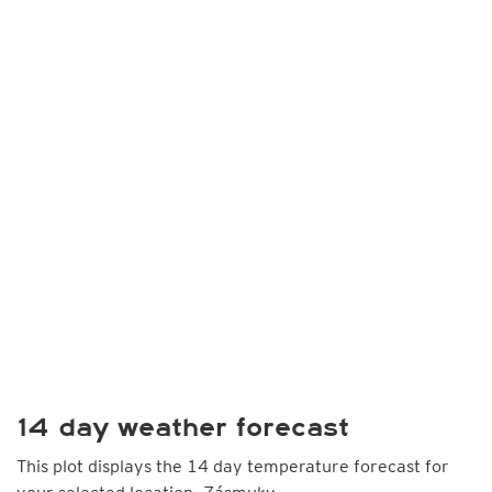
14 day weather forecast
This plot displays the 14 day temperature forecast for