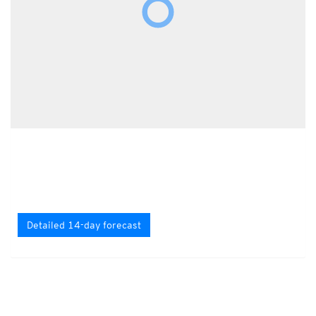
Detailed 14-day forecast