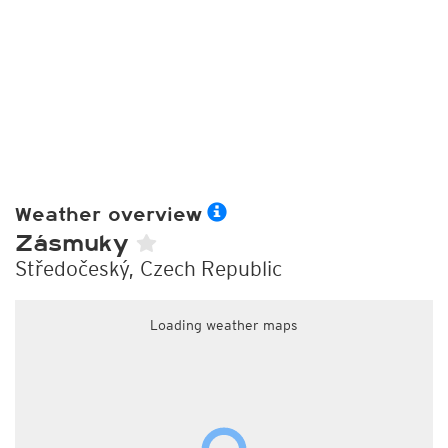
Weather overview
Zásmuky
Středočeský, Czech Republic
Loading weather maps