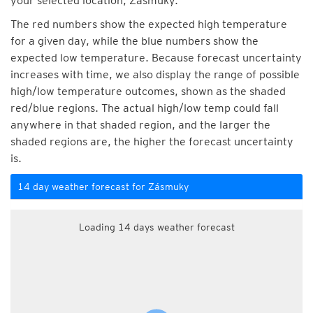
your selected location, Zásmuky.
The red numbers show the expected high temperature
for a given day, while the blue numbers show the
expected low temperature. Because forecast uncertainty
increases with time, we also display the range of possible
high/low temperature outcomes, shown as the shaded
red/blue regions. The actual high/low temp could fall
anywhere in that shaded region, and the larger the
shaded regions are, the higher the forecast uncertainty
is.
14 day weather forecast for Zásmuky
Loading 14 days weather forecast