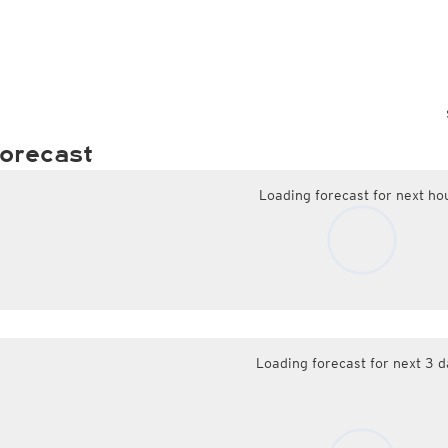
orecast
Loading forecast for next ho
Loading forecast for next 3 d