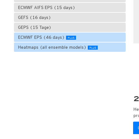
ECMWF AIFS EPS (15 days)
GEFS (16 days)
GEPS (15 Tage)
ECMWF EPS (46 days)
PLUS
Heatmaps (all ensemble models)
PLUS
2
He
pr