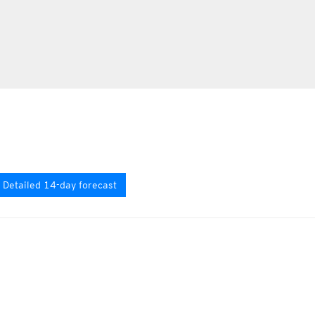
Detailed 14-day forecast