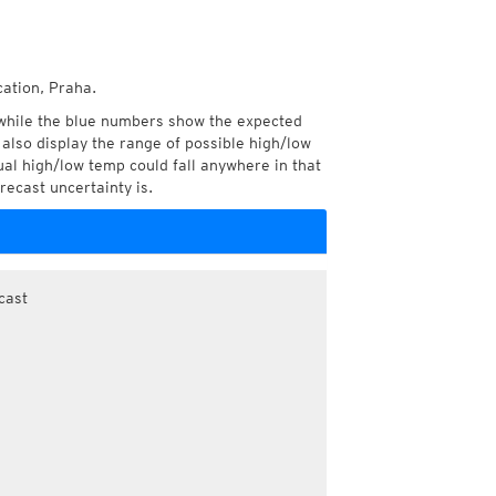
cation, Praha.
while the blue numbers show the expected
also display the range of possible high/low
l high/low temp could fall anywhere in that
recast uncertainty is.
cast