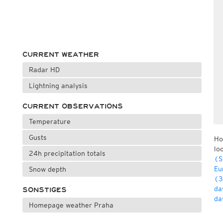
CURRENT WEATHER
Radar HD
Lightning analysis
CURRENT OBSERVATIONS
Temperature
Gusts
Ho
lo
24h precipitation totals
(S
Eu
Snow depth
(3
da
SONSTIGES
da
Homepage weather Praha