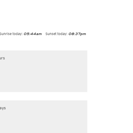
Sunrise today:
Sunset today:
05:44am
08:37pm
urs
ays