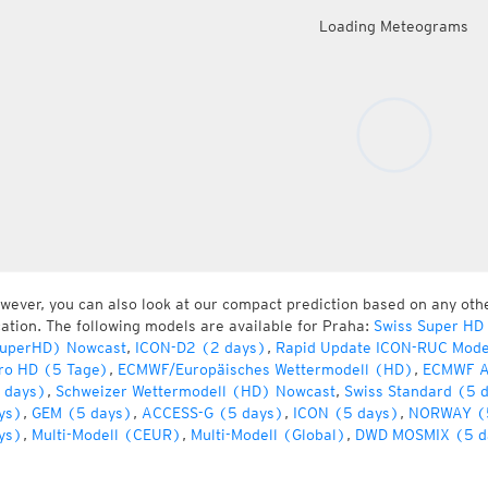
Loading Meteograms
wever, you can also look at our compact prediction based on any oth
cation. The following models are available for Praha:
Swiss Super HD
uperHD) Nowcast
,
ICON-D2 (2 days)
,
Rapid Update ICON-RUC Mode
ro HD (5 Tage)
,
ECMWF/Europäisches Wettermodell (HD)
,
ECMWF A
 days)
,
Schweizer Wettermodell (HD) Nowcast
,
Swiss Standard (5 
ys)
,
GEM (5 days)
,
ACCESS-G (5 days)
,
ICON (5 days)
,
NORWAY (
ys)
,
Multi-Modell (CEUR)
,
Multi-Modell (Global)
,
DWD MOSMIX (5 d