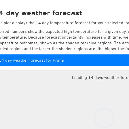
4 day weather forecast
is plot displays the 14 day temperature forecast for your selected lo
e red numbers show the expected high temperature for a given day, 
w temperature. Because forecast uncertainty increases with time, we 
mperature outcomes, shown as the shaded red/blue regions. The actua
aded region, and the larger the shaded regions are, the higher the fo
14 day weather forecast for Praha
Loading 14 days weather fore