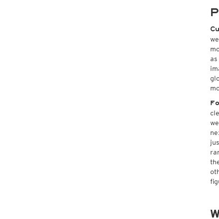
P
Cu
we
mo
as
im
gl
mo
Fo
cl
we
ne
ju
ra
th
ot
fi
W