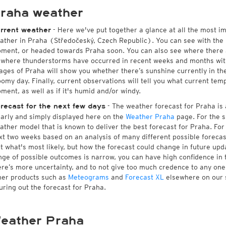
raha weather
- Here we've put together a glance at all the most i
rrent weather
ather in Praha (Středočeský, Czech Republic). You can see with the
ment, or headed towards Praha soon. You can also see where there a
 where thunderstorms have occurred in recent weeks and months wi
ages of Praha will show you whether there’s sunshine currently in the
oomy day. Finally, current observations will tell you what current tem
ment, as well as if it's humid and/or windy.
- The weather forecast for Praha is a
recast for the next few days
early and simply displayed here on the
Weather Praha
page. For the s
ather model that is known to deliver the best forecast for Praha. For
xt two weeks based on an analysis of many different possible forecast
st what's most likely, but how the forecast could change in future upda
nge of possible outcomes is narrow, you can have high confidence in t
ere’s more uncertainty, and to not give too much credence to any on
her products such as
Meteograms
and
Forecast XL
elsewhere on our si
guring out the forecast for Praha.
eather Praha