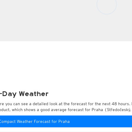
-Day Weather
re you can see a detailed look at the forecast for the next 48 hours. 
oduct, which shows a good average forecast for Praha (Středočeský,
Compact Weather Forecast for Praha