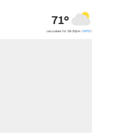
ericas
ght)
71°
y and night)
d night)
ly)
calculated for 06:30pm (
INFO
)
 only)