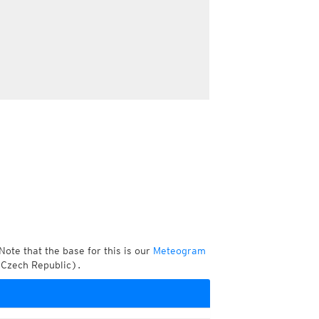
Note that the base for this is our
Meteogram
 Czech Republic).