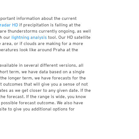
mportant information about the current
radar HD
if precipitation is falling at the
re thunderstorms currently ongoing, as well
th our
lightning analysis
tool. Our HD satellite
 area, or if clouds are making for a more
peratures look like around Praha at the
vailable in several different versions, all
hort term, we have data based on a single
 the longer term, we have forecasts for the
 outcomes that will give you a sense of not
tes as we get closer to any given date. If the
he forecast. If the range is wide, you know
e possible forecast outcome. We also have
te to give you additional options for