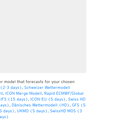
er model that forecasts for your chosen
 (2-3 days)
,
Schweizer Wettermodell
ll
,
ICON Merge Modell
,
Rapid ECMWF/Global
IFS (15 days)
,
ICON-EU (5 days)
,
Swiss HD
days)
,
Dänisches Wettermodell (HD)
,
GFS (5
5 days)
,
UKMO (5 days)
,
SwissHD MOS (3
ays)