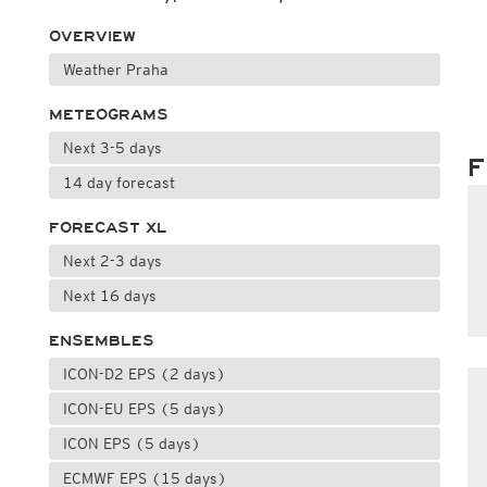
OVERVIEW
Weather Praha
METEOGRAMS
Next 3-5 days
F
14 day forecast
FORECAST XL
Next 2-3 days
Next 16 days
ENSEMBLES
ICON-D2 EPS (2 days)
ICON-EU EPS (5 days)
ICON EPS (5 days)
ECMWF EPS (15 days)