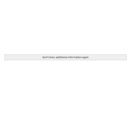
Don't show additional information again