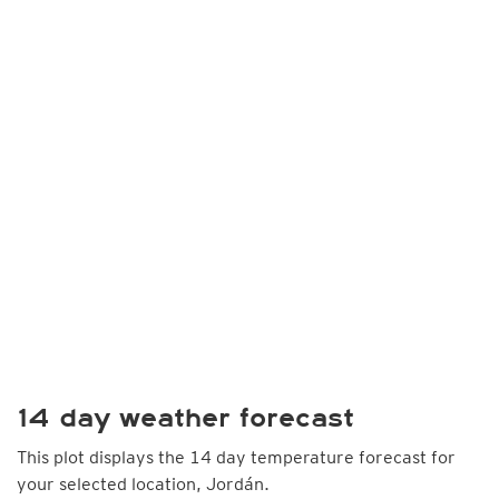
14 day weather forecast
This plot displays the 14 day temperature forecast for
your selected location, Jordán.