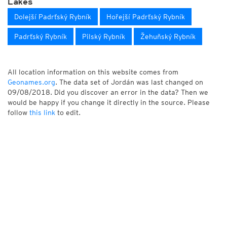
Lakes
Dolejší Padrťský Rybník
Hořejší Padrťský Rybník
Padrťský Rybník
Pilský Rybník
Žehuňský Rybník
All location information on this website comes from
Geonames.org
. The data set of Jordán was last changed on
09/08/2018. Did you discover an error in the data? Then we
would be happy if you change it directly in the source. Please
follow
this link
to edit.