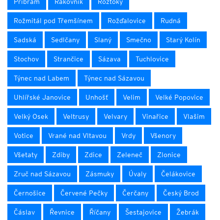
Příbram
Rakovník
Roztoky
Rožmitál pod Třemšínem
Rožďalovice
Rudná
Sadská
Sedlčany
Slaný
Smečno
Starý Kolín
Stochov
Strančice
Sázava
Tuchlovice
Týnec nad Labem
Týnec nad Sázavou
Uhlířské Janovice
Unhošť
Velim
Velké Popovice
Velký Osek
Veltrusy
Velvary
Vinařice
Vlašim
Votice
Vrané nad Vltavou
Vrdy
Všenory
Všetaty
Zdiby
Zdice
Zeleneč
Zlonice
Zruč nad Sázavou
Zásmuky
Úvaly
Čelákovice
Černošice
Červené Pečky
Čerčany
Český Brod
Čáslav
Řevnice
Říčany
Šestajovice
Žebrák