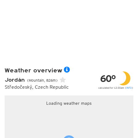
Weather overview
60°
Jordán
(Mountain, 826m)
Středočeský, Czech Republic
calculated for 12:30am (
INFO
)
Loading weather maps