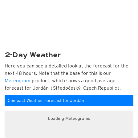
2-Day Weather
Here you can see a detailed look at the forecast for the
next 48 hours. Note that the base for this is our
Meteogram
product, which shows a good average
forecast for Jordán (Středočeský, Czech Republic).
Compact Weather Forecast for Jordán
Loading Meteograms