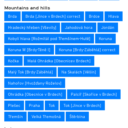
Mountains and hills
Brda
Brda [Jince v Brdech] correct
Brdce
Hlava
Hradecký hřeben [Vševily]
Jahodová hora
Jordán
Kobylí hlava [Rožmitál pod Třemšínem-Hutě]
Koruna
Koruna W [Brdy-Těně I]
Koruna [Brdy-Záběhlá] correct
Kočka
Malá Ohrádka [Obecnicev Brdech]
Malý Tok [Brdy-Záběhlá]
Na Skalách [Věšín]
Nahořov [Hvožďany-Roželov]
Ohrádka [Obecnice v Brdech]
Palcíř [Skořice v Brdech]
Plešec
Praha
Tok
Tok [Jince v Brdech]
Třemšín
Velká Třemošná
Štěrbina