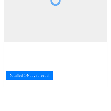
Detailed 14-day forecast