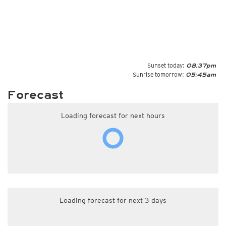
Sunset today:
08:37pm
Sunrise tomorrow:
05:45am
Forecast
Loading forecast for next hours
Loading forecast for next 3 days