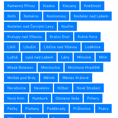
Kamenný Přívoz
Kladno
Klecany
Kněžmost
Kolín
Komárov
Kosmonosy
Kostelec nad Labem
Kostelec nad Černými Lesy
Kouřim
Kralupy nad Vltavou
Kraluv Dvur
Kutná Hora
Libiš
Libušín
Libčice nad Vltavou
Loděnice
Lužná
Lysá nad Labem
Lány
Milovice
Milín
Mladá Boleslav
Mnichovice
Mnichovo Hradiště
Mníšek pod Brdy
Mělník
Městec Králové
Neratovice
Neveklov
Nižbor
Nové Strašecí
Nový Knín
Nymburk
Odolena Voda
Pchery
Pečky
Plaňany
Poděbrady
Průhonice
Psáry