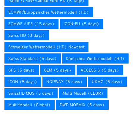
Rapid ECMWF/Global Euro HD (5 Tage)
ECMWF/Europäisches Wettermodell (HD)
ECMWF AIFS (15 days)
ICON-EU (5 days)
Swiss HD (3 days)
Schweizer Wettermodell (HD) Nowcast
Swiss Standard (5 days)
Dänisches Wettermodell (HD)
GFS (5 days)
GEM (5 days)
ACCESS-G (5 days)
ICON (5 days)
NORWAY (5 days)
UKMO (5 days)
SwissHD MOS (3 days)
Multi-Modell (CEUR)
Multi-Modell (Global)
DWD MOSMIX (5 days)