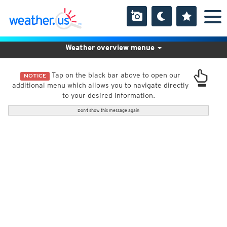
Weather overview menue
Tap on the black bar above to open our
NOTICE
additional menu which allows you to navigate directly
to your desired information.
Don't show this message again