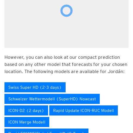
However, you can also look at our compact prediction
based on any other model that forecasts for your chosen
location. The following models are available for Jordán:
Swiss Super HD (2-3 days)
Schweizer Wettermodell (SuperHD) Nowcast
ICON-D2 (2 days)
Rapid Update ICON-RUC Modell
ICON Merge Modell