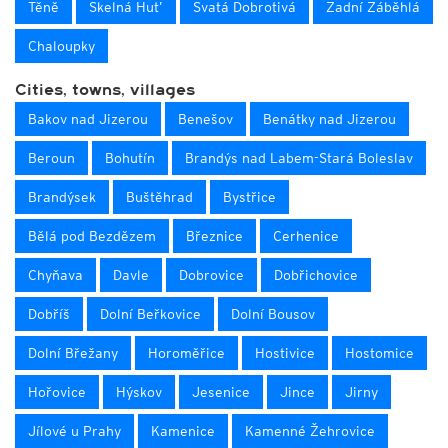
Těně
Skelná Hut’
Svatá Dobrotivá
Zadní Záběhlá
Chaloupky
Cities, towns, villages
Bakov nad Jizerou
Benešov
Benátky nad Jizerou
Beroun
Bohutín
Brandýs nad Labem-Stará Boleslav
Brandýsek
Buštěhrad
Bystřice
Bělá pod Bezdězem
Březnice
Cerhenice
Chyňava
Davle
Dobrovice
Dobřichovice
Dobříš
Dolní Beřkovice
Dolní Bousov
Dolní Břežany
Horoměřice
Hostivice
Hostomice
Hořovice
Hýskov
Jesenice
Jince
Jirny
Jílové u Prahy
Kamenice
Kamenné Žehrovice