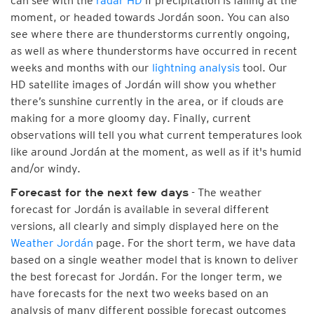
can see with the
radar HD
if precipitation is falling at the
moment, or headed towards Jordán soon. You can also
see where there are thunderstorms currently ongoing,
as well as where thunderstorms have occurred in recent
weeks and months with our
lightning analysis
tool. Our
HD satellite images of Jordán will show you whether
there’s sunshine currently in the area, or if clouds are
making for a more gloomy day. Finally, current
observations will tell you what current temperatures look
like around Jordán at the moment, as well as if it's humid
and/or windy.
- The weather
Forecast for the next few days
forecast for Jordán is available in several different
versions, all clearly and simply displayed here on the
Weather Jordán
page. For the short term, we have data
based on a single weather model that is known to deliver
the best forecast for Jordán. For the longer term, we
have forecasts for the next two weeks based on an
analysis of many different possible forecast outcomes