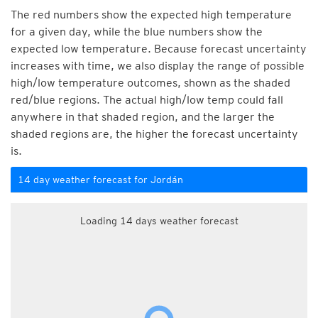
The red numbers show the expected high temperature
for a given day, while the blue numbers show the
expected low temperature. Because forecast uncertainty
increases with time, we also display the range of possible
high/low temperature outcomes, shown as the shaded
red/blue regions. The actual high/low temp could fall
anywhere in that shaded region, and the larger the
shaded regions are, the higher the forecast uncertainty
is.
14 day weather forecast for Jordán
Loading 14 days weather forecast