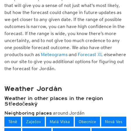
that will give you a sense of not just what's most likely,
but how the forecast could change in future updates as
we get closer to any given date. If the range of possible
outcomes is narrow, you can have high confidence in the
forecast. If the range is wide, you know there’s more
uncertainty, and to not give too much credence to any
one possible forecast outcome. We also have other
products such as
Meteograms
and
Forecast XL
elsewhere
on our site to give you additional options for figuring out
the forecast for Jordán.
Weather Jordán
Weather in other places in the region
Středočeský
around Jordán
Neighboring places
Těně
Zaječov
Malá Víska
Obecnice
Nová Ves