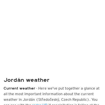
Jordán weather
- Here we've put together a glance at
Current weather
all the most important information about the current
weather in Jordán (Středočeský, Czech Republic). You