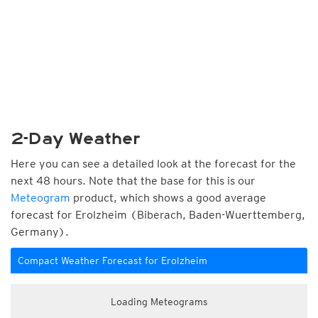
2-Day Weather
Here you can see a detailed look at the forecast for the
next 48 hours. Note that the base for this is our
Meteogram
product, which shows a good average
forecast for Erolzheim (Biberach, Baden-Wuerttemberg,
Germany).
Compact Weather Forecast for Erolzheim
Loading Meteograms