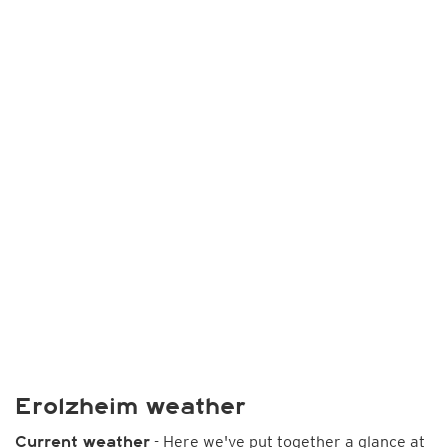
Erolzheim weather
- Here we've put together a glance at
Current weather