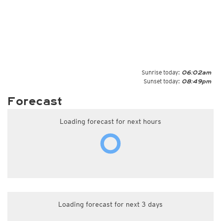
Sunrise today:
06:02am
Sunset today:
08:49pm
Forecast
Loading forecast for next hours
Loading forecast for next 3 days