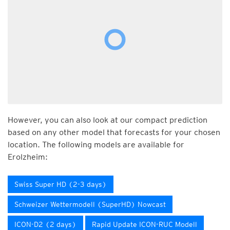
However, you can also look at our compact prediction
based on any other model that forecasts for your chosen
location. The following models are available for
Erolzheim:
Swiss Super HD (2-3 days)
Schweizer Wettermodell (SuperHD) Nowcast
ICON-D2 (2 days)
Rapid Update ICON-RUC Modell