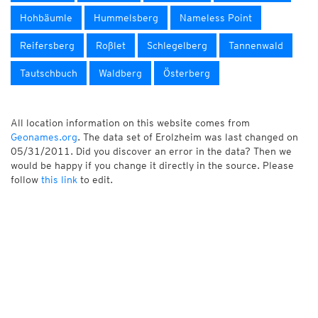
Hohbäumle
Hummelsberg
Nameless Point
Reifersberg
Roßlet
Schlegelberg
Tannenwald
Tautschbuch
Waldberg
Österberg
All location information on this website comes from
Geonames.org
. The data set of Erolzheim was last changed on
05/31/2011. Did you discover an error in the data? Then we
would be happy if you change it directly in the source. Please
follow
this link
to edit.