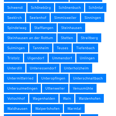
Schwendi
Schönebürg
Schönenbuch
Schöntal
Seekirch
Seelenhof
Simmisweiler
Sinningen
Spindelwag
Stafflangen
Steinhausen
Steinhausen an der Rottum
Stetten
Streitberg
Sulmingen
Tannheim
Teuses
Tiefenbach
Tristolz
Uigendorf
Ummendorf
Unlingen
Unterdill
Unteressendorf
Unterholzheim
Untermittelried
Unteropfingen
Unterschnaitbach
Untersulmetingen
Uttenweiler
Venusmühle
Vollochhof
Wagenhalden
Wain
Waldenhofen
Waldhausen
Walpertshofen
Warmtal