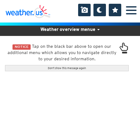
Weather overview menue
Tap on the black bar above to open our
NOTICE
additional menu which allows you to navigate directly
to your desired information.
Don't show this message again