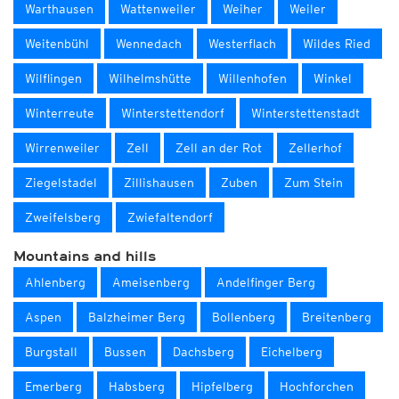
Warthausen
Wattenweiler
Weiher
Weiler
Weitenbühl
Wennedach
Westerflach
Wildes Ried
Wilflingen
Wilhelmshütte
Willenhofen
Winkel
Winterreute
Winterstettendorf
Winterstettenstadt
Wirrenweiler
Zell
Zell an der Rot
Zellerhof
Ziegelstadel
Zillishausen
Zuben
Zum Stein
Zweifelsberg
Zwiefaltendorf
Mountains and hills
Ahlenberg
Ameisenberg
Andelfinger Berg
Aspen
Balzheimer Berg
Bollenberg
Breitenberg
Burgstall
Bussen
Dachsberg
Eichelberg
Emerberg
Habsberg
Hipfelberg
Hochforchen