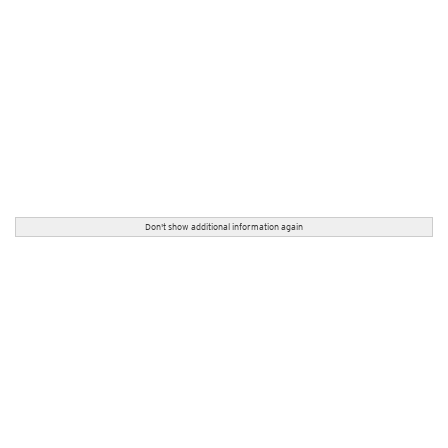
Don't show additional information again