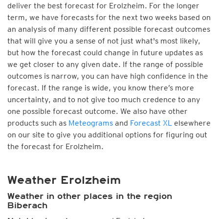
deliver the best forecast for Erolzheim. For the longer
term, we have forecasts for the next two weeks based on
an analysis of many different possible forecast outcomes
that will give you a sense of not just what's most likely,
but how the forecast could change in future updates as
we get closer to any given date. If the range of possible
outcomes is narrow, you can have high confidence in the
forecast. If the range is wide, you know there’s more
uncertainty, and to not give too much credence to any
one possible forecast outcome. We also have other
products such as
Meteograms
and
Forecast XL
elsewhere
on our site to give you additional options for figuring out
the forecast for Erolzheim.
Weather Erolzheim
Weather in other places in the region
Biberach