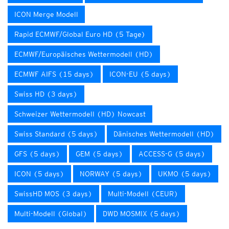
ICON Merge Modell
Rapid ECMWF/Global Euro HD (5 Tage)
ECMWF/Europäisches Wettermodell (HD)
ECMWF AIFS (15 days)
ICON-EU (5 days)
Swiss HD (3 days)
Schweizer Wettermodell (HD) Nowcast
Swiss Standard (5 days)
Dänisches Wettermodell (HD)
GFS (5 days)
GEM (5 days)
ACCESS-G (5 days)
ICON (5 days)
NORWAY (5 days)
UKMO (5 days)
SwissHD MOS (3 days)
Multi-Modell (CEUR)
Multi-Modell (Global)
DWD MOSMIX (5 days)