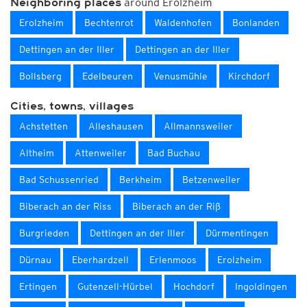
around Erolzheim
Neighboring places
Erolzheim
Bechtenrot
Waldenhofen
Bonlanden
Dettingen an der Iller
Dettingen an der Iller
Bollsberg
Edelbeuren
Venusmühle
Kirchdorf
Cities, towns, villages
Achstetten
Alleshausen
Allmannsweiler
Altheim
Attenweiler
Bad Buchau
Bad Schussenried
Berkheim
Betzenweiler
Biberach an der Riss
Biberach an der Riß
Burgrieden
Dettingen an der Iller
Dürmentingen
Dürnau
Eberhardzell
Erlenmoos
Erolzheim
Ertingen
Gutenzell-Hürbel
Hochdorf
Ingoldingen