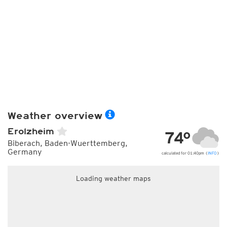
Weather overview
Erolzheim
74°
Biberach, Baden-Wuerttemberg,
Germany
calculated for 01:40pm (
INFO
)
Loading weather maps