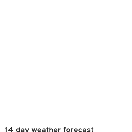
14 day weather forecast