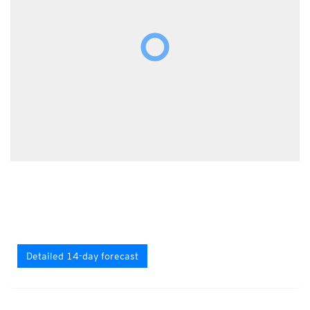
Detailed 14-day forecast