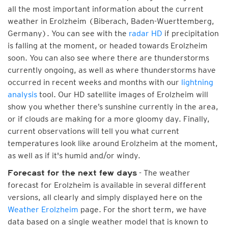
all the most important information about the current
weather in Erolzheim (Biberach, Baden-Wuerttemberg,
Germany). You can see with the
radar HD
if precipitation
is falling at the moment, or headed towards Erolzheim
soon. You can also see where there are thunderstorms
currently ongoing, as well as where thunderstorms have
occurred in recent weeks and months with our
lightning
analysis
tool. Our HD satellite images of Erolzheim will
show you whether there’s sunshine currently in the area,
or if clouds are making for a more gloomy day. Finally,
current observations will tell you what current
temperatures look like around Erolzheim at the moment,
as well as if it's humid and/or windy.
- The weather
Forecast for the next few days
forecast for Erolzheim is available in several different
versions, all clearly and simply displayed here on the
Weather Erolzheim
page. For the short term, we have
data based on a single weather model that is known to