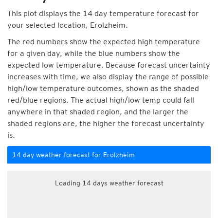
This plot displays the 14 day temperature forecast for
your selected location, Erolzheim.
The red numbers show the expected high temperature
for a given day, while the blue numbers show the
expected low temperature. Because forecast uncertainty
increases with time, we also display the range of possible
high/low temperature outcomes, shown as the shaded
red/blue regions. The actual high/low temp could fall
anywhere in that shaded region, and the larger the
shaded regions are, the higher the forecast uncertainty
is.
14 day weather forecast for Erolzheim
Loading 14 days weather forecast