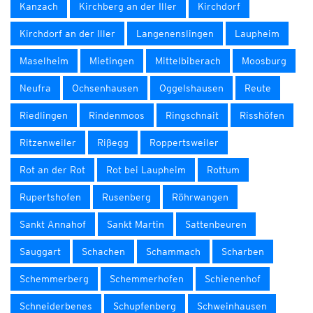
Kanzach
Kirchberg an der Iller
Kirchdorf
Kirchdorf an der Iller
Langenenslingen
Laupheim
Maselheim
Mietingen
Mittelbiberach
Moosburg
Neufra
Ochsenhausen
Oggelshausen
Reute
Riedlingen
Rindenmoos
Ringschnait
Risshöfen
Ritzenweiler
Rißegg
Roppertsweiler
Rot an der Rot
Rot bei Laupheim
Rottum
Rupertshofen
Rusenberg
Röhrwangen
Sankt Annahof
Sankt Martin
Sattenbeuren
Sauggart
Schachen
Schammach
Scharben
Schemmerberg
Schemmerhofen
Schienenhof
Schneiderbenes
Schupfenberg
Schweinhausen