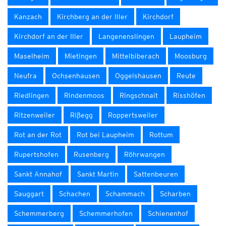
Kanzach
Kirchberg an der Iller
Kirchdorf
Kirchdorf an der Iller
Langenenslingen
Laupheim
Maselheim
Mietingen
Mittelbiberach
Moosburg
Neufra
Ochsenhausen
Oggelshausen
Reute
Riedlingen
Rindenmoos
Ringschnait
Risshöfen
Ritzenweiler
Rißegg
Roppertsweiler
Rot an der Rot
Rot bei Laupheim
Rottum
Rupertshofen
Rusenberg
Röhrwangen
Sankt Annahof
Sankt Martin
Sattenbeuren
Sauggart
Schachen
Schammach
Scharben
Schemmerberg
Schemmerhofen
Schienenhof