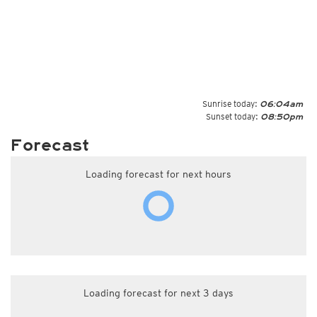
Sunrise today:
06:04am
Sunset today:
08:50pm
Forecast
Loading forecast for next hours
Loading forecast for next 3 days