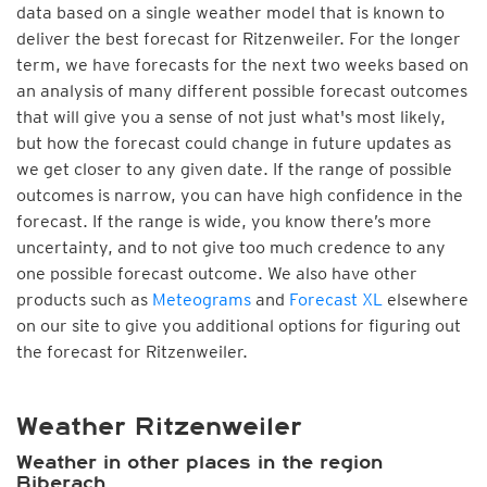
data based on a single weather model that is known to
deliver the best forecast for Ritzenweiler. For the longer
term, we have forecasts for the next two weeks based on
an analysis of many different possible forecast outcomes
that will give you a sense of not just what's most likely,
but how the forecast could change in future updates as
we get closer to any given date. If the range of possible
outcomes is narrow, you can have high confidence in the
forecast. If the range is wide, you know there’s more
uncertainty, and to not give too much credence to any
one possible forecast outcome. We also have other
products such as
Meteograms
and
Forecast XL
elsewhere
on our site to give you additional options for figuring out
the forecast for Ritzenweiler.
Weather Ritzenweiler
Weather in other places in the region
Biberach