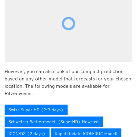
However, you can also look at our compact prediction
based on any other model that forecasts for your chosen
location. The following models are available for
Ritzenweiler:
Swiss Super HD (2-3 days)
Schweizer Wettermodell (SuperHD) Nowcast
ICON-D2 (2 days)
Rapid Update ICON-RUC Modell