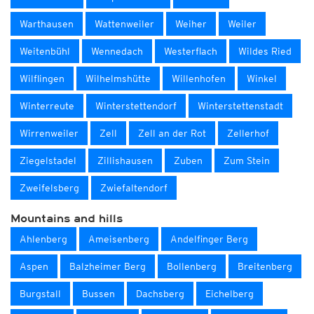
Warthausen
Wattenweiler
Weiher
Weiler
Weitenbühl
Wennedach
Westerflach
Wildes Ried
Wilflingen
Wilhelmshütte
Willenhofen
Winkel
Winterreute
Winterstettendorf
Winterstettenstadt
Wirrenweiler
Zell
Zell an der Rot
Zellerhof
Ziegelstadel
Zillishausen
Zuben
Zum Stein
Zweifelsberg
Zwiefaltendorf
Mountains and hills
Ahlenberg
Ameisenberg
Andelfinger Berg
Aspen
Balzheimer Berg
Bollenberg
Breitenberg
Burgstall
Bussen
Dachsberg
Eichelberg