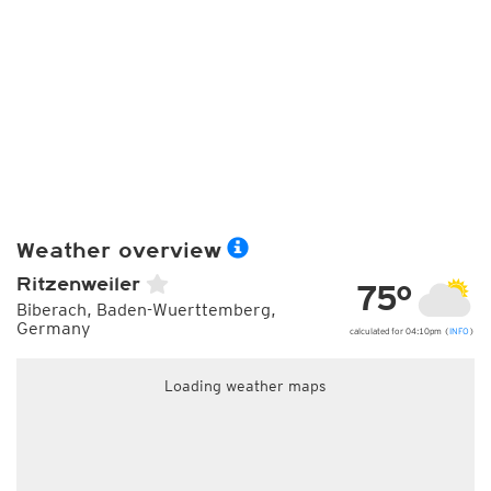
Weather overview
Ritzenweiler
75°
Biberach, Baden-Wuerttemberg,
Germany
calculated for 04:10pm (
INFO
)
Loading weather maps