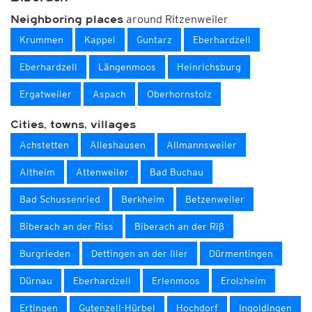
around Ritzenweiler
Neighboring places
Krummen
Kappel
Guntarz
Eberhardzell
Eberhardzell
Längenmoos
Heinrichsburg
Ergatweiler
Aspach
Oberhornstolz
Cities, towns, villages
Achstetten
Alleshausen
Allmannsweiler
Altheim
Attenweiler
Bad Buchau
Bad Schussenried
Berkheim
Betzenweiler
Biberach an der Riss
Biberach an der Riß
Burgrieden
Dettingen an der Iller
Dürmentingen
Dürnau
Eberhardzell
Erlenmoos
Erolzheim
Ertingen
Gutenzell-Hürbel
Hochdorf
Ingoldingen