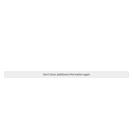
Don't show additional information again