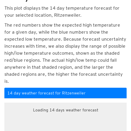
This plot displays the 14 day temperature forecast for
your selected location, Ritzenweiler.
The red numbers show the expected high temperature
for a given day, while the blue numbers show the
expected low temperature. Because forecast uncertainty
increases with time, we also display the range of possible
high/low temperature outcomes, shown as the shaded
red/blue regions. The actual high/low temp could fall
anywhere in that shaded region, and the larger the
shaded regions are, the higher the forecast uncertainty
is.
14 day weather forecast for Ritzenweiler
Loading 14 days weather forecast