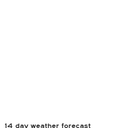
14 day weather forecast