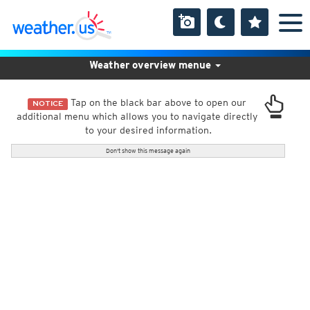
Weather overview menue
Tap on the black bar above to open our
NOTICE
additional menu which allows you to navigate directly
to your desired information.
Don't show this message again