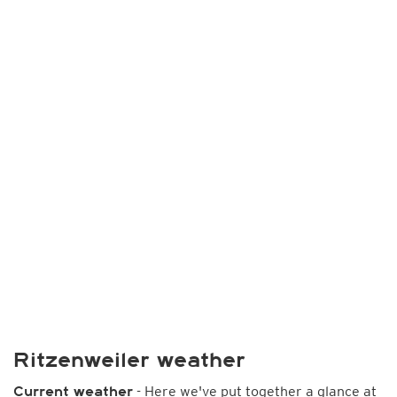
Ritzenweiler weather
- Here we've put together a glance at
Current weather