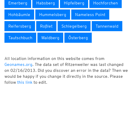
Emerberg
Habsberg
Hipfelberg
Hochforchen
Hohbäumle
Hummelsberg
Nameless Point
Reifersberg
Roßlet
Schlegelberg
Tannenwald
Tautschbuch
Waldberg
Österberg
All location information on this website comes from
Geonames.org
. The data set of Ritzenweiler was last changed
on 02/16/2013. Did you discover an error in the data? Then we
would be happy if you change it directly in the source. Please
follow
this link
to edit.