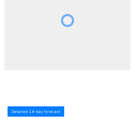
Detailed 14-day forecast