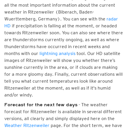
all the most important information about the current
weather in Ritzenweiler (Biberach, Baden-
Wuerttemberg, Germany). You can see with the
radar
HD
if precipitation is falling at the moment, or headed
towards Ritzenweiler soon. You can also see where there
are thunderstorms currently ongoing, as well as where
thunderstorms have occurred in recent weeks and
months with our
lightning analysis
tool. Our HD satellite
images of Ritzenweiler will show you whether there’s
sunshine currently in the area, or if clouds are making
for a more gloomy day. Finally, current observations will
tell you what current temperatures look like around
Ritzenweiler at the moment, as well as if it's humid
and/or windy.
- The weather
Forecast for the next few days
forecast for Ritzenweiler is available in several different
versions, all clearly and simply displayed here on the
Weather Ritzenweiler
page. For the short term, we have