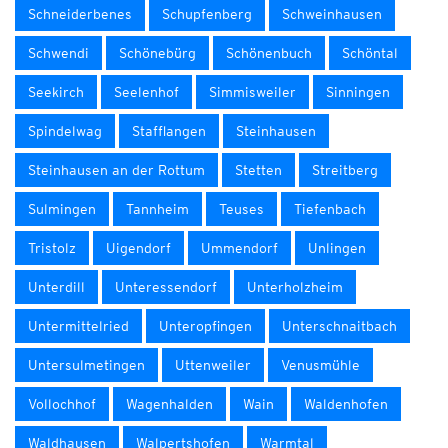
Schneiderbenes
Schupfenberg
Schweinhausen
Schwendi
Schönebürg
Schönenbuch
Schöntal
Seekirch
Seelenhof
Simmisweiler
Sinningen
Spindelwag
Stafflangen
Steinhausen
Steinhausen an der Rottum
Stetten
Streitberg
Sulmingen
Tannheim
Teuses
Tiefenbach
Tristolz
Uigendorf
Ummendorf
Unlingen
Unterdill
Unteressendorf
Unterholzheim
Untermittelried
Unteropfingen
Unterschnaitbach
Untersulmetingen
Uttenweiler
Venusmühle
Vollochhof
Wagenhalden
Wain
Waldenhofen
Waldhausen
Walpertshofen
Warmtal