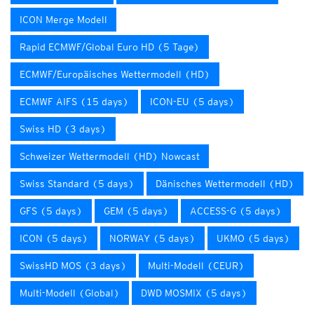
ICON Merge Modell
Rapid ECMWF/Global Euro HD (5 Tage)
ECMWF/Europäisches Wettermodell (HD)
ECMWF AIFS (15 days)
ICON-EU (5 days)
Swiss HD (3 days)
Schweizer Wettermodell (HD) Nowcast
Swiss Standard (5 days)
Dänisches Wettermodell (HD)
GFS (5 days)
GEM (5 days)
ACCESS-G (5 days)
ICON (5 days)
NORWAY (5 days)
UKMO (5 days)
SwissHD MOS (3 days)
Multi-Modell (CEUR)
Multi-Modell (Global)
DWD MOSMIX (5 days)