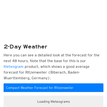
2-Day Weather
Here you can see a detailed look at the forecast for the
next 48 hours. Note that the base for this is our
Meteogram
product, which shows a good average
forecast for Ritzenweiler (Biberach, Baden-
Wuerttemberg, Germany).
Compact Weather Forecast for Ritzenweiler
Loading Meteograms