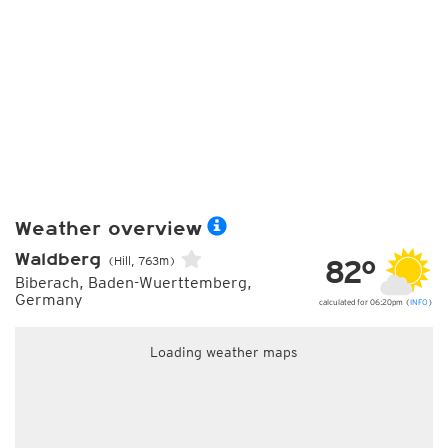
Weather overview
Waldberg
82°
(Hill, 763m)
Biberach, Baden-Wuerttemberg,
Germany
calculated for 06:20pm (
INFO
)
Loading weather maps