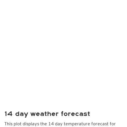
14 day weather forecast
This plot displays the 14 day temperature forecast for