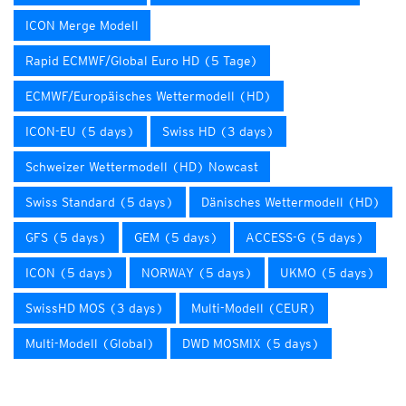
ICON Merge Modell
Rapid ECMWF/Global Euro HD (5 Tage)
ECMWF/Europäisches Wettermodell (HD)
ICON-EU (5 days)
Swiss HD (3 days)
Schweizer Wettermodell (HD) Nowcast
Swiss Standard (5 days)
Dänisches Wettermodell (HD)
GFS (5 days)
GEM (5 days)
ACCESS-G (5 days)
ICON (5 days)
NORWAY (5 days)
UKMO (5 days)
SwissHD MOS (3 days)
Multi-Modell (CEUR)
Multi-Modell (Global)
DWD MOSMIX (5 days)