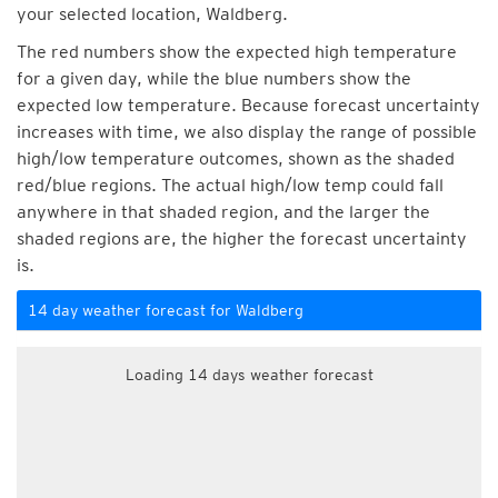
your selected location, Waldberg.
The red numbers show the expected high temperature
for a given day, while the blue numbers show the
expected low temperature. Because forecast uncertainty
increases with time, we also display the range of possible
high/low temperature outcomes, shown as the shaded
red/blue regions. The actual high/low temp could fall
anywhere in that shaded region, and the larger the
shaded regions are, the higher the forecast uncertainty
is.
14 day weather forecast for Waldberg
Loading 14 days weather forecast