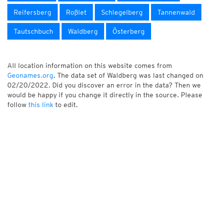
Reifersberg
Roßlet
Schlegelberg
Tannenwald
Tautschbuch
Waldberg
Österberg
All location information on this website comes from
Geonames.org
. The data set of Waldberg was last changed on
02/20/2022. Did you discover an error in the data? Then we
would be happy if you change it directly in the source. Please
follow
this link
to edit.