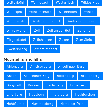
Weitenbühl
Wennedach
Westerflach
Wildes Ried
Wilflingen
Wilhelmshütte
Willenhofen
Winkel
Winterreute
Winterstettendorf
Winterstettenstadt
Wirrenweiler
Zell
Zell an der Rot
Zellerhof
Ziegelstadel
Zillishausen
Zuben
Zum Stein
Zweifelsberg
Zwiefaltendorf
Mountains and hills
Ahlenberg
Ameisenberg
Andelfinger Berg
Aspen
Balzheimer Berg
Bollenberg
Breitenberg
Burgstall
Bussen
Dachsberg
Eichelberg
Emerberg
Habsberg
Hipfelberg
Hochforchen
Hohbäumle
Hummelsberg
Nameless Point