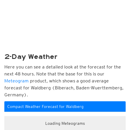
2-Day Weather
Here you can see a detailed look at the forecast for the
next 48 hours. Note that the base for this is our
Meteogram
product, which shows a good average
forecast for Waldberg (Biberach, Baden-Wuerttemberg,
Germany).
Compact Weather Forecast for Waldberg
Loading Meteograms