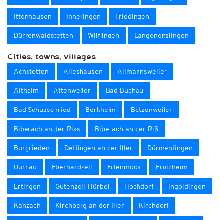
Ittenhausen
Inneringen
Friedingen
Dürrenwaldstetten
Wilflingen
Langenenslingen
Cities, towns, villages
Achstetten
Alleshausen
Allmannsweiler
Altheim
Attenweiler
Bad Buchau
Bad Schussenried
Berkheim
Betzenweiler
Biberach an der Riss
Biberach an der Riß
Burgrieden
Dettingen an der Iller
Dürmentingen
Dürnau
Eberhardzell
Erlenmoos
Erolzheim
Ertingen
Gutenzell-Hürbel
Hochdorf
Ingoldingen
Kanzach
Kirchberg an der Iller
Kirchdorf