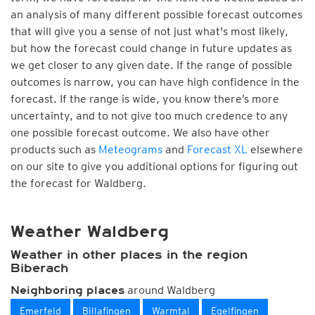
an analysis of many different possible forecast outcomes
that will give you a sense of not just what's most likely,
but how the forecast could change in future updates as
we get closer to any given date. If the range of possible
outcomes is narrow, you can have high confidence in the
forecast. If the range is wide, you know there’s more
uncertainty, and to not give too much credence to any
one possible forecast outcome. We also have other
products such as
Meteograms
and
Forecast XL
elsewhere
on our site to give you additional options for figuring out
the forecast for Waldberg.
Weather Waldberg
Weather in other places in the region
Biberach
around Waldberg
Neighboring places
Emerfeld
Billafingen
Warmtal
Egelfingen