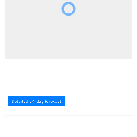
Detailed 14-day forecast