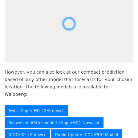
However, you can also look at our compact prediction
based on any other model that forecasts for your chosen
location. The following models are available for
Waldberg:
Swiss Super HD (2-3 days)
Schweizer Wettermodell (SuperHD) Nowcast
ICON-D2 (2 days)
Rapid Update ICON-RUC Modell