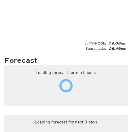
Sunrise today:
06:08am
Sunset today:
08:49pm
Forecast
Loading forecast for next hours
Loading forecast for next 3 days