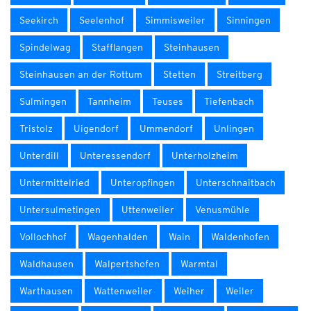
Seekirch
Seelenhof
Simmisweiler
Sinningen
Spindelwag
Stafflangen
Steinhausen
Steinhausen an der Rottum
Stetten
Streitberg
Sulmingen
Tannheim
Teuses
Tiefenbach
Tristolz
Uigendorf
Ummendorf
Unlingen
Unterdill
Unteressendorf
Unterholzheim
Untermittelried
Unteropfingen
Unterschnaitbach
Untersulmetingen
Uttenweiler
Venusmühle
Vollochhof
Wagenhalden
Wain
Waldenhofen
Waldhausen
Walpertshofen
Warmtal
Warthausen
Wattenweiler
Weiher
Weiler