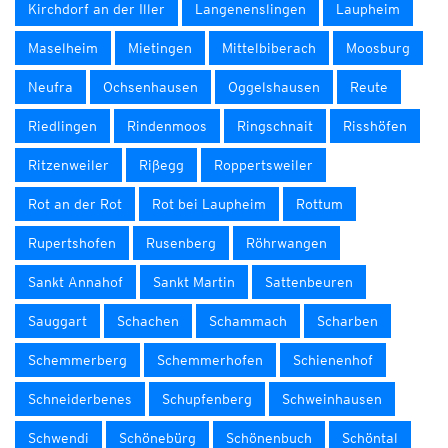
Kirchdorf an der Iller
Langenenslingen
Laupheim
Maselheim
Mietingen
Mittelbiberach
Moosburg
Neufra
Ochsenhausen
Oggelshausen
Reute
Riedlingen
Rindenmoos
Ringschnait
Risshöfen
Ritzenweiler
Rißegg
Roppertsweiler
Rot an der Rot
Rot bei Laupheim
Rottum
Rupertshofen
Rusenberg
Röhrwangen
Sankt Annahof
Sankt Martin
Sattenbeuren
Sauggart
Schachen
Schammach
Scharben
Schemmerberg
Schemmerhofen
Schienenhof
Schneiderbenes
Schupfenberg
Schweinhausen
Schwendi
Schönebürg
Schönenbuch
Schöntal