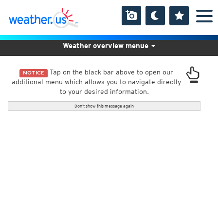
Weather overview menue
Tap on the black bar above to open our
NOTICE
additional menu which allows you to navigate directly
to your desired information.
Don't show this message again