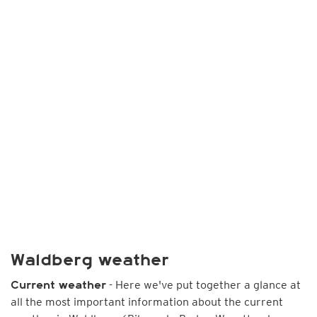
Waldberg weather
- Here we've put together a glance at
Current weather
all the most important information about the current