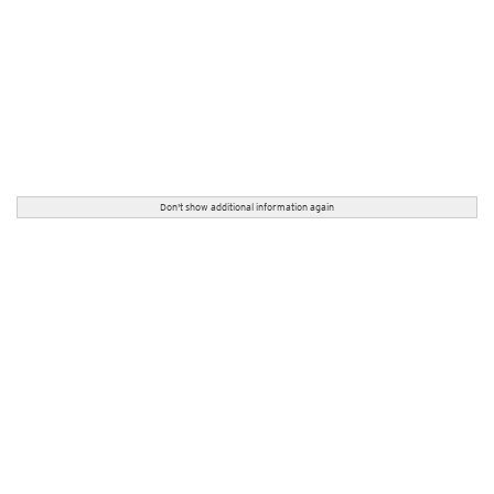
Don't show additional information again