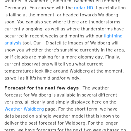
weather in Waldberg (Biberach, Baden-Wuerttemberg,
Germany). You can see with the
radar HD
if precipitation
is falling at the moment, or headed towards Waldberg
soon. You can also see where there are thunderstorms
currently ongoing, as well as where thunderstorms have
occurred in recent weeks and months with our
lightning
analysis
tool. Our HD satellite images of Waldberg will
show you whether there’s sunshine currently in the area,
or if clouds are making for a more gloomy day. Finally,
current observations will tell you what current
temperatures look like around Waldberg at the moment,
as well as if it's humid and/or windy.
- The weather
Forecast for the next few days
forecast for Waldberg is available in several different
versions, all clearly and simply displayed here on the
Weather Waldberg
page. For the short term, we have
data based on a single weather model that is known to
deliver the best forecast for Waldberg. For the longer
term, we have forecasts for the next two weeks based on