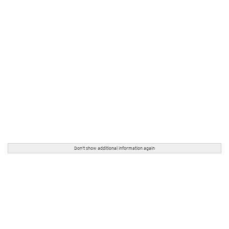
Don't show additional information again