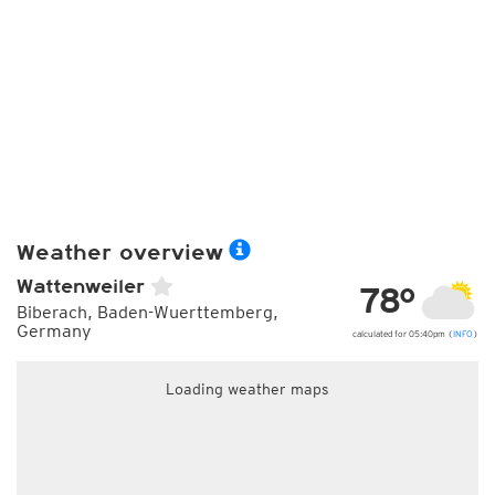
Weather overview
Wattenweiler
78°
Biberach, Baden-Wuerttemberg,
Germany
calculated for 05:40pm (
INFO
)
Loading weather maps