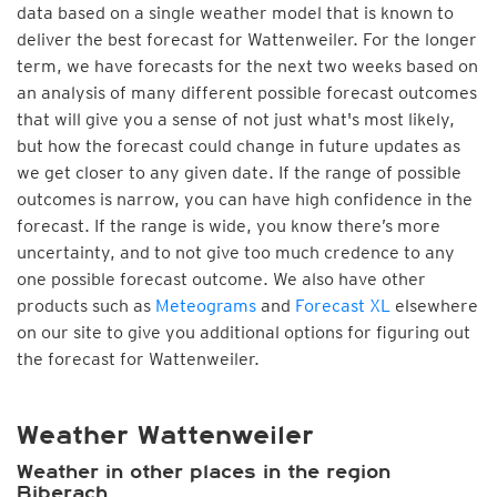
data based on a single weather model that is known to
deliver the best forecast for Wattenweiler. For the longer
term, we have forecasts for the next two weeks based on
an analysis of many different possible forecast outcomes
that will give you a sense of not just what's most likely,
but how the forecast could change in future updates as
we get closer to any given date. If the range of possible
outcomes is narrow, you can have high confidence in the
forecast. If the range is wide, you know there’s more
uncertainty, and to not give too much credence to any
one possible forecast outcome. We also have other
products such as
Meteograms
and
Forecast XL
elsewhere
on our site to give you additional options for figuring out
the forecast for Wattenweiler.
Weather Wattenweiler
Weather in other places in the region
Biberach