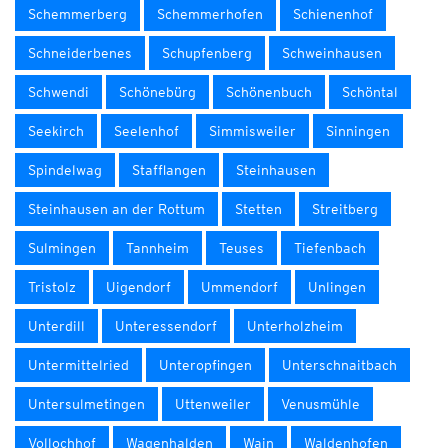
Schemmerberg
Schemmerhofen
Schienenhof
Schneiderbenes
Schupfenberg
Schweinhausen
Schwendi
Schönebürg
Schönenbuch
Schöntal
Seekirch
Seelenhof
Simmisweiler
Sinningen
Spindelwag
Stafflangen
Steinhausen
Steinhausen an der Rottum
Stetten
Streitberg
Sulmingen
Tannheim
Teuses
Tiefenbach
Tristolz
Uigendorf
Ummendorf
Unlingen
Unterdill
Unteressendorf
Unterholzheim
Untermittelried
Unteropfingen
Unterschnaitbach
Untersulmetingen
Uttenweiler
Venusmühle
Vollochhof
Wagenhalden
Wain
Waldenhofen