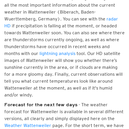
all the most important information about the current
weather in Wattenweiler (Biberach, Baden-
Wuerttemberg, Germany). You can see with the
radar
HD
if precipitation is falling at the moment, or headed
towards Wattenweiler soon. You can also see where there
are thunderstorms currently ongoing, as well as where
thunderstorms have occurred in recent weeks and
months with our
lightning analysis
tool. Our HD satellite
images of Wattenweiler will show you whether there’s
sunshine currently in the area, or if clouds are making
for a more gloomy day. Finally, current observations will
tell you what current temperatures look like around
Wattenweiler at the moment, as well as if it's humid
and/or windy.
- The weather
Forecast for the next few days
forecast for Wattenweiler is available in several different
versions, all clearly and simply displayed here on the
Weather Wattenweiler
page. For the short term, we have