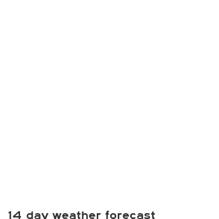
14 day weather forecast