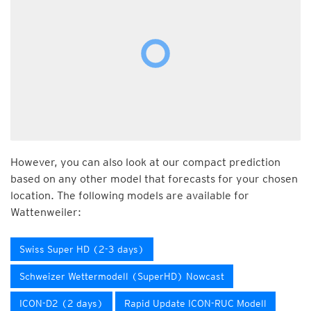
However, you can also look at our compact prediction
based on any other model that forecasts for your chosen
location. The following models are available for
Wattenweiler:
Swiss Super HD (2-3 days)
Schweizer Wettermodell (SuperHD) Nowcast
ICON-D2 (2 days)
Rapid Update ICON-RUC Modell