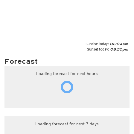
Sunrise today:
06:04am
Sunset today:
08:50pm
Forecast
Loading forecast for next hours
Loading forecast for next 3 days