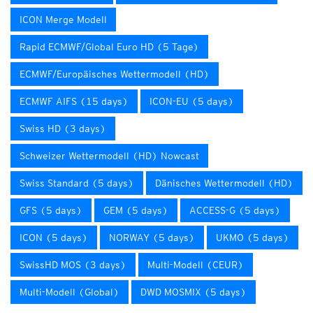
ICON Merge Modell
Rapid ECMWF/Global Euro HD (5 Tage)
ECMWF/Europäisches Wettermodell (HD)
ECMWF AIFS (15 days)
ICON-EU (5 days)
Swiss HD (3 days)
Schweizer Wettermodell (HD) Nowcast
Swiss Standard (5 days)
Dänisches Wettermodell (HD)
GFS (5 days)
GEM (5 days)
ACCESS-G (5 days)
ICON (5 days)
NORWAY (5 days)
UKMO (5 days)
SwissHD MOS (3 days)
Multi-Modell (CEUR)
Multi-Modell (Global)
DWD MOSMIX (5 days)