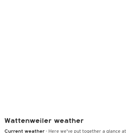
Wattenweiler weather
- Here we've put together a glance at
Current weather