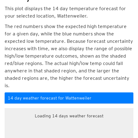
This plot displays the 14 day temperature forecast for
your selected location, Wattenweiler.
The red numbers show the expected high temperature
for a given day, while the blue numbers show the
expected low temperature. Because forecast uncertainty
increases with time, we also display the range of possible
high/low temperature outcomes, shown as the shaded
red/blue regions. The actual high/low temp could fall
anywhere in that shaded region, and the larger the
shaded regions are, the higher the forecast uncertainty
is.
14 day weather forecast for Wattenweiler
Loading 14 days weather forecast