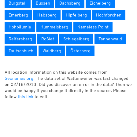
Burgstall
Bussen
Dachsberg
Eichelberg
Emerberg
Habsberg
Hipfelberg
Hochforchen
Hohbäumle
Hummelsberg
Nameless Point
Reifersberg
Roßlet
Schlegelberg
Tannenwald
Tautschbuch
Waldberg
Österberg
All location information on this website comes from
Geonames.org
. The data set of Wattenweiler was last changed
on 02/16/2013. Did you discover an error in the data? Then we
would be happy if you change it directly in the source. Please
follow
this link
to edit.