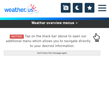
Weather overview menue
Tap on the black bar above to open our
NOTICE
additional menu which allows you to navigate directly
to your desired information.
Don't show this message again