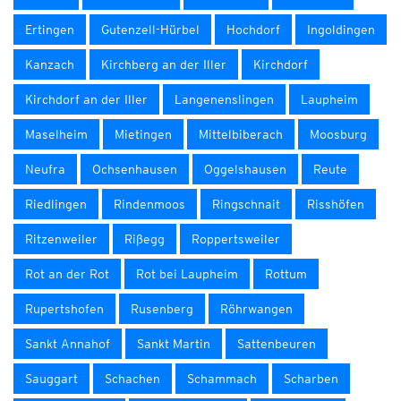
Ertingen
Gutenzell-Hürbel
Hochdorf
Ingoldingen
Kanzach
Kirchberg an der Iller
Kirchdorf
Kirchdorf an der Iller
Langenenslingen
Laupheim
Maselheim
Mietingen
Mittelbiberach
Moosburg
Neufra
Ochsenhausen
Oggelshausen
Reute
Riedlingen
Rindenmoos
Ringschnait
Risshöfen
Ritzenweiler
Rißegg
Roppertsweiler
Rot an der Rot
Rot bei Laupheim
Rottum
Rupertshofen
Rusenberg
Röhrwangen
Sankt Annahof
Sankt Martin
Sattenbeuren
Sauggart
Schachen
Schammach
Scharben