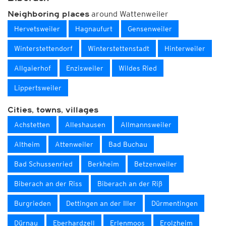
around Wattenweiler
Neighboring places
Hervetsweiler
Hagnaufurt
Gensenweiler
Winterstettendorf
Winterstettenstadt
Hinterweiler
Allgaierhof
Enzisweiler
Wildes Ried
Lippertsweiler
Cities, towns, villages
Achstetten
Alleshausen
Allmannsweiler
Altheim
Attenweiler
Bad Buchau
Bad Schussenried
Berkheim
Betzenweiler
Biberach an der Riss
Biberach an der Riß
Burgrieden
Dettingen an der Iller
Dürmentingen
Dürnau
Eberhardzell
Erlenmoos
Erolzheim