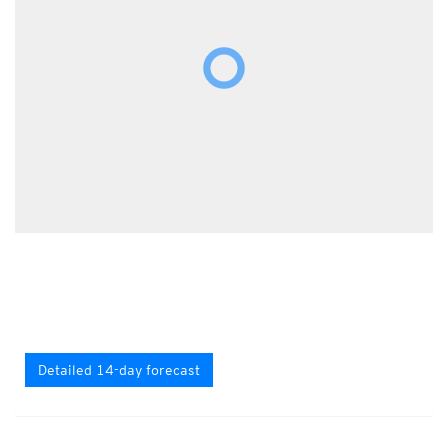
Detailed 14-day forecast