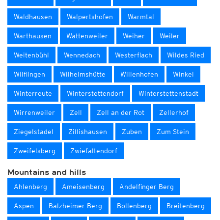
Waldhausen
Walpertshofen
Warmtal
Warthausen
Wattenweiler
Weiher
Weiler
Weitenbühl
Wennedach
Westerflach
Wildes Ried
Wilflingen
Wilhelmshütte
Willenhofen
Winkel
Winterreute
Winterstettendorf
Winterstettenstadt
Wirrenweiler
Zell
Zell an der Rot
Zellerhof
Ziegelstadel
Zillishausen
Zuben
Zum Stein
Zweifelsberg
Zwiefaltendorf
Mountains and hills
Ahlenberg
Ameisenberg
Andelfinger Berg
Aspen
Balzheimer Berg
Bollenberg
Breitenberg