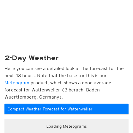
2-Day Weather
Here you can see a detailed look at the forecast for the
next 48 hours. Note that the base for this is our
Meteogram
product, which shows a good average
forecast for Wattenweiler (Biberach, Baden-
Wuerttemberg, Germany).
Compact Weather Forecast for Wattenweiler
Loading Meteograms