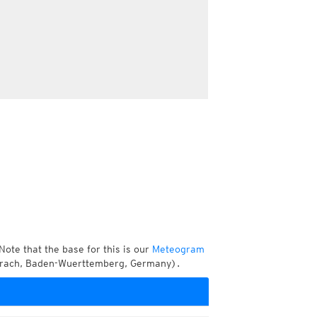
Note that the base for this is our
Meteogram
berach, Baden-Wuerttemberg, Germany).