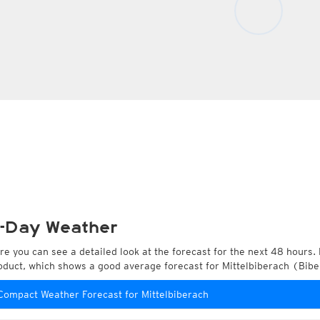
-Day Weather
re you can see a detailed look at the forecast for the next 48 hours. 
oduct, which shows a good average forecast for Mittelbiberach (Bi
Compact Weather Forecast for Mittelbiberach