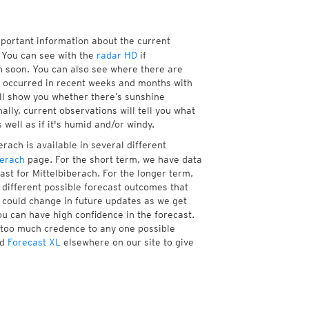
mportant information about the current
 You can see with the
radar HD
if
ch soon. You can also see where there are
 occurred in recent weeks and months with
ill show you whether there’s sunshine
ally, current observations will tell you what
well as if it's humid and/or windy.
rach is available in several different
berach
page. For the short term, we have data
ast for Mittelbiberach. For the longer term,
different possible forecast outcomes that
st could change in future updates as we get
ou can have high confidence in the forecast.
e too much credence to any one possible
d
Forecast XL
elsewhere on our site to give