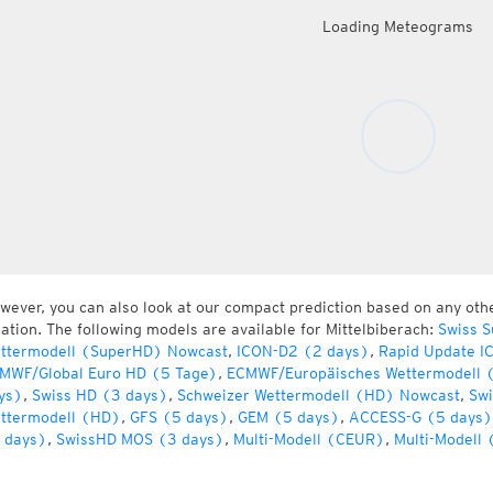
Loading Meteograms
wever, you can also look at our compact prediction based on any oth
cation. The following models are available for Mittelbiberach:
Swiss S
ttermodell (SuperHD) Nowcast
,
ICON-D2 (2 days)
,
Rapid Update I
MWF/Global Euro HD (5 Tage)
,
ECMWF/Europäisches Wettermodell 
ys)
,
Swiss HD (3 days)
,
Schweizer Wettermodell (HD) Nowcast
,
Swi
ttermodell (HD)
,
GFS (5 days)
,
GEM (5 days)
,
ACCESS-G (5 days)
 days)
,
SwissHD MOS (3 days)
,
Multi-Modell (CEUR)
,
Multi-Modell 