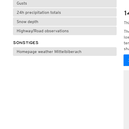
Gusts
1
24h precipitation totals
Snow depth
Th
Highway/Road observations
Th
lo
SONSTIGES
te
sh
Homepage weather Mittelbiberach