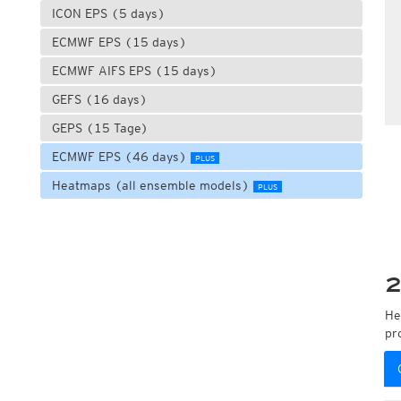
ICON EPS (5 days)
ECMWF EPS (15 days)
ECMWF AIFS EPS (15 days)
GEFS (16 days)
GEPS (15 Tage)
ECMWF EPS (46 days)
PLUS
Heatmaps (all ensemble models)
PLUS
2
He
pr