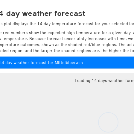
4 day weather forecast
is plot displays the 14 day temperature forecast for your selected loc
e red numbers show the expected high temperature for a given day, 
w temperature. Because forecast uncertainty increases with time, we 
mperature outcomes, shown as the shaded red/blue regions. The actua
aded region, and the larger the shaded regions are, the higher the fo
14 day weather forecast for Mittelbiberach
Loading 14 days weather fore