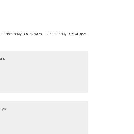
Sunrise today:
Sunset today:
06:05am
08:49pm
urs
ays