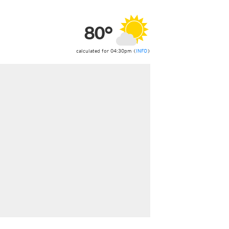
ericas
ght)
80°
y and night)
d night)
ly)
calculated for 04:30pm (
INFO
)
 only)