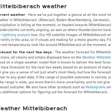
ittelbiberach weather
- Here we've put together a glance at all the most i
rrent weather
ather in Mittelbiberach (Biberach, Baden-Wuerttemberg, Germany).
ecipitation is falling at the moment, or headed towards Mittelbibera
understorms currently ongoing, as well as where thunderstorms have
r
lightning analysis
tool. Our HD satellite images of Mittelbiberach w
rrently in the area, or if clouds are making for a more gloomy day. Fin
rrent temperatures look like around Mittelbiberach at the moment, as 
- The weather forecast for Mittelbibe
recast for the next few days
rsions, all clearly and simply displayed here on the
Weather Mittelbi
sed on a single weather model that is known to deliver the best forec
 have forecasts for the next two weeks based on an analysis of many 
ll give you a sense of not just what's most likely, but how the foreca
oser to any given date. If the range of possible outcomes is narrow, y
 the range is wide, you know there’s more uncertainty, and to not giv
recast outcome. We also have other products such as
Meteograms
an
u additional options for figuring out the forecast for Mittelbiberach.
eather Mittelbiberach