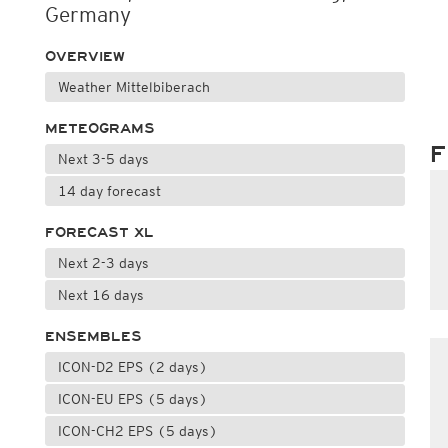
Germany
OVERVIEW
Weather Mittelbiberach
METEOGRAMS
F
Next 3-5 days
14 day forecast
FORECAST XL
Next 2-3 days
Next 16 days
ENSEMBLES
ICON-D2 EPS (2 days)
ICON-EU EPS (5 days)
ICON-CH2 EPS (5 days)