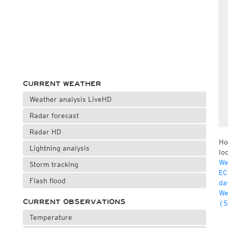
CURRENT WEATHER
Weather analysis LiveHD
Radar forecast
Radar HD
Ho
Lightning analysis
lo
We
Storm tracking
EC
Flash flood
da
We
CURRENT OBSERVATIONS
(5
Temperature