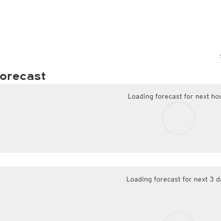
orecast
Loading forecast for next ho
Loading forecast for next 3 d