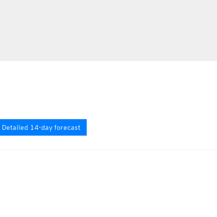
Detailed 14-day forecast