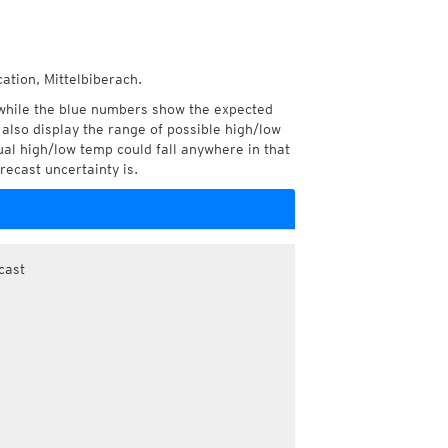
ation, Mittelbiberach.
while the blue numbers show the expected
also display the range of possible high/low
l high/low temp could fall anywhere in that
recast uncertainty is.
cast