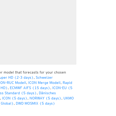
er model that forecasts for your chosen
uper HD (2-3 days)
,
Schweizer
CON-RUC Modell
,
ICON Merge Modell
,
Rapid
(HD)
,
ECMWF AIFS (15 days)
,
ICON-EU (5
ss Standard (5 days)
,
Dänisches
,
ICON (5 days)
,
NORWAY (5 days)
,
UKMO
(Global)
,
DWD MOSMIX (5 days)