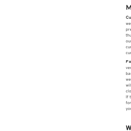
M
Cu
we
pr
th
ou
cu
cu
Fo
ve
ba
we
wi
cl
If
fo
yo
W