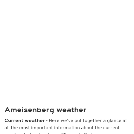
Ameisenberg weather
- Here we've put together a glance at
Current weather
all the most important information about the current