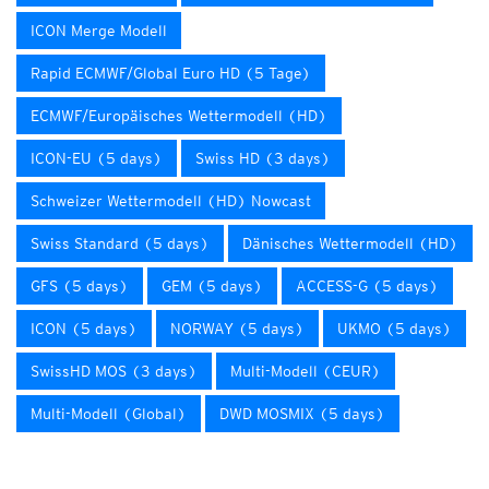
ICON Merge Modell
Rapid ECMWF/Global Euro HD (5 Tage)
ECMWF/Europäisches Wettermodell (HD)
ICON-EU (5 days)
Swiss HD (3 days)
Schweizer Wettermodell (HD) Nowcast
Swiss Standard (5 days)
Dänisches Wettermodell (HD)
GFS (5 days)
GEM (5 days)
ACCESS-G (5 days)
ICON (5 days)
NORWAY (5 days)
UKMO (5 days)
SwissHD MOS (3 days)
Multi-Modell (CEUR)
Multi-Modell (Global)
DWD MOSMIX (5 days)