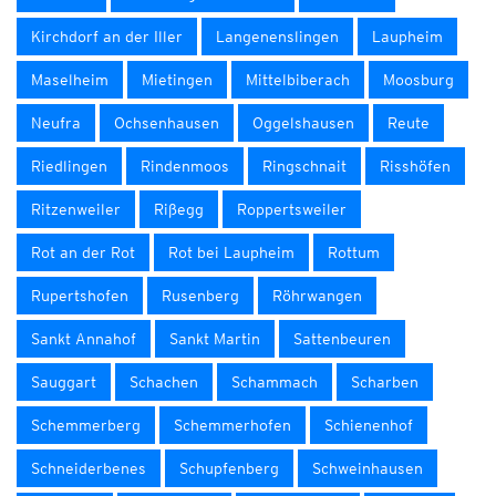
Kirchdorf an der Iller
Langenenslingen
Laupheim
Maselheim
Mietingen
Mittelbiberach
Moosburg
Neufra
Ochsenhausen
Oggelshausen
Reute
Riedlingen
Rindenmoos
Ringschnait
Risshöfen
Ritzenweiler
Rißegg
Roppertsweiler
Rot an der Rot
Rot bei Laupheim
Rottum
Rupertshofen
Rusenberg
Röhrwangen
Sankt Annahof
Sankt Martin
Sattenbeuren
Sauggart
Schachen
Schammach
Scharben
Schemmerberg
Schemmerhofen
Schienenhof
Schneiderbenes
Schupfenberg
Schweinhausen