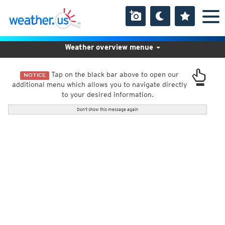
Weather overview menue
Tap on the black bar above to open our
NOTICE
additional menu which allows you to navigate directly
to your desired information.
Don't show this message again