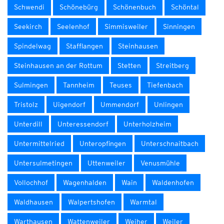
Schwendi
Schönebürg
Schönenbuch
Schöntal
Seekirch
Seelenhof
Simmisweiler
Sinningen
Spindelwag
Stafflangen
Steinhausen
Steinhausen an der Rottum
Stetten
Streitberg
Sulmingen
Tannheim
Teuses
Tiefenbach
Tristolz
Uigendorf
Ummendorf
Unlingen
Unterdill
Unteressendorf
Unterholzheim
Untermittelried
Unteropfingen
Unterschnaitbach
Untersulmetingen
Uttenweiler
Venusmühle
Vollochhof
Wagenhalden
Wain
Waldenhofen
Waldhausen
Walpertshofen
Warmtal
Warthausen
Wattenweiler
Weiher
Weiler