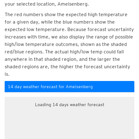
your selected location, Ameisenberg.
The red numbers show the expected high temperature
for a given day, while the blue numbers show the
expected low temperature. Because forecast uncertainty
increases with time, we also display the range of possible
high/low temperature outcomes, shown as the shaded
red/blue regions. The actual high/low temp could fall
anywhere in that shaded region, and the larger the
shaded regions are, the higher the forecast uncertainty
is.
14 day weather forecast for Ameisenberg
Loading 14 days weather forecast