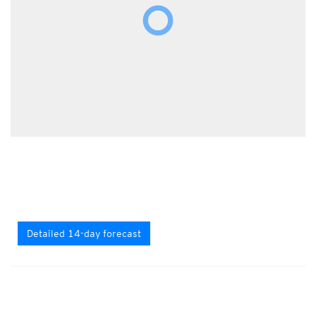
Detailed 14-day forecast