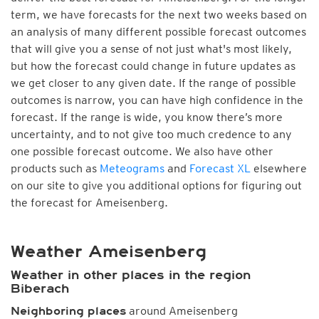
term, we have forecasts for the next two weeks based on
an analysis of many different possible forecast outcomes
that will give you a sense of not just what's most likely,
but how the forecast could change in future updates as
we get closer to any given date. If the range of possible
outcomes is narrow, you can have high confidence in the
forecast. If the range is wide, you know there’s more
uncertainty, and to not give too much credence to any
one possible forecast outcome. We also have other
products such as
Meteograms
and
Forecast XL
elsewhere
on our site to give you additional options for figuring out
the forecast for Ameisenberg.
Weather Ameisenberg
Weather in other places in the region
Biberach
around Ameisenberg
Neighboring places