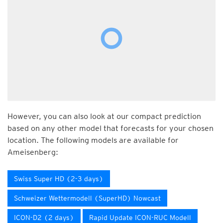
However, you can also look at our compact prediction
based on any other model that forecasts for your chosen
location. The following models are available for
Ameisenberg:
Swiss Super HD (2-3 days)
Schweizer Wettermodell (SuperHD) Nowcast
ICON-D2 (2 days)
Rapid Update ICON-RUC Modell