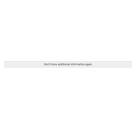
Don't show additional information again