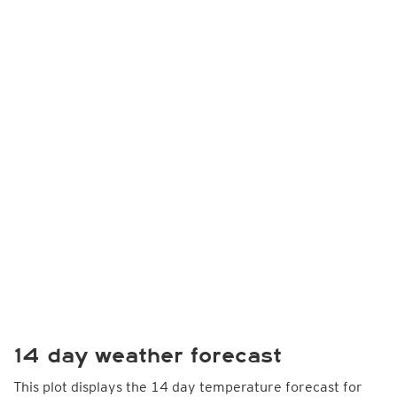
14 day weather forecast
This plot displays the 14 day temperature forecast for