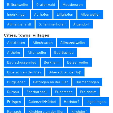
Britschweiler
Grafenwald
Moosbeuren
Ingerkingen
Aufhofen
Ellighofen
Alberweiler
Aßmannshardt
Schemmerhofen
Aigendorf
Cities, towns, villages
Achstetten
Alleshausen
Allmannsweiler
Altheim
Attenweiler
Bad Buchau
Bad Schussenried
Berkheim
Betzenweiler
Biberach an der Riss
Biberach an der Riß
Burgrieden
Dettingen an der Iller
Dürmentingen
Dürnau
Eberhardzell
Erlenmoos
Erolzheim
Ertingen
Gutenzell-Hürbel
Hochdorf
Ingoldingen
Kanzach
Kirchberg an der Iller
Kirchdorf