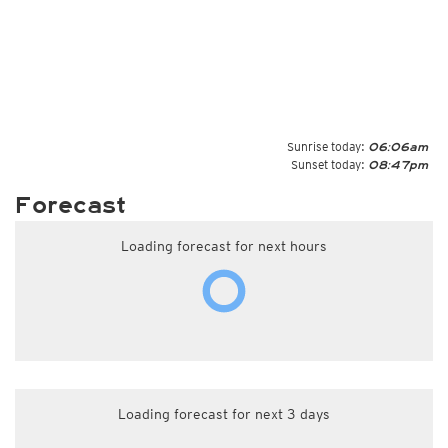
Sunrise today:
06:06am
Sunset today:
08:47pm
Forecast
Loading forecast for next hours
Loading forecast for next 3 days