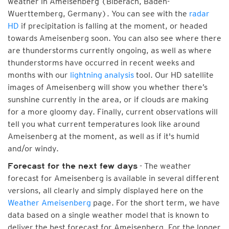
weather in Ameisenberg (Biberach, Baden-
Wuerttemberg, Germany). You can see with the
radar
HD
if precipitation is falling at the moment, or headed
towards Ameisenberg soon. You can also see where there
are thunderstorms currently ongoing, as well as where
thunderstorms have occurred in recent weeks and
months with our
lightning analysis
tool. Our HD satellite
images of Ameisenberg will show you whether there’s
sunshine currently in the area, or if clouds are making
for a more gloomy day. Finally, current observations will
tell you what current temperatures look like around
Ameisenberg at the moment, as well as if it's humid
and/or windy.
- The weather
Forecast for the next few days
forecast for Ameisenberg is available in several different
versions, all clearly and simply displayed here on the
Weather Ameisenberg
page. For the short term, we have
data based on a single weather model that is known to
deliver the best forecast for Ameisenberg. For the longer