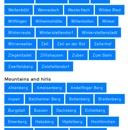
Weitenbühl
Wennedach
Westerflach
Wildes Ried
Wilflingen
Wilhelmshütte
Willenhofen
Winkel
Winterreute
Winterstettendorf
Winterstettenstadt
Wirrenweiler
Zell
Zell an der Rot
Zellerhof
Ziegelstadel
Zillishausen
Zuben
Zum Stein
Zweifelsberg
Zwiefaltendorf
Mountains and hills
Ahlenberg
Ameisenberg
Andelfinger Berg
Aspen
Balzheimer Berg
Bollenberg
Breitenberg
Burgstall
Bussen
Dachsberg
Eichelberg
Emerberg
Habsberg
Hipfelberg
Hochforchen