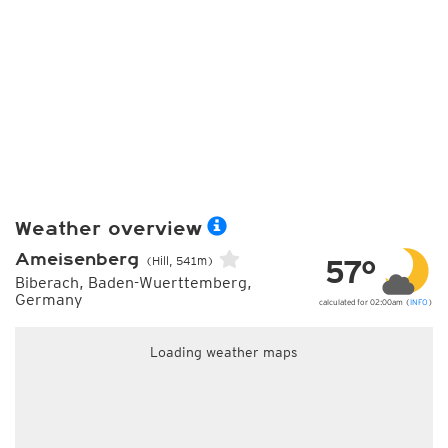
Weather overview
Ameisenberg
57°
(Hill, 541m)
Biberach, Baden-Wuerttemberg,
Germany
calculated for 02:00am (
INFO
)
Loading weather maps