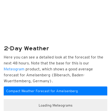
2-Day Weather
Here you can see a detailed look at the forecast for the
next 48 hours. Note that the base for this is our
Meteogram
product, which shows a good average
forecast for Ameisenberg (Biberach, Baden-
Wuerttemberg, Germany).
Compact Weather Forecast for Ameisenberg
Loading Meteograms