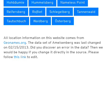
Hohbäumle
Hummelsberg
Nameless Point
Reifersberg
Roßlet
Schlegelberg
Tannenwald
Tautschbuch
Waldberg
Österberg
All location information on this website comes from
Geonames.org
. The data set of Ameisenberg was last changed
on 02/15/2013. Did you discover an error in the data? Then we
would be happy if you change it directly in the source. Please
follow
this link
to edit.