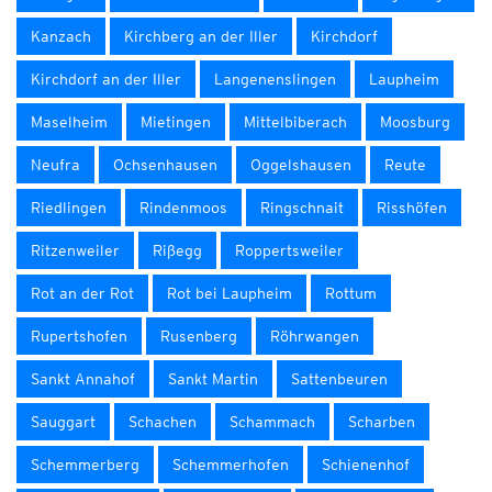
Kanzach
Kirchberg an der Iller
Kirchdorf
Kirchdorf an der Iller
Langenenslingen
Laupheim
Maselheim
Mietingen
Mittelbiberach
Moosburg
Neufra
Ochsenhausen
Oggelshausen
Reute
Riedlingen
Rindenmoos
Ringschnait
Risshöfen
Ritzenweiler
Rißegg
Roppertsweiler
Rot an der Rot
Rot bei Laupheim
Rottum
Rupertshofen
Rusenberg
Röhrwangen
Sankt Annahof
Sankt Martin
Sattenbeuren
Sauggart
Schachen
Schammach
Scharben
Schemmerberg
Schemmerhofen
Schienenhof