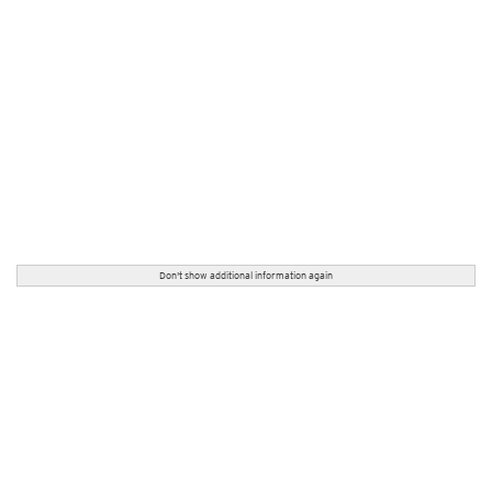
Don't show additional information again