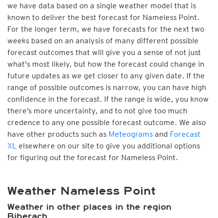
we have data based on a single weather model that is
known to deliver the best forecast for Nameless Point.
For the longer term, we have forecasts for the next two
weeks based on an analysis of many different possible
forecast outcomes that will give you a sense of not just
what's most likely, but how the forecast could change in
future updates as we get closer to any given date. If the
range of possible outcomes is narrow, you can have high
confidence in the forecast. If the range is wide, you know
there’s more uncertainty, and to not give too much
credence to any one possible forecast outcome. We also
have other products such as
Meteograms
and
Forecast
XL
elsewhere on our site to give you additional options
for figuring out the forecast for Nameless Point.
Weather Nameless Point
Weather in other places in the region
Biberach