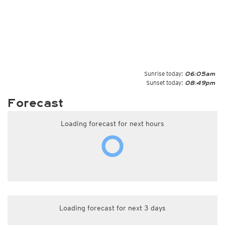
Sunrise today:
06:05am
Sunset today:
08:49pm
Forecast
Loading forecast for next hours
Loading forecast for next 3 days