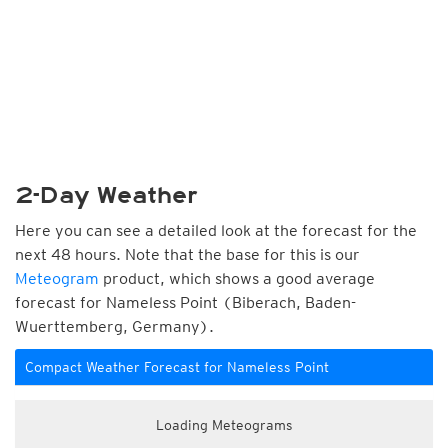
2-Day Weather
Here you can see a detailed look at the forecast for the
next 48 hours. Note that the base for this is our
Meteogram
product, which shows a good average
forecast for Nameless Point (Biberach, Baden-
Wuerttemberg, Germany).
Compact Weather Forecast for Nameless Point
Loading Meteograms