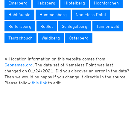
Emerberg
Habsberg
Hipfelberg
Hochforchen
Hohbäumle
Hummelsberg
Nameless Point
Reifersberg
Roßlet
Schlegelberg
Tannenwald
Tautschbuch
Waldberg
Österberg
All location information on this website comes from
Geonames.org
. The data set of Nameless Point was last
changed on 01/24/2021. Did you discover an error in the data?
Then we would be happy if you change it directly in the source.
Please follow
this link
to edit.