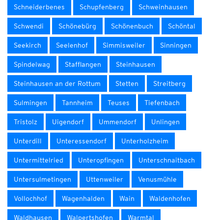
Schneiderbenes
Schupfenberg
Schweinhausen
Schwendi
Schönebürg
Schönenbuch
Schöntal
Seekirch
Seelenhof
Simmisweiler
Sinningen
Spindelwag
Stafflangen
Steinhausen
Steinhausen an der Rottum
Stetten
Streitberg
Sulmingen
Tannheim
Teuses
Tiefenbach
Tristolz
Uigendorf
Ummendorf
Unlingen
Unterdill
Unteressendorf
Unterholzheim
Untermittelried
Unteropfingen
Unterschnaitbach
Untersulmetingen
Uttenweiler
Venusmühle
Vollochhof
Wagenhalden
Wain
Waldenhofen
Waldhausen
Walpertshofen
Warmtal