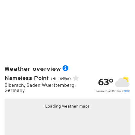
Weather overview
Nameless Point
63°
(Hill, 649m)
Biberach, Baden-Wuerttemberg,
Germany
calculated for 06:10am (
INFO
)
Loading weather maps