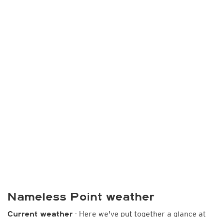
Nameless Point weather
- Here we've put together a glance at
Current weather