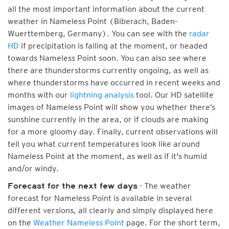
all the most important information about the current
weather in Nameless Point (Biberach, Baden-
Wuerttemberg, Germany). You can see with the
radar
HD
if precipitation is falling at the moment, or headed
towards Nameless Point soon. You can also see where
there are thunderstorms currently ongoing, as well as
where thunderstorms have occurred in recent weeks and
months with our
lightning analysis
tool. Our HD satellite
images of Nameless Point will show you whether there’s
sunshine currently in the area, or if clouds are making
for a more gloomy day. Finally, current observations will
tell you what current temperatures look like around
Nameless Point at the moment, as well as if it's humid
and/or windy.
- The weather
Forecast for the next few days
forecast for Nameless Point is available in several
different versions, all clearly and simply displayed here
on the
Weather Nameless Point
page. For the short term,