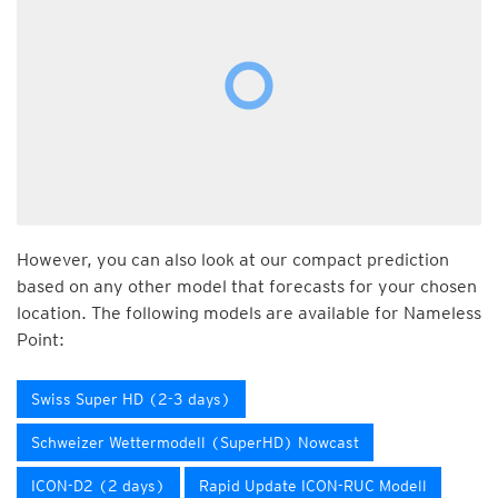
However, you can also look at our compact prediction
based on any other model that forecasts for your chosen
location. The following models are available for Nameless
Point:
Swiss Super HD (2-3 days)
Schweizer Wettermodell (SuperHD) Nowcast
ICON-D2 (2 days)
Rapid Update ICON-RUC Modell