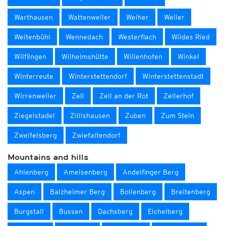
Warthausen
Wattenweiler
Weiher
Weiler
Weitenbühl
Wennedach
Westerflach
Wildes Ried
Wilflingen
Wilhelmshütte
Willenhofen
Winkel
Winterreute
Winterstettendorf
Winterstettenstadt
Wirrenweiler
Zell
Zell an der Rot
Zellerhof
Ziegelstadel
Zillishausen
Zuben
Zum Stein
Zweifelsberg
Zwiefaltendorf
Mountains and hills
Ahlenberg
Ameisenberg
Andelfinger Berg
Aspen
Balzheimer Berg
Bollenberg
Breitenberg
Burgstall
Bussen
Dachsberg
Eichelberg