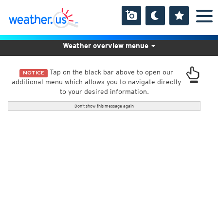
Weather overview menue
Tap on the black bar above to open our
NOTICE
additional menu which allows you to navigate directly
to your desired information.
Don't show this message again