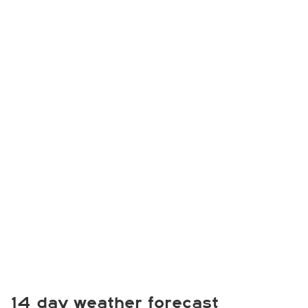
14 day weather forecast