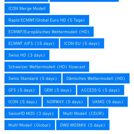
ICON Merge Modell
Rapid ECMWF/Global Euro HD (5 Tage)
ECMWF/Europäisches Wettermodell (HD)
ECMWF AIFS (15 days)
ICON-EU (5 days)
Swiss HD (3 days)
Schweizer Wettermodell (HD) Nowcast
Swiss Standard (5 days)
Dänisches Wettermodell (HD)
GFS (5 days)
GEM (5 days)
ACCESS-G (5 days)
ICON (5 days)
NORWAY (5 days)
UKMO (5 days)
SwissHD MOS (3 days)
Multi-Modell (CEUR)
Multi-Modell (Global)
DWD MOSMIX (5 days)