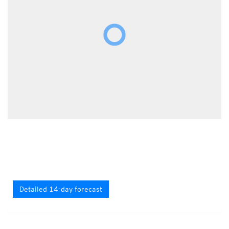
Detailed 14-day forecast