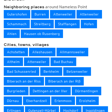
around Nameless Point
Neighboring places
Gutershofen
Burren
Attenweiler
Attenweiler
Schammach
Streitberg
Stafflangen
Hofen
Ahlen
Hausen ob Rusenberg
Cities, towns, villages
Achstetten
Alleshausen
Allmannsweiler
Altheim
Attenweiler
Bad Buchau
Bad Schussenried
Berkheim
Betzenweiler
Biberach an der Riss
Biberach an der Riß
Burgrieden
Dettingen an der Iller
Dürmentingen
Dürnau
Eberhardzell
Erlenmoos
Erolzheim
Ertingen
Gutenzell-Hürbel
Hochdorf
Ingoldingen