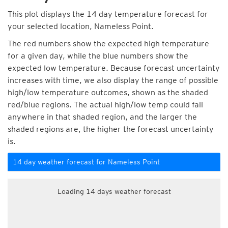
This plot displays the 14 day temperature forecast for
your selected location, Nameless Point.
The red numbers show the expected high temperature
for a given day, while the blue numbers show the
expected low temperature. Because forecast uncertainty
increases with time, we also display the range of possible
high/low temperature outcomes, shown as the shaded
red/blue regions. The actual high/low temp could fall
anywhere in that shaded region, and the larger the
shaded regions are, the higher the forecast uncertainty
is.
14 day weather forecast for Nameless Point
Loading 14 days weather forecast