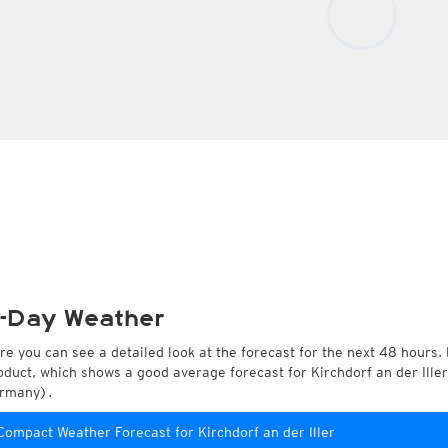
-Day Weather
re you can see a detailed look at the forecast for the next 48 hours. 
oduct, which shows a good average forecast for Kirchdorf an der Ill
rmany).
Compact Weather Forecast for Kirchdorf an der Iller