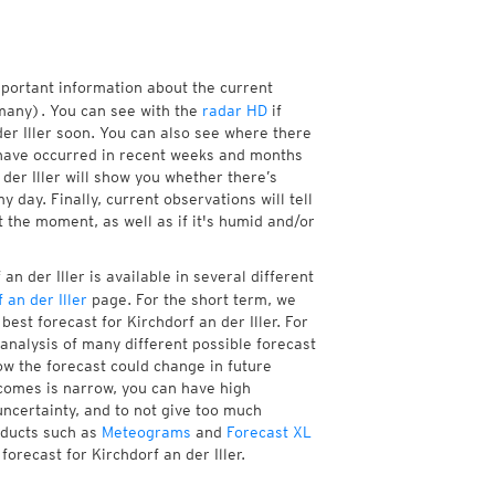
mportant information about the current
many). You can see with the
radar HD
if
der Iller soon. You can also see where there
have occurred in recent weeks and months
der Iller will show you whether there’s
 day. Finally, current observations will tell
 the moment, as well as if it's humid and/or
n der Iller is available in several different
 an der Iller
page. For the short term, we
est forecast for Kirchdorf an der Iller. For
analysis of many different possible forecast
how the forecast could change in future
tcomes is narrow, you can have high
uncertainty, and to not give too much
oducts such as
Meteograms
and
Forecast XL
forecast for Kirchdorf an der Iller.