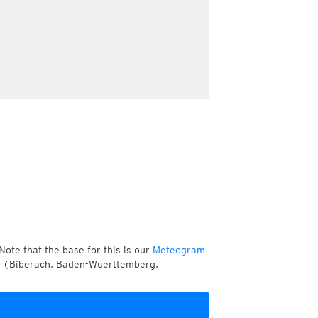
Note that the base for this is our
Meteogram
er (Biberach, Baden-Wuerttemberg,