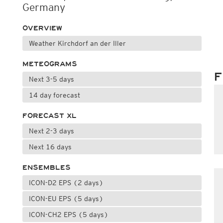
Germany
OVERVIEW
Weather Kirchdorf an der Iller
METEOGRAMS
F
Next 3-5 days
14 day forecast
FORECAST XL
Next 2-3 days
Next 16 days
ENSEMBLES
ICON-D2 EPS (2 days)
ICON-EU EPS (5 days)
ICON-CH2 EPS (5 days)