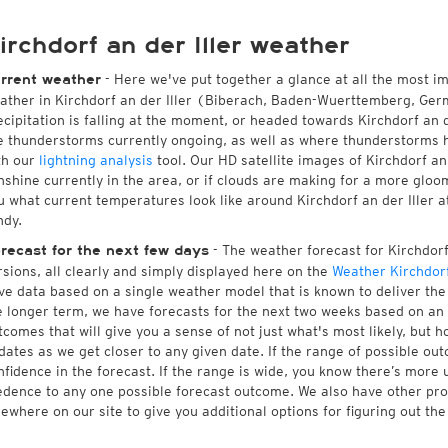
irchdorf an der Iller weather
- Here we've put together a glance at all the most i
rrent weather
ather in Kirchdorf an der Iller (Biberach, Baden-Wuerttemberg, Ger
ecipitation is falling at the moment, or headed towards Kirchdorf an 
e thunderstorms currently ongoing, as well as where thunderstorms 
th our
lightning analysis
tool. Our HD satellite images of Kirchdorf an 
nshine currently in the area, or if clouds are making for a more gloomy
u what current temperatures look like around Kirchdorf an der Iller at
ndy.
- The weather forecast for Kirchdorf a
recast for the next few days
rsions, all clearly and simply displayed here on the
Weather Kirchdorf
ve data based on a single weather model that is known to deliver the b
e longer term, we have forecasts for the next two weeks based on an 
tcomes that will give you a sense of not just what's most likely, but 
dates as we get closer to any given date. If the range of possible ou
nfidence in the forecast. If the range is wide, you know there’s more 
edence to any one possible forecast outcome. We also have other pr
sewhere on our site to give you additional options for figuring out the 