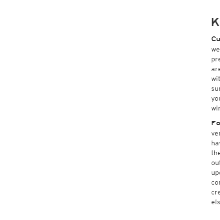
K
Cu
we
pr
ar
wi
su
yo
wi
Fo
ve
ha
th
ou
up
co
cr
el