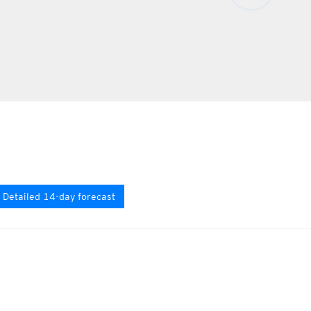
Detailed 14-day forecast