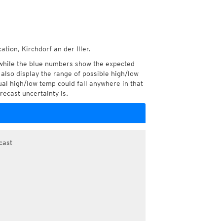
tion, Kirchdorf an der Iller.
while the blue numbers show the expected
also display the range of possible high/low
l high/low temp could fall anywhere in that
recast uncertainty is.
cast