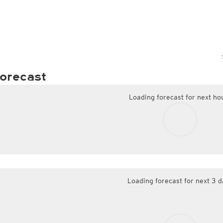
orecast
Loading forecast for next ho
Loading forecast for next 3 d