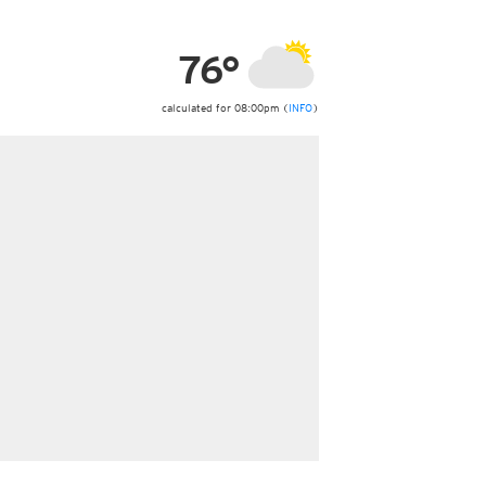
ericas
ght)
76°
y and night)
d night)
ly)
calculated for 08:00pm (
INFO
)
 only)