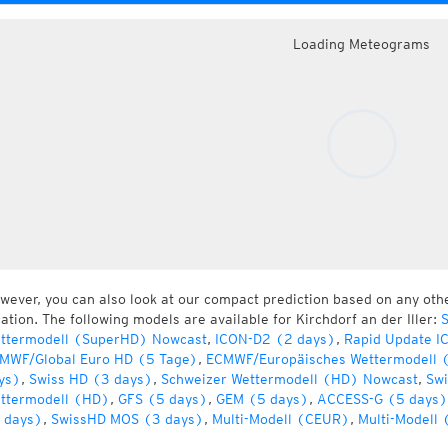
Loading Meteograms
wever, you can also look at our compact prediction based on any oth
cation. The following models are available for Kirchdorf an der Iller:
S
ttermodell (SuperHD) Nowcast
,
ICON-D2 (2 days)
,
Rapid Update I
MWF/Global Euro HD (5 Tage)
,
ECMWF/Europäisches Wettermodell 
ys)
,
Swiss HD (3 days)
,
Schweizer Wettermodell (HD) Nowcast
,
Swi
ttermodell (HD)
,
GFS (5 days)
,
GEM (5 days)
,
ACCESS-G (5 days)
 days)
,
SwissHD MOS (3 days)
,
Multi-Modell (CEUR)
,
Multi-Modell 