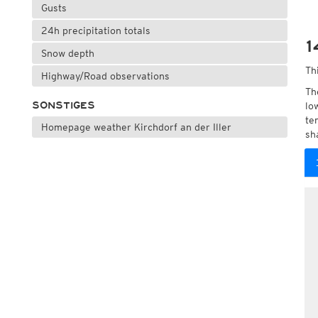
Gusts
24h precipitation totals
1
Snow depth
Th
Highway/Road observations
Th
SONSTIGES
lo
te
Homepage weather Kirchdorf an der Iller
sh