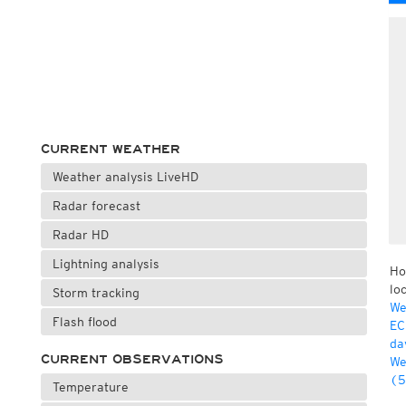
CURRENT WEATHER
Weather analysis LiveHD
Radar forecast
Radar HD
Lightning analysis
Ho
lo
Storm tracking
We
Flash flood
EC
da
CURRENT OBSERVATIONS
We
(5
Temperature