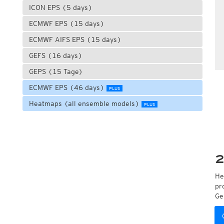
ICON EPS (5 days)
ECMWF EPS (15 days)
ECMWF AIFS EPS (15 days)
GEFS (16 days)
GEPS (15 Tage)
ECMWF EPS (46 days)
PLUS
Heatmaps (all ensemble models)
PLUS
2
He
pr
Ge