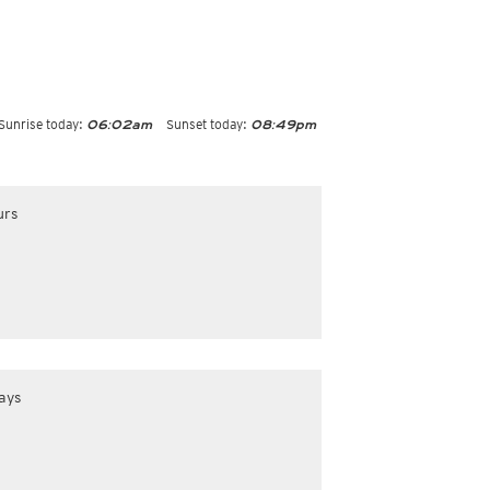
Sunrise today:
Sunset today:
06:02am
08:49pm
urs
ays