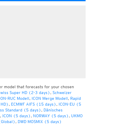
er model that forecasts for your chosen
wiss Super HD (2-3 days)
,
Schweizer
CON-RUC Modell
,
ICON Merge Modell
,
Rapid
(HD)
,
ECMWF AIFS (15 days)
,
ICON-EU (5
ss Standard (5 days)
,
Dänisches
,
ICON (5 days)
,
NORWAY (5 days)
,
UKMO
(Global)
,
DWD MOSMIX (5 days)