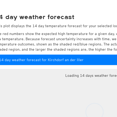
4 day weather forecast
is plot displays the 14 day temperature forecast for your selected loca
e red numbers show the expected high temperature for a given day, 
w temperature. Because forecast uncertainty increases with time, we 
mperature outcomes, shown as the shaded red/blue regions. The actua
aded region, and the larger the shaded regions are, the higher the fo
14 day weather forecast for Kirchdorf an der Iller
Loading 14 days weather fore