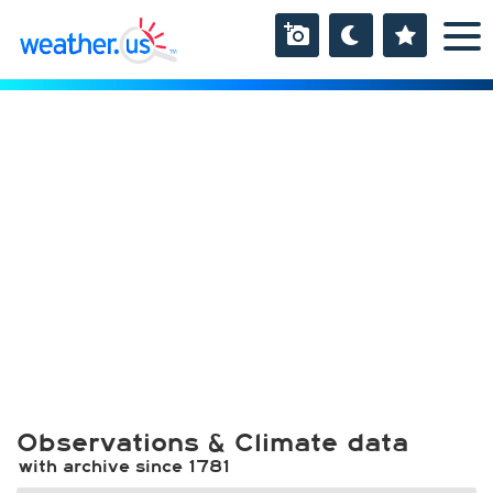
Observations & Climate data
with archive since 1781