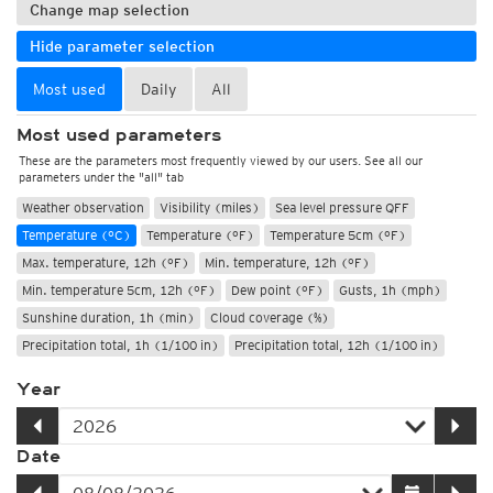
Change map selection
Hide parameter selection
Most used
Daily
All
Most used parameters
These are the parameters most frequently viewed by our users. See all our
parameters under the "all" tab
Weather observation
Visibility (miles)
Sea level pressure QFF
Temperature (°C)
Temperature (°F)
Temperature 5cm (°F)
Max. temperature, 12h (°F)
Min. temperature, 12h (°F)
Min. temperature 5cm, 12h (°F)
Dew point (°F)
Gusts, 1h (mph)
Sunshine duration, 1h (min)
Cloud coverage (%)
Precipitation total, 1h (1/100 in)
Precipitation total, 12h (1/100 in)
Year
Date