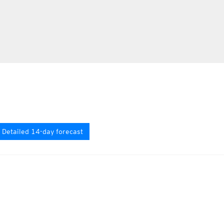
Detailed 14-day forecast