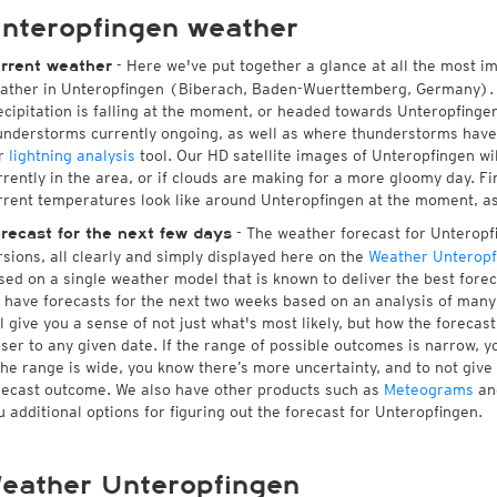
nteropfingen weather
- Here we've put together a glance at all the most i
rrent weather
ather in Unteropfingen (Biberach, Baden-Wuerttemberg, Germany). 
ecipitation is falling at the moment, or headed towards Unteropfinge
understorms currently ongoing, as well as where thunderstorms have
r
lightning analysis
tool. Our HD satellite images of Unteropfingen wi
rrently in the area, or if clouds are making for a more gloomy day. Fin
rrent temperatures look like around Unteropfingen at the moment, as w
- The weather forecast for Unteropfin
recast for the next few days
rsions, all clearly and simply displayed here on the
Weather Unteropf
sed on a single weather model that is known to deliver the best forec
 have forecasts for the next two weeks based on an analysis of many 
ll give you a sense of not just what's most likely, but how the foreca
oser to any given date. If the range of possible outcomes is narrow, y
 the range is wide, you know there’s more uncertainty, and to not giv
recast outcome. We also have other products such as
Meteograms
an
u additional options for figuring out the forecast for Unteropfingen.
eather Unteropfingen