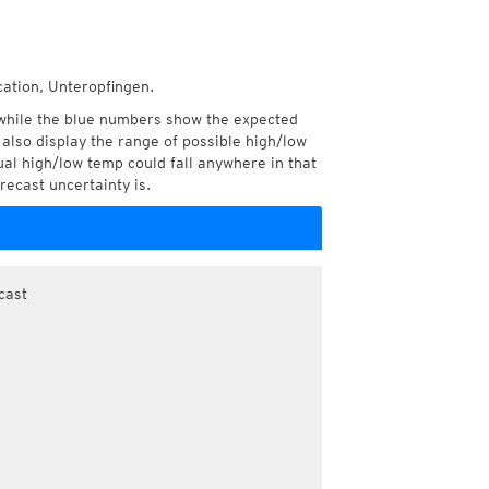
cation, Unteropfingen.
while the blue numbers show the expected
also display the range of possible high/low
l high/low temp could fall anywhere in that
recast uncertainty is.
cast