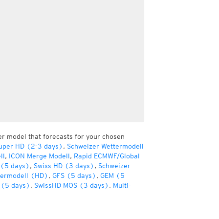
er model that forecasts for your chosen
uper HD (2-3 days)
,
Schweizer Wettermodell
ll
,
ICON Merge Modell
,
Rapid ECMWF/Global
(5 days)
,
Swiss HD (3 days)
,
Schweizer
termodell (HD)
,
GFS (5 days)
,
GEM (5
(5 days)
,
SwissHD MOS (3 days)
,
Multi-