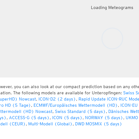
Loading Meteograms
wever, you can also look at our compact prediction based on any oth
cation. The following models are available for Unteropfingen:
Swiss S
uperHD) Nowcast
,
ICON-D2 (2 days)
,
Rapid Update ICON-RUC Mode
ro HD (5 Tage)
,
ECMWF/Europäisches Wettermodell (HD)
,
ICON-EU 
ttermodell (HD) Nowcast
,
Swiss Standard (5 days)
,
Dänisches Wet
ys)
,
ACCESS-G (5 days)
,
ICON (5 days)
,
NORWAY (5 days)
,
UKMO 
dell (CEUR)
,
Multi-Modell (Global)
,
DWD MOSMIX (5 days)