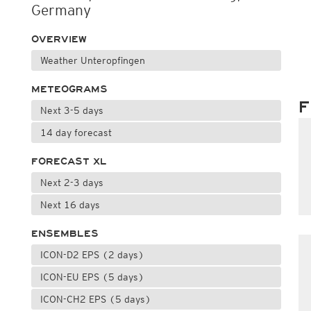
Germany
OVERVIEW
Weather Unteropfingen
METEOGRAMS
F
Next 3-5 days
14 day forecast
FORECAST XL
Next 2-3 days
Next 16 days
ENSEMBLES
ICON-D2 EPS (2 days)
ICON-EU EPS (5 days)
ICON-CH2 EPS (5 days)