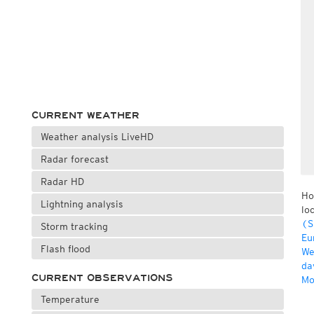
CURRENT WEATHER
Weather analysis LiveHD
Radar forecast
Radar HD
Ho
Lightning analysis
lo
(S
Storm tracking
Eu
Flash flood
We
da
CURRENT OBSERVATIONS
Mo
Temperature