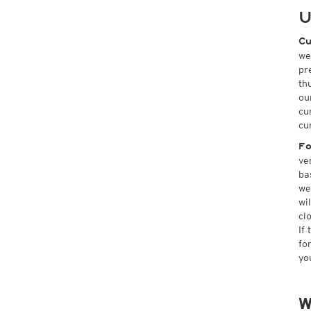
U
Cu
we
pr
th
ou
cu
cu
Fo
ve
ba
we
wi
cl
If
fo
yo
W