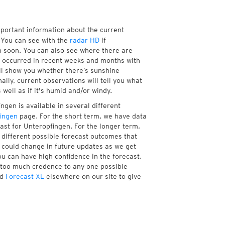
mportant information about the current
You can see with the
radar HD
if
n soon. You can also see where there are
 occurred in recent weeks and months with
ll show you whether there’s sunshine
ally, current observations will tell you what
ell as if it's humid and/or windy.
gen is available in several different
ingen
page. For the short term, we have data
ast for Unteropfingen. For the longer term,
different possible forecast outcomes that
st could change in future updates as we get
ou can have high confidence in the forecast.
e too much credence to any one possible
d
Forecast XL
elsewhere on our site to give