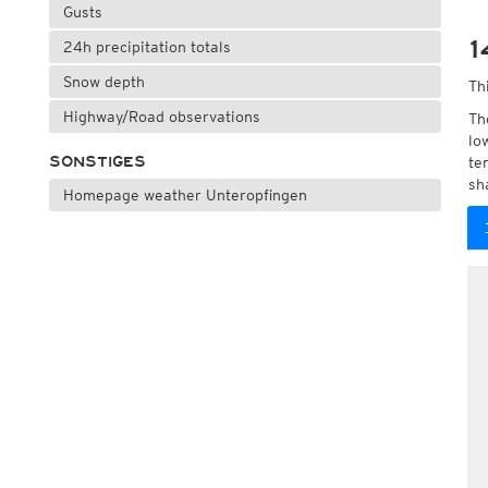
Gusts
1
24h precipitation totals
Snow depth
Th
Highway/Road observations
Th
lo
SONSTIGES
te
sh
Homepage weather Unteropfingen