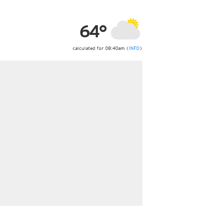
ericas
ght)
64°
y and night)
d night)
ly)
calculated for 08:40am (
INFO
)
 only)