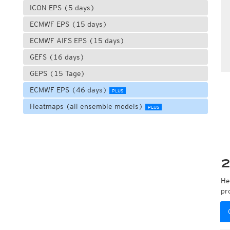
ICON EPS (5 days)
ECMWF EPS (15 days)
ECMWF AIFS EPS (15 days)
GEFS (16 days)
GEPS (15 Tage)
ECMWF EPS (46 days)
PLUS
Heatmaps (all ensemble models)
PLUS
2
He
pr