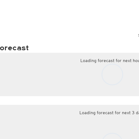
orecast
Loading forecast for next ho
Loading forecast for next 3 d