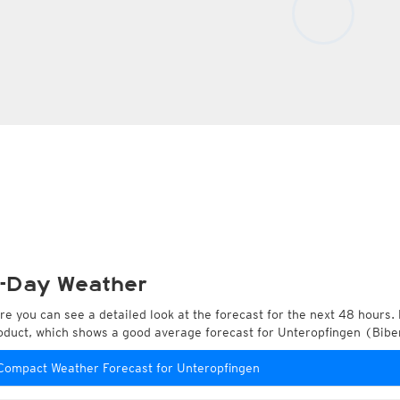
-Day Weather
re you can see a detailed look at the forecast for the next 48 hours. 
oduct, which shows a good average forecast for Unteropfingen (Bi
Compact Weather Forecast for Unteropfingen