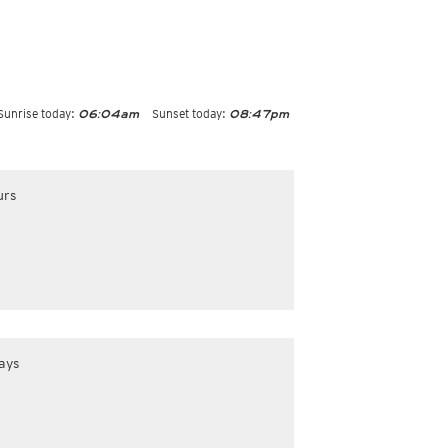
Sunrise today:
Sunset today:
06:04am
08:47pm
urs
ays