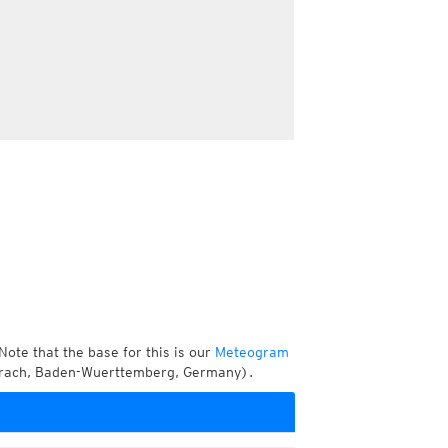
Note that the base for this is our
Meteogram
berach, Baden-Wuerttemberg, Germany).