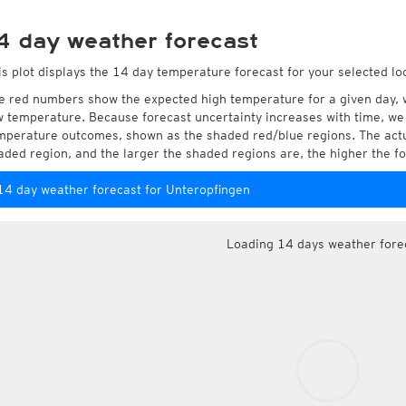
4 day weather forecast
is plot displays the 14 day temperature forecast for your selected lo
e red numbers show the expected high temperature for a given day, 
w temperature. Because forecast uncertainty increases with time, we 
mperature outcomes, shown as the shaded red/blue regions. The actua
aded region, and the larger the shaded regions are, the higher the fo
14 day weather forecast for Unteropfingen
Loading 14 days weather fore