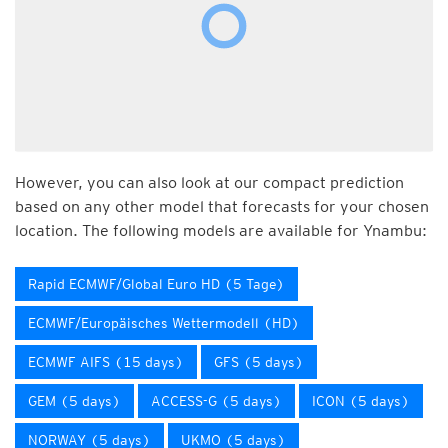
However, you can also look at our compact prediction
based on any other model that forecasts for your chosen
location. The following models are available for Ynambu:
Rapid ECMWF/Global Euro HD (5 Tage)
ECMWF/Europäisches Wettermodell (HD)
ECMWF AIFS (15 days)
GFS (5 days)
GEM (5 days)
ACCESS-G (5 days)
ICON (5 days)
NORWAY (5 days)
UKMO (5 days)