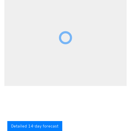
Detailed 14-day forecast