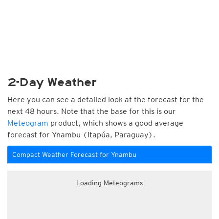
2-Day Weather
Here you can see a detailed look at the forecast for the
next 48 hours. Note that the base for this is our
Meteogram
product, which shows a good average
forecast for Ynambu (Itapúa, Paraguay).
Compact Weather Forecast for Ynambu
Loading Meteograms