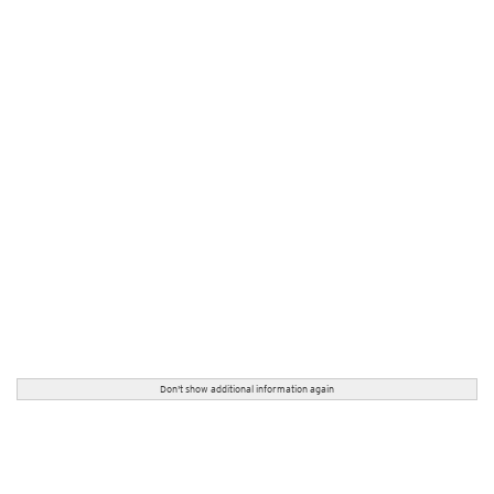
Don't show additional information again