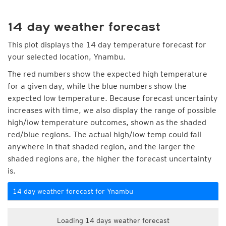
14 day weather forecast
This plot displays the 14 day temperature forecast for
your selected location, Ynambu.
The red numbers show the expected high temperature
for a given day, while the blue numbers show the
expected low temperature. Because forecast uncertainty
increases with time, we also display the range of possible
high/low temperature outcomes, shown as the shaded
red/blue regions. The actual high/low temp could fall
anywhere in that shaded region, and the larger the
shaded regions are, the higher the forecast uncertainty
is.
14 day weather forecast for Ynambu
Loading 14 days weather forecast