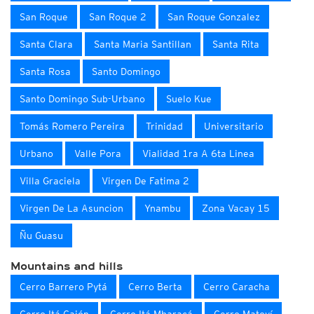
San Roque
San Roque 2
San Roque Gonzalez
Santa Clara
Santa Maria Santillan
Santa Rita
Santa Rosa
Santo Domingo
Santo Domingo Sub-Urbano
Suelo Kue
Tomás Romero Pereira
Trinidad
Universitario
Urbano
Valle Pora
Vialidad 1ra A 6ta Linea
Villa Graciela
Virgen De Fatima 2
Virgen De La Asuncion
Ynambu
Zona Vacay 15
Ñu Guasu
Mountains and hills
Cerro Barrero Pytá
Cerro Berta
Cerro Caracha