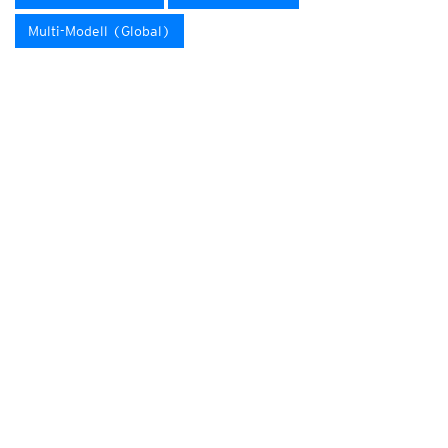
Multi-Modell (Global)