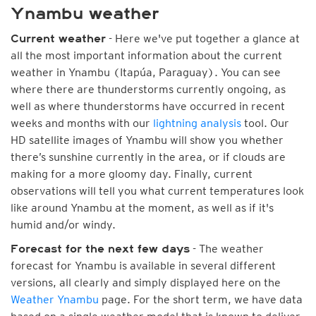
Ynambu weather
- Here we've put together a glance at
Current weather
all the most important information about the current
weather in Ynambu (Itapúa, Paraguay). You can see
where there are thunderstorms currently ongoing, as
well as where thunderstorms have occurred in recent
weeks and months with our
lightning analysis
tool. Our
HD satellite images of Ynambu will show you whether
there’s sunshine currently in the area, or if clouds are
making for a more gloomy day. Finally, current
observations will tell you what current temperatures look
like around Ynambu at the moment, as well as if it's
humid and/or windy.
- The weather
Forecast for the next few days
forecast for Ynambu is available in several different
versions, all clearly and simply displayed here on the
Weather Ynambu
page. For the short term, we have data