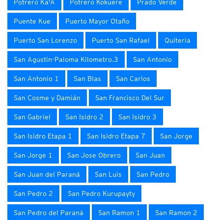
Potrero Ka'A
Potrero Kokuere
Prado Verde
Puente Kue
Puerto Mayor Otaño
Puerto San Lorenzo
Puerto San Rafael
Quiteria
San Agustin-Paloma Kilometro.3
San Antonio
San Antonio 1
San Blas
San Carlos
San Cosme y Damián
San Francisco Del Sur
San Gabriel
San Isidro 2
San Isidro 3
San Isidro Etapa 1
San Isidro Etapa 7
San Jorge
San Jorge 1
San Jose Obrero
San Juan
San Juan del Paraná
San Luis
San Pedro
San Pedro 2
San Pedro Kurupayty
San Pedro del Paraná
San Ramon 1
San Ramon 2