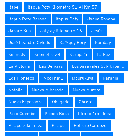
Itape
Itapua Poty Kilometro 51 Al Km 57
Itapua Poty-Barana
Itapúa Poty
Jagua Rasapa
Jakare Kua
Jatytay Kilometro 16
Jesús
José Leandro Oviedo
Ka'Aguy Rory
Kambay
Kennedy
Kilometro 24
Kurupa'Y
La Paz
La Victoria
Las Delicias
Los Arravales Sub-Urbano
Los Pioneros
Mboi Ka'E
Mburukuya
Naranjal
Natalio
Nueva Alborada
Nueva Aurora
Nueva Esperanza
Obligado
Obrero
Paso Guembe
Picada Boca
Pirapo 1ra Linea
Pirapo 2da Linea
Pirapó
Potrero Cardozo