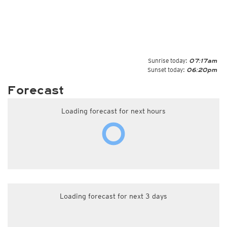
Sunrise today:
07:17am
Sunset today:
06:20pm
Forecast
Loading forecast for next hours
Loading forecast for next 3 days