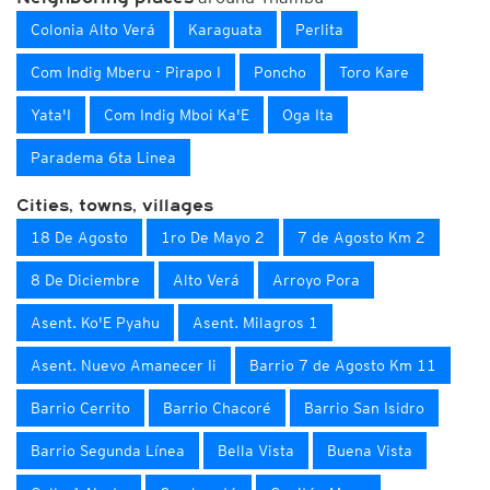
Colonia Alto Verá
Karaguata
Perlita
Com Indig Mberu - Pirapo I
Poncho
Toro Kare
Yata'I
Com Indig Mboi Ka'E
Oga Ita
Paradema 6ta Linea
Cities, towns, villages
18 De Agosto
1ro De Mayo 2
7 de Agosto Km 2
8 De Diciembre
Alto Verá
Arroyo Pora
Asent. Ko'E Pyahu
Asent. Milagros 1
Asent. Nuevo Amanecer Ii
Barrio 7 de Agosto Km 11
Barrio Cerrito
Barrio Chacoré
Barrio San Isidro
Barrio Segunda Línea
Bella Vista
Buena Vista