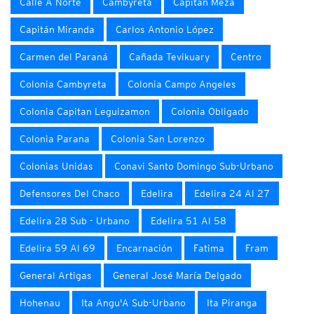
Calle A Norte
Cambyretá
Capitán Meza
Capitán Miranda
Carlos Antonio López
Carmen del Paraná
Cañada Tevikuary
Centro
Colonia Cambyreta
Colonia Campo Angeles
Colonia Capitan Leguizamon
Colonia Obligado
Colonia Parana
Colonia San Lorenzo
Colonias Unidas
Conavi Santo Domingo Sub-Urbano
Defensores Del Chaco
Edelira
Edelira 24 Al 27
Edelira 28 Sub - Urbano
Edelira 51 Al 58
Edelira 59 Al 69
Encarnación
Fatima
Fram
General Artigas
General José María Delgado
Hohenau
Ita Angu'A Sub-Urbano
Ita Piranga