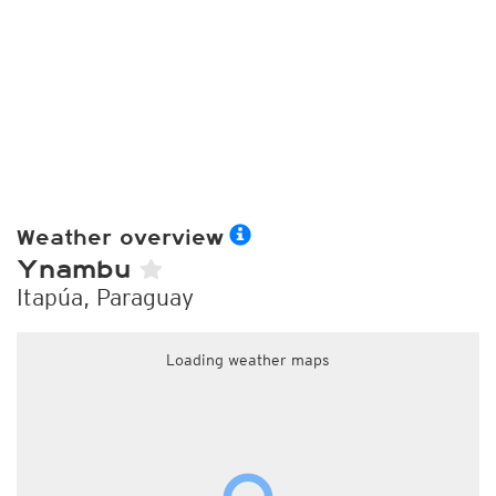
Weather overview
Ynambu
Itapúa, Paraguay
Loading weather maps