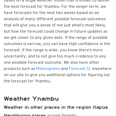
based on a single weather model that is known to deliver
the best forecast for Ynambu. For the longer term, we
have forecasts for the next two weeks based on an
analysis of many different possible forecast outcomes
that will give you a sense of not just what's most likely,
but how the forecast could change in future updates as
we get closer to any given date. If the range of possible
outcomes is narrow, you can have high confidence in the
forecast. If the range is wide, you know there’s more
uncertainty, and to not give too much credence to any
one possible forecast outcome. We also have other
products such as
Meteograms
and
Forecast XL
elsewhere
on our site to give you additional options for figuring out
the forecast for Ynambu.
Weather Ynambu
Weather in other places in the region Itapúa
around Ynambu
Neighboring places