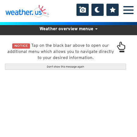
Weather overview menue
Tap on the black bar above to open our
NOTICE
additional menu which allows you to navigate directly
to your desired information.
Don't show this message again