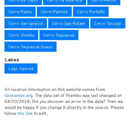
Cerro Itá Cajón
Cerro Itá Mbaracá
Cerro Matoví
Cerro Pabla
Cerro Palmito
Cerro Porteño
Cerro San Ignacio
Cerro San Rafael
Cerro Tacuapí
Cerro Violeta
Cerro Yaguacuá
Cerro Yaguacuá Guazú
Lakes
Lago Apereá
All location information on this website comes from
Geonames.org
. The data set of Ynambu was last changed on
04/10/2018. Did you discover an error in the data? Then we
would be happy if you change it directly in the source. Please
follow
this link
to edit.