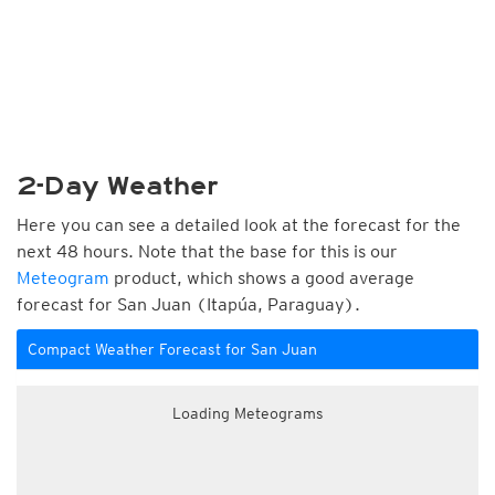
2-Day Weather
Here you can see a detailed look at the forecast for the
next 48 hours. Note that the base for this is our
Meteogram
product, which shows a good average
forecast for San Juan (Itapúa, Paraguay).
Compact Weather Forecast for San Juan
Loading Meteograms