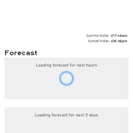
Sunrise today:
07:14am
Sunset today:
06:16pm
Forecast
Loading forecast for next hours
Loading forecast for next 3 days