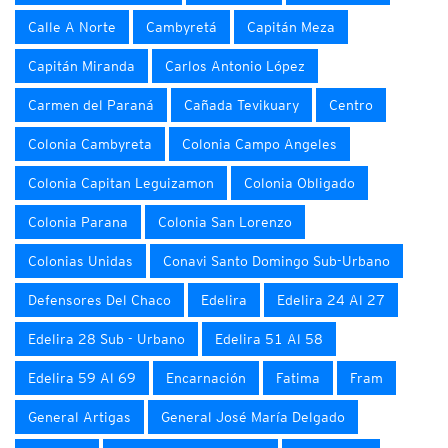
Calle A Norte
Cambyretá
Capitán Meza
Capitán Miranda
Carlos Antonio López
Carmen del Paraná
Cañada Tevikuary
Centro
Colonia Cambyreta
Colonia Campo Angeles
Colonia Capitan Leguizamon
Colonia Obligado
Colonia Parana
Colonia San Lorenzo
Colonias Unidas
Conavi Santo Domingo Sub-Urbano
Defensores Del Chaco
Edelira
Edelira 24 Al 27
Edelira 28 Sub - Urbano
Edelira 51 Al 58
Edelira 59 Al 69
Encarnación
Fatima
Fram
General Artigas
General José María Delgado