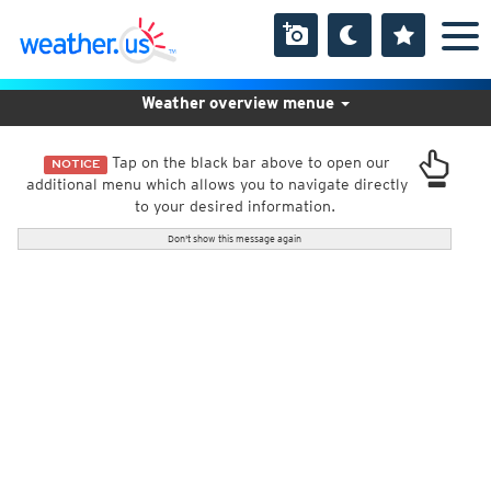
Weather overview menue
Tap on the black bar above to open our
NOTICE
additional menu which allows you to navigate directly
to your desired information.
Don't show this message again