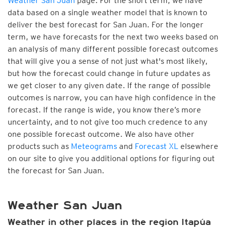
Weather San Juan
page. For the short term, we have
data based on a single weather model that is known to
deliver the best forecast for San Juan. For the longer
term, we have forecasts for the next two weeks based on
an analysis of many different possible forecast outcomes
that will give you a sense of not just what's most likely,
but how the forecast could change in future updates as
we get closer to any given date. If the range of possible
outcomes is narrow, you can have high confidence in the
forecast. If the range is wide, you know there’s more
uncertainty, and to not give too much credence to any
one possible forecast outcome. We also have other
products such as
Meteograms
and
Forecast XL
elsewhere
on our site to give you additional options for figuring out
the forecast for San Juan.
Weather San Juan
Weather in other places in the region Itapúa