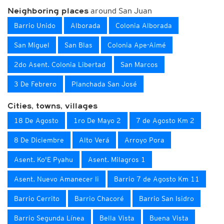
around San Juan
Neighboring places
Barrio Unido
Alborada
Colonia Alborada
San Miguel
San Blas
Colonia Ape-Aimé
2do Asent. Colonia Libertad
San Marcos
3 De Febrero
Planchada San José
Cities, towns, villages
18 De Agosto
1ro De Mayo 2
7 de Agosto Km 2
8 De Diciembre
Alto Verá
Arroyo Pora
Asent. Ko'E Pyahu
Asent. Milagros 1
Asent. Nuevo Amanecer Ii
Barrio 7 de Agosto Km 11
Barrio Cerrito
Barrio Chacoré
Barrio San Isidro
Barrio Segunda Línea
Bella Vista
Buena Vista