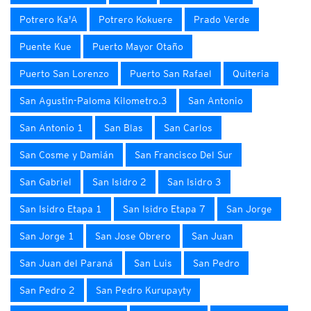
Potrero Ka'A
Potrero Kokuere
Prado Verde
Puente Kue
Puerto Mayor Otaño
Puerto San Lorenzo
Puerto San Rafael
Quiteria
San Agustin-Paloma Kilometro.3
San Antonio
San Antonio 1
San Blas
San Carlos
San Cosme y Damián
San Francisco Del Sur
San Gabriel
San Isidro 2
San Isidro 3
San Isidro Etapa 1
San Isidro Etapa 7
San Jorge
San Jorge 1
San Jose Obrero
San Juan
San Juan del Paraná
San Luis
San Pedro
San Pedro 2
San Pedro Kurupayty