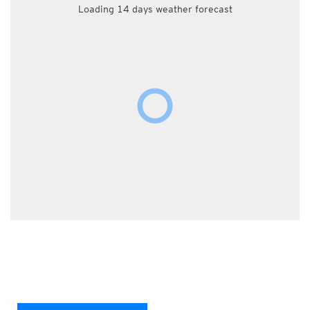
Loading 14 days weather forecast