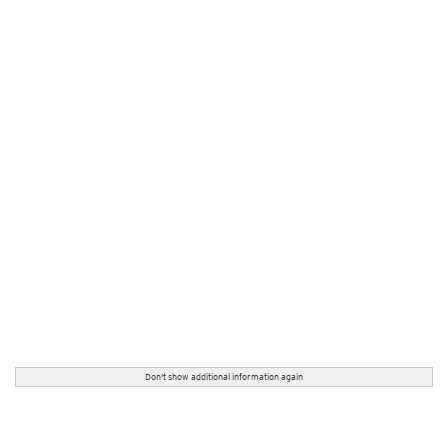
Don't show additional information again