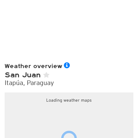
Weather overview
San Juan
Itapúa, Paraguay
Loading weather maps