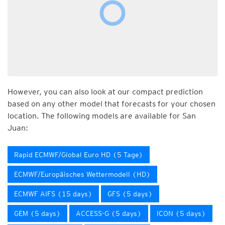
However, you can also look at our compact prediction
based on any other model that forecasts for your chosen
location. The following models are available for San
Juan:
Rapid ECMWF/Global Euro HD (5 Tage)
ECMWF/Europäisches Wettermodell (HD)
ECMWF AIFS (15 days)
GFS (5 days)
GEM (5 days)
ACCESS-G (5 days)
ICON (5 days)