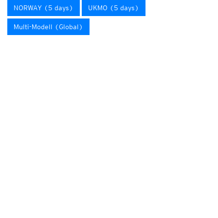
NORWAY (5 days)
UKMO (5 days)
Multi-Modell (Global)