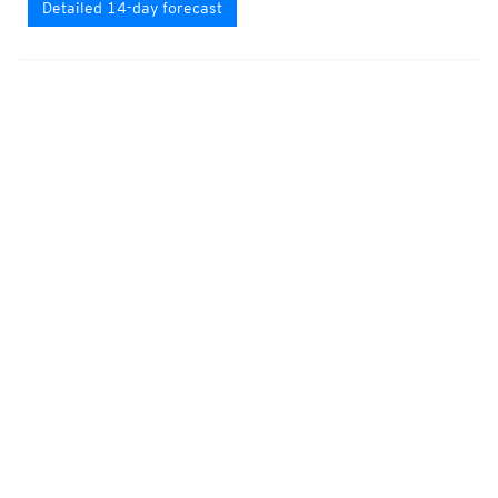
Detailed 14-day forecast