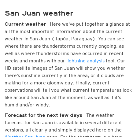
San Juan weather
- Here we've put together a glance at
Current weather
all the most important information about the current
weather in San Juan (Itapúa, Paraguay). You can see
where there are thunderstorms currently ongoing, as
well as where thunderstorms have occurred in recent
weeks and months with our
lightning analysis
tool. Our
HD satellite images of San Juan will show you whether
there’s sunshine currently in the area, or if clouds are
making for a more gloomy day. Finally, current
observations will tell you what current temperatures look
like around San Juan at the moment, as well as if it's
humid and/or windy.
- The weather
Forecast for the next few days
forecast for San Juan is available in several different
versions, all clearly and simply displayed here on the