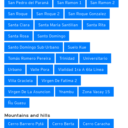
San Pedro del Paraná
San Ramon 1
San Ramon 2
San Roque
San Roque 2
San Roque Gonzalez
Santa Clara
Santa Maria Santillan
Santa Rita
Santa Rosa
Santo Domingo
Santo Domingo Sub-Urbano
Suelo Kue
Tomás Romero Pereira
Trinidad
Universitario
Urbano
Valle Pora
Vialidad 1ra A 6ta Linea
Villa Graciela
Virgen De Fatima 2
Virgen De La Asuncion
Ynambu
Zona Vacay 15
Ñu Guasu
Mountains and hills
Cerro Barrero Pytá
Cerro Berta
Cerro Caracha