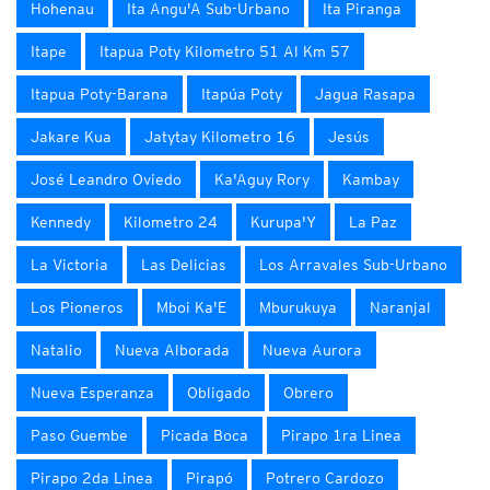
Hohenau
Ita Angu'A Sub-Urbano
Ita Piranga
Itape
Itapua Poty Kilometro 51 Al Km 57
Itapua Poty-Barana
Itapúa Poty
Jagua Rasapa
Jakare Kua
Jatytay Kilometro 16
Jesús
José Leandro Oviedo
Ka'Aguy Rory
Kambay
Kennedy
Kilometro 24
Kurupa'Y
La Paz
La Victoria
Las Delicias
Los Arravales Sub-Urbano
Los Pioneros
Mboi Ka'E
Mburukuya
Naranjal
Natalio
Nueva Alborada
Nueva Aurora
Nueva Esperanza
Obligado
Obrero
Paso Guembe
Picada Boca
Pirapo 1ra Linea
Pirapo 2da Linea
Pirapó
Potrero Cardozo