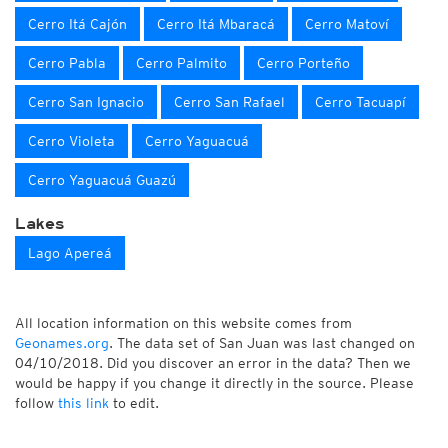
Cerro Itá Cajón
Cerro Itá Mbaracá
Cerro Matoví
Cerro Pabla
Cerro Palmito
Cerro Porteño
Cerro San Ignacio
Cerro San Rafael
Cerro Tacuapí
Cerro Violeta
Cerro Yaguacuá
Cerro Yaguacuá Guazú
Lakes
Lago Apereá
All location information on this website comes from
Geonames.org
. The data set of San Juan was last changed on
04/10/2018. Did you discover an error in the data? Then we
would be happy if you change it directly in the source. Please
follow
this link
to edit.