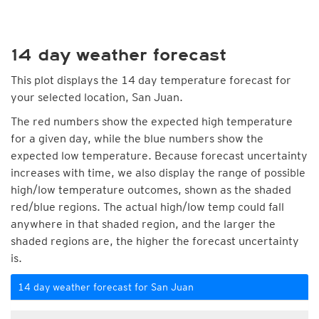
14 day weather forecast
This plot displays the 14 day temperature forecast for
your selected location, San Juan.
The red numbers show the expected high temperature
for a given day, while the blue numbers show the
expected low temperature. Because forecast uncertainty
increases with time, we also display the range of possible
high/low temperature outcomes, shown as the shaded
red/blue regions. The actual high/low temp could fall
anywhere in that shaded region, and the larger the
shaded regions are, the higher the forecast uncertainty
is.
14 day weather forecast for San Juan