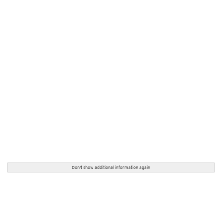
Don't show additional information again