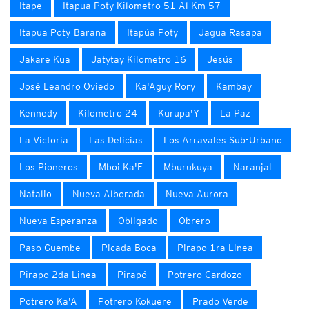
Itape
Itapua Poty Kilometro 51 Al Km 57
Itapua Poty-Barana
Itapúa Poty
Jagua Rasapa
Jakare Kua
Jatytay Kilometro 16
Jesús
José Leandro Oviedo
Ka'Aguy Rory
Kambay
Kennedy
Kilometro 24
Kurupa'Y
La Paz
La Victoria
Las Delicias
Los Arravales Sub-Urbano
Los Pioneros
Mboi Ka'E
Mburukuya
Naranjal
Natalio
Nueva Alborada
Nueva Aurora
Nueva Esperanza
Obligado
Obrero
Paso Guembe
Picada Boca
Pirapo 1ra Linea
Pirapo 2da Linea
Pirapó
Potrero Cardozo
Potrero Ka'A
Potrero Kokuere
Prado Verde