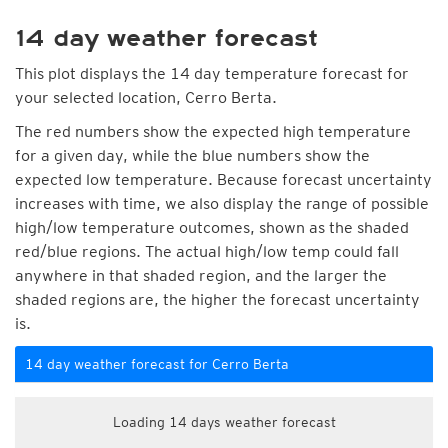
14 day weather forecast
This plot displays the 14 day temperature forecast for
your selected location, Cerro Berta.
The red numbers show the expected high temperature
for a given day, while the blue numbers show the
expected low temperature. Because forecast uncertainty
increases with time, we also display the range of possible
high/low temperature outcomes, shown as the shaded
red/blue regions. The actual high/low temp could fall
anywhere in that shaded region, and the larger the
shaded regions are, the higher the forecast uncertainty
is.
14 day weather forecast for Cerro Berta
Loading 14 days weather forecast