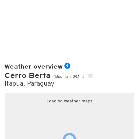
Weather overview
Cerro Berta
(Mountain, 292m)
Itapúa, Paraguay
Loading weather maps