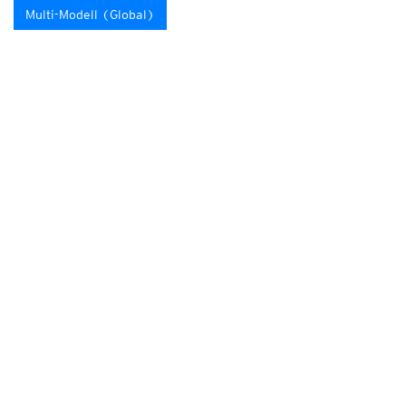
Multi-Modell (Global)