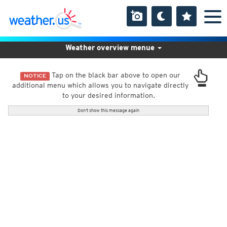
Weather overview menue
Tap on the black bar above to open our
NOTICE
additional menu which allows you to navigate directly
to your desired information.
Don't show this message again