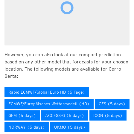
However, you can also look at our compact prediction
based on any other model that forecasts for your chosen
location. The following models are available for Cerro
Berta:
Rapid ECMWF/Global Euro HD (5 Tage)
ECMWF/Europäisches Wettermodell (HD)
GFS (5 days)
GEM (5 days)
ACCESS-G (5 days)
ICON (5 days)
NORWAY (5 days)
UKMO (5 days)