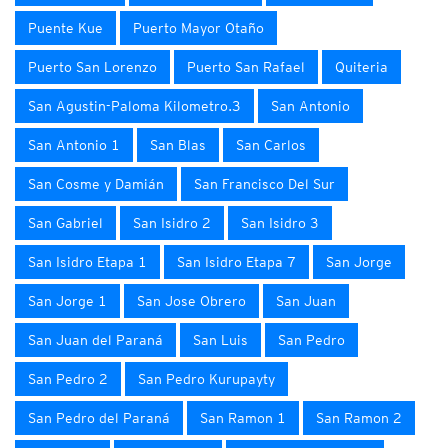
Puente Kue
Puerto Mayor Otaño
Puerto San Lorenzo
Puerto San Rafael
Quiteria
San Agustin-Paloma Kilometro.3
San Antonio
San Antonio 1
San Blas
San Carlos
San Cosme y Damián
San Francisco Del Sur
San Gabriel
San Isidro 2
San Isidro 3
San Isidro Etapa 1
San Isidro Etapa 7
San Jorge
San Jorge 1
San Jose Obrero
San Juan
San Juan del Paraná
San Luis
San Pedro
San Pedro 2
San Pedro Kurupayty
San Pedro del Paraná
San Ramon 1
San Ramon 2