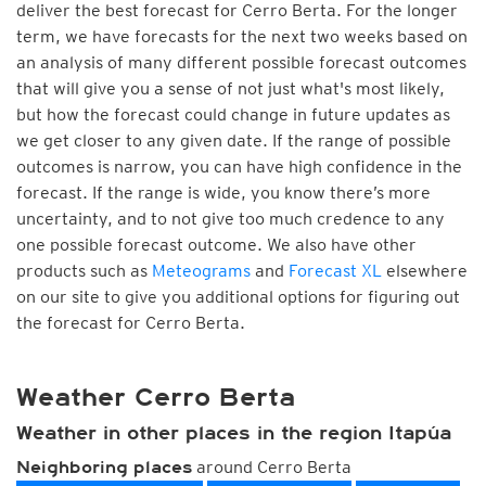
deliver the best forecast for Cerro Berta. For the longer
term, we have forecasts for the next two weeks based on
an analysis of many different possible forecast outcomes
that will give you a sense of not just what's most likely,
but how the forecast could change in future updates as
we get closer to any given date. If the range of possible
outcomes is narrow, you can have high confidence in the
forecast. If the range is wide, you know there’s more
uncertainty, and to not give too much credence to any
one possible forecast outcome. We also have other
products such as
Meteograms
and
Forecast XL
elsewhere
on our site to give you additional options for figuring out
the forecast for Cerro Berta.
Weather Cerro Berta
Weather in other places in the region Itapúa
around Cerro Berta
Neighboring places