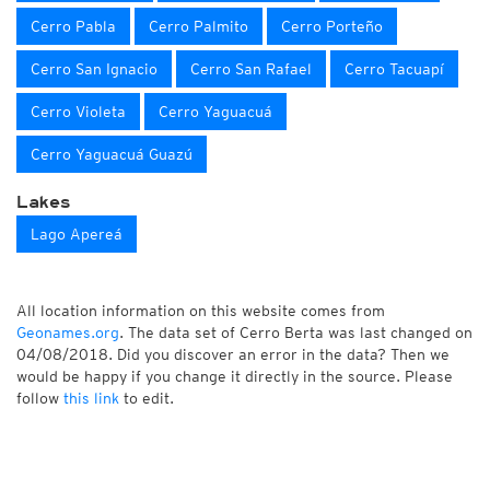
Cerro Pabla
Cerro Palmito
Cerro Porteño
Cerro San Ignacio
Cerro San Rafael
Cerro Tacuapí
Cerro Violeta
Cerro Yaguacuá
Cerro Yaguacuá Guazú
Lakes
Lago Apereá
All location information on this website comes from
Geonames.org
. The data set of Cerro Berta was last changed on
04/08/2018. Did you discover an error in the data? Then we
would be happy if you change it directly in the source. Please
follow
this link
to edit.