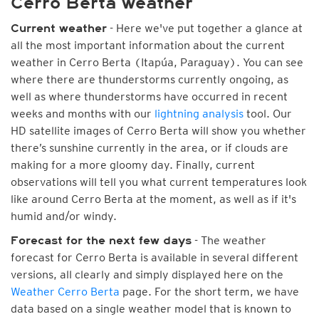
Cerro Berta weather
- Here we've put together a glance at
Current weather
all the most important information about the current
weather in Cerro Berta (Itapúa, Paraguay). You can see
where there are thunderstorms currently ongoing, as
well as where thunderstorms have occurred in recent
weeks and months with our
lightning analysis
tool. Our
HD satellite images of Cerro Berta will show you whether
there’s sunshine currently in the area, or if clouds are
making for a more gloomy day. Finally, current
observations will tell you what current temperatures look
like around Cerro Berta at the moment, as well as if it's
humid and/or windy.
- The weather
Forecast for the next few days
forecast for Cerro Berta is available in several different
versions, all clearly and simply displayed here on the
Weather Cerro Berta
page. For the short term, we have
data based on a single weather model that is known to