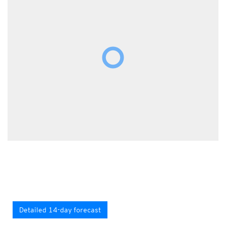
Detailed 14-day forecast