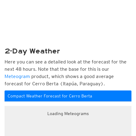
2-Day Weather
Here you can see a detailed look at the forecast for the
next 48 hours. Note that the base for this is our
Meteogram
product, which shows a good average
forecast for Cerro Berta (Itapúa, Paraguay).
Compact Weather Forecast for Cerro Berta
Loading Meteograms