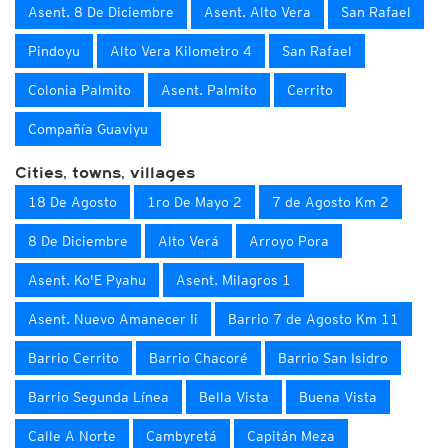
Asent. 8 De Diciembre
Asent. Alto Vera
San Rafael
Pindoyu
Alto Vera Kilometro 4
San Rafael
Colonia Palmito
Asent. Palmito
Cerrito
Compañía Guaviyu
Cities, towns, villages
18 De Agosto
1ro De Mayo 2
7 de Agosto Km 2
8 De Diciembre
Alto Verá
Arroyo Pora
Asent. Ko'E Pyahu
Asent. Milagros 1
Asent. Nuevo Amanecer Ii
Barrio 7 de Agosto Km 11
Barrio Cerrito
Barrio Chacoré
Barrio San Isidro
Barrio Segunda Línea
Bella Vista
Buena Vista
Calle A Norte
Cambyretá
Capitán Meza