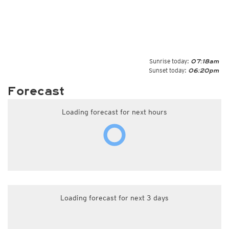
Sunrise today:
07:18am
Sunset today:
06:20pm
Forecast
Loading forecast for next hours
Loading forecast for next 3 days