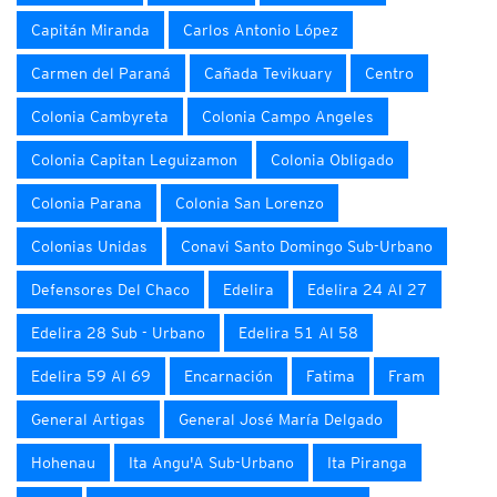
Capitán Miranda
Carlos Antonio López
Carmen del Paraná
Cañada Tevikuary
Centro
Colonia Cambyreta
Colonia Campo Angeles
Colonia Capitan Leguizamon
Colonia Obligado
Colonia Parana
Colonia San Lorenzo
Colonias Unidas
Conavi Santo Domingo Sub-Urbano
Defensores Del Chaco
Edelira
Edelira 24 Al 27
Edelira 28 Sub - Urbano
Edelira 51 Al 58
Edelira 59 Al 69
Encarnación
Fatima
Fram
General Artigas
General José María Delgado
Hohenau
Ita Angu'A Sub-Urbano
Ita Piranga