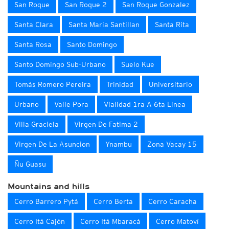
San Roque
San Roque 2
San Roque Gonzalez
Santa Clara
Santa Maria Santillan
Santa Rita
Santa Rosa
Santo Domingo
Santo Domingo Sub-Urbano
Suelo Kue
Tomás Romero Pereira
Trinidad
Universitario
Urbano
Valle Pora
Vialidad 1ra A 6ta Linea
Villa Graciela
Virgen De Fatima 2
Virgen De La Asuncion
Ynambu
Zona Vacay 15
Ñu Guasu
Mountains and hills
Cerro Barrero Pytá
Cerro Berta
Cerro Caracha
Cerro Itá Cajón
Cerro Itá Mbaracá
Cerro Matoví