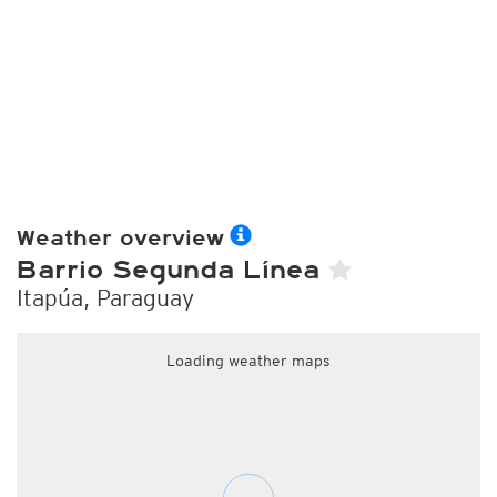
Weather overview
Barrio Segunda Línea
Itapúa, Paraguay
Loading weather maps