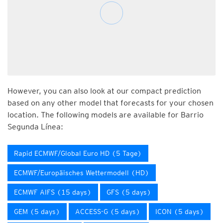
However, you can also look at our compact prediction
based on any other model that forecasts for your chosen
location. The following models are available for Barrio
Segunda Línea:
Rapid ECMWF/Global Euro HD (5 Tage)
ECMWF/Europäisches Wettermodell (HD)
ECMWF AIFS (15 days)
GFS (5 days)
GEM (5 days)
ACCESS-G (5 days)
ICON (5 days)