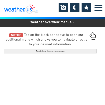
Weather overview menue
Tap on the black bar above to open our
NOTICE
additional menu which allows you to navigate directly
to your desired information.
Don't show this message again