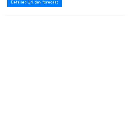
Detailed 14-day forecast