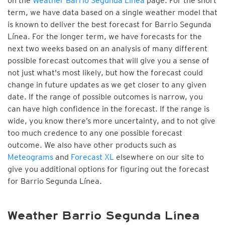
on the
Weather Barrio Segunda Línea
page. For the short
term, we have data based on a single weather model that
is known to deliver the best forecast for Barrio Segunda
Línea. For the longer term, we have forecasts for the
next two weeks based on an analysis of many different
possible forecast outcomes that will give you a sense of
not just what's most likely, but how the forecast could
change in future updates as we get closer to any given
date. If the range of possible outcomes is narrow, you
can have high confidence in the forecast. If the range is
wide, you know there’s more uncertainty, and to not give
too much credence to any one possible forecast
outcome. We also have other products such as
Meteograms
and
Forecast XL
elsewhere on our site to
give you additional options for figuring out the forecast
for Barrio Segunda Línea.
Weather Barrio Segunda Línea