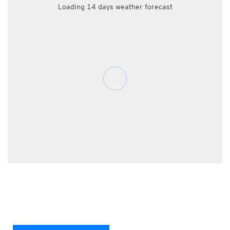
Loading 14 days weather forecast