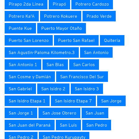
Pirapo 2da Linea
Pirapó
Potrero Cardozo
Potrero Ka'A
Potrero Kokuere
Prado Verde
Puente Kue
Puerto Mayor Otaño
Puerto San Lorenzo
Puerto San Rafael
Quiteria
San Agustin-Paloma Kilometro.3
San Antonio
San Antonio 1
San Blas
San Carlos
San Cosme y Damián
San Francisco Del Sur
San Gabriel
San Isidro 2
San Isidro 3
San Isidro Etapa 1
San Isidro Etapa 7
San Jorge
San Jorge 1
San Jose Obrero
San Juan
San Juan del Paraná
San Luis
San Pedro
San Pedro 2
San Pedro Kurupayty