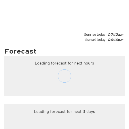
Sunrise today:
07:13am
Sunset today:
06:16pm
Forecast
Loading forecast for next hours
Loading forecast for next 3 days