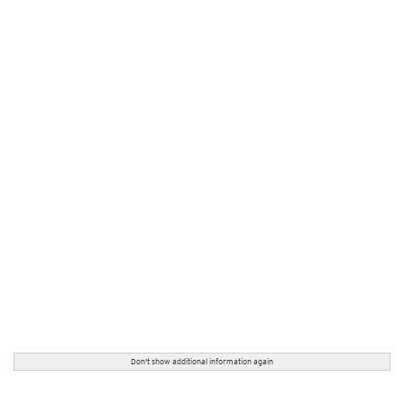
Don't show additional information again