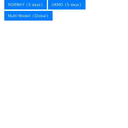
NORWAY (5 days)
UKMO (5 days)
Multi-Modell (Global)