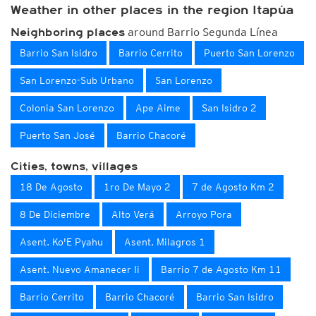
Weather in other places in the region Itapúa
around Barrio Segunda Línea
Neighboring places
Barrio San Isidro
Barrio Cerrito
Puerto San Lorenzo
San Lorenzo-Sub Urbano
San Lorenzo
Colonia San Lorenzo
Ape Aime
San Isidro 2
Puerto San José
Barrio Chacoré
Cities, towns, villages
18 De Agosto
1ro De Mayo 2
7 de Agosto Km 2
8 De Diciembre
Alto Verá
Arroyo Pora
Asent. Ko'E Pyahu
Asent. Milagros 1
Asent. Nuevo Amanecer Ii
Barrio 7 de Agosto Km 11
Barrio Cerrito
Barrio Chacoré
Barrio San Isidro