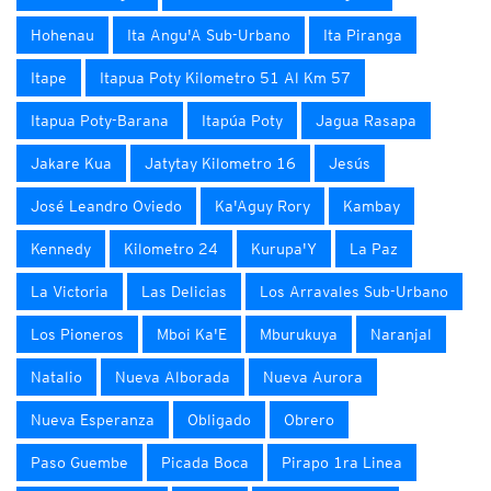
Hohenau
Ita Angu'A Sub-Urbano
Ita Piranga
Itape
Itapua Poty Kilometro 51 Al Km 57
Itapua Poty-Barana
Itapúa Poty
Jagua Rasapa
Jakare Kua
Jatytay Kilometro 16
Jesús
José Leandro Oviedo
Ka'Aguy Rory
Kambay
Kennedy
Kilometro 24
Kurupa'Y
La Paz
La Victoria
Las Delicias
Los Arravales Sub-Urbano
Los Pioneros
Mboi Ka'E
Mburukuya
Naranjal
Natalio
Nueva Alborada
Nueva Aurora
Nueva Esperanza
Obligado
Obrero
Paso Guembe
Picada Boca
Pirapo 1ra Linea