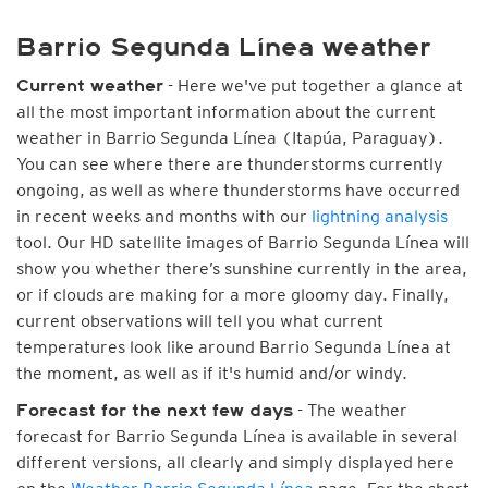
Barrio Segunda Línea weather
- Here we've put together a glance at
Current weather
all the most important information about the current
weather in Barrio Segunda Línea (Itapúa, Paraguay).
You can see where there are thunderstorms currently
ongoing, as well as where thunderstorms have occurred
in recent weeks and months with our
lightning analysis
tool. Our HD satellite images of Barrio Segunda Línea will
show you whether there’s sunshine currently in the area,
or if clouds are making for a more gloomy day. Finally,
current observations will tell you what current
temperatures look like around Barrio Segunda Línea at
the moment, as well as if it's humid and/or windy.
- The weather
Forecast for the next few days
forecast for Barrio Segunda Línea is available in several
different versions, all clearly and simply displayed here