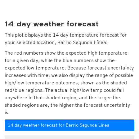
14 day weather forecast
This plot displays the 14 day temperature forecast for
your selected location, Barrio Segunda Línea.
The red numbers show the expected high temperature
for a given day, while the blue numbers show the
expected low temperature. Because forecast uncertainty
increases with time, we also display the range of possible
high/low temperature outcomes, shown as the shaded
red/blue regions. The actual high/low temp could fall
anywhere in that shaded region, and the larger the
shaded regions are, the higher the forecast uncertainty
is.
14 day weather forecast for Barrio Segunda Línea