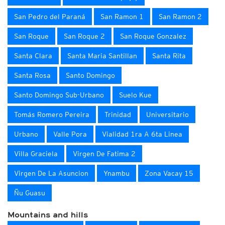
San Pedro del Paraná
San Ramon 1
San Ramon 2
San Roque
San Roque 2
San Roque Gonzalez
Santa Clara
Santa Maria Santillan
Santa Rita
Santa Rosa
Santo Domingo
Santo Domingo Sub-Urbano
Suelo Kue
Tomás Romero Pereira
Trinidad
Universitario
Urbano
Valle Pora
Vialidad 1ra A 6ta Linea
Villa Graciela
Virgen De Fatima 2
Virgen De La Asuncion
Ynambu
Zona Vacay 15
Ñu Guasu
Mountains and hills