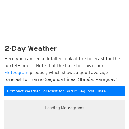
2-Day Weather
Here you can see a detailed look at the forecast for the
next 48 hours. Note that the base for this is our
Meteogram
product, which shows a good average
forecast for Barrio Segunda Línea (Itapúa, Paraguay).
Compact Weather Forecast for Barrio Segunda Línea
Loading Meteograms