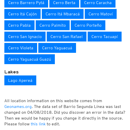
Cerro Barrero Pytá
Cerro Berta
Cerro Caracha
Cerro Itá Cajón
Cerro Itá Mbaracá
Cerro Matoví
Cerro Pabla
Cerro Palmito
Cerro Porteño
Cerro San Ignacio
Cerro San Rafael
Cerro Tacuapí
Cerro Violeta
Cerro Yaguacuá
Cerro Yaguacuá Guazú
Lakes
Lago Apereá
All location information on this website comes from
Geonames.org
. The data set of Barrio Segunda Línea was last
changed on 04/08/2018. Did you discover an error in the data?
Then we would be happy if you change it directly in the source.
Please follow
this link
to edit.