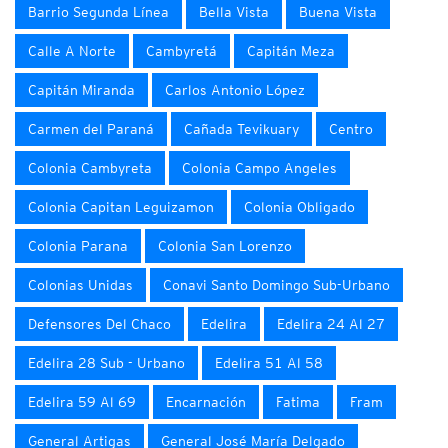
Barrio Segunda Línea
Bella Vista
Buena Vista
Calle A Norte
Cambyretá
Capitán Meza
Capitán Miranda
Carlos Antonio López
Carmen del Paraná
Cañada Tevikuary
Centro
Colonia Cambyreta
Colonia Campo Angeles
Colonia Capitan Leguizamon
Colonia Obligado
Colonia Parana
Colonia San Lorenzo
Colonias Unidas
Conavi Santo Domingo Sub-Urbano
Defensores Del Chaco
Edelira
Edelira 24 Al 27
Edelira 28 Sub - Urbano
Edelira 51 Al 58
Edelira 59 Al 69
Encarnación
Fatima
Fram
General Artigas
General José María Delgado