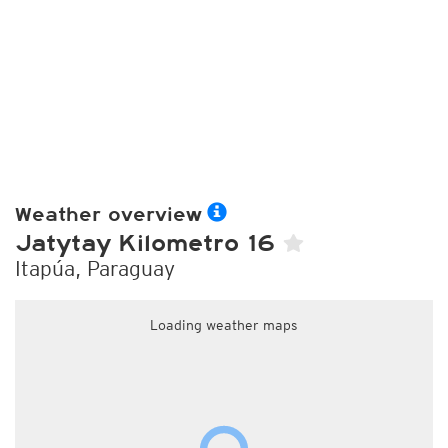
Weather overview
Jatytay Kilometro 16
Itapúa, Paraguay
Loading weather maps