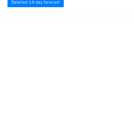
Detailed 14-day forecast