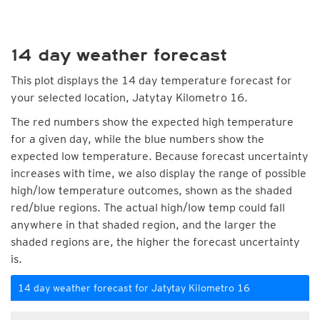
14 day weather forecast
This plot displays the 14 day temperature forecast for
your selected location, Jatytay Kilometro 16.
The red numbers show the expected high temperature
for a given day, while the blue numbers show the
expected low temperature. Because forecast uncertainty
increases with time, we also display the range of possible
high/low temperature outcomes, shown as the shaded
red/blue regions. The actual high/low temp could fall
anywhere in that shaded region, and the larger the
shaded regions are, the higher the forecast uncertainty
is.
14 day weather forecast for Jatytay Kilometro 16