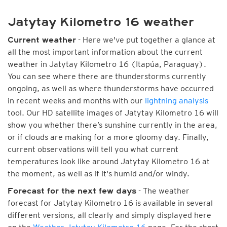
Jatytay Kilometro 16 weather
- Here we've put together a glance at
Current weather
all the most important information about the current
weather in Jatytay Kilometro 16 (Itapúa, Paraguay).
You can see where there are thunderstorms currently
ongoing, as well as where thunderstorms have occurred
in recent weeks and months with our
lightning analysis
tool. Our HD satellite images of Jatytay Kilometro 16 will
show you whether there’s sunshine currently in the area,
or if clouds are making for a more gloomy day. Finally,
current observations will tell you what current
temperatures look like around Jatytay Kilometro 16 at
the moment, as well as if it's humid and/or windy.
- The weather
Forecast for the next few days
forecast for Jatytay Kilometro 16 is available in several
different versions, all clearly and simply displayed here