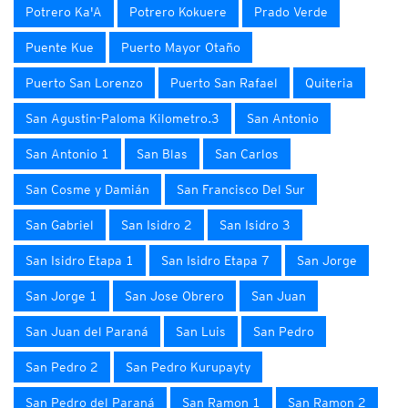
Potrero Ka'A
Potrero Kokuere
Prado Verde
Puente Kue
Puerto Mayor Otaño
Puerto San Lorenzo
Puerto San Rafael
Quiteria
San Agustin-Paloma Kilometro.3
San Antonio
San Antonio 1
San Blas
San Carlos
San Cosme y Damián
San Francisco Del Sur
San Gabriel
San Isidro 2
San Isidro 3
San Isidro Etapa 1
San Isidro Etapa 7
San Jorge
San Jorge 1
San Jose Obrero
San Juan
San Juan del Paraná
San Luis
San Pedro
San Pedro 2
San Pedro Kurupayty
San Pedro del Paraná
San Ramon 1
San Ramon 2