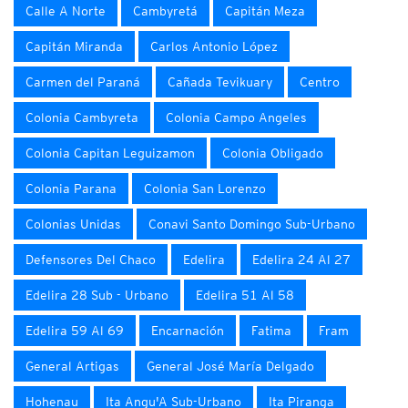
Calle A Norte
Cambyretá
Capitán Meza
Capitán Miranda
Carlos Antonio López
Carmen del Paraná
Cañada Tevikuary
Centro
Colonia Cambyreta
Colonia Campo Angeles
Colonia Capitan Leguizamon
Colonia Obligado
Colonia Parana
Colonia San Lorenzo
Colonias Unidas
Conavi Santo Domingo Sub-Urbano
Defensores Del Chaco
Edelira
Edelira 24 Al 27
Edelira 28 Sub - Urbano
Edelira 51 Al 58
Edelira 59 Al 69
Encarnación
Fatima
Fram
General Artigas
General José María Delgado
Hohenau
Ita Angu'A Sub-Urbano
Ita Piranga