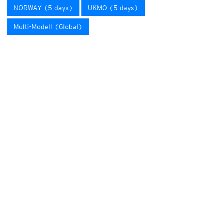
NORWAY (5 days)
UKMO (5 days)
Multi-Modell (Global)