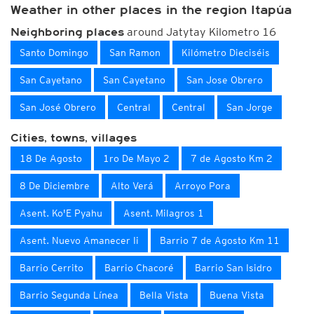
Weather in other places in the region Itapúa
around Jatytay Kilometro 16
Neighboring places
Santo Domingo
San Ramon
Kilómetro Dieciséis
San Cayetano
San Cayetano
San Jose Obrero
San José Obrero
Central
Central
San Jorge
Cities, towns, villages
18 De Agosto
1ro De Mayo 2
7 de Agosto Km 2
8 De Diciembre
Alto Verá
Arroyo Pora
Asent. Ko'E Pyahu
Asent. Milagros 1
Asent. Nuevo Amanecer Ii
Barrio 7 de Agosto Km 11
Barrio Cerrito
Barrio Chacoré
Barrio San Isidro
Barrio Segunda Línea
Bella Vista
Buena Vista