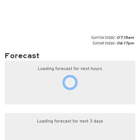
Sunrise today:
07:15am
Sunset today:
06:17pm
Forecast
Loading forecast for next hours
Loading forecast for next 3 days