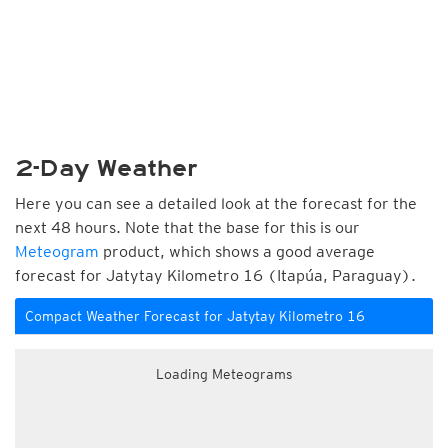
2-Day Weather
Here you can see a detailed look at the forecast for the
next 48 hours. Note that the base for this is our
Meteogram
product, which shows a good average
forecast for Jatytay Kilometro 16 (Itapúa, Paraguay).
Compact Weather Forecast for Jatytay Kilometro 16
Loading Meteograms