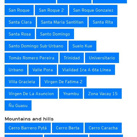
San Roque
San Roque 2
San Roque Gonzalez
Santa Clara
Santa Maria Santillan
Santa Rita
Santa Rosa
Santo Domingo
Santo Domingo Sub-Urbano
Suelo Kue
Tomás Romero Pereira
Trinidad
Universitario
Urbano
Valle Pora
Vialidad 1ra A 6ta Linea
Villa Graciela
Virgen De Fatima 2
Virgen De La Asuncion
Ynambu
Zona Vacay 15
Ñu Guasu
Mountains and hills
Cerro Barrero Pytá
Cerro Berta
Cerro Caracha