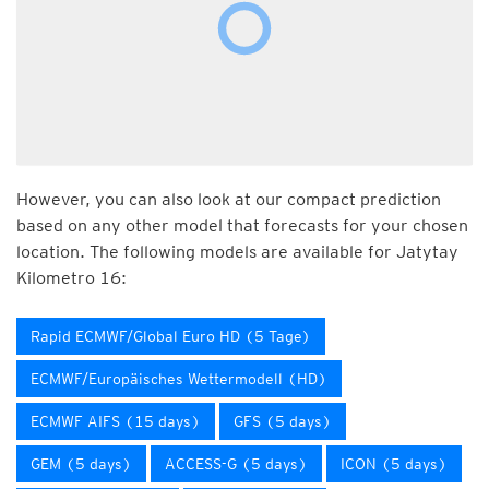
However, you can also look at our compact prediction
based on any other model that forecasts for your chosen
location. The following models are available for Jatytay
Kilometro 16:
Rapid ECMWF/Global Euro HD (5 Tage)
ECMWF/Europäisches Wettermodell (HD)
ECMWF AIFS (15 days)
GFS (5 days)
GEM (5 days)
ACCESS-G (5 days)
ICON (5 days)