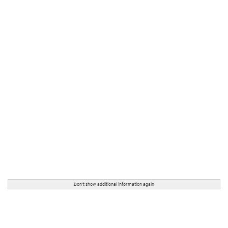
Don't show additional information again