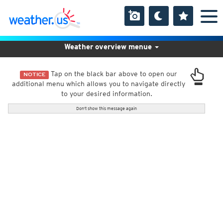
Weather overview menue
Tap on the black bar above to open our
NOTICE
additional menu which allows you to navigate directly
to your desired information.
Don't show this message again