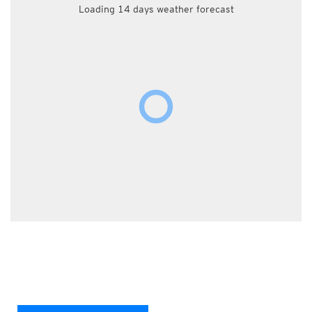
Loading 14 days weather forecast