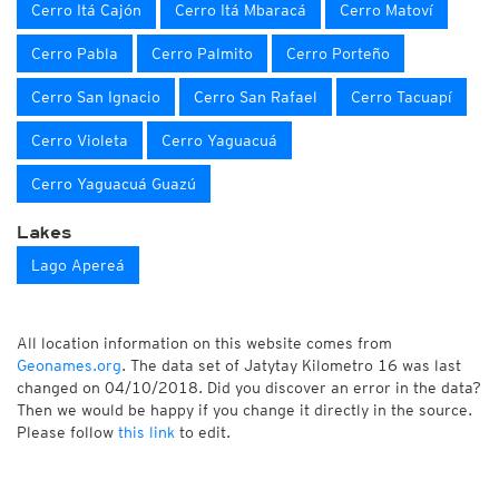
Cerro Itá Cajón
Cerro Itá Mbaracá
Cerro Matoví
Cerro Pabla
Cerro Palmito
Cerro Porteño
Cerro San Ignacio
Cerro San Rafael
Cerro Tacuapí
Cerro Violeta
Cerro Yaguacuá
Cerro Yaguacuá Guazú
Lakes
Lago Apereá
All location information on this website comes from
Geonames.org
. The data set of Jatytay Kilometro 16 was last
changed on 04/10/2018. Did you discover an error in the data?
Then we would be happy if you change it directly in the source.
Please follow
this link
to edit.