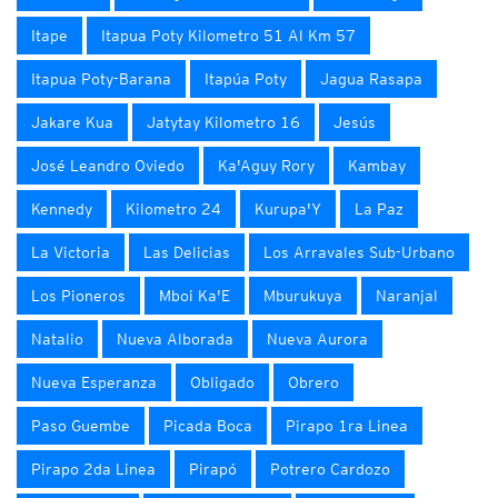
Itape
Itapua Poty Kilometro 51 Al Km 57
Itapua Poty-Barana
Itapúa Poty
Jagua Rasapa
Jakare Kua
Jatytay Kilometro 16
Jesús
José Leandro Oviedo
Ka'Aguy Rory
Kambay
Kennedy
Kilometro 24
Kurupa'Y
La Paz
La Victoria
Las Delicias
Los Arravales Sub-Urbano
Los Pioneros
Mboi Ka'E
Mburukuya
Naranjal
Natalio
Nueva Alborada
Nueva Aurora
Nueva Esperanza
Obligado
Obrero
Paso Guembe
Picada Boca
Pirapo 1ra Linea
Pirapo 2da Linea
Pirapó
Potrero Cardozo