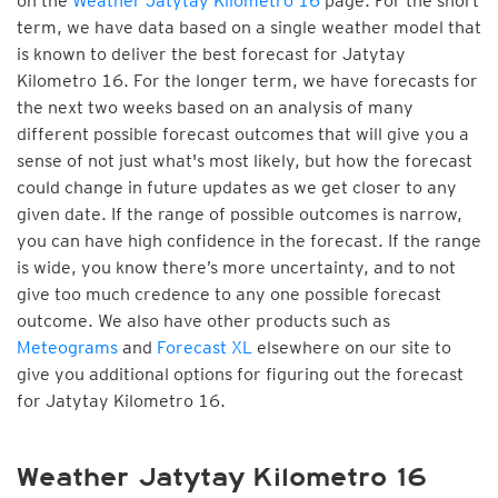
on the
Weather Jatytay Kilometro 16
page. For the short
term, we have data based on a single weather model that
is known to deliver the best forecast for Jatytay
Kilometro 16. For the longer term, we have forecasts for
the next two weeks based on an analysis of many
different possible forecast outcomes that will give you a
sense of not just what's most likely, but how the forecast
could change in future updates as we get closer to any
given date. If the range of possible outcomes is narrow,
you can have high confidence in the forecast. If the range
is wide, you know there’s more uncertainty, and to not
give too much credence to any one possible forecast
outcome. We also have other products such as
Meteograms
and
Forecast XL
elsewhere on our site to
give you additional options for figuring out the forecast
for Jatytay Kilometro 16.
Weather Jatytay Kilometro 16