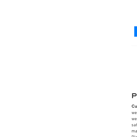
P
Cu
we
we
sa
ma