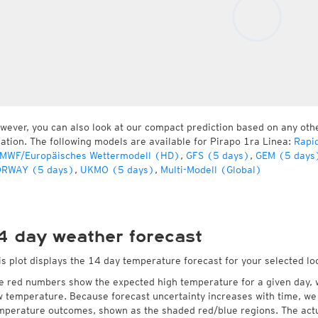
wever, you can also look at our compact prediction based on any oth
cation. The following models are available for Pirapo 1ra Linea:
Rapi
MWF/Europäisches Wettermodell (HD)
,
GFS (5 days)
,
GEM (5 days
RWAY (5 days)
,
UKMO (5 days)
,
Multi-Modell (Global)
4 day weather forecast
is plot displays the 14 day temperature forecast for your selected lo
e red numbers show the expected high temperature for a given day, 
w temperature. Because forecast uncertainty increases with time, we 
mperature outcomes, shown as the shaded red/blue regions. The actua