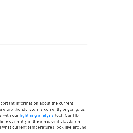
mportant information about the current
ere are thunderstorms currently ongoing, as
s with our
lightning analysis
tool. Our HD
ine currently in the area, or if clouds are
ou what current temperatures look like around