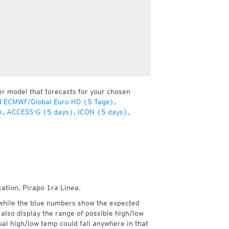
er model that forecasts for your chosen
d ECMWF/Global Euro HD (5 Tage)
,
)
,
ACCESS-G (5 days)
,
ICON (5 days)
,
cation, Pirapo 1ra Linea.
while the blue numbers show the expected
also display the range of possible high/low
l high/low temp could fall anywhere in that