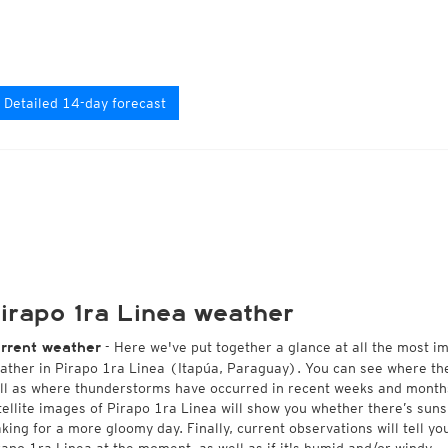
Detailed 14-day forecast
irapo 1ra Linea weather
- Here we've put together a glance at all the most i
rrent weather
ather in Pirapo 1ra Linea (Itapúa, Paraguay). You can see where th
ll as where thunderstorms have occurred in recent weeks and month
tellite images of Pirapo 1ra Linea will show you whether there’s sunsh
king for a more gloomy day. Finally, current observations will tell y