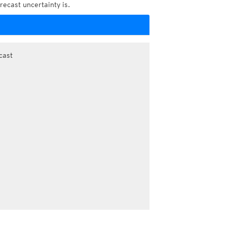
recast uncertainty is.
cast