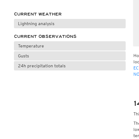
CURRENT WEATHER
Lightning analysis
CURRENT OBSERVATIONS
Temperature
Ho
Gusts
lo
24h precipitation totals
EC
NO
1
Th
Th
lo
te