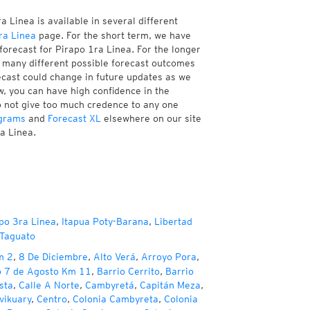
 Linea is available in several different
ra Linea
page. For the short term, we have
forecast for Pirapo 1ra Linea. For the longer
f many different possible forecast outcomes
orecast could change in future updates as we
w, you can have high confidence in the
to not give too much credence to any one
grams
and
Forecast XL
elsewhere on our site
ra Linea.
po 3ra Linea
,
Itapua Poty-Barana
,
Libertad
 Taguato
m 2
,
8 De Diciembre
,
Alto Verá
,
Arroyo Pora
,
o 7 de Agosto Km 11
,
Barrio Cerrito
,
Barrio
sta
,
Calle A Norte
,
Cambyretá
,
Capitán Meza
,
vikuary
,
Centro
,
Colonia Cambyreta
,
Colonia