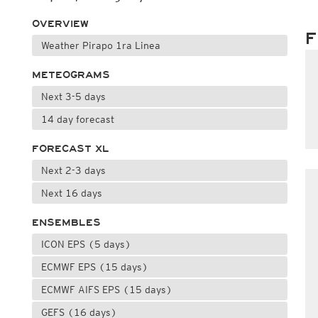
OVERVIEW
F
Weather Pirapo 1ra Linea
METEOGRAMS
Next 3-5 days
14 day forecast
FORECAST XL
Next 2-3 days
Next 16 days
ENSEMBLES
ICON EPS (5 days)
ECMWF EPS (15 days)
ECMWF AIFS EPS (15 days)
GEFS (16 days)