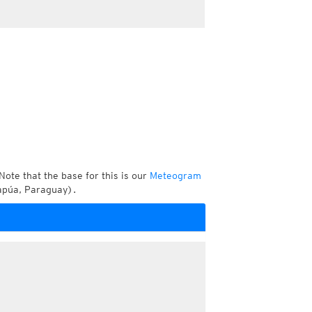
Note that the base for this is our
Meteogram
tapúa, Paraguay).