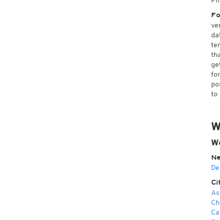
Pi
Fo
ve
da
te
th
ge
fo
po
to
W
We
Ne
De
Ci
As
Ch
Ca