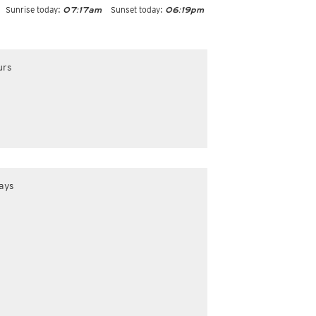
Sunrise today:
Sunset today:
07:17am
06:19pm
urs
ays