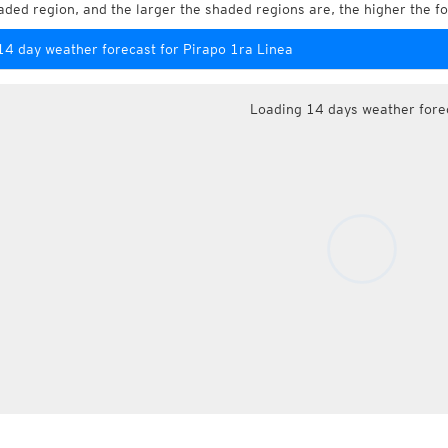
aded region, and the larger the shaded regions are, the higher the fo
14 day weather forecast for Pirapo 1ra Linea
Loading 14 days weather fore