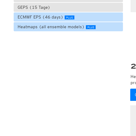
GEPS (15 Tage)
ECMWF EPS (46 days)
PLUS
Heatmaps (all ensemble models)
PLUS
2
He
pr