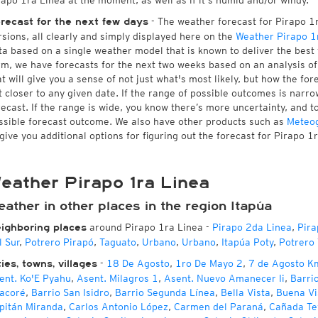
rapo 1ra Linea at the moment, as well as if it's humid and/or windy.
- The weather forecast for Pirapo 1ra
recast for the next few days
rsions, all clearly and simply displayed here on the
Weather Pirapo 1
ta based on a single weather model that is known to deliver the best 
rm, we have forecasts for the next two weeks based on an analysis o
at will give you a sense of not just what's most likely, but how the f
t closer to any given date. If the range of possible outcomes is narro
recast. If the range is wide, you know there’s more uncertainty, and 
ssible forecast outcome. We also have other products such as
Meteo
 give you additional options for figuring out the forecast for Pirapo 1
eather Pirapo 1ra Linea
ather in other places in the region Itapúa
around Pirapo 1ra Linea
-
Pirapo 2da Linea
,
Pira
ighboring places
l Sur
,
Potrero Pirapó
,
Taguato
,
Urbano
,
Urbano
,
Itapúa Poty
,
Potrero
-
18 De Agosto
,
1ro De Mayo 2
,
7 de Agosto K
ties, towns, villages
ent. Ko'E Pyahu
,
Asent. Milagros 1
,
Asent. Nuevo Amanecer Ii
,
Barri
acoré
,
Barrio San Isidro
,
Barrio Segunda Línea
,
Bella Vista
,
Buena Vi
pitán Miranda
,
Carlos Antonio López
,
Carmen del Paraná
,
Cañada Te