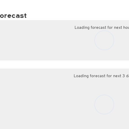
orecast
Loading forecast for next ho
Loading forecast for next 3 d