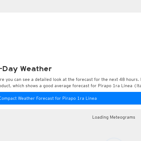
-Day Weather
re you can see a detailed look at the forecast for the next 48 hours. 
oduct, which shows a good average forecast for Pirapo 1ra Linea (I
Compact Weather Forecast for Pirapo 1ra Linea
Loading Meteograms