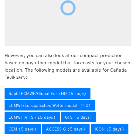
However, you can also look at our compact prediction
based on any other model that forecasts for your chosen
location. The following models are available for Cañada
Tevikuary:
Rapid ECMWF/Global Euro HD (5 Tage)
ECMWF/Europäisches Wettermodell (HD)
ECMWF AIFS (15 days)
GFS (5 days)
GEM (5 days)
ACCESS-G (5 days)
ICON (5 days)