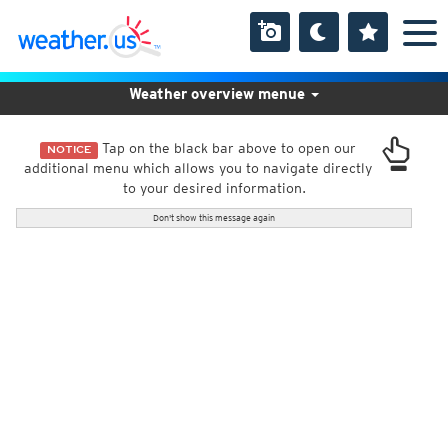
Weather overview menue
Tap on the black bar above to open our
NOTICE
additional menu which allows you to navigate directly
to your desired information.
Don't show this message again