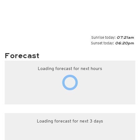
Sunrise today:
07:21am
Sunset today:
06:20pm
Forecast
Loading forecast for next hours
Loading forecast for next 3 days