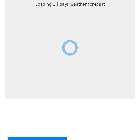
Loading 14 days weather forecast