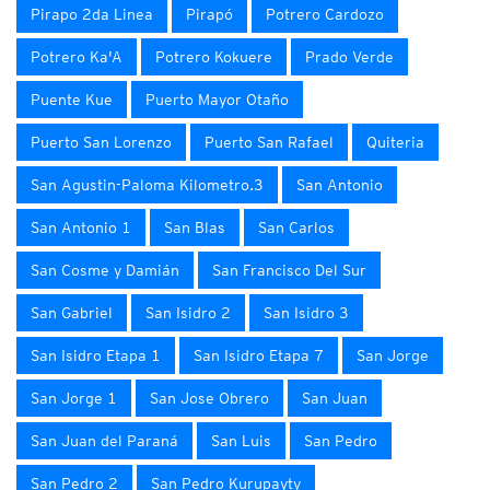
Pirapo 2da Linea
Pirapó
Potrero Cardozo
Potrero Ka'A
Potrero Kokuere
Prado Verde
Puente Kue
Puerto Mayor Otaño
Puerto San Lorenzo
Puerto San Rafael
Quiteria
San Agustin-Paloma Kilometro.3
San Antonio
San Antonio 1
San Blas
San Carlos
San Cosme y Damián
San Francisco Del Sur
San Gabriel
San Isidro 2
San Isidro 3
San Isidro Etapa 1
San Isidro Etapa 7
San Jorge
San Jorge 1
San Jose Obrero
San Juan
San Juan del Paraná
San Luis
San Pedro
San Pedro 2
San Pedro Kurupayty