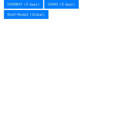
NORWAY (5 days)
UKMO (5 days)
Multi-Modell (Global)