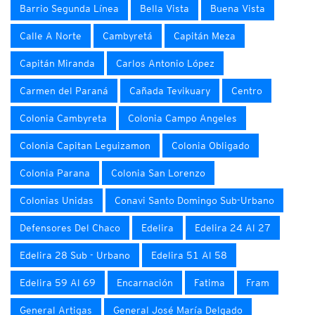
Barrio Segunda Línea
Bella Vista
Buena Vista
Calle A Norte
Cambyretá
Capitán Meza
Capitán Miranda
Carlos Antonio López
Carmen del Paraná
Cañada Tevikuary
Centro
Colonia Cambyreta
Colonia Campo Angeles
Colonia Capitan Leguizamon
Colonia Obligado
Colonia Parana
Colonia San Lorenzo
Colonias Unidas
Conavi Santo Domingo Sub-Urbano
Defensores Del Chaco
Edelira
Edelira 24 Al 27
Edelira 28 Sub - Urbano
Edelira 51 Al 58
Edelira 59 Al 69
Encarnación
Fatima
Fram
General Artigas
General José María Delgado