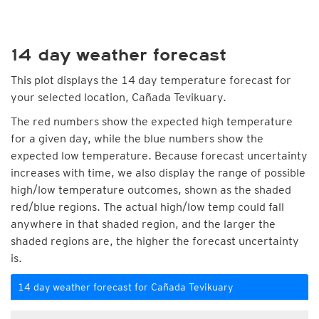
14 day weather forecast
This plot displays the 14 day temperature forecast for
your selected location, Cañada Tevikuary.
The red numbers show the expected high temperature
for a given day, while the blue numbers show the
expected low temperature. Because forecast uncertainty
increases with time, we also display the range of possible
high/low temperature outcomes, shown as the shaded
red/blue regions. The actual high/low temp could fall
anywhere in that shaded region, and the larger the
shaded regions are, the higher the forecast uncertainty
is.
14 day weather forecast for Cañada Tevikuary