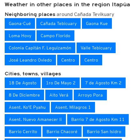
Weather in other places in the region Itapúa
around Cañada Tevikuary
Neighboring places
Gaona-Cué
Cañada Tebicuary
Gaona Kue
Loma Hovy
Campo Florido
Colonia Capitán F. Leguizamón
Valle Tebicuary
José Leandro Oviedo
Centro
Centro
Cities, towns, villages
18 De Agosto
1ro De Mayo 2
7 de Agosto Km 2
8 De Diciembre
Alto Verá
Arroyo Pora
Asent. Ko'E Pyahu
Asent. Milagros 1
Asent. Nuevo Amanecer Ii
Barrio 7 de Agosto Km 11
Barrio Cerrito
Barrio Chacoré
Barrio San Isidro