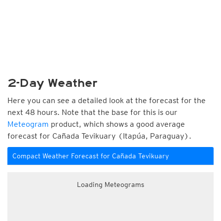
2-Day Weather
Here you can see a detailed look at the forecast for the
next 48 hours. Note that the base for this is our
Meteogram
product, which shows a good average
forecast for Cañada Tevikuary (Itapúa, Paraguay).
Compact Weather Forecast for Cañada Tevikuary
Loading Meteograms