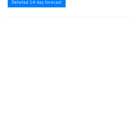
Detailed 14-day forecast