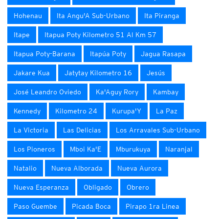
Hohenau
Ita Angu'A Sub-Urbano
Ita Piranga
Itape
Itapua Poty Kilometro 51 Al Km 57
Itapua Poty-Barana
Itapúa Poty
Jagua Rasapa
Jakare Kua
Jatytay Kilometro 16
Jesús
José Leandro Oviedo
Ka'Aguy Rory
Kambay
Kennedy
Kilometro 24
Kurupa'Y
La Paz
La Victoria
Las Delicias
Los Arravales Sub-Urbano
Los Pioneros
Mboi Ka'E
Mburukuya
Naranjal
Natalio
Nueva Alborada
Nueva Aurora
Nueva Esperanza
Obligado
Obrero
Paso Guembe
Picada Boca
Pirapo 1ra Linea