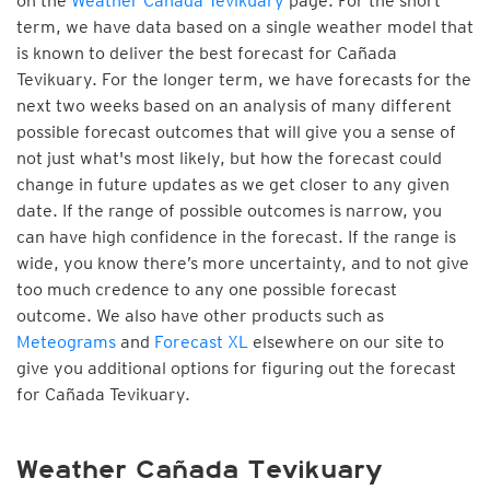
on the
Weather Cañada Tevikuary
page. For the short
term, we have data based on a single weather model that
is known to deliver the best forecast for Cañada
Tevikuary. For the longer term, we have forecasts for the
next two weeks based on an analysis of many different
possible forecast outcomes that will give you a sense of
not just what's most likely, but how the forecast could
change in future updates as we get closer to any given
date. If the range of possible outcomes is narrow, you
can have high confidence in the forecast. If the range is
wide, you know there’s more uncertainty, and to not give
too much credence to any one possible forecast
outcome. We also have other products such as
Meteograms
and
Forecast XL
elsewhere on our site to
give you additional options for figuring out the forecast
for Cañada Tevikuary.
Weather Cañada Tevikuary