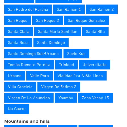
San Pedro del Paraná
San Ramon 1
San Ramon 2
San Roque
San Roque 2
San Roque Gonzalez
Santa Clara
Santa Maria Santillan
Santa Rita
Santa Rosa
Santo Domingo
Santo Domingo Sub-Urbano
Suelo Kue
Tomás Romero Pereira
Trinidad
Universitario
Urbano
Valle Pora
Vialidad 1ra A 6ta Linea
Villa Graciela
Virgen De Fatima 2
Virgen De La Asuncion
Ynambu
Zona Vacay 15
Ñu Guasu
Mountains and hills