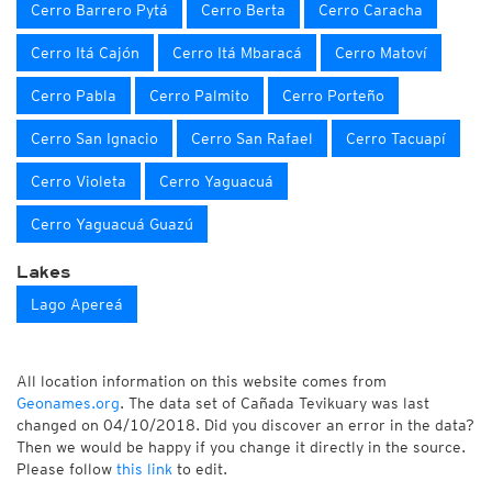
Cerro Barrero Pytá
Cerro Berta
Cerro Caracha
Cerro Itá Cajón
Cerro Itá Mbaracá
Cerro Matoví
Cerro Pabla
Cerro Palmito
Cerro Porteño
Cerro San Ignacio
Cerro San Rafael
Cerro Tacuapí
Cerro Violeta
Cerro Yaguacuá
Cerro Yaguacuá Guazú
Lakes
Lago Apereá
All location information on this website comes from
Geonames.org
. The data set of Cañada Tevikuary was last
changed on 04/10/2018. Did you discover an error in the data?
Then we would be happy if you change it directly in the source.
Please follow
this link
to edit.