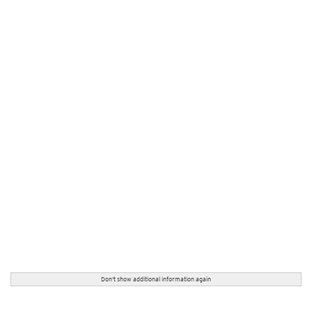
Don't show additional information again