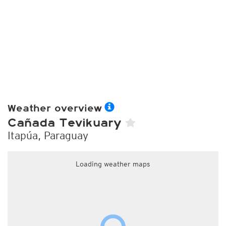
Weather overview
Cañada Tevikuary
Itapúa, Paraguay
Loading weather maps