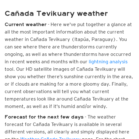
Cañada Tevikuary weather
- Here we've put together a glance at
Current weather
all the most important information about the current
weather in Cañada Tevikuary (Itapúa, Paraguay). You
can see where there are thunderstorms currently
ongoing, as well as where thunderstorms have occurred
in recent weeks and months with our
lightning analysis
tool. Our HD satellite images of Cañada Tevikuary will
show you whether there’s sunshine currently in the area,
or if clouds are making for a more gloomy day. Finally,
current observations will tell you what current
temperatures look like around Cañada Tevikuary at the
moment, as well as if it's humid and/or windy.
- The weather
Forecast for the next few days
forecast for Cañada Tevikuary is available in several
different versions, all clearly and simply displayed here