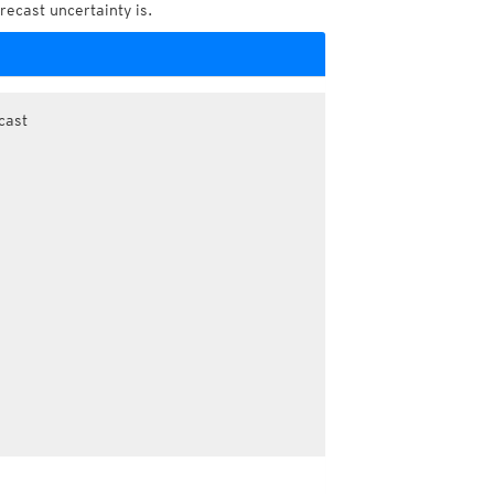
recast uncertainty is.
cast