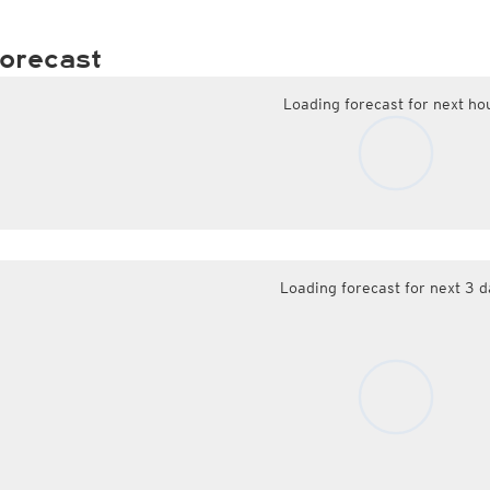
orecast
Loading forecast for next ho
Loading forecast for next 3 d