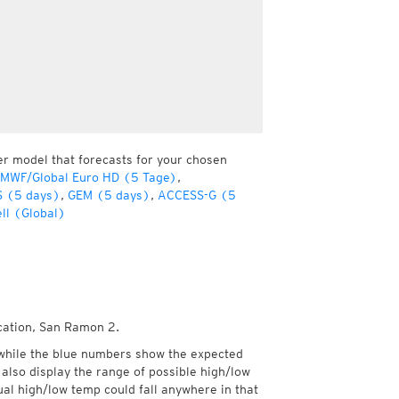
er model that forecasts for your chosen
CMWF/Global Euro HD (5 Tage)
,
 (5 days)
,
GEM (5 days)
,
ACCESS-G (5
ll (Global)
ocation, San Ramon 2.
while the blue numbers show the expected
also display the range of possible high/low
l high/low temp could fall anywhere in that