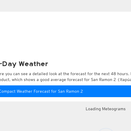
-Day Weather
re you can see a detailed look at the forecast for the next 48 hours. 
oduct, which shows a good average forecast for San Ramon 2 (Itapú
Compact Weather Forecast for San Ramon 2
Loading Meteograms