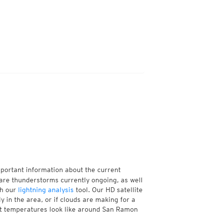
mportant information about the current
re thunderstorms currently ongoing, as well
th our
lightning analysis
tool. Our HD satellite
 in the area, or if clouds are making for a
ent temperatures look like around San Ramon