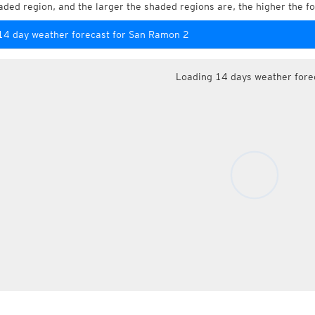
aded region, and the larger the shaded regions are, the higher the fo
14 day weather forecast for San Ramon 2
Loading 14 days weather fore