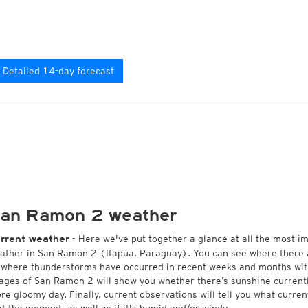
Detailed 14-day forecast
an Ramon 2 weather
- Here we've put together a glance at all the most i
rrent weather
ather in San Ramon 2 (Itapúa, Paraguay). You can see where there a
 where thunderstorms have occurred in recent weeks and months wi
ages of San Ramon 2 will show you whether there’s sunshine currently
re gloomy day. Finally, current observations will tell you what curr