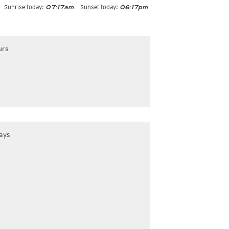
Sunrise today:
Sunset today:
07:17am
06:17pm
urs
ays