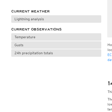
CURRENT WEATHER
Lightning analysis
CURRENT OBSERVATIONS
Temperature
Ho
Gusts
lo
24h precipitation totals
EC
da
1
Th
Th
lo
te