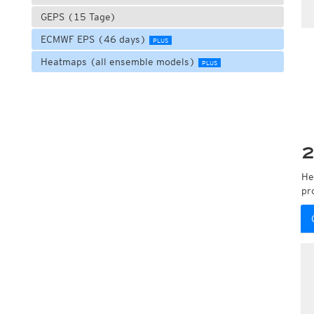
GEPS (15 Tage)
ECMWF EPS (46 days)
PLUS
Heatmaps (all ensemble models)
PLUS
2
He
pr