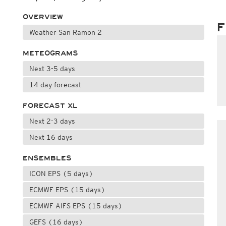
OVERVIEW
F
Weather San Ramon 2
METEOGRAMS
Next 3-5 days
14 day forecast
FORECAST XL
Next 2-3 days
Next 16 days
ENSEMBLES
ICON EPS (5 days)
ECMWF EPS (15 days)
ECMWF AIFS EPS (15 days)
GEFS (16 days)