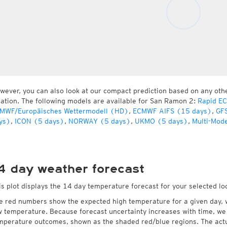
wever, you can also look at our compact prediction based on any oth
cation. The following models are available for San Ramon 2:
Rapid E
MWF/Europäisches Wettermodell (HD)
,
ECMWF AIFS (15 days)
,
GFS
ys)
,
ICON (5 days)
,
NORWAY (5 days)
,
UKMO (5 days)
,
Multi-Mode
4 day weather forecast
is plot displays the 14 day temperature forecast for your selected l
e red numbers show the expected high temperature for a given day, 
w temperature. Because forecast uncertainty increases with time, we 
mperature outcomes, shown as the shaded red/blue regions. The actua