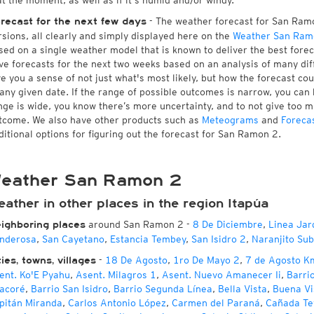
at the moment, as well as if it's humid and/or windy.
- The weather forecast for San Ramon
recast for the next few days
rsions, all clearly and simply displayed here on the
Weather San Ram
sed on a single weather model that is known to deliver the best fore
ve forecasts for the next two weeks based on an analysis of many dif
ve you a sense of not just what's most likely, but how the forecast co
 any given date. If the range of possible outcomes is narrow, you can 
nge is wide, you know there’s more uncertainty, and to not give too 
tcome. We also have other products such as
Meteograms
and
Foreca
ditional options for figuring out the forecast for San Ramon 2.
eather San Ramon 2
ather in other places in the region Itapúa
around San Ramon 2
-
8 De Diciembre
,
Linea Jar
ighboring places
nderosa
,
San Cayetano
,
Estancia Tembey
,
San Isidro 2
,
Naranjito Su
-
18 De Agosto
,
1ro De Mayo 2
,
7 de Agosto K
ties, towns, villages
ent. Ko'E Pyahu
,
Asent. Milagros 1
,
Asent. Nuevo Amanecer Ii
,
Barri
acoré
,
Barrio San Isidro
,
Barrio Segunda Línea
,
Bella Vista
,
Buena Vi
pitán Miranda
,
Carlos Antonio López
,
Carmen del Paraná
,
Cañada Te