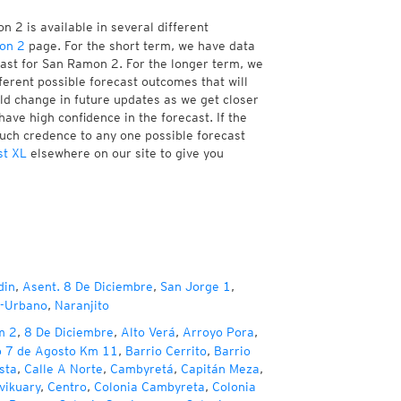
 2 is available in several different
on 2
page. For the short term, we have data
cast for San Ramon 2. For the longer term, we
ferent possible forecast outcomes that will
uld change in future updates as we get closer
have high confidence in the forecast. If the
much credence to any one possible forecast
st XL
elsewhere on our site to give you
din
,
Asent. 8 De Diciembre
,
San Jorge 1
,
b-Urbano
,
Naranjito
m 2
,
8 De Diciembre
,
Alto Verá
,
Arroyo Pora
,
o 7 de Agosto Km 11
,
Barrio Cerrito
,
Barrio
sta
,
Calle A Norte
,
Cambyretá
,
Capitán Meza
,
vikuary
,
Centro
,
Colonia Cambyreta
,
Colonia