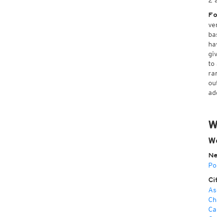
2 
Fo
ve
ba
ha
gi
to
ra
ou
ad
W
We
Ne
Po
Ci
As
Ch
Ca