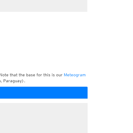
Note that the base for this is our
Meteogram
a, Paraguay).