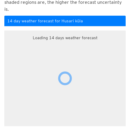
shaded regions are, the higher the forecast uncertainty
is.
14 day weather forecast for Husari küla
Loading 14 days weather forecast