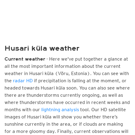
Husari küla weather
- Here we've put together a glance at
Current weather
all the most important information about the current
weather in Husari küla (Võru, Estonia). You can see with
the
radar HD
if precipitation is falling at the moment, or
headed towards Husari küla soon. You can also see where
there are thunderstorms currently ongoing, as well as
where thunderstorms have occurred in recent weeks and
months with our
lightning analysis
tool. Our HD satellite
images of Husari küla will show you whether there’s
sunshine currently in the area, or if clouds are making
for a more gloomy day. Finally, current observations will