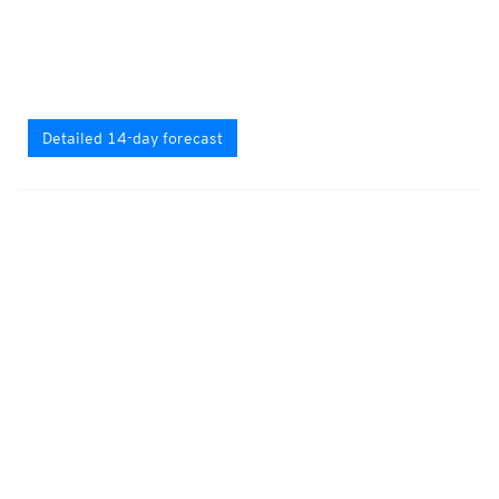
Detailed 14-day forecast