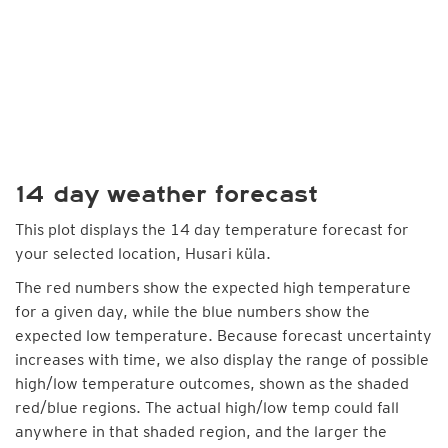
14 day weather forecast
This plot displays the 14 day temperature forecast for
your selected location, Husari küla.
The red numbers show the expected high temperature
for a given day, while the blue numbers show the
expected low temperature. Because forecast uncertainty
increases with time, we also display the range of possible
high/low temperature outcomes, shown as the shaded
red/blue regions. The actual high/low temp could fall
anywhere in that shaded region, and the larger the