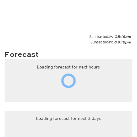
Sunrise today:
05:16am
Sunset today:
09:18pm
Forecast
Loading forecast for next hours
Loading forecast for next 3 days