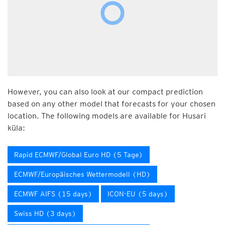
However, you can also look at our compact prediction
based on any other model that forecasts for your chosen
location. The following models are available for Husari
küla:
Rapid ECMWF/Global Euro HD (5 Tage)
ECMWF/Europäisches Wettermodell (HD)
ECMWF AIFS (15 days)
ICON-EU (5 days)
Swiss HD (3 days)