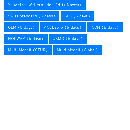
Schweizer Wettermodell (HD) Nowcast
Swiss Standard (5 days)
GFS (5 days)
GEM (5 days)
ACCESS-G (5 days)
ICON (5 days)
NORWAY (5 days)
UKMO (5 days)
Multi-Modell (CEUR)
Multi-Modell (Global)