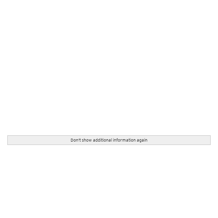
Don't show additional information again