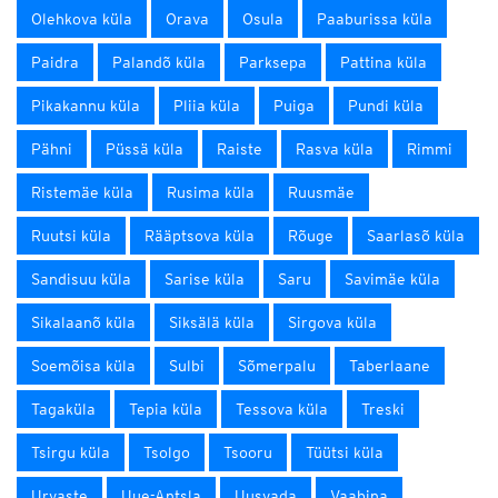
Olehkova küla
Orava
Osula
Paaburissa küla
Paidra
Palandõ küla
Parksepa
Pattina küla
Pikakannu küla
Pliia küla
Puiga
Pundi küla
Pähni
Püssä küla
Raiste
Rasva küla
Rimmi
Ristemäe küla
Rusima küla
Ruusmäe
Ruutsi küla
Rääptsova küla
Rõuge
Saarlasõ küla
Sandisuu küla
Sarise küla
Saru
Savimäe küla
Sikalaanõ küla
Siksälä küla
Sirgova küla
Soemõisa küla
Sulbi
Sõmerpalu
Taberlaane
Tagaküla
Tepia küla
Tessova küla
Treski
Tsirgu küla
Tsolgo
Tsooru
Tüütsi küla
Urvaste
Uue-Antsla
Uusvada
Vaabina