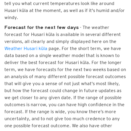
tell you what current temperatures look like around
Husari küla at the moment, as well as if it's humid and/or
windy.
- The weather
Forecast for the next few days
forecast for Husari küla is available in several different
versions, all clearly and simply displayed here on the
Weather Husari küla
page. For the short term, we have
data based on a single weather model that is known to
deliver the best forecast for Husari küla. For the longer
term, we have forecasts for the next two weeks based on
an analysis of many different possible forecast outcomes
that will give you a sense of not just what's most likely,
but how the forecast could change in future updates as
we get closer to any given date. If the range of possible
outcomes is narrow, you can have high confidence in the
forecast. If the range is wide, you know there’s more
uncertainty, and to not give too much credence to any
one possible forecast outcome. We also have other