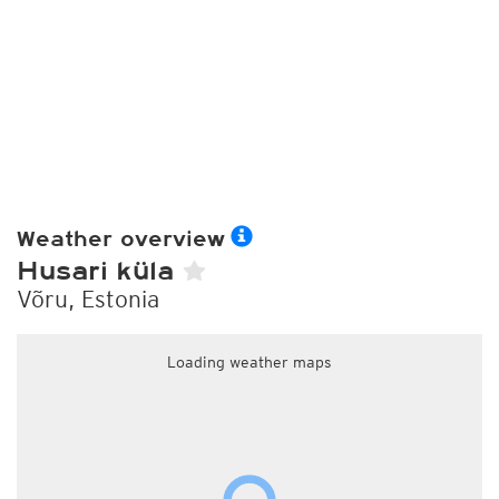
Weather overview
Husari küla
Võru, Estonia
Loading weather maps