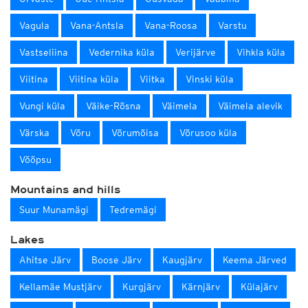
Vagula
Vana-Antsla
Vana-Roosa
Varstu
Vastseliina
Vedernika küla
Verijärve
Vihkla küla
Viitina
Viitina küla
Viitka
Vinski küla
Vungi küla
Väike-Rõsna
Väimela
Väimela alevik
Värska
Võru
Võrumõisa
Võrusoo küla
Võõpsu
Mountains and hills
Suur Munamägi
Tedremägi
Lakes
Ahitse Järv
Boose Järv
Kaugjärv
Keema Järved
Kellamäe Mustjärv
Kurgjärv
Kärnjärv
Külajärv