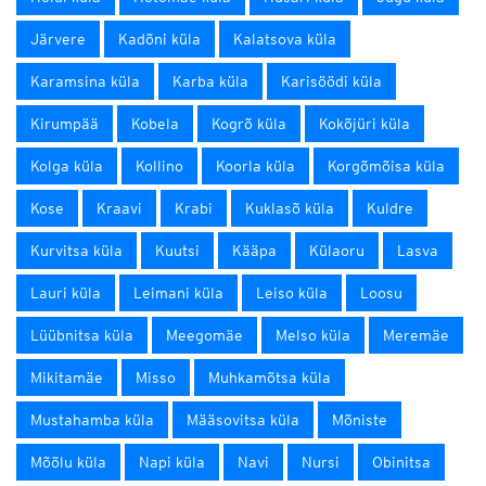
Järvere
Kadõni küla
Kalatsova küla
Karamsina küla
Karba küla
Karisöödi küla
Kirumpää
Kobela
Kogrõ küla
Kokõjüri küla
Kolga küla
Kollino
Koorla küla
Korgõmõisa küla
Kose
Kraavi
Krabi
Kuklasõ küla
Kuldre
Kurvitsa küla
Kuutsi
Kääpa
Külaoru
Lasva
Lauri küla
Leimani küla
Leiso küla
Loosu
Lüübnitsa küla
Meegomäe
Melso küla
Meremäe
Mikitamäe
Misso
Muhkamõtsa küla
Mustahamba küla
Määsovitsa küla
Mõniste
Mõõlu küla
Napi küla
Navi
Nursi
Obinitsa