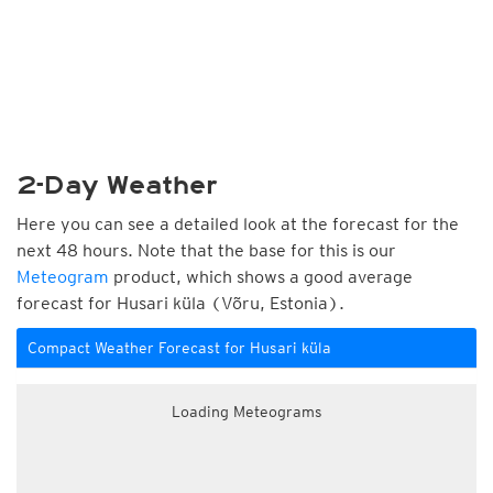
2-Day Weather
Here you can see a detailed look at the forecast for the
next 48 hours. Note that the base for this is our
Meteogram
product, which shows a good average
forecast for Husari küla (Võru, Estonia).
Compact Weather Forecast for Husari küla
Loading Meteograms