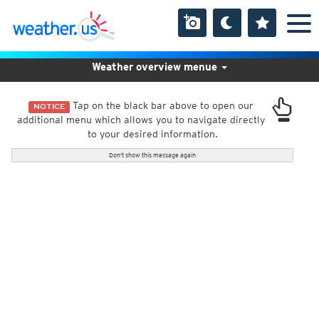
Weather overview menue
Tap on the black bar above to open our
NOTICE
additional menu which allows you to navigate directly
to your desired information.
Don't show this message again