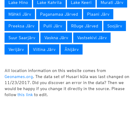
Lake Hino
Lake Kahrila
Lake Keeri
Murati Järv
Mähkli Järv
Paganamaa Järved
Plaani Järv
Preeksa Järv
Pulli Järv
Rõuge Järved
Soojärv
Suur Saarjärv
Vaskna Järv
Vastsekivi Järv
Verijärv
Viitina Järv
Ähijärv
All location information on this website comes from
Geonames.org
. The data set of Husari küla was last changed on
11/23/2017. Did you discover an error in the data? Then we
would be happy if you change it directly in the source. Please
follow
this link
to edit.