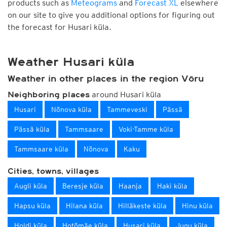
products such as
Meteograms
and
Forecast XL
elsewhere
on our site to give you additional options for figuring out
the forecast for Husari küla.
Weather Husari küla
Weather in other places in the region Võru
around Husari küla
Neighboring places
Husari
Nõnova küla
Tammeveski
Pässä
Pässä küla
Tammsaare
Voki-Tamme küla
Tammsaare küla
Nõnova
Kaku
Cities, towns, villages
Augli küla
Beresje küla
Haanja
Haki küla
Hapsu küla
Hilana küla
Hilläkeste küla
Hinu küla
Holdi küla
Hotõmäe küla
Husari küla
Jugu küla