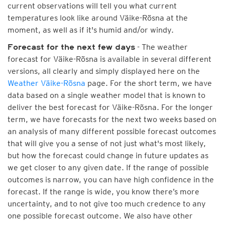
current observations will tell you what current
temperatures look like around Väike-Rõsna at the
moment, as well as if it's humid and/or windy.
- The weather
Forecast for the next few days
forecast for Väike-Rõsna is available in several different
versions, all clearly and simply displayed here on the
Weather Väike-Rõsna
page. For the short term, we have
data based on a single weather model that is known to
deliver the best forecast for Väike-Rõsna. For the longer
term, we have forecasts for the next two weeks based on
an analysis of many different possible forecast outcomes
that will give you a sense of not just what's most likely,
but how the forecast could change in future updates as
we get closer to any given date. If the range of possible
outcomes is narrow, you can have high confidence in the
forecast. If the range is wide, you know there’s more
uncertainty, and to not give too much credence to any
one possible forecast outcome. We also have other