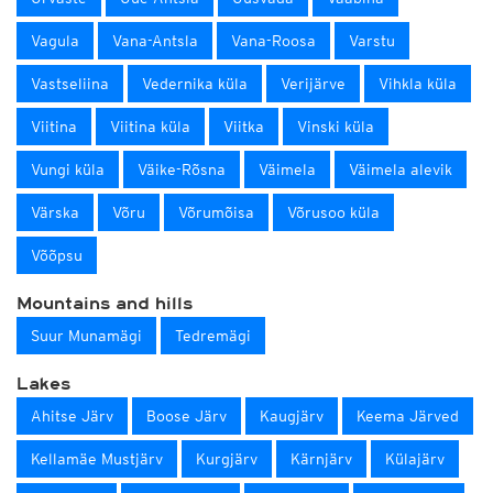
Vagula
Vana-Antsla
Vana-Roosa
Varstu
Vastseliina
Vedernika küla
Verijärve
Vihkla küla
Viitina
Viitina küla
Viitka
Vinski küla
Vungi küla
Väike-Rõsna
Väimela
Väimela alevik
Värska
Võru
Võrumõisa
Võrusoo küla
Võõpsu
Mountains and hills
Suur Munamägi
Tedremägi
Lakes
Ahitse Järv
Boose Järv
Kaugjärv
Keema Järved
Kellamäe Mustjärv
Kurgjärv
Kärnjärv
Külajärv