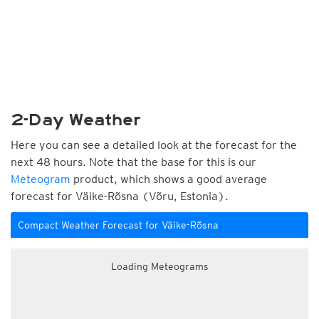
2-Day Weather
Here you can see a detailed look at the forecast for the
next 48 hours. Note that the base for this is our
Meteogram
product, which shows a good average
forecast for Väike-Rõsna (Võru, Estonia).
Compact Weather Forecast for Väike-Rõsna
Loading Meteograms