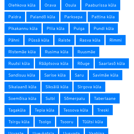
Olehkova küla
Orava
Osula
Paaburissa küla
Paidra
Palandõ küla
Parksepa
Pattina küla
Pikakannu küla
Pliia küla
Puiga
Pundi küla
Pähni
Püssä küla
Raiste
Rasva küla
Rimmi
Ristemäe küla
Rusima küla
Ruusmäe
Ruutsi küla
Rääptsova küla
Rõuge
Saarlasõ küla
Sandisuu küla
Sarise küla
Saru
Savimäe küla
Sikalaanõ küla
Siksälä küla
Sirgova küla
Soemõisa küla
Sulbi
Sõmerpalu
Taberlaane
Tagaküla
Tepia küla
Tessova küla
Treski
Tsirgu küla
Tsolgo
Tsooru
Tüütsi küla
Urvaste
Uue-Antsla
Uusvada
Vaabina