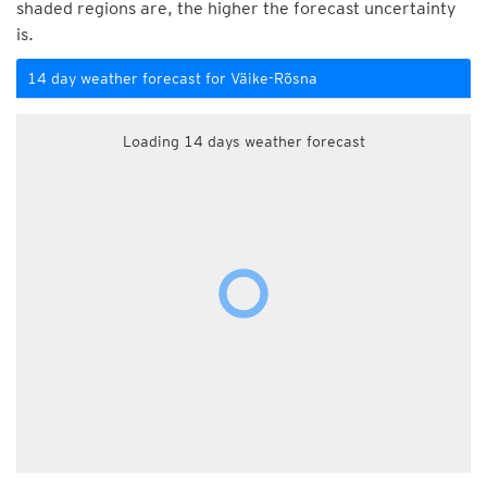
shaded regions are, the higher the forecast uncertainty
is.
14 day weather forecast for Väike-Rõsna
Loading 14 days weather forecast