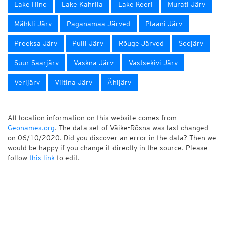
Lake Hino
Lake Kahrila
Lake Keeri
Murati Järv
Mähkli Järv
Paganamaa Järved
Plaani Järv
Preeksa Järv
Pulli Järv
Rõuge Järved
Soojärv
Suur Saarjärv
Vaskna Järv
Vastsekivi Järv
Verijärv
Viitina Järv
Ähijärv
All location information on this website comes from
Geonames.org
. The data set of Väike-Rõsna was last changed
on 06/10/2020. Did you discover an error in the data? Then we
would be happy if you change it directly in the source. Please
follow
this link
to edit.