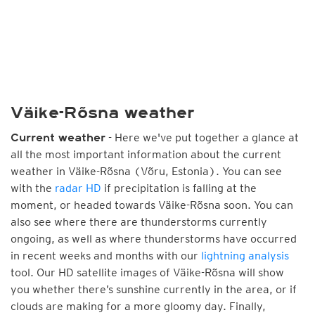
Väike-Rõsna weather
- Here we've put together a glance at
Current weather
all the most important information about the current
weather in Väike-Rõsna (Võru, Estonia). You can see
with the
radar HD
if precipitation is falling at the
moment, or headed towards Väike-Rõsna soon. You can
also see where there are thunderstorms currently
ongoing, as well as where thunderstorms have occurred
in recent weeks and months with our
lightning analysis
tool. Our HD satellite images of Väike-Rõsna will show
you whether there’s sunshine currently in the area, or if
clouds are making for a more gloomy day. Finally,