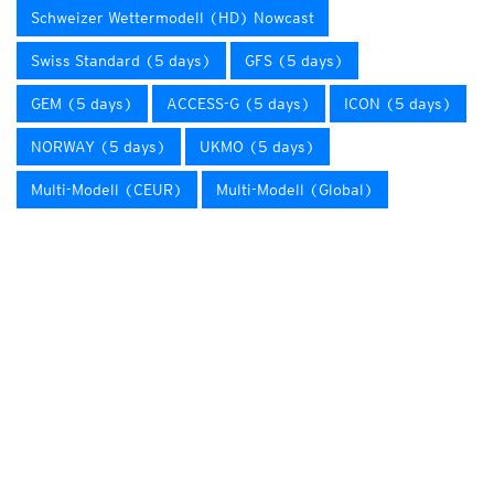
Schweizer Wettermodell (HD) Nowcast
Swiss Standard (5 days)
GFS (5 days)
GEM (5 days)
ACCESS-G (5 days)
ICON (5 days)
NORWAY (5 days)
UKMO (5 days)
Multi-Modell (CEUR)
Multi-Modell (Global)