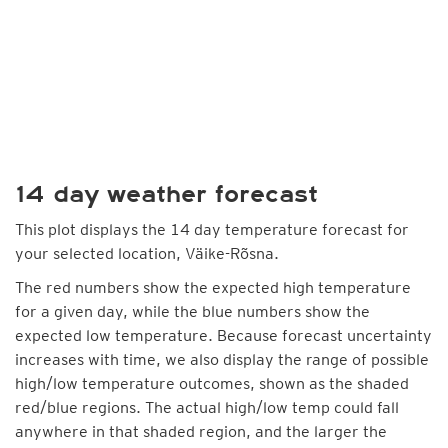
14 day weather forecast
This plot displays the 14 day temperature forecast for
your selected location, Väike-Rõsna.
The red numbers show the expected high temperature
for a given day, while the blue numbers show the
expected low temperature. Because forecast uncertainty
increases with time, we also display the range of possible
high/low temperature outcomes, shown as the shaded
red/blue regions. The actual high/low temp could fall
anywhere in that shaded region, and the larger the