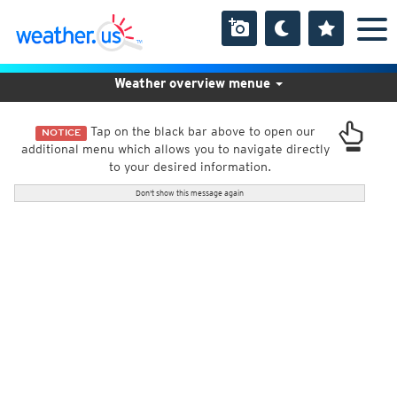
Weather overview menue
Tap on the black bar above to open our
NOTICE
additional menu which allows you to navigate directly
to your desired information.
Don't show this message again