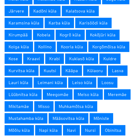
Järvere
Kadõni küla
Kalatsova küla
Karamsina küla
Karba küla
Karisöödi küla
Kirumpää
Kobela
Kogrõ küla
Kokõjüri küla
Kolga küla
Kollino
Koorla küla
Korgõmõisa küla
Kose
Kraavi
Krabi
Kuklasõ küla
Kuldre
Kurvitsa küla
Kuutsi
Kääpa
Külaoru
Lasva
Lauri küla
Leimani küla
Leiso küla
Loosu
Lüübnitsa küla
Meegomäe
Melso küla
Meremäe
Mikitamäe
Misso
Muhkamõtsa küla
Mustahamba küla
Määsovitsa küla
Mõniste
Mõõlu küla
Napi küla
Navi
Nursi
Obinitsa