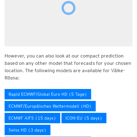
However, you can also look at our compact prediction
based on any other model that forecasts for your chosen
location. The following models are available for Väike-
Rõsna:
Rapid ECMWF/Global Euro HD (5 Tage)
ECMWF/Europäisches Wettermodell (HD)
ECMWF AIFS (15 days)
ICON-EU (5 days)
Swiss HD (3 days)