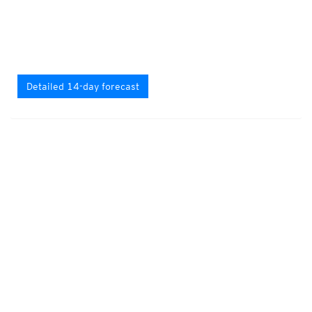
Detailed 14-day forecast