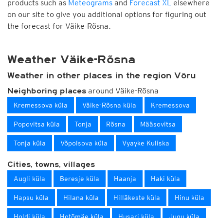
products such as
Meteograms
and
Forecast XL
elsewhere
on our site to give you additional options for figuring out
the forecast for Väike-Rõsna.
Weather Väike-Rõsna
Weather in other places in the region Võru
around Väike-Rõsna
Neighboring places
Kremessova küla
Väike-Rõsna küla
Kremessova
Popovitsa küla
Tonja
Rõsna
Määsovitsa
Tonja küla
Võpolsova küla
Vyayke Kuliska
Cities, towns, villages
Augli küla
Beresje küla
Haanja
Haki küla
Hapsu küla
Hilana küla
Hilläkeste küla
Hinu küla
Holdi küla
Hotõmäe küla
Husari küla
Jugu küla