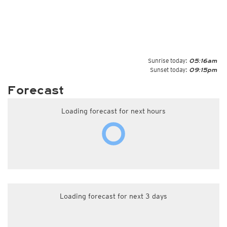
Sunrise today:
05:16am
Sunset today:
09:15pm
Forecast
Loading forecast for next hours
Loading forecast for next 3 days