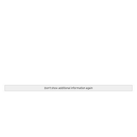
Don't show additional information again