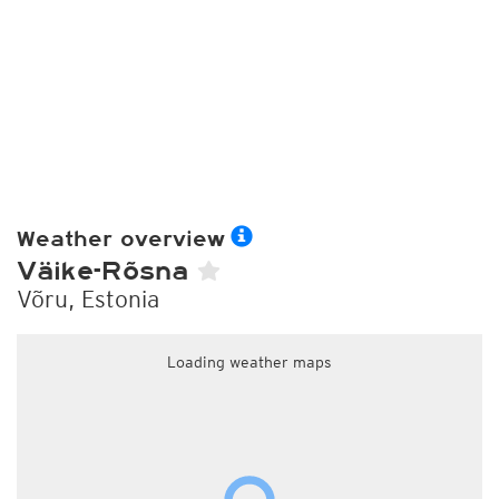
Weather overview
Väike-Rõsna
Võru, Estonia
Loading weather maps