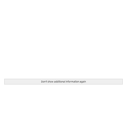
Don't show additional information again