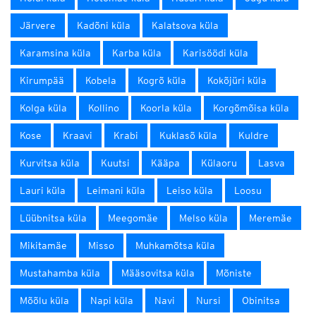
Järvere
Kadõni küla
Kalatsova küla
Karamsina küla
Karba küla
Karisöödi küla
Kirumpää
Kobela
Kogrõ küla
Kokõjüri küla
Kolga küla
Kollino
Koorla küla
Korgõmõisa küla
Kose
Kraavi
Krabi
Kuklasõ küla
Kuldre
Kurvitsa küla
Kuutsi
Kääpa
Külaoru
Lasva
Lauri küla
Leimani küla
Leiso küla
Loosu
Lüübnitsa küla
Meegomäe
Melso küla
Meremäe
Mikitamäe
Misso
Muhkamõtsa küla
Mustahamba küla
Määsovitsa küla
Mõniste
Mõõlu küla
Napi küla
Navi
Nursi
Obinitsa