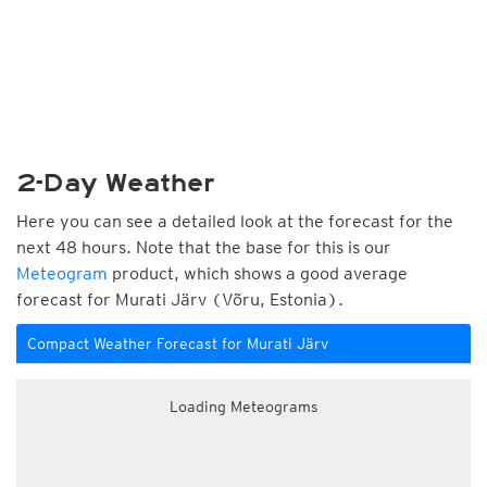
2-Day Weather
Here you can see a detailed look at the forecast for the
next 48 hours. Note that the base for this is our
Meteogram
product, which shows a good average
forecast for Murati Järv (Võru, Estonia).
Compact Weather Forecast for Murati Järv
Loading Meteograms