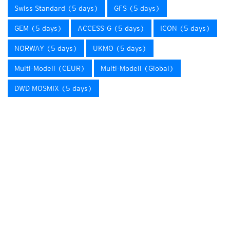
Swiss Standard (5 days)
GFS (5 days)
GEM (5 days)
ACCESS-G (5 days)
ICON (5 days)
NORWAY (5 days)
UKMO (5 days)
Multi-Modell (CEUR)
Multi-Modell (Global)
DWD MOSMIX (5 days)