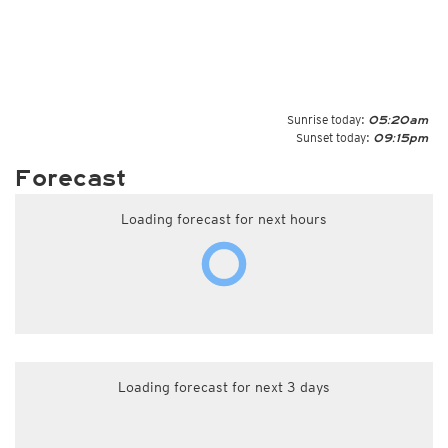
Sunrise today:
05:20am
Sunset today:
09:15pm
Forecast
Loading forecast for next hours
Loading forecast for next 3 days