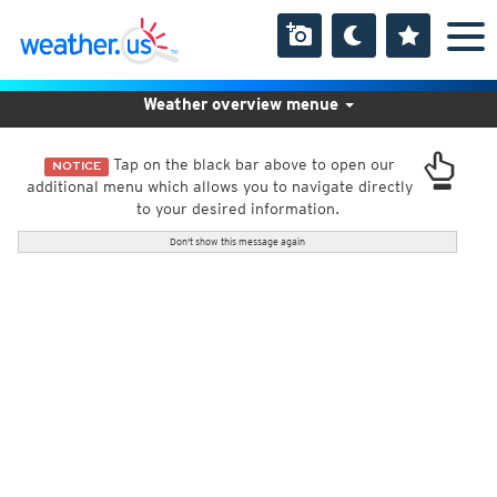
Weather overview menue
Tap on the black bar above to open our
NOTICE
additional menu which allows you to navigate directly
to your desired information.
Don't show this message again