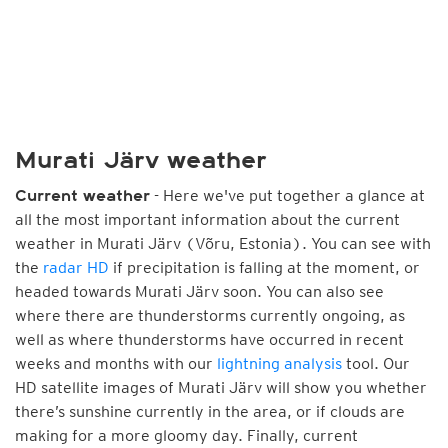
Murati Järv weather
- Here we've put together a glance at
Current weather
all the most important information about the current
weather in Murati Järv (Võru, Estonia). You can see with
the
radar HD
if precipitation is falling at the moment, or
headed towards Murati Järv soon. You can also see
where there are thunderstorms currently ongoing, as
well as where thunderstorms have occurred in recent
weeks and months with our
lightning analysis
tool. Our
HD satellite images of Murati Järv will show you whether
there’s sunshine currently in the area, or if clouds are
making for a more gloomy day. Finally, current