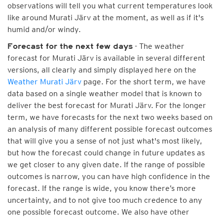
observations will tell you what current temperatures look
like around Murati Järv at the moment, as well as if it's
humid and/or windy.
- The weather
Forecast for the next few days
forecast for Murati Järv is available in several different
versions, all clearly and simply displayed here on the
Weather Murati Järv
page. For the short term, we have
data based on a single weather model that is known to
deliver the best forecast for Murati Järv. For the longer
term, we have forecasts for the next two weeks based on
an analysis of many different possible forecast outcomes
that will give you a sense of not just what's most likely,
but how the forecast could change in future updates as
we get closer to any given date. If the range of possible
outcomes is narrow, you can have high confidence in the
forecast. If the range is wide, you know there’s more
uncertainty, and to not give too much credence to any
one possible forecast outcome. We also have other