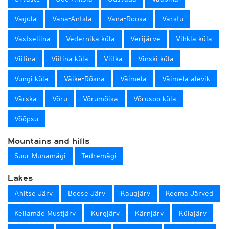
Vagula
Vana-Antsla
Vana-Roosa
Varstu
Vastseliina
Vedernika küla
Verijärve
Vihkla küla
Viitina
Viitina küla
Viitka
Vinski küla
Vungi küla
Väike-Rõsna
Väimela
Väimela alevik
Värska
Võru
Võrumõisa
Võrusoo küla
Võõpsu
Mountains and hills
Suur Munamägi
Tedremägi
Lakes
Ahitse Järv
Boose Järv
Kaugjärv
Keema Järved
Kellamäe Mustjärv
Kurgjärv
Kärnjärv
Külajärv