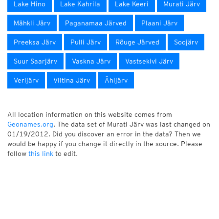
Lake Hino
Lake Kahrila
Lake Keeri
Murati Järv
Mähkli Järv
Paganamaa Järved
Plaani Järv
Preeksa Järv
Pulli Järv
Rõuge Järved
Soojärv
Suur Saarjärv
Vaskna Järv
Vastsekivi Järv
Verijärv
Viitina Järv
Ähijärv
All location information on this website comes from
Geonames.org
. The data set of Murati Järv was last changed on
01/19/2012. Did you discover an error in the data? Then we
would be happy if you change it directly in the source. Please
follow
this link
to edit.