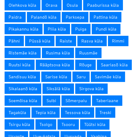
Olehkova küla
Orava
Osula
Paaburissa küla
Paidra
Palandõ küla
Parksepa
Pattina küla
Pikakannu küla
Pliia küla
Puiga
Pundi küla
Pähni
Püssä küla
Raiste
Rasva küla
Rimmi
Ristemäe küla
Rusima küla
Ruusmäe
Ruutsi küla
Rääptsova küla
Rõuge
Saarlasõ küla
Sandisuu küla
Sarise küla
Saru
Savimäe küla
Sikalaanõ küla
Siksälä küla
Sirgova küla
Soemõisa küla
Sulbi
Sõmerpalu
Taberlaane
Tagaküla
Tepia küla
Tessova küla
Treski
Tsirgu küla
Tsolgo
Tsooru
Tüütsi küla
Urvaste
Uue-Antsla
Uusvada
Vaabina