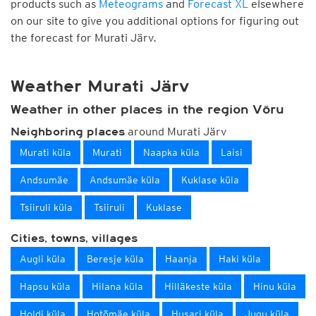
products such as
Meteograms
and
Forecast XL
elsewhere
on our site to give you additional options for figuring out
the forecast for Murati Järv.
Weather Murati Järv
Weather in other places in the region Võru
around Murati Järv
Neighboring places
Murati küla
Murati
Naapka küla
Laisi
Andsumäe
Andsumäe küla
Kuklase küla
Tsiiruli küla
Tsiiruli
Kuklase
Cities, towns, villages
Augli küla
Beresje küla
Haanja
Haki küla
Hapsu küla
Hilana küla
Hilläkeste küla
Hinu küla
Holdi küla
Hotõmäe küla
Husari küla
Jugu küla