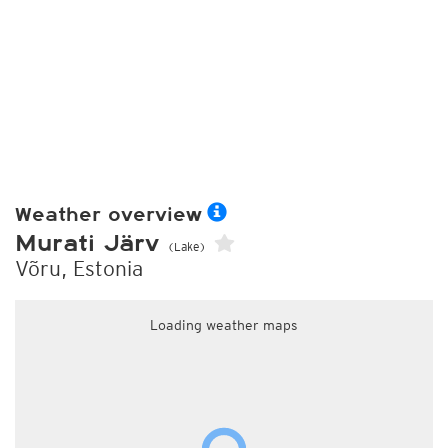
Weather overview
Murati Järv
(Lake)
Võru, Estonia
Loading weather maps