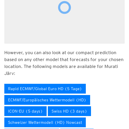
However, you can also look at our compact prediction
based on any other model that forecasts for your chosen
location. The following models are available for Murati
Järv:
Rapid ECMWF/Global Euro HD (5 Tage)
ECMWF/Europäisches Wettermodell (HD)
ICON-EU (5 days)
Swiss HD (3 days)
Schweizer Wettermodell (HD) Nowcast