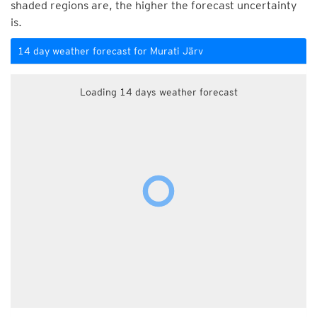
shaded regions are, the higher the forecast uncertainty
is.
14 day weather forecast for Murati Järv
Loading 14 days weather forecast