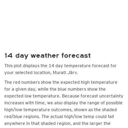
14 day weather forecast
This plot displays the 14 day temperature forecast for
your selected location, Murati Järv.
The red numbers show the expected high temperature
for a given day, while the blue numbers show the
expected low temperature. Because forecast uncertainty
increases with time, we also display the range of possible
high/low temperature outcomes, shown as the shaded
red/blue regions. The actual high/low temp could fall
anywhere in that shaded region, and the larger the