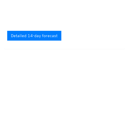
Detailed 14-day forecast