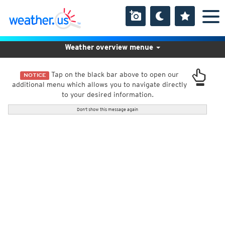
Weather overview menue
Tap on the black bar above to open our
NOTICE
additional menu which allows you to navigate directly
to your desired information.
Don't show this message again