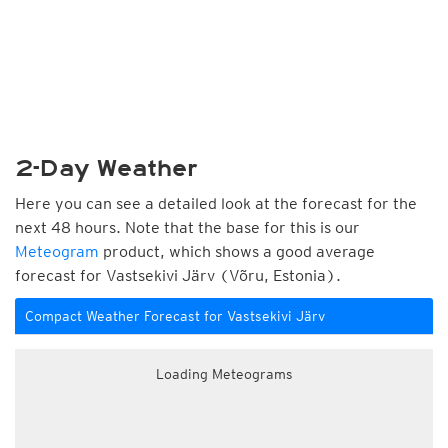
2-Day Weather
Here you can see a detailed look at the forecast for the
next 48 hours. Note that the base for this is our
Meteogram
product, which shows a good average
forecast for Vastsekivi Järv (Võru, Estonia).
Compact Weather Forecast for Vastsekivi Järv
Loading Meteograms