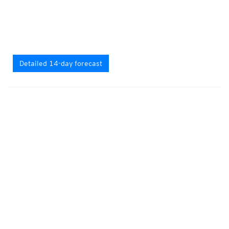
Detailed 14-day forecast