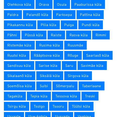
Olehkova küla
Orava
Osula
Paaburissa küla
Paidra
Palandõ küla
Parksepa
Pattina küla
Pikakannu küla
Pliia küla
Puiga
Pundi küla
Pähni
Püssä küla
Raiste
Rasva küla
Rimmi
Ristemäe küla
Rusima küla
Ruusmäe
Ruutsi küla
Rääptsova küla
Rõuge
Saarlasõ küla
Sandisuu küla
Sarise küla
Saru
Savimäe küla
Sikalaanõ küla
Siksälä küla
Sirgova küla
Soemõisa küla
Sulbi
Sõmerpalu
Taberlaane
Tagaküla
Tepia küla
Tessova küla
Treski
Tsirgu küla
Tsolgo
Tsooru
Tüütsi küla
Urvaste
Uue-Antsla
Uusvada
Vaabina