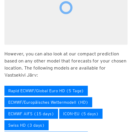
However, you can also look at our compact prediction
based on any other model that forecasts for your chosen
location. The following models are available for
Vastsekivi Järv:
Rapid ECMWF/Global Euro HD (5 Tage)
ECMWF/Europäisches Wettermodell (HD)
ECMWF AIFS (15 days)
ICON-EU (5 days)
Swiss HD (3 days)