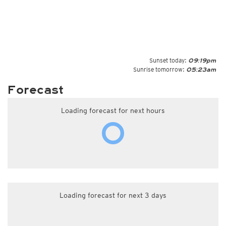
Sunset today:
09:19pm
Sunrise tomorrow:
05:23am
Forecast
Loading forecast for next hours
Loading forecast for next 3 days