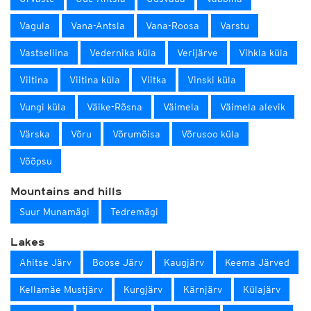
Vagula
Vana-Antsla
Vana-Roosa
Varstu
Vastseliina
Vedernika küla
Verijärve
Vihkla küla
Viitina
Viitina küla
Viitka
Vinski küla
Vungi küla
Väike-Rõsna
Väimela
Väimela alevik
Värska
Võru
Võrumõisa
Võrusoo küla
Võõpsu
Mountains and hills
Suur Munamägi
Tedremägi
Lakes
Ahitse Järv
Boose Järv
Kaugjärv
Keema Järved
Kellamäe Mustjärv
Kurgjärv
Kärnjärv
Külajärv