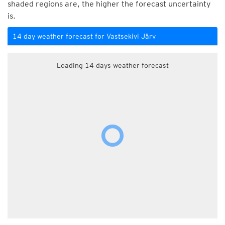
shaded regions are, the higher the forecast uncertainty
is.
14 day weather forecast for Vastsekivi Järv
Loading 14 days weather forecast