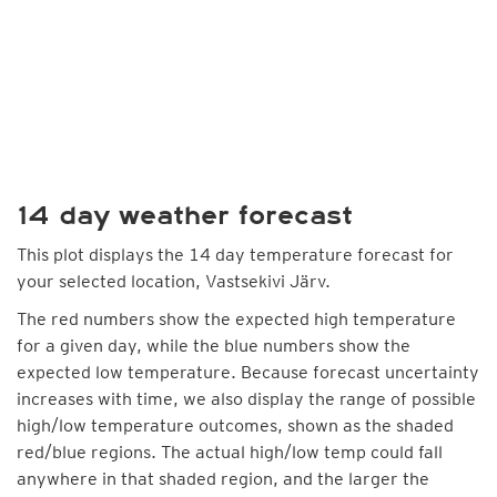
14 day weather forecast
This plot displays the 14 day temperature forecast for
your selected location, Vastsekivi Järv.
The red numbers show the expected high temperature
for a given day, while the blue numbers show the
expected low temperature. Because forecast uncertainty
increases with time, we also display the range of possible
high/low temperature outcomes, shown as the shaded
red/blue regions. The actual high/low temp could fall
anywhere in that shaded region, and the larger the