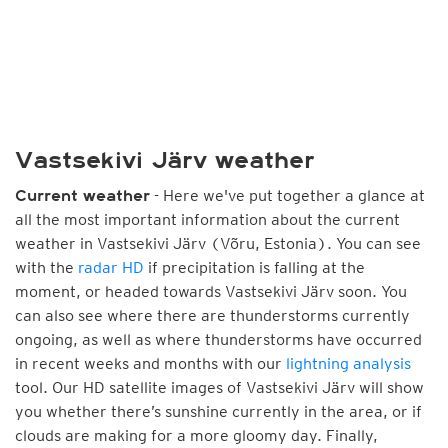
Vastsekivi Järv weather
- Here we've put together a glance at
Current weather
all the most important information about the current
weather in Vastsekivi Järv (Võru, Estonia). You can see
with the
radar HD
if precipitation is falling at the
moment, or headed towards Vastsekivi Järv soon. You
can also see where there are thunderstorms currently
ongoing, as well as where thunderstorms have occurred
in recent weeks and months with our
lightning analysis
tool. Our HD satellite images of Vastsekivi Järv will show
you whether there’s sunshine currently in the area, or if
clouds are making for a more gloomy day. Finally,