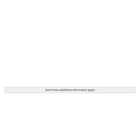
Don't show additional information again