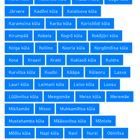
Järvere
Kadõni küla
Kalatsova küla
Karamsina küla
Karba küla
Karisöödi küla
Kirumpää
Kobela
Kogrõ küla
Kokõjüri küla
Kolga küla
Kollino
Koorla küla
Korgõmõisa küla
Kose
Kraavi
Krabi
Kuklasõ küla
Kuldre
Kurvitsa küla
Kuutsi
Kääpa
Külaoru
Lasva
Lauri küla
Leimani küla
Leiso küla
Loosu
Lüübnitsa küla
Meegomäe
Melso küla
Meremäe
Mikitamäe
Misso
Muhkamõtsa küla
Mustahamba küla
Määsovitsa küla
Mõniste
Mõõlu küla
Napi küla
Navi
Nursi
Obinitsa