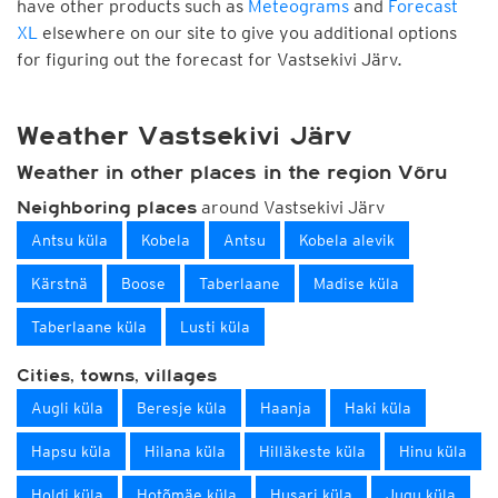
have other products such as
Meteograms
and
Forecast
XL
elsewhere on our site to give you additional options
for figuring out the forecast for Vastsekivi Järv.
Weather Vastsekivi Järv
Weather in other places in the region Võru
around Vastsekivi Järv
Neighboring places
Antsu küla
Kobela
Antsu
Kobela alevik
Kärstnä
Boose
Taberlaane
Madise küla
Taberlaane küla
Lusti küla
Cities, towns, villages
Augli küla
Beresje küla
Haanja
Haki küla
Hapsu küla
Hilana küla
Hilläkeste küla
Hinu küla
Holdi küla
Hotõmäe küla
Husari küla
Jugu küla