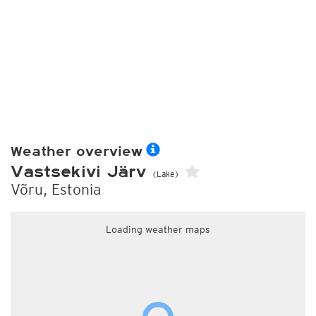
Weather overview
Vastsekivi Järv
(Lake)
Võru, Estonia
Loading weather maps