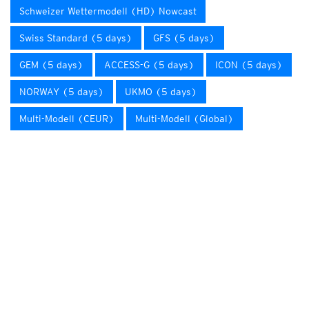
Schweizer Wettermodell (HD) Nowcast
Swiss Standard (5 days)
GFS (5 days)
GEM (5 days)
ACCESS-G (5 days)
ICON (5 days)
NORWAY (5 days)
UKMO (5 days)
Multi-Modell (CEUR)
Multi-Modell (Global)