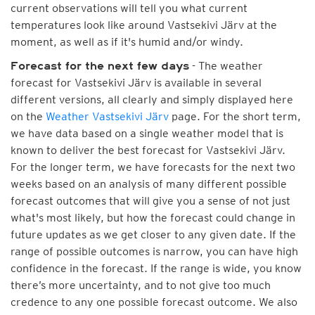
current observations will tell you what current
temperatures look like around Vastsekivi Järv at the
moment, as well as if it's humid and/or windy.
- The weather
Forecast for the next few days
forecast for Vastsekivi Järv is available in several
different versions, all clearly and simply displayed here
on the
Weather Vastsekivi Järv
page. For the short term,
we have data based on a single weather model that is
known to deliver the best forecast for Vastsekivi Järv.
For the longer term, we have forecasts for the next two
weeks based on an analysis of many different possible
forecast outcomes that will give you a sense of not just
what's most likely, but how the forecast could change in
future updates as we get closer to any given date. If the
range of possible outcomes is narrow, you can have high
confidence in the forecast. If the range is wide, you know
there’s more uncertainty, and to not give too much
credence to any one possible forecast outcome. We also