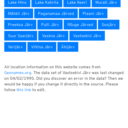
Lake Hino
Lake Kahrila
Lake Keeri
Murati Järv
Mähkli Järv
Paganamaa Järved
Plaani Järv
Preeksa Järv
Pulli Järv
Rõuge Järved
Soojärv
Suur Saarjärv
Vaskna Järv
Vastsekivi Järv
Verijärv
Viitina Järv
Ähijärv
All location information on this website comes from
Geonames.org
. The data set of Vastsekivi Järv was last changed
on 04/02/1995. Did you discover an error in the data? Then we
would be happy if you change it directly in the source. Please
follow
this link
to edit.